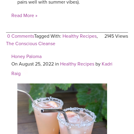
pairs well with summer vibes).
Read More »
0 Comments
Tagged With:
Healthy Recipes
,
2145 Views
The Conscious Cleanse
Honey Paloma
On August 25, 2022 in
Healthy Recipes
by
Kadri
Raig