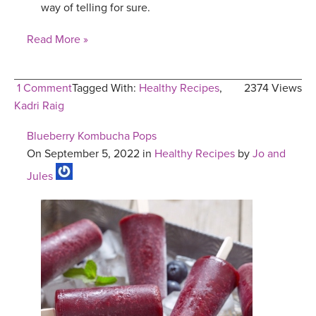
way of telling for sure.
Read More »
1 Comment
Tagged With:
Healthy Recipes
,
2374 Views
Kadri Raig
Blueberry Kombucha Pops
On September 5, 2022 in
Healthy Recipes
by
Jo and
Jules