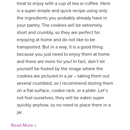
treat to enjoy with a cup of tea or coffee. Here
is a super simple and quick recipe using only
the ingredients you probably already have in
your pantry. The cookies will be extremely
short and crumbly, so they are perfect for
enjoying at home and do not like to be
transported. But in a way, it is a good thing
because you just need to enjoy them at home
and there are more for you! In fact, don’t let
yourself be fooled by the image where the
cookies are pictured in a jar – taking them out
several crumbled, so I recommend storing them
on a flat surface, cookie rack, or a plate. Let’s
not fool ourselves, they will be eaten super
quickly anyhow, so no need to place them in a
jar.
Read More »