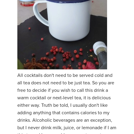
All cocktails don't need to be served cold and
all tea does not need to be just tea. So you are
free to decide if you wish to call this drink a
warm cocktail or next-level tea, it is delicious
either way. Truth be told, I usually don't like
adding anything that contains calories to my
drinks. Alcoholic beverages are an exception,
but I never drink milk, juice, or lemonade if I am