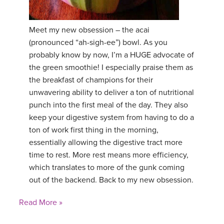
Meet my new obsession – the acai
(pronounced “ah-sigh-ee”) bowl. As you
probably know by now, I’m a HUGE advocate of
the green smoothie! I especially praise them as
the breakfast of champions for their
unwavering ability to deliver a ton of nutritional
punch into the first meal of the day. They also
keep your digestive system from having to do a
ton of work first thing in the morning,
essentially allowing the digestive tract more
time to rest. More rest means more efficiency,
which translates to more of the gunk coming
out of the backend. Back to my new obsession.
Read More »