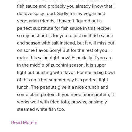
fish sauce and probably you already know that I
do love spicy food. Sadly for my vegan and
vegetarian friends, I haven’t figured out a
perfect substitute for fish sauce in this recipe,
so my best bet is for you to just omit fish sauce
and season with salt instead, but it will miss out
on some flavor. Sorry! But for the rest of you –
make this salad right now! Especially if you are
in the middle of zucchini season. It is super
light but bursting with flavor. For me, a big bowl
of this on a hot summer day is a perfect light
lunch. The peanuts give it a nice crunch and
some plant protein. If you need more protein, it
works well with fried tofu, prawns, or simply
steamed white fish too.
Read More »