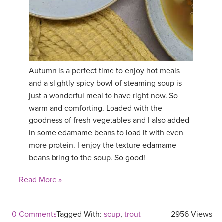
Autumn is a perfect time to enjoy hot meals
and a slightly spicy bowl of steaming soup is
just a wonderful meal to have right now. So
warm and comforting. Loaded with the
goodness of fresh vegetables and I also added
in some edamame beans to load it with even
more protein. I enjoy the texture edamame
beans bring to the soup. So good!
Read More »
0 Comments
Tagged With:
soup
,
trout
2956 Views