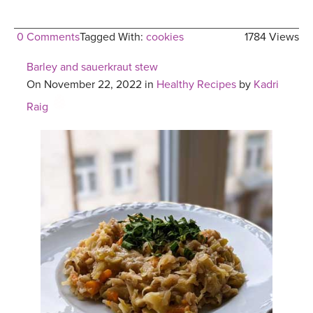
0 Comments
Tagged With:
cookies
1784 Views
Barley and sauerkraut stew
On November 22, 2022 in
Healthy Recipes
by
Kadri
Raig