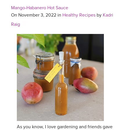
Mango-Habanero Hot Sauce
On November 3, 2022 in
Healthy Recipes
by
Kadri
Raig
As you know, I love gardening and friends gave