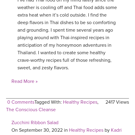
I’ve had Thai food on my mind lately since the
weather is cooling off and Thai food adds some
extra heat when it’s cold outside. I find the
deep flavors in Thai dishes to be so comforting
and grounding. I spent time several years ago
playing around with Thai-inspired recipes in
anticipation of my honeymoon adventures in
Thailand. I wanted to create some healthy
crave-worthy recipes full of those refreshing,
sweet, and zesty flavors.
Read More »
0 Comments
Tagged With:
Healthy Recipes
,
2417 Views
The Conscious Cleanse
Zucchini Ribbon Salad
On September 30, 2022 in
Healthy Recipes
by
Kadri