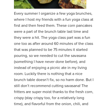
Every summer I organize a few yoga brunches,
where I host my friends with a fun yoga class at
first and then feed them. These corn pancakes
were a part of the brunch table last time and
they were a hit. The yoga class part was a fun
one too as after around 60 minutes of the class
that was planned to be 75 minutes it started
pouring, so we needed to cut the savasana
(something I have never done before), and
instead of enjoying a picnic ate in my living
room. Luckily there is nothing that a nice
brunch table doesn’t fix, so no harm done. But I
still don’t recommend cutting savasana! The
fritters are super moist thanks to the fresh corn,
crispy (stay crispy too, for a relatively long
time), and flavorful from the onion, chili, and