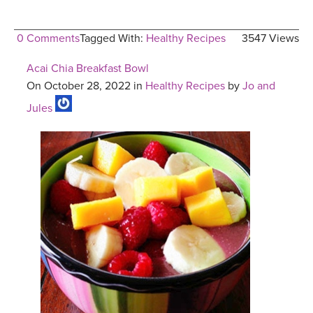
0 Comments
Tagged With:
Healthy Recipes
3547 Views
Acai Chia Breakfast Bowl
On October 28, 2022 in
Healthy Recipes
by
Jo and
Jules