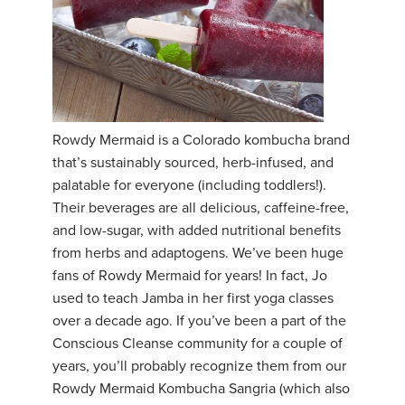
Rowdy Mermaid is a Colorado kombucha brand
that’s sustainably sourced, herb-infused, and
palatable for everyone (including toddlers!).
Their beverages are all delicious, caffeine-free,
and low-sugar, with added nutritional benefits
from herbs and adaptogens. We’ve been huge
fans of Rowdy Mermaid for years! In fact, Jo
used to teach Jamba in her first yoga classes
over a decade ago. If you’ve been a part of the
Conscious Cleanse community for a couple of
years, you’ll probably recognize them from our
Rowdy Mermaid Kombucha Sangria (which also