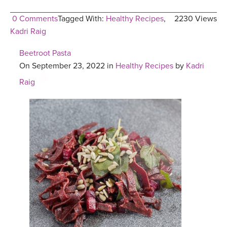
0 Comments
Tagged With:
Healthy Recipes
,
2230 Views
Kadri Raig
Beetroot Pasta
On September 23, 2022 in
Healthy Recipes
by
Kadri
Raig