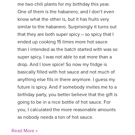
me two chili plants for my birthday this year.
One of them is the habanero, and I don’t even
know what the other is, but it has fruits very
similar to the habanero. Surprisingly it turns out
that they are both super spicy – so spicy that I
ended up cooking 15 times more hot sauce
than I intended as the batch started with was so
super spicy, I was not able to eat more than a
drop. And I love spice! So now my fridge is
basically filled with hot sauce and not much of
anything else fits in there anymore. I guess my
future is spicy. And if somebody invites me to a
birthday party, you better believe that the gift is
going to be in a nice bottle of hot sauce. For
you, I calculated the more reasonable amounts
as nobody needs a ton of hot sauce.
Read More »