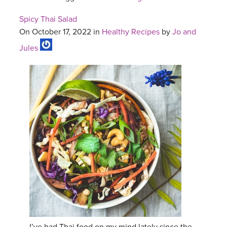
Spicy Thai Salad
On October 17, 2022 in
Healthy Recipes
by
Jo and
Jules