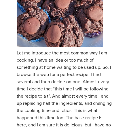
Let me introduce the most common way I am
cooking. I have an idea or too much of
something at home waiting to be used up. So, I
browse the web for a perfect recipe. I find
several and then decide on one. Almost every
time I decide that “this time I will be following
the recipe to a t”. And almost every time I end
up replacing half the ingredients, and changing
the cooking time and ratios. This is what
happened this time too. The base recipe is
here, and I am sure it is delicious, but I have no