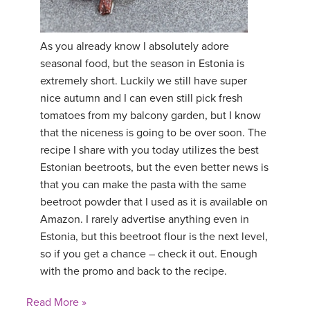
As you already know I absolutely adore
seasonal food, but the season in Estonia is
extremely short. Luckily we still have super
nice autumn and I can even still pick fresh
tomatoes from my balcony garden, but I know
that the niceness is going to be over soon. The
recipe I share with you today utilizes the best
Estonian beetroots, but the even better news is
that you can make the pasta with the same
beetroot powder that I used as it is available on
Amazon. I rarely advertise anything even in
Estonia, but this beetroot flour is the next level,
so if you get a chance – check it out. Enough
with the promo and back to the recipe.
Read More »