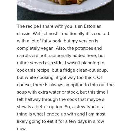
The recipe I share with you is an Estonian
classic. Well, almost. Traditionally it is cooked
with a lot of fatty pork, but my version is
completely vegan. Also, the potatoes and
carrots are not traditionally added here, but
rather served as a side. I wasn't planning to
cook this recipe, but a fridge clean-out soup,
but while cooking, it got way too thick. Of
course, there is always an option to thin out the
soup with extra water or stock, but this time I
felt halfway through the cook that maybe a
stew is a better option. So, a stew type of a
thing is what I ended up with and I am most
likely going to eat it for a few days in a row
now.