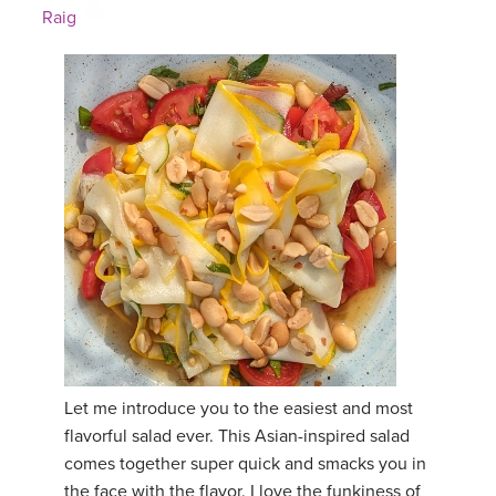
Raig
Let me introduce you to the easiest and most
flavorful salad ever. This Asian-inspired salad
comes together super quick and smacks you in
the face with the flavor. I love the funkiness of