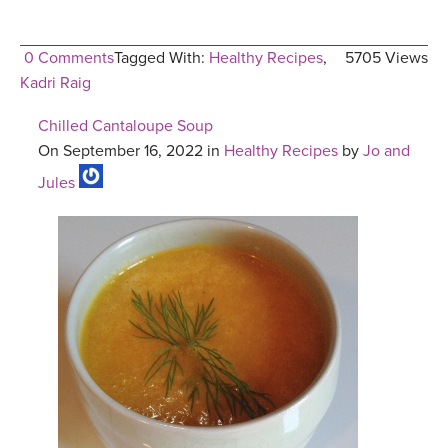
0 Comments
Tagged With:
Healthy Recipes
,
5705 Views
Kadri Raig
Chilled Cantaloupe Soup
On September 16, 2022 in
Healthy Recipes
by
Jo and
Jules