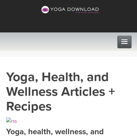
CLASSES
Yoga, Health, and
PROGRAMS
Wellness Articles +
VIEW ALL CLASSES
LEARN TO TEACH
Recipes
SEARCH BY GOAL/FOCUS
APPS
YOGA CHALLENGES
Yoga, health, wellness, and
INSTRUCTORS