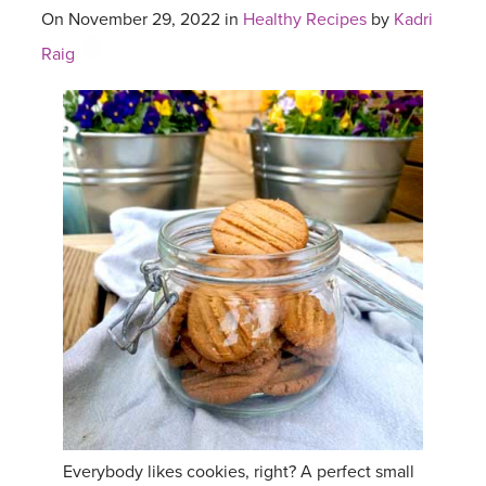
On November 29, 2022 in
Healthy Recipes
by
Kadri
Raig
Everybody likes cookies, right? A perfect small