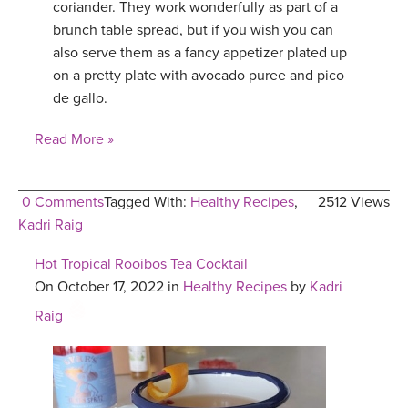
coriander. They work wonderfully as part of a
brunch table spread, but if you wish you can
also serve them as a fancy appetizer plated up
on a pretty plate with avocado puree and pico
de gallo.
Read More »
0 Comments
Tagged With:
Healthy Recipes
,
2512 Views
Kadri Raig
Hot Tropical Rooibos Tea Cocktail
On October 17, 2022 in
Healthy Recipes
by
Kadri
Raig