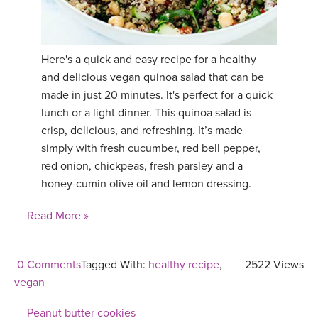
YDL LOVE
CLOTHING STORE
Here's a quick and easy recipe for a healthy
and delicious vegan quinoa salad that can be
made in just 20 minutes. It's perfect for a quick
lunch or a light dinner. This quinoa salad is
crisp, delicious, and refreshing. It’s made
simply with fresh cucumber, red bell pepper,
red onion, chickpeas, fresh parsley and a
honey-cumin olive oil and lemon dressing.
Read More »
0 Comments
Tagged With:
healthy recipe
,
2522 Views
vegan
Peanut butter cookies