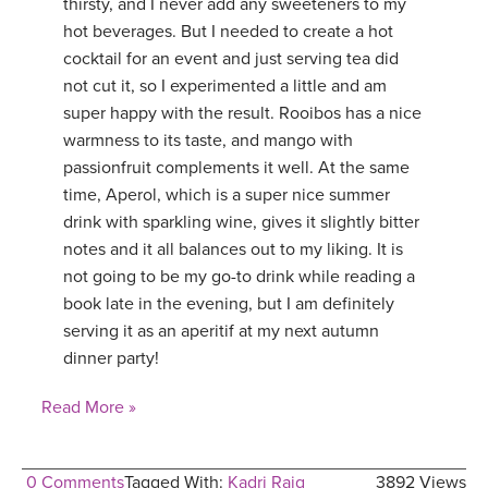
thirsty, and I never add any sweeteners to my
hot beverages. But I needed to create a hot
cocktail for an event and just serving tea did
not cut it, so I experimented a little and am
super happy with the result. Rooibos has a nice
warmness to its taste, and mango with
passionfruit complements it well. At the same
time, Aperol, which is a super nice summer
drink with sparkling wine, gives it slightly bitter
notes and it all balances out to my liking. It is
not going to be my go-to drink while reading a
book late in the evening, but I am definitely
serving it as an aperitif at my next autumn
dinner party!
Read More »
0 Comments
Tagged With:
Kadri Raig
3892 Views