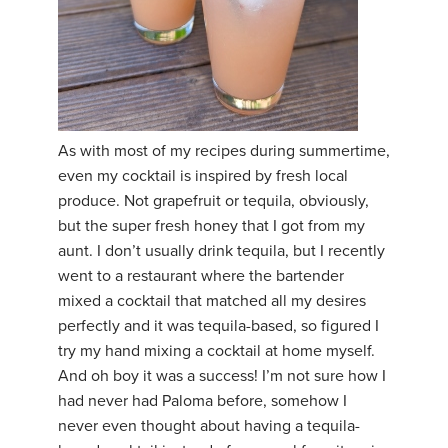
As with most of my recipes during summertime,
even my cocktail is inspired by fresh local
produce. Not grapefruit or tequila, obviously,
but the super fresh honey that I got from my
aunt. I don’t usually drink tequila, but I recently
went to a restaurant where the bartender
mixed a cocktail that matched all my desires
perfectly and it was tequila-based, so figured I
try my hand mixing a cocktail at home myself.
And oh boy it was a success! I’m not sure how I
had never had Paloma before, somehow I
never even thought about having a tequila-