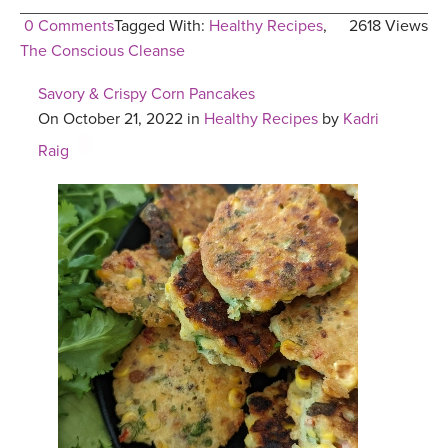
0 Comments
Tagged With:
Healthy Recipes
,
2618 Views
The Conscious Cleanse
Savory & Crispy Corn Pancakes
On October 21, 2022 in
Healthy Recipes
by
Kadri
Raig