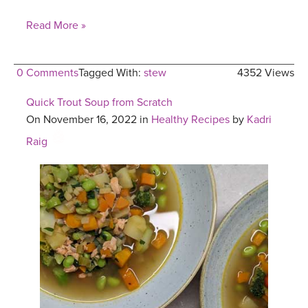
Read More »
0 Comments
Tagged With:
stew
4352 Views
Quick Trout Soup from Scratch
On November 16, 2022 in
Healthy Recipes
by
Kadri
Raig