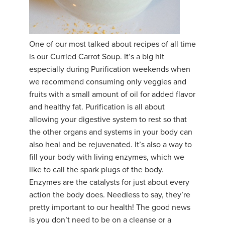
One of our most talked about recipes of all time
is our Curried Carrot Soup. It’s a big hit
especially during Purification weekends when
we recommend consuming only veggies and
fruits with a small amount of oil for added flavor
and healthy fat. Purification is all about
allowing your digestive system to rest so that
the other organs and systems in your body can
also heal and be rejuvenated. It’s also a way to
fill your body with living enzymes, which we
like to call the spark plugs of the body.
Enzymes are the catalysts for just about every
action the body does. Needless to say, they’re
pretty important to our health! The good news
is you don’t need to be on a cleanse or a