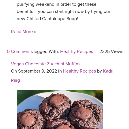
purifying weekend in order to get these
benefits – you can start right now by trying our
new Chilled Cantaloupe Soup!
Read More »
0 Comments
Tagged With:
Healthy Recipes
2225 Views
Vegan Chocolate Zucchini Muffins
On September 9, 2022 in
Healthy Recipes
by
Kadri
Raig