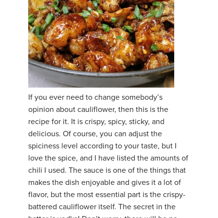
If you ever need to change somebody’s
opinion about cauliflower, then this is the
recipe for it. It is crispy, spicy, sticky, and
delicious. Of course, you can adjust the
spiciness level according to your taste, but I
love the spice, and I have listed the amounts of
chili I used. The sauce is one of the things that
makes the dish enjoyable and gives it a lot of
flavor, but the most essential part is the crispy-
battered cauliflower itself. The secret in the