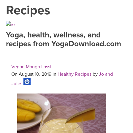
LEARN TO TEACH
Recipes
SEARCH BY GOAL/FOCUS
APPS
YOGA CHALLENGES
Yoga, health, wellness, and
INSTRUCTORS
recipes from YogaDownload.com
FREE ONLINE CLASSES
MOBILE APPS
RETREATS
BEGINNER YOGA CLASSES
Vegan Mango Lassi
ROKU, FIRE TV, APPLE TV +MORE
VIEW INSTRUCTORS
EXPLORE
On August 10, 2019 in
Healthy Recipes
by
Jo and
MEDITATION
Jules
ONLINE TEACHER TRAINING
FRANCE 2026
ITALY 2026
ARTICLES & RECIPES
THAILAND 2027
GIFT CERTS