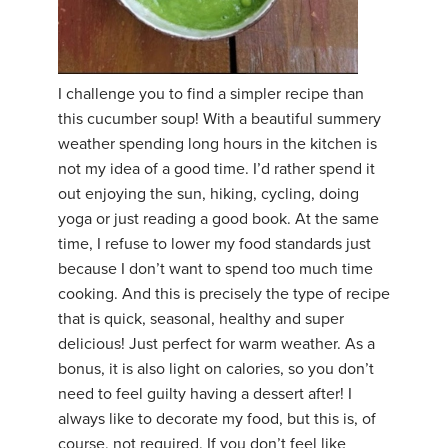
I challenge you to find a simpler recipe than
this cucumber soup! With a beautiful summery
weather spending long hours in the kitchen is
not my idea of a good time. I’d rather spend it
out enjoying the sun, hiking, cycling, doing
yoga or just reading a good book. At the same
time, I refuse to lower my food standards just
because I don’t want to spend too much time
cooking. And this is precisely the type of recipe
that is quick, seasonal, healthy and super
delicious! Just perfect for warm weather. As a
bonus, it is also light on calories, so you don’t
need to feel guilty having a dessert after! I
always like to decorate my food, but this is, of
course, not required. If you don’t feel like