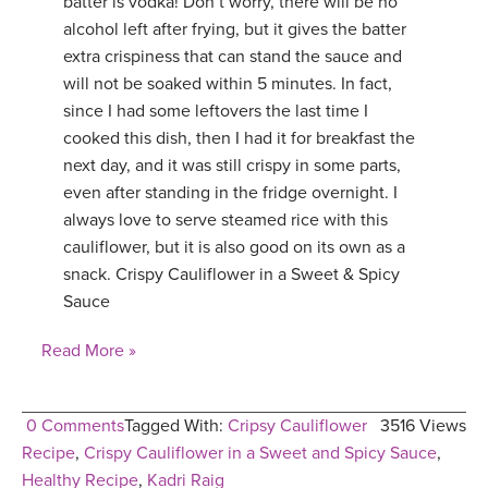
batter is vodka! Don’t worry, there will be no
alcohol left after frying, but it gives the batter
extra crispiness that can stand the sauce and
will not be soaked within 5 minutes. In fact,
since I had some leftovers the last time I
cooked this dish, then I had it for breakfast the
next day, and it was still crispy in some parts,
even after standing in the fridge overnight. I
always love to serve steamed rice with this
cauliflower, but it is also good on its own as a
snack. Crispy Cauliflower in a Sweet & Spicy
Sauce
Read More »
0 Comments
Tagged With:
Cripsy Cauliflower
3516 Views
Recipe
,
Crispy Cauliflower in a Sweet and Spicy Sauce
,
Healthy Recipe
,
Kadri Raig