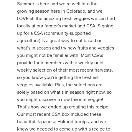
Summer is here and we’re well into the
growing season here in Colorado, and we
LOVE all the amazing fresh veggies we can find
locally at our farmer’s market and CSA. Signing
up for a CSA (community-supported
agriculture) is a great way to eat based on
what’s in season and try new fruits and veggies
you might not be familiar with. Most CSAs
provide their members with a weekly or bi-
weekly selection of their most recent harvests,
so you know you’re getting the freshest
veggies available. Plus, the selections are
solely based on what’s in season right now, so
you might discover a new favorite veggie!
That’s how we ended up creating this recipe!
Our most recent CSA box included these
beautiful Japanese Hakurei turnips, and we
knew we needed to come up with a recipe to