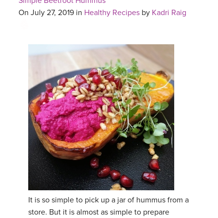
Simple Beetroot Hummus
On July 27, 2019 in
Healthy Recipes
by
Kadri Raig
It is so simple to pick up a jar of hummus from a
store. But it is almost as simple to prepare