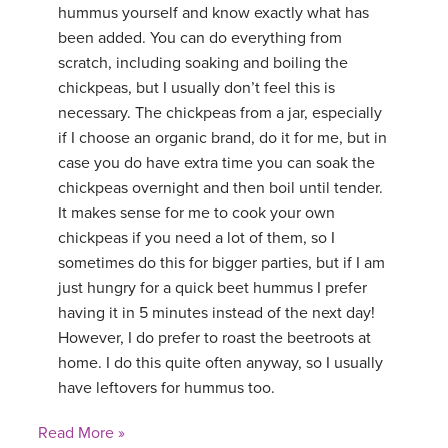
hummus yourself and know exactly what has
been added. You can do everything from
scratch, including soaking and boiling the
chickpeas, but I usually don’t feel this is
necessary. The chickpeas from a jar, especially
if I choose an organic brand, do it for me, but in
case you do have extra time you can soak the
chickpeas overnight and then boil until tender.
It makes sense for me to cook your own
chickpeas if you need a lot of them, so I
sometimes do this for bigger parties, but if I am
just hungry for a quick beet hummus I prefer
having it in 5 minutes instead of the next day!
However, I do prefer to roast the beetroots at
home. I do this quite often anyway, so I usually
have leftovers for hummus too.
Read More »