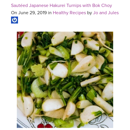
Sautéed Japanese Hakurei Turnips with Bok Choy
On June 29, 2019 in
Healthy Recipes
by
Jo and Jules