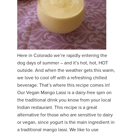
THAILAND II 2027
MUSIC
YOGA POSE TUTORIALS
YOGA STYLES DEFINED
YDL LOVE
Here in Colorado we’re rapidly entering the
dog days of summer – and it’s hot, hot, HOT
CLOTHING STORE
outside. And when the weather gets this warm,
we love to cool off with a refreshing chilled
beverage. That’s where this recipe comes in!
Our Vegan Mango Lassi is a dairy-free spin on
the traditional drink you know from your local
Indian restaurant. This recipe is a great
alternative for those who are sensitive to dairy
or vegan, since yogurt is the main ingredient in
a traditional mango lassi. We like to use