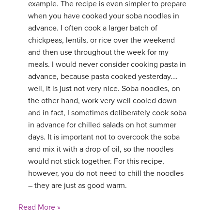
example. The recipe is even simpler to prepare
when you have cooked your soba noodles in
advance. I often cook a larger batch of
chickpeas, lentils, or rice over the weekend
and then use throughout the week for my
meals. I would never consider cooking pasta in
advance, because pasta cooked yesterday….
well, it is just not very nice. Soba noodles, on
the other hand, work very well cooled down
and in fact, I sometimes deliberately cook soba
in advance for chilled salads on hot summer
days. It is important not to overcook the soba
and mix it with a drop of oil, so the noodles
would not stick together. For this recipe,
however, you do not need to chill the noodles
– they are just as good warm.
Read More »