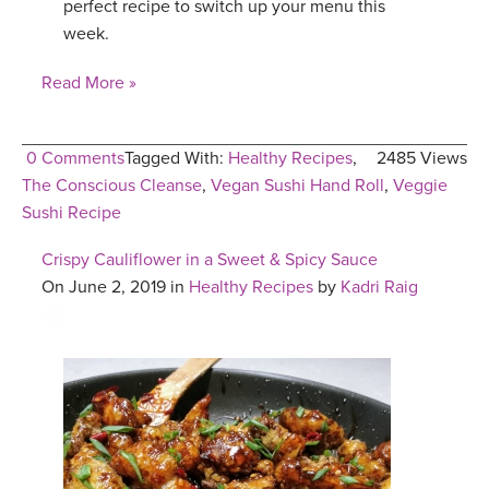
perfect recipe to switch up your menu this
week.
Read More »
0 Comments
Tagged With:
Healthy Recipes
,
2485 Views
The Conscious Cleanse
,
Vegan Sushi Hand Roll
,
Veggie
Sushi Recipe
Crispy Cauliflower in a Sweet & Spicy Sauce
On June 2, 2019 in
Healthy Recipes
by
Kadri Raig