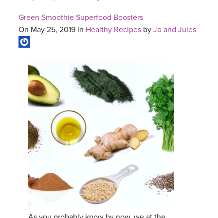
Green Smoothie Superfood Boosters
On May 25, 2019 in
Healthy Recipes
by
Jo and Jules
As you probably know by now, we at the