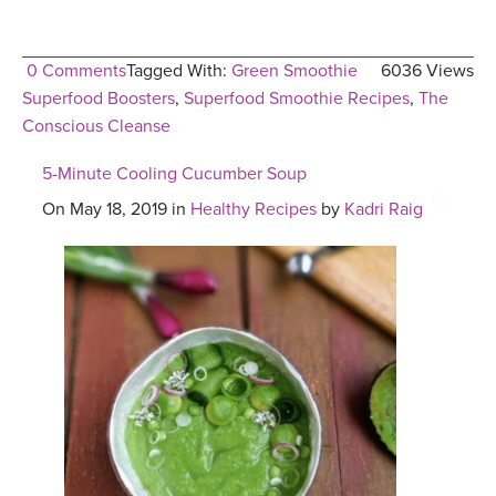
0 Comments
Tagged With:
Green Smoothie
6036 Views
Superfood Boosters
,
Superfood Smoothie Recipes
,
The
Conscious Cleanse
5-Minute Cooling Cucumber Soup
On May 18, 2019 in
Healthy Recipes
by
Kadri Raig