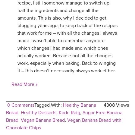
recipe, I still somehow manage to switch up
half the ingredients and change all the
amounts. This is also, why I decided to get
blogging years ago, to keep track of the recipes
that work for me – with all the changes I always
made I wasn’t able to remember anymore
which changes I had made and which ones
actually worked. Because not all the changes
work, especially when baking. Back to winging
it – this doesn’t necessarily always work either.
Read More »
0 Comments
Tagged With:
Healthy Banana
4308 Views
Bread
,
Healthy Desserts
,
Kadri Raig
,
Sugar Free Banana
Bread
,
Vegan Banana Bread
,
Vegan Banana Bread with
Chocolate Chips