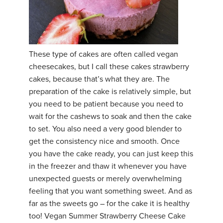
These type of cakes are often called vegan
cheesecakes, but I call these cakes strawberry
cakes, because that’s what they are. The
preparation of the cake is relatively simple, but
you need to be patient because you need to
wait for the cashews to soak and then the cake
to set. You also need a very good blender to
get the consistency nice and smooth. Once
you have the cake ready, you can just keep this
in the freezer and thaw it whenever you have
unexpected guests or merely overwhelming
feeling that you want something sweet. And as
far as the sweets go – for the cake it is healthy
too! Vegan Summer Strawberry Cheese Cake