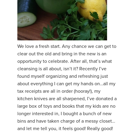
We love a fresh start. Any chance we can get to
clear out the old and bring in the new is an
opportunity to celebrate. After all, that’s what
cleansing is all about, isn’t it? Recently I’ve
found myself organizing and refreshing just
about everything I can get my hands on…all my
tax receipts are all in order (hooray!), my
kitchen knives are all sharpened, I’ve donated a
large box of toys and books that my kids are no
longer interested in, I bought a bunch of new
bins and have taken charge of a messy closet…
and let me tell you, it feels good! Really good!