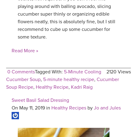
playing around with balling avocado, slicing
cucumber super thinly or organizing edible
flowers neatly, this is absolutely fine, but I still
recommend to cube up some cucumber for
some texture.
Read More »
0 Comments
Tagged With:
5-Minute Cooling
2120 Views
Cucumber Soup
,
5-minute healthy recipe
,
Cucumber
Soup Recipe
,
Healthy Recipe
,
Kadri Raig
Sweet Basil Salad Dressing
On May 11, 2019 in
Healthy Recipes
by
Jo and Jules