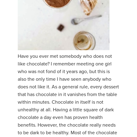
Have you ever met somebody who does not
like chocolate? I remember meeting one girl
who was not fond of it years ago, but this is
also the only time I have seen anybody who
does not like it. As a general rule, every dessert
that has chocolate in it vanishes from the table
within minutes. Chocolate in itself is not
unhealthy at all. Having a little square of dark
chocolate a day even has proven health
benefits. However, the chocolate really needs
to be dark to be healthy. Most of the chocolate