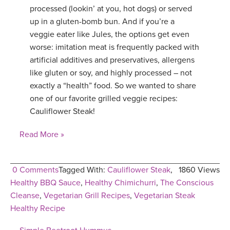
processed (lookin’ at you, hot dogs) or served
up in a gluten-bomb bun. And if you’re a
veggie eater like Jules, the options get even
worse: imitation meat is frequently packed with
artificial additives and preservatives, allergens
like gluten or soy, and highly processed – not
exactly a “health” food. So we wanted to share
one of our favorite grilled veggie recipes:
Cauliflower Steak!
Read More »
0 Comments
Tagged With:
Cauliflower Steak
,
1860 Views
Healthy BBQ Sauce
,
Healthy Chimichurri
,
The Conscious
Cleanse
,
Vegetarian Grill Recipes
,
Vegetarian Steak
Healthy Recipe