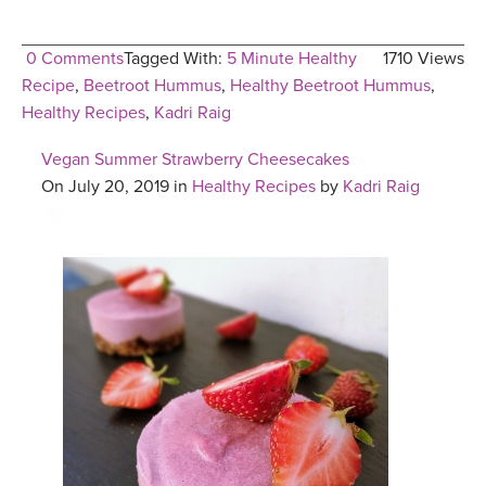
0 Comments
Tagged With:
5 Minute Healthy
1710 Views
Recipe
,
Beetroot Hummus
,
Healthy Beetroot Hummus
,
Healthy Recipes
,
Kadri Raig
Vegan Summer Strawberry Cheesecakes
On July 20, 2019 in
Healthy Recipes
by
Kadri Raig