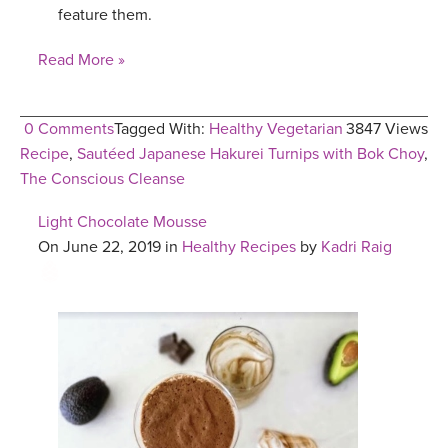
feature them.
Read More »
0 Comments
Tagged With:
Healthy Vegetarian
3847 Views
Recipe
,
Sautéed Japanese Hakurei Turnips with Bok Choy
,
The Conscious Cleanse
Light Chocolate Mousse
On June 22, 2019 in
Healthy Recipes
by
Kadri Raig