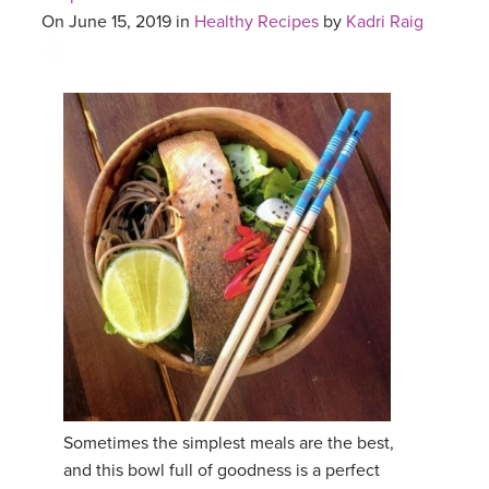
On June 15, 2019 in
Healthy Recipes
by
Kadri Raig
Sometimes the simplest meals are the best,
and this bowl full of goodness is a perfect