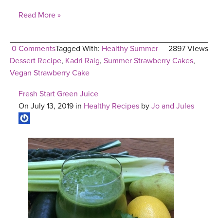
Read More »
0 Comments
Tagged With:
Healthy Summer
2897 Views
Dessert Recipe
,
Kadri Raig
,
Summer Strawberry Cakes
,
Vegan Strawberry Cake
Fresh Start Green Juice
On July 13, 2019 in
Healthy Recipes
by
Jo and Jules