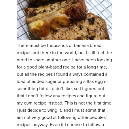
There must be thousands of banana bread
recipes out there in the world, but I still feel the
need to share another one. I have been looking
for a good plant-based recipe for a long time,
but all the recipes I found always contained a
load of added sugar or preparing a flax egg or
something third I didn’t like, so I figured out
that I don’t follow any recipes and figure out
my own recipe instead. This is not the first time
I just decide to wing it, and I must admit that I
am not very good at following other peoples’
recipes anyway. Even if I choose to follow a