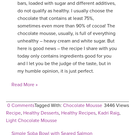
bars, loaded with sugar and different additives,
do not qualify as healthy. I usually choose the
chocolate that contains at least 75%,
sometimes even more than 90% of cocoa! The
chocolate mousse, usually, is full of everything
unhealthy – heavy cream and white sugar. But
here is good news – the recipe I share with you
today only contains ingredients good for you
and I let you be the judge of the taste, but in
my humble opinion, it is just perfect.
Read More »
0 Comments
Tagged With:
Chocolate Mousse
3446 Views
Recipe
,
Healthy Desserts
,
Healthy Recipes
,
Kadri Raig
,
Light Chocolate Mousse
Simple Soba Bowl with Seared Salmon