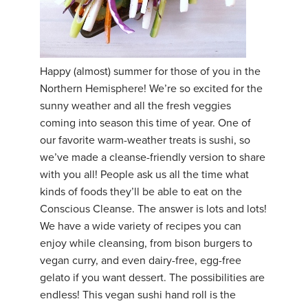
Happy (almost) summer for those of you in the
Northern Hemisphere! We’re so excited for the
sunny weather and all the fresh veggies
coming into season this time of year. One of
our favorite warm-weather treats is sushi, so
we’ve made a cleanse-friendly version to share
with you all! People ask us all the time what
kinds of foods they’ll be able to eat on the
Conscious Cleanse. The answer is lots and lots!
We have a wide variety of recipes you can
enjoy while cleansing, from bison burgers to
vegan curry, and even dairy-free, egg-free
gelato if you want dessert. The possibilities are
endless! This vegan sushi hand roll is the