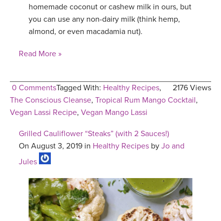
homemade coconut or cashew milk in ours, but
you can use any non-dairy milk (think hemp,
almond, or even macadamia nut).
Read More »
0 Comments
Tagged With:
Healthy Recipes
,
2176 Views
The Conscious Cleanse
,
Tropical Rum Mango Cocktail
,
Vegan Lassi Recipe
,
Vegan Mango Lassi
Grilled Cauliflower “Steaks” (with 2 Sauces!)
On August 3, 2019 in
Healthy Recipes
by
Jo and
Jules