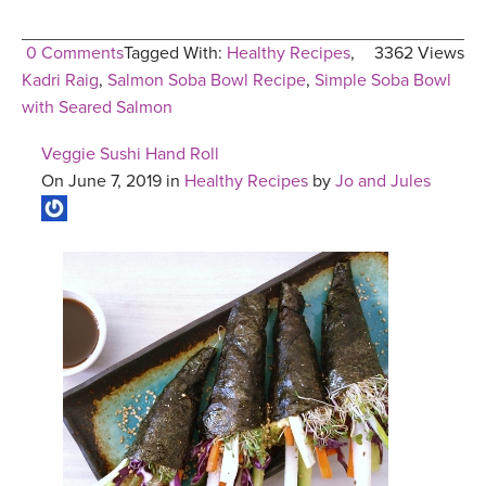
0 Comments
Tagged With:
Healthy Recipes
,
3362 Views
Kadri Raig
,
Salmon Soba Bowl Recipe
,
Simple Soba Bowl
with Seared Salmon
Veggie Sushi Hand Roll
On June 7, 2019 in
Healthy Recipes
by
Jo and Jules