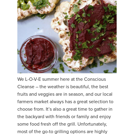
We L-O-V-E summer here at the Conscious
Cleanse – the weather is beautiful, the best
fruits and veggies are in season, and our local
farmers market always has a great selection to
choose from. It’s also a great time to gather in
the backyard with friends or family and enjoy
some food fresh off the grill. Unfortunately,
most of the go-to grilling options are highly