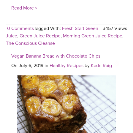
Read More »
0 Comments
Tagged With:
Fresh Start Green
3457 Views
Juice
,
Green Juice Recipe
,
Morning Green Juice Recipe
,
The Conscious Cleanse
Vegan Banana Bread with Chocolate Chips
On July 6, 2019 in
Healthy Recipes
by
Kadri Raig