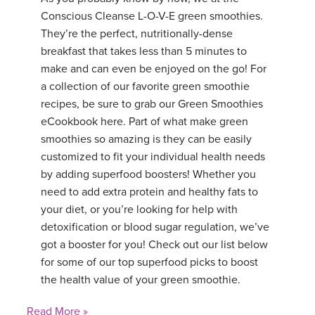
Conscious Cleanse L-O-V-E green smoothies.
They’re the perfect, nutritionally-dense
breakfast that takes less than 5 minutes to
make and can even be enjoyed on the go! For
a collection of our favorite green smoothie
recipes, be sure to grab our Green Smoothies
eCookbook here. Part of what make green
smoothies so amazing is they can be easily
customized to fit your individual health needs
by adding superfood boosters! Whether you
need to add extra protein and healthy fats to
your diet, or you’re looking for help with
detoxification or blood sugar regulation, we’ve
got a booster for you! Check out our list below
for some of our top superfood picks to boost
the health value of your green smoothie.
Read More »