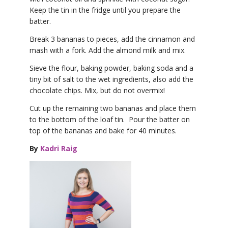
Keep the tin in the fridge until you prepare the
batter.
Break 3 bananas to pieces, add the cinnamon and
mash with a fork. Add the almond milk and mix.
Sieve the flour, baking powder, baking soda and a
tiny bit of salt to the wet ingredients, also add the
chocolate chips. Mix, but do not overmix!
Cut up the remaining two bananas and place them
to the bottom of the loaf tin. Pour the batter on
top of the bananas and bake for 40 minutes.
By
Kadri Raig