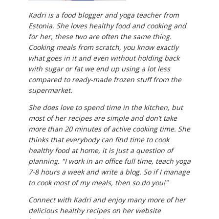
Kadri is a food blogger and yoga teacher from
Estonia. She loves healthy food and cooking and
for her, these two are often the same thing.
Cooking meals from scratch, you know exactly
what goes in it and even without holding back
with sugar or fat we end up using a lot less
compared to ready-made frozen stuff from the
supermarket.
She does love to spend time in the kitchen, but
most of her recipes are simple and don’t take
more than 20 minutes of active cooking time. She
thinks that everybody can find time to cook
healthy food at home, it is just a question of
planning. "I work in an office full time, teach yoga
7-8 hours a week and write a blog. So if I manage
to cook most of my meals, then so do you!"
Connect with Kadri and enjoy many more of her
delicious healthy recipes on her website