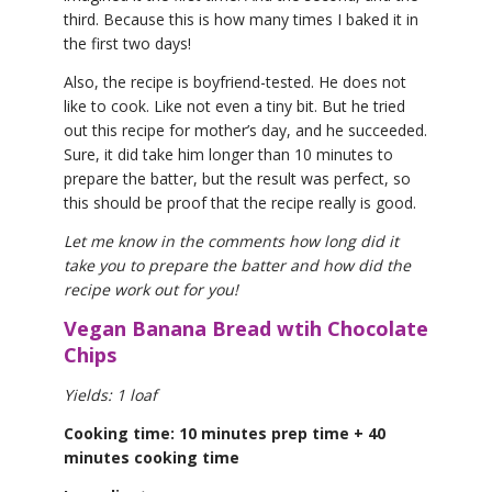
third. Because this is how many times I baked it in
the first two days!
Also, the recipe is boyfriend-tested. He does not
like to cook. Like not even a tiny bit. But he tried
out this recipe for mother’s day, and he succeeded.
Sure, it did take him longer than 10 minutes to
prepare the batter, but the result was perfect, so
this should be proof that the recipe really is good.
Let me know in the comments how long did it
take you to prepare the batter and how did the
recipe work out for you!
Vegan Banana Bread wtih Chocolate
Chips
Yields: 1 loaf
Cooking time: 10 minutes prep time + 40
minutes cooking time