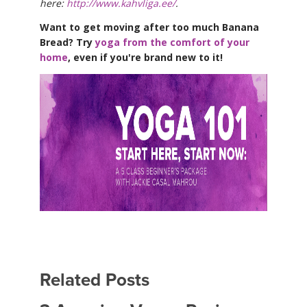
here:
http://www.kahvliga.ee/
.
Want to get moving after too much Banana
Bread? Try
yoga from the comfort of your
home
, even if you're brand new to it!
Related Posts