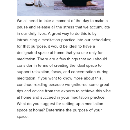
We all need to take a moment of the day to make a
pause and release all the stress that we accumulate
in our daily lives. A great way to do this is by
introducing a meditation practice into our schedules;
for that purpose, it would be ideal to have a
designated space at home that you use only for
meditation. There are a few things that you should
consider in terms of creating the ideal space to
support relaxation, focus, and concentration during
meditation. If you want to know more about this,
continue reading because we gathered some great
tips and advice from the experts to achieve this vibe
at home and succeed in your meditation practice.
What do you suggest for setting up a meditation
space at home? Determine the purpose of your
space.