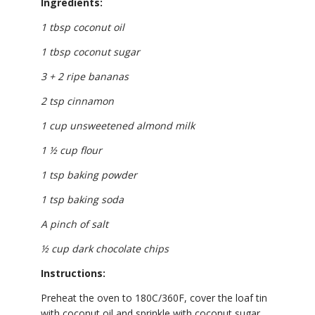
Ingredients:
1 tbsp coconut oil
1 tbsp coconut sugar
3 + 2 ripe bananas
2 tsp cinnamon
1 cup unsweetened almond milk
1 ½ cup flour
1 tsp baking powder
1 tsp baking soda
A pinch of salt
½ cup dark chocolate chips
Instructions:
Preheat the oven to 180C/360F, cover the loaf tin
with coconut oil and sprinkle with coconut sugar.