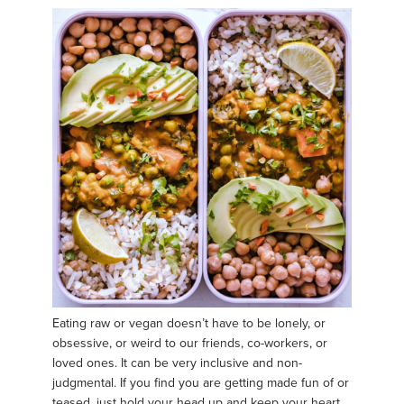
Eating raw or vegan doesn’t have to be lonely, or
obsessive, or weird to our friends, co-workers, or
loved ones. It can be very inclusive and non-
judgmental. If you find you are getting made fun of or
teased, just hold your head up and keep your heart