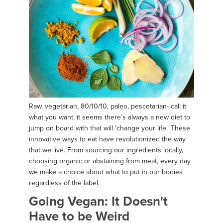
Raw, vegetarian, 80/10/10, paleo, pescetarian- call it
what you want, it seems there’s always a new diet to
jump on board with that will ‘change your life.’ These
innovative ways to eat have revolutionized the way
that we live. From sourcing our ingredients locally,
choosing organic or abstaining from meat, every day
we make a choice about what to put in our bodies
regardless of the label.
Going Vegan: It Doesn't
Have to be Weird