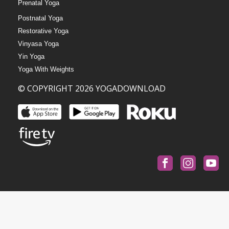
Prenatal Yoga
Postnatal Yoga
Restorative Yoga
Vinyasa Yoga
Yin Yoga
Yoga With Weights
© COPYRIGHT 2026 YOGADOWNLOAD