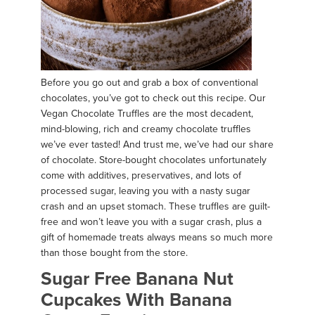
Before you go out and grab a box of conventional
chocolates, you’ve got to check out this recipe. Our
Vegan Chocolate Truffles are the most decadent,
mind-blowing, rich and creamy chocolate truffles
we’ve ever tasted! And trust me, we’ve had our share
of chocolate. Store-bought chocolates unfortunately
come with additives, preservatives, and lots of
processed sugar, leaving you with a nasty sugar
crash and an upset stomach. These truffles are guilt-
free and won’t leave you with a sugar crash, plus a
gift of homemade treats always means so much more
than those bought from the store.
Sugar Free Banana Nut
Cupcakes With Banana