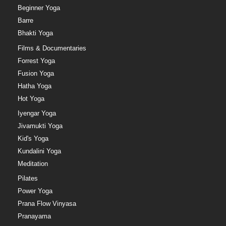
Beginner Yoga
Barre
Bhakti Yoga
Films & Documentaries
Forrest Yoga
Fusion Yoga
Hatha Yoga
Hot Yoga
Iyengar Yoga
Jivamukti Yoga
Kid's Yoga
Kundalini Yoga
Meditation
Pilates
Power Yoga
Prana Flow Vinyasa
Pranayama