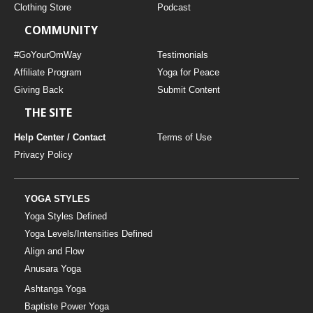
Clothing Store
Podcast
COMMUNITY
#GoYourOmWay
Testimonials
Affiliate Program
Yoga for Peace
Giving Back
Submit Content
THE SITE
Help Center / Contact
Terms of Use
Privacy Policy
YOGA STYLES
Yoga Styles Defined
Yoga Levels/Intensities Defined
Align and Flow
Anusara Yoga
Ashtanga Yoga
Baptiste Power Yoga