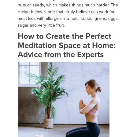
nuts or seeds, which makes things much harder. The
recipe below is one that I truly believe can work for
most kids with allergies–no nuts, seeds, grains, eggs,
sugar and very little fruit.
How to Create the Perfect
Meditation Space at Home:
Advice from the Experts