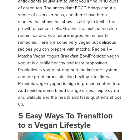
antioxidants equivalent to what you’ll find in 10 cups
of green tea. The antioxidant EGCG brings about a
sense of calm alertness, and there have been
studies that show that show its ability to inhibit the
growth of cancer cells. Greens like matcha are also
recommended as a natural ingredient in hair fall
remedies. Here are some very vegan but delicious
recipes you can prepare with matcha: Recipe 1 –
Matcha Vegan Yogurt Breakfast Bowl ​ Probiotic vegan
yogurt is a really healthy and tasty proposition.
Probiotics in yogurt strengthen the immune system
and are great for maintaining healthy intestines.
Probiotic vegan yogurt is high in protein content too.
Add matcha, some blood orange slices, maple syrup
and walnuts and the health and taste quotients shoot
up.
5 Easy Ways To Transition
to a Vegan Lifestyle