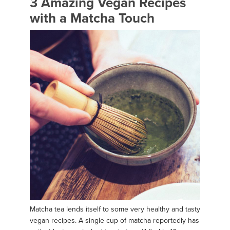
3 Amazing Vegan Recipes
with a Matcha Touch
Matcha tea lends itself to some very healthy and tasty
vegan recipes. A single cup of matcha reportedly has