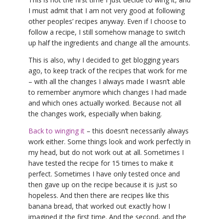
I must admit that I am not very good at following
other peoples’ recipes anyway. Even if I choose to
follow a recipe, I still somehow manage to switch
up half the ingredients and change all the amounts.
This is also, why I decided to get blogging years
ago, to keep track of the recipes that work for me
– with all the changes I always made I wasn’t able
to remember anymore which changes I had made
and which ones actually worked. Because not all
the changes work, especially when baking.
Back to winging it
– this doesn’t necessarily always
work either. Some things look and work perfectly in
my head, but do not work out at all. Sometimes I
have tested the recipe for 15 times to make it
perfect. Sometimes I have only tested once and
then gave up on the recipe because it is just so
hopeless. And then there are recipes like this
banana bread, that worked out exactly how I
imagined it the first time. And the second, and the