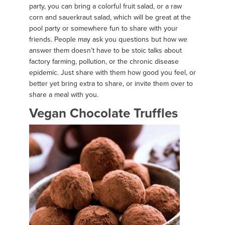
party, you can bring a colorful fruit salad, or a raw
corn and sauerkraut salad, which will be great at the
pool party or somewhere fun to share with your
friends. People may ask you questions but how we
answer them doesn’t have to be stoic talks about
factory farming, pollution, or the chronic disease
epidemic. Just share with them how good you feel, or
better yet bring extra to share, or invite them over to
share a meal with you.
Vegan Chocolate Truffles