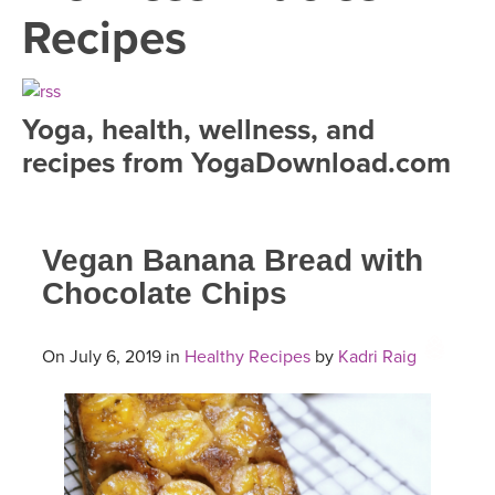
LEARN TO TEACH
Recipes
SEARCH BY GOAL/FOCUS
APPS
YOGA CHALLENGES
Yoga, health, wellness, and
INSTRUCTORS
recipes from YogaDownload.com
FREE ONLINE CLASSES
MOBILE APPS
RETREATS
BEGINNER YOGA CLASSES
Vegan Banana Bread with
ROKU, FIRE TV, APPLE TV +MORE
VIEW INSTRUCTORS
EXPLORE
MEDITATION
Chocolate Chips
ONLINE TEACHER TRAINING
FRANCE 2026
On July 6, 2019 in
Healthy Recipes
by
Kadri Raig
ITALY 2026
ARTICLES & RECIPES
THAILAND 2027
GIFT CERTS