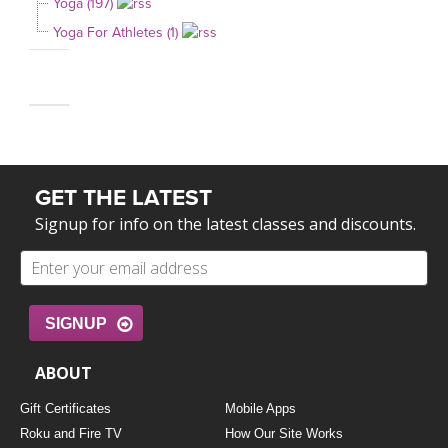
Yoga (197)
Yoga For Athletes (1)
GET THE LATEST
Signup for info on the latest classes and discounts.
SIGNUP
ABOUT
Gift Certificates
Mobile Apps
Roku and Fire TV
How Our Site Works