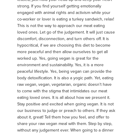
strong. If you find yourself getting emotionally
engaged with animal rights and activism while your
co-worker or lover is eating a turkey sandwich, relax!
This is not the way to approach our meat eating
loved ones. Let go of the judgement. It will just cause
discomfort, disconnection, and turn others off. It is
hypocritical, if we are choosing this diet to become
more peaceful and then allow ourselves to get all
worked up. Yes, going vegan is great for the
environment and sustainability. Yes, it is a more
peaceful lifestyle. Yes, being vegan can provide the
body detoxification. It is also a yogic path. Yet, eating
raw vegan, vegan, vegetarian, organic doesn’t have
to come with the stigma that intimidates our meat
eating loved ones. It is all about how we present it.
Stay positive and excited when going vegan. It is not
our business to judge or preach to others. If they ask
about it, great! Tell them how you feel, and offer to
share your raw vegan meal with them. Step by step,
without any judgement ever. When going to a dinner