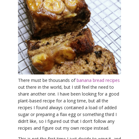
THAILAND II 2027
MUSIC
YOGA POSE TUTORIALS
YOGA STYLES DEFINED
YDL LOVE
CLOTHING STORE
There must be thousands of
banana bread recipes
out there in the world, but I still feel the need to
share another one. I have been looking for a good
plant-based recipe for a long time, but all the
recipes I found always contained a load of added
sugar or preparing a flax egg or something third I
didn’t like, so I figured out that I don’t follow any
recipes and figure out my own recipe instead.
This is not the first time I just decide to wing it, and