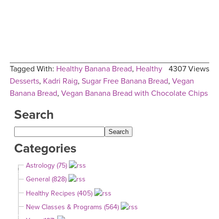
Tagged With:
Healthy Banana Bread
,
Healthy
4307 Views
Desserts
,
Kadri Raig
,
Sugar Free Banana Bread
,
Vegan
Banana Bread
,
Vegan Banana Bread with Chocolate Chips
Search
Categories
Astrology (75)
General (828)
Healthy Recipes (405)
New Classes & Programs (564)