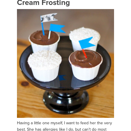
Cream Frosting
Having a little one myself, I want to feed her the very
best. She has allergies like I do, but can’t do most