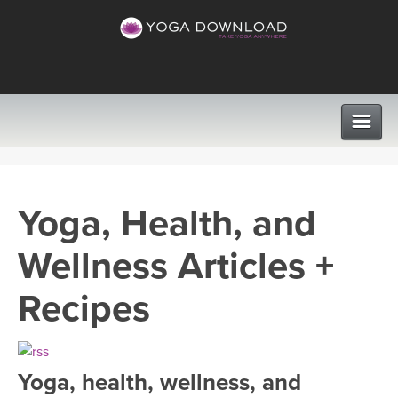
CLASSES
Yoga, Health, and
PROGRAMS
Wellness Articles +
VIEW ALL CLASSES
LEARN TO TEACH
Recipes
SEARCH BY GOAL/FOCUS
APPS
YOGA CHALLENGES
Yoga, health, wellness, and
INSTRUCTORS