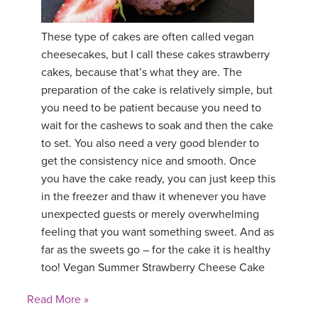
YDL LOVE
These type of cakes are often called vegan
cheesecakes, but I call these cakes strawberry
CLOTHING STORE
cakes, because that’s what they are. The
preparation of the cake is relatively simple, but
you need to be patient because you need to
wait for the cashews to soak and then the cake
to set. You also need a very good blender to
get the consistency nice and smooth. Once
you have the cake ready, you can just keep this
in the freezer and thaw it whenever you have
unexpected guests or merely overwhelming
feeling that you want something sweet. And as
far as the sweets go – for the cake it is healthy
too! Vegan Summer Strawberry Cheese Cake
Read More »