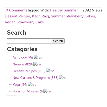
0 Comments
Tagged With:
Healthy Summer
2892 Views
Dessert Recipe
,
Kadri Raig
,
Summer Strawberry Cakes
,
Vegan Strawberry Cake
Search
Categories
Astrology (75)
General (828)
Healthy Recipes (405)
New Classes & Programs (565)
Yoga (197)
Yoga For Athletes (1)