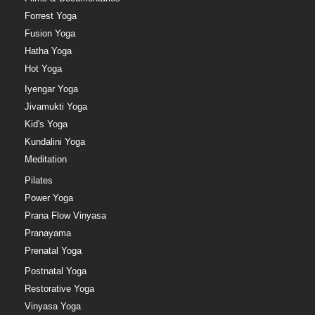
Forrest Yoga
Fusion Yoga
Hatha Yoga
Hot Yoga
Iyengar Yoga
Jivamukti Yoga
Kid's Yoga
Kundalini Yoga
Meditation
Pilates
Power Yoga
Prana Flow Vinyasa
Pranayama
Prenatal Yoga
Postnatal Yoga
Restorative Yoga
Vinyasa Yoga