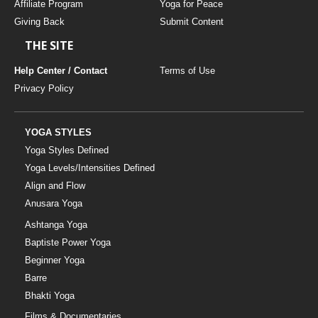
Affiliate Program
Yoga for Peace
Giving Back
Submit Content
THE SITE
Help Center / Contact
Terms of Use
Privacy Policy
YOGA STYLES
Yoga Styles Defined
Yoga Levels/Intensities Defined
Align and Flow
Anusara Yoga
Ashtanga Yoga
Baptiste Power Yoga
Beginner Yoga
Barre
Bhakti Yoga
Films & Documentaries