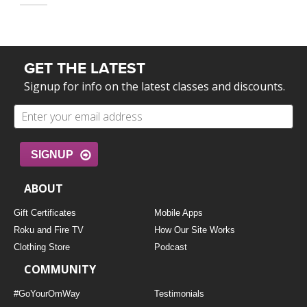
GET THE LATEST
Signup for info on the latest classes and discounts.
SIGNUP
ABOUT
Gift Certificates
Mobile Apps
Roku and Fire TV
How Our Site Works
Clothing Store
Podcast
COMMUNITY
#GoYourOmWay
Testimonials