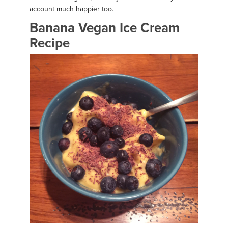
account much happier too.
Banana Vegan Ice Cream
Recipe