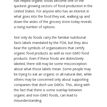
has helped organic foods become one of the
quickest-growing sectors of food production in the
United States. For anyone who has an interest in
what goes into the food they eat, walking up and
down the aisles of the grocery store today reveals
a rising number of options.
Not only do foods carry the familiar nutritional
facts labels mandated by the FDA, but they also
bear the symbols of organizations that certify
organic food products as well as non-GMO food
products. Even if these foods are distinctively
labeled, there still may be some misconception
about what those labels mean. Some people may
be trying to eat an organic or all-natural diet, while
others may be concerned only about supporting
companies that don’t use GMOs. This, along with
the fact that there is some overlap between
organic and non-GMO foods, can lead to
misunderstanding.