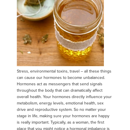
Stress, environmental toxins, travel – all these things
can cause our hormones to become unbalanced.
Hormones act as messengers that send signals
throughout the body that can dramatically affect
overall health. Your hormones directly influence your
metabolism, energy levels, emotional health, sex
drive and reproductive system. So no matter your
stage in life, making sure your hormones are happy
is really important. Typically, as a woman, the first
place that you might notice a hormonal imbalance is