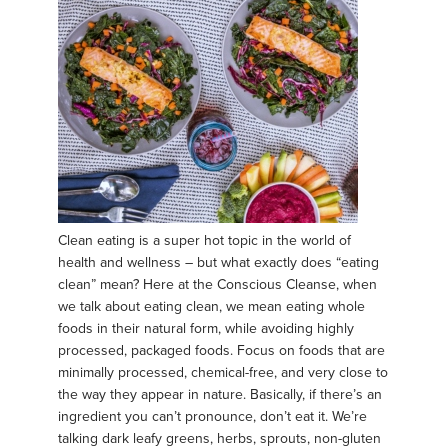
Clean eating is a super hot topic in the world of
health and wellness – but what exactly does “eating
clean” mean? Here at the Conscious Cleanse, when
we talk about eating clean, we mean eating whole
foods in their natural form, while avoiding highly
processed, packaged foods. Focus on foods that are
minimally processed, chemical-free, and very close to
the way they appear in nature. Basically, if there’s an
ingredient you can’t pronounce, don’t eat it. We’re
talking dark leafy greens, herbs, sprouts, non-gluten