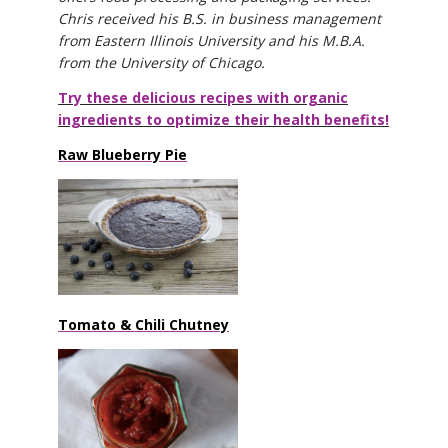
Chris received his B.S. in business management
from Eastern Illinois University and his M.B.A.
from the University of Chicago.
Try these delicious recipes with organic
ingredients to optimize their health benefits!
Raw Blueberry Pie
Tomato & Chili Chutney