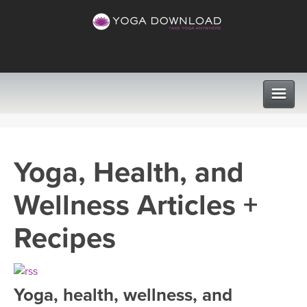
CLASSES
Yoga, Health, and
PROGRAMS
Wellness Articles +
VIEW ALL CLASSES
LEARN TO TEACH
Recipes
SEARCH BY GOAL/FOCUS
APPS
YOGA CHALLENGES
Yoga, health, wellness, and
INSTRUCTORS