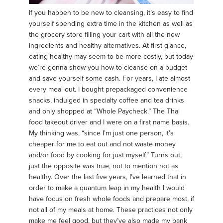
If you happen to be new to cleansing, it’s easy to find
yourself spending extra time in the kitchen as well as
the grocery store filling your cart with all the new
ingredients and healthy alternatives. At first glance,
eating healthy may seem to be more costly, but today
we’re gonna show you how to cleanse on a budget
and save yourself some cash. For years, I ate almost
every meal out. I bought prepackaged convenience
snacks, indulged in specialty coffee and tea drinks
and only shopped at “Whole Paycheck.” The Thai
food takeout driver and I were on a first name basis.
My thinking was, “since I’m just one person, it’s
cheaper for me to eat out and not waste money
and/or food by cooking for just myself.” Turns out,
just the opposite was true, not to mention not as
healthy. Over the last five years, I’ve learned that in
order to make a quantum leap in my health I would
have focus on fresh whole foods and prepare most, if
not all of my meals at home. These practices not only
make me feel good, but they’ve also made my bank