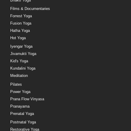
Bhakti Yoga
Films & Documentaries
Forrest Yoga
Fusion Yoga
Hatha Yoga
Hot Yoga
Iyengar Yoga
Jivamukti Yoga
Kid's Yoga
Kundalini Yoga
Meditation
Pilates
Power Yoga
Prana Flow Vinyasa
Pranayama
Prenatal Yoga
Postnatal Yoga
Restorative Yoga