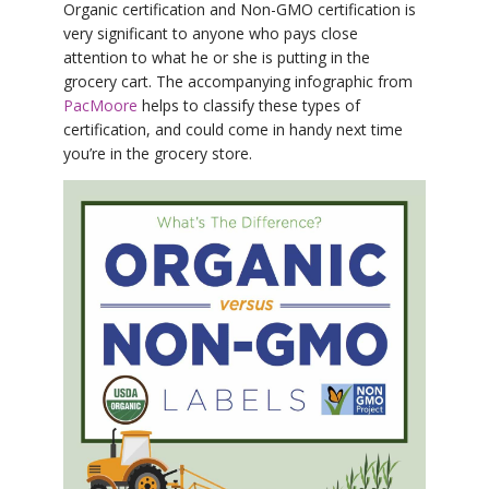
Organic certification and Non-GMO certification is
very significant to anyone who pays close
attention to what he or she is putting in the
grocery cart. The accompanying infographic from
PacMoore
helps to classify these types of
certification, and could come in handy next time
you’re in the grocery store.