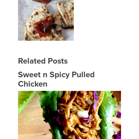
Related Posts
Sweet n Spicy Pulled
Chicken