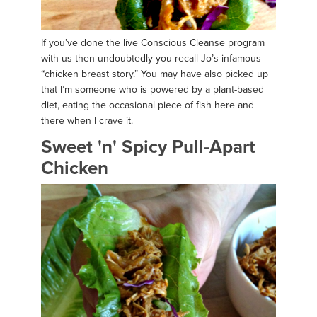
If you’ve done the live Conscious Cleanse program
with us then undoubtedly you recall Jo’s infamous
“chicken breast story.” You may have also picked up
that I’m someone who is powered by a plant-based
diet, eating the occasional piece of fish here and
there when I crave it.
Sweet 'n' Spicy Pull-Apart
Chicken