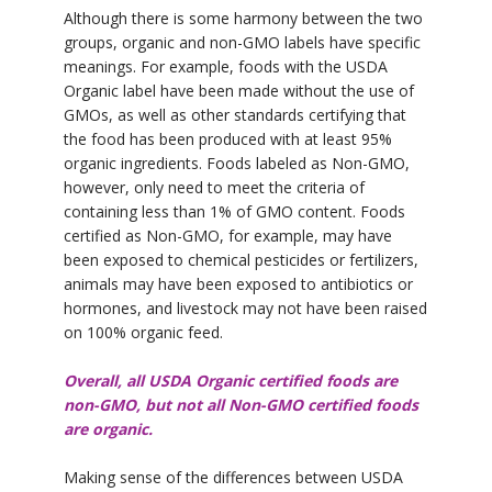
Although there is some harmony between the two
groups, organic and non-GMO labels have specific
meanings. For example, foods with the USDA
Organic label have been made without the use of
GMOs, as well as other standards certifying that
the food has been produced with at least 95%
organic ingredients. Foods labeled as Non-GMO,
however, only need to meet the criteria of
containing less than 1% of GMO content. Foods
certified as Non-GMO, for example, may have
been exposed to chemical pesticides or fertilizers,
animals may have been exposed to antibiotics or
hormones, and livestock may not have been raised
on 100% organic feed.
Overall, all USDA Organic certified foods are
non-GMO, but not all Non-GMO certified foods
are organic.
Making sense of the differences between USDA