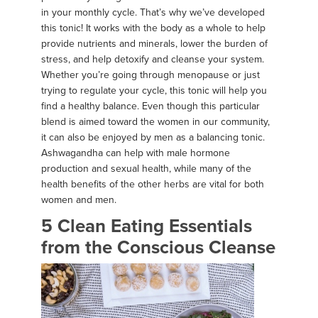
in your monthly cycle. That’s why we’ve developed
this tonic! It works with the body as a whole to help
provide nutrients and minerals, lower the burden of
stress, and help detoxify and cleanse your system.
Whether you’re going through menopause or just
trying to regulate your cycle, this tonic will help you
find a healthy balance. Even though this particular
blend is aimed toward the women in our community,
it can also be enjoyed by men as a balancing tonic.
Ashwagandha can help with male hormone
production and sexual health, while many of the
health benefits of the other herbs are vital for both
women and men.
5 Clean Eating Essentials
from the Conscious Cleanse