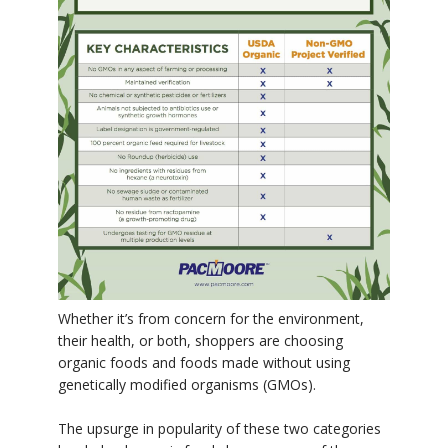
Whether it’s from concern for the environment,
their health, or both, shoppers are choosing
organic foods and foods made without using
genetically modified organisms (GMOs).
The upsurge in popularity of these two categories