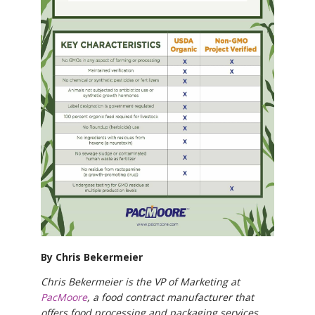
By Chris Bekermeier
Chris Bekermeier is the VP of Marketing at
PacMoore
, a food contract manufacturer that
offers food processing and packaging services.