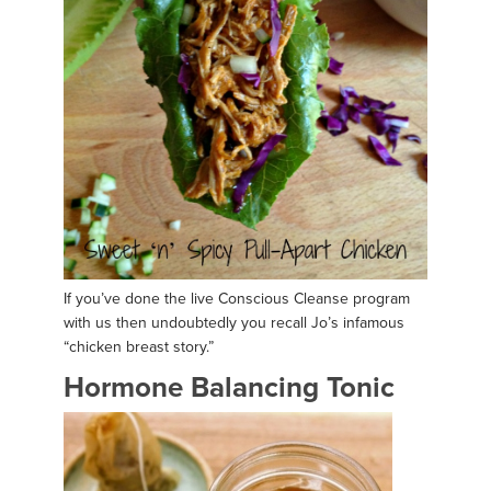
If you’ve done the live Conscious Cleanse program
with us then undoubtedly you recall Jo’s infamous
“chicken breast story.”
Hormone Balancing Tonic