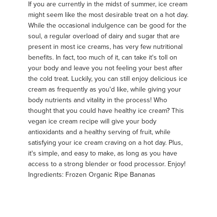
If you are currently in the midst of summer, ice cream
might seem like the most desirable treat on a hot day.
While the occasional indulgence can be good for the
soul, a regular overload of dairy and sugar that are
present in most ice creams, has very few nutritional
benefits. In fact, too much of it, can take it's toll on
your body and leave you not feeling your best after
the cold treat. Luckily, you can still enjoy delicious ice
cream as frequently as you'd like, while giving your
body nutrients and vitality in the process! Who
thought that you could have healthy ice cream? This
vegan ice cream recipe will give your body
antioxidants and a healthy serving of fruit, while
satisfying your ice cream craving on a hot day. Plus,
it's simple, and easy to make, as long as you have
access to a strong blender or food processor. Enjoy!
Ingredients: Frozen Organic Ripe Bananas