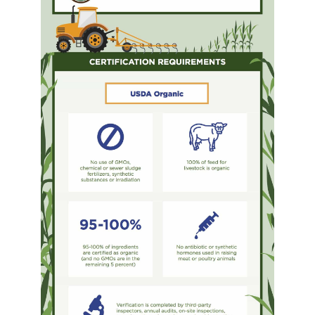
YDL LOVE
CLOTHING STORE