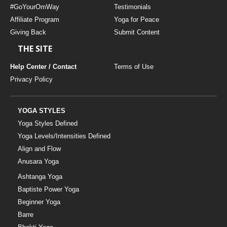
#GoYourOmWay
Testimonials
Affiliate Program
Yoga for Peace
Giving Back
Submit Content
THE SITE
Help Center / Contact
Terms of Use
Privacy Policy
YOGA STYLES
Yoga Styles Defined
Yoga Levels/Intensities Defined
Align and Flow
Anusara Yoga
Ashtanga Yoga
Baptiste Power Yoga
Beginner Yoga
Barre