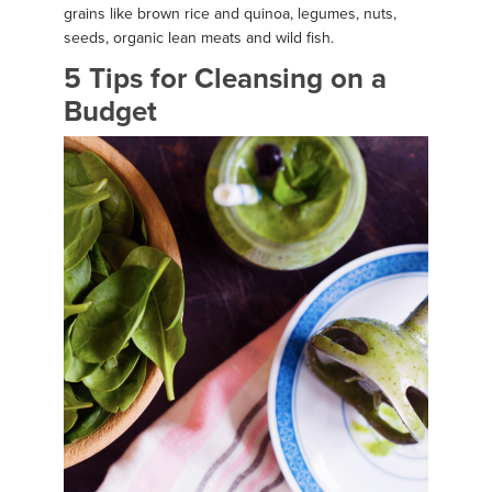
grains like brown rice and quinoa, legumes, nuts,
seeds, organic lean meats and wild fish.
5 Tips for Cleansing on a
Budget