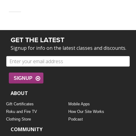
GET THE LATEST
Signup for info on the latest classes and discounts.
SIGNUP
ABOUT
Gift Certificates
Mobile Apps
Roku and Fire TV
How Our Site Works
Clothing Store
Podcast
COMMUNITY