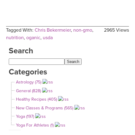
Tagged With:
Chris Bekermeier
,
non-gmo
,
2965 Views
nutrition
,
oganic
,
usda
Search
Categories
Astrology (75)
General (828)
Healthy Recipes (405)
New Classes & Programs (565)
Yoga (197)
Yoga For Athletes (1)