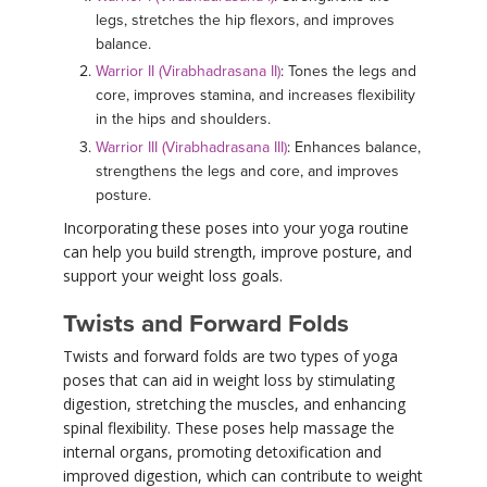
legs, stretches the hip flexors, and improves
balance.
Warrior II (Virabhadrasana II)
: Tones the legs and
core, improves stamina, and increases flexibility
in the hips and shoulders.
Warrior III (Virabhadrasana III)
: Enhances balance,
strengthens the legs and core, and improves
posture.
Incorporating these poses into your yoga routine
can help you build strength, improve posture, and
support your weight loss goals.
Twists and Forward Folds
Twists and forward folds are two types of yoga
poses that can aid in weight loss by stimulating
digestion, stretching the muscles, and enhancing
spinal flexibility. These poses help massage the
internal organs, promoting detoxification and
improved digestion, which can contribute to weight