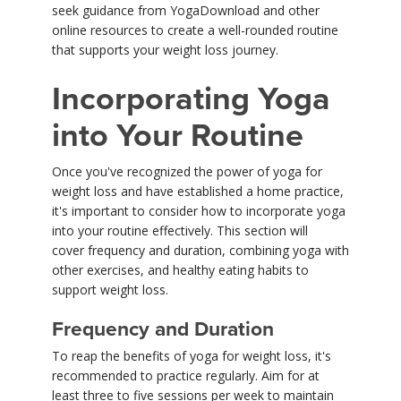
seek guidance from YogaDownload and other
online resources to create a well-rounded routine
that supports your weight loss journey.
Incorporating Yoga
into Your Routine
Once you've recognized the power of yoga for
weight loss and have established a home practice,
it's important to consider how to incorporate yoga
into your routine effectively. This section will
cover frequency and duration, combining yoga with
other exercises, and healthy eating habits to
support weight loss.
Frequency and Duration
To reap the benefits of yoga for weight loss, it's
recommended to practice regularly. Aim for at
least three to five sessions per week to maintain