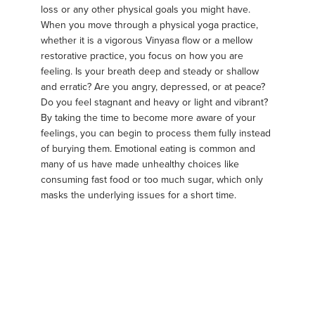
loss or any other physical goals you might have.
When you move through a physical yoga practice,
whether it is a vigorous Vinyasa flow or a mellow
restorative practice, you focus on how you are
feeling. Is your breath deep and steady or shallow
and erratic? Are you angry, depressed, or at peace?
Do you feel stagnant and heavy or light and vibrant?
By taking the time to become more aware of your
feelings, you can begin to process them fully instead
of burying them. Emotional eating is common and
many of us have made unhealthy choices like
consuming fast food or too much sugar, which only
masks the underlying issues for a short time.