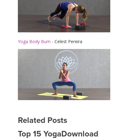
Yoga Body Burn
- Celest Pereira
Related Posts
Top 15 YogaDownload