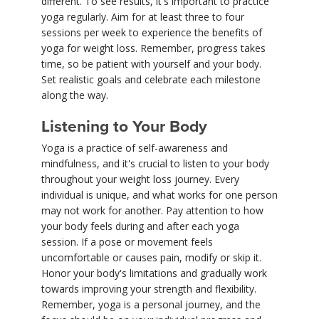
different. To see results, it's important to practice
yoga regularly. Aim for at least three to four
sessions per week to experience the benefits of
yoga for weight loss. Remember, progress takes
time, so be patient with yourself and your body.
Set realistic goals and celebrate each milestone
along the way.
Listening to Your Body
Yoga is a practice of self-awareness and
mindfulness, and it's crucial to listen to your body
throughout your weight loss journey. Every
individual is unique, and what works for one person
may not work for another. Pay attention to how
your body feels during and after each yoga
session. If a pose or movement feels
uncomfortable or causes pain, modify or skip it.
Honor your body's limitations and gradually work
towards improving your strength and flexibility.
Remember, yoga is a personal journey, and the