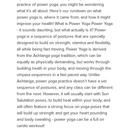
practice of power yoga, you might be wondering
what it’s all about. Here’s our rundown on what
power yoga is, where it came from, and how it might
improve your health! What is Power Yoga Power Yoga
- it sounds daunting, but what actually is it? Power
yoga is a sequence of postures that are specially
designed to build on strength, stamina and flexibility,
all while being fast moving. Power Yoga is derived
from the Ashtanga yoga tradition, which can be
equally as physically demanding, but works through
building heath in your body, and moving through the
vinyasa sequences in a fast paced way. Unlike
Ashtanga, power yoga practice doesn’t have a set
sequence of postures, and any class can be different
from the next. However, it will usually start with Sun
Salutation poses, to build heat within your body, and
will often feature a strong focus on yoga poses that
will build up strength and get your heart pounding
and body sweating - power yoga can be a full on
cardio workout!