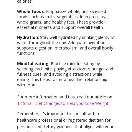
calories.
Whole foods
: Emphasize whole, unprocessed
foods such as fruits, vegetables, lean proteins,
whole grains, and healthy fats. These provide
essential nutrients and support overall health.
Hydration
: Stay well-hydrated by drinking plenty of
water throughout the day. Adequate hydration
supports digestion, metabolism, and overall bodily
functions.
Mindful eating
: Practice mindful eating by
savoring each bite, paying attention to hunger and
fullness cues, and avoiding distractions while
eating. This helps foster a healthier relationship
with food.
For more information and tips, read our article on
13 Small Diet Changes to Help you Lose Weight
.
Remember, it's important to consult with a
healthcare professional or registered dietitian for
personalized dietary guidance that aligns with your