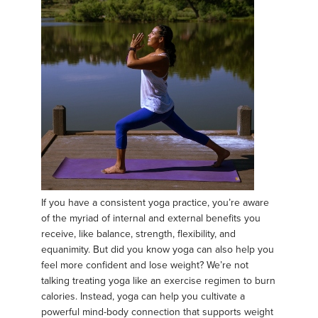
If you have a consistent yoga practice, you’re aware
of the myriad of internal and external benefits you
receive, like balance, strength, flexibility, and
equanimity. But did you know yoga can also help you
feel more confident and lose weight? We’re not
talking treating yoga like an exercise regimen to burn
calories. Instead, yoga can help you cultivate a
powerful mind-body connection that supports weight