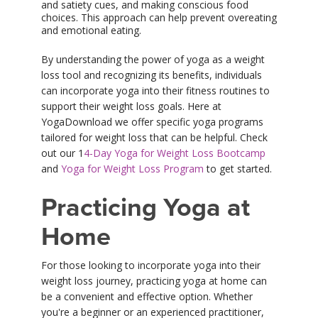
and satiety cues, and making conscious food
choices. This approach can help prevent overeating
and emotional eating.
By understanding the power of yoga as a weight
loss tool and recognizing its benefits, individuals
can incorporate yoga into their fitness routines to
support their weight loss goals. Here at
YogaDownload we offer specific yoga programs
tailored for weight loss that can be helpful. Check
out our 1
4-Day Yoga for Weight Loss Bootcamp
and
Yoga for Weight Loss Program
to get started.
Practicing Yoga at
Home
For those looking to incorporate yoga into their
weight loss journey, practicing yoga at home can
be a convenient and effective option. Whether
you're a beginner or an experienced practitioner,