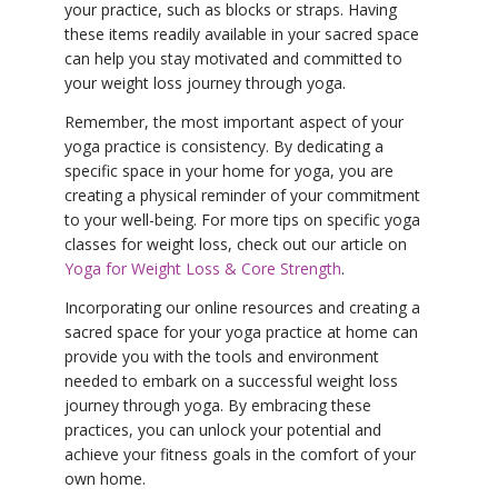
your practice, such as blocks or straps. Having
these items readily available in your sacred space
can help you stay motivated and committed to
your weight loss journey through yoga.
Remember, the most important aspect of your
yoga practice is consistency. By dedicating a
specific space in your home for yoga, you are
creating a physical reminder of your commitment
to your well-being. For more tips on specific yoga
classes for weight loss, check out our article on
Yoga for Weight Loss & Core Strength
.
Incorporating our online resources and creating a
sacred space for your yoga practice at home can
provide you with the tools and environment
needed to embark on a successful weight loss
journey through yoga. By embracing these
practices, you can unlock your potential and
achieve your fitness goals in the comfort of your
own home.