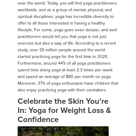
over the world. Today, you will find yoga practitioners
worldwide, and as a group of mental, physical, and
spiritual disciplines, yoga has incredible diversity to
offer to all those interested in having a healthy
lifestyle. For some, yoga goes even deeper, and avid
practitioners would tell you that yoga is not just
exercise but also a way of life. According to a recent
study, over 55 million people around the world
started practicing yoga for the first time in 2020.
Furthermore, around 44% of all yoga practitioners
spend time doing yoga at least 2-3 times per week
and spend an average of $90 per month on yoga.
Moreover, 37% of yoga enthusiasts have children that
also enjoy practicing yoga with their caretakers.
Celebrate the Skin You’re
In: Yoga for Weight Loss &
Confidence