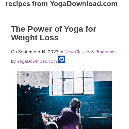
recipes from YogaDownload.com
FREE ONLINE CLASSES
MOBILE APPS
RETREATS
BEGINNER YOGA CLASSES
The Power of Yoga for
ROKU, FIRE TV, APPLE TV +MORE
VIEW INSTRUCTORS
EXPLORE
MEDITATION
Weight Loss
ONLINE TEACHER TRAINING
FRANCE 2026
On September 14, 2023 in
New Classes & Programs
by
YogaDownload.com
ITALY 2026
ARTICLES & RECIPES
THAILAND 2027
GIFT CERTS
THAILAND II 2027
MUSIC
YOGA POSE TUTORIALS
YOGA STYLES DEFINED