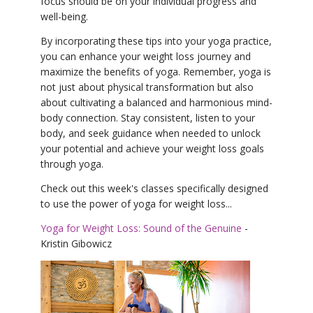
focus should be on your individual progress and
well-being.
By incorporating these tips into your yoga practice,
you can enhance your weight loss journey and
maximize the benefits of yoga. Remember, yoga is
not just about physical transformation but also
about cultivating a balanced and harmonious mind-
body connection. Stay consistent, listen to your
body, and seek guidance when needed to unlock
your potential and achieve your weight loss goals
through yoga.
Check out this week's classes specifically designed
to use the power of yoga for weight loss...
Yoga for Weight Loss: Sound of the Genuine
-
Kristin Gibowicz