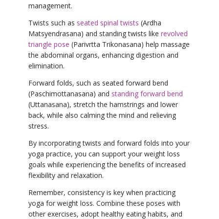
management.
Twists such as
seated spinal twists
(Ardha
Matsyendrasana) and standing twists like
revolved
triangle pose
(Parivrtta Trikonasana) help massage
the abdominal organs, enhancing digestion and
elimination.
Forward folds, such as seated forward bend
(Paschimottanasana) and
standing forward bend
(Uttanasana), stretch the hamstrings and lower
back, while also calming the mind and relieving
stress.
By incorporating twists and forward folds into your
yoga practice, you can support your weight loss
goals while experiencing the benefits of increased
flexibility and relaxation.
Remember, consistency is key when practicing
yoga for weight loss. Combine these poses with
other exercises, adopt healthy eating habits, and