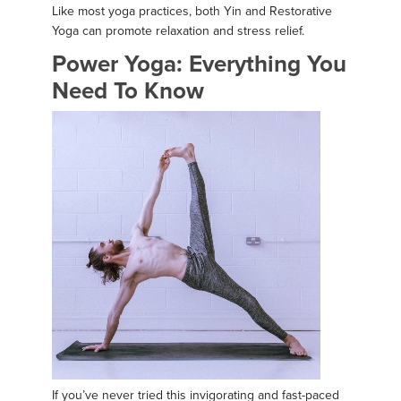
Like most yoga practices, both Yin and Restorative
Yoga can promote relaxation and stress relief.
Power Yoga: Everything You
Need To Know
If you’ve never tried this invigorating and fast-paced