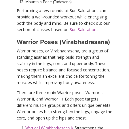
Mountain Pose (Tadasana)
Performing a few rounds of Sun Salutations can
provide a well-rounded workout while energizing
both the body and mind. Be sure to check out our
section of classes based on
Sun Salutations
.
Warrior Poses (Virabhadrasana)
Warrior poses, or Virabhadrasana, are a group of
standing asanas that help build strength and
stability in the legs, core, and upper body. These
poses require balance and focused concentration,
making them an excellent choice for toning the
muscles while improving body awareness.
There are three main Warrior poses: Warrior I,
Warrior II, and Warrior III. Each pose targets
different muscle groups and offers unique benefits.
Warrior poses help strengthen the legs, engage the
core, and open up the hips and chest.
Warrior I (Virabhadrasana I)
: Strengthens the