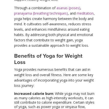
Through a combination of
asanas (poses)
,
pranayama (breathing techniques)
, and
meditation
,
yoga helps create harmony between the body and
mind. It cultivates self-awareness, reduces stress
levels, and enhances mindfulness around eating
habits. By addressing both physical and emotional
factors that contribute to weight gain, yoga
provides a sustainable approach to weight loss.
Benefits of Yoga for Weight
Loss
Yoga provides numerous benefits that can aid in
weight loss and overall fitness. Here are some key
advantages of incorporating yoga into your weight
loss journey:
Increased calorie burn
: While yoga may not burn
as many calories as high-intensity workouts, it can
still contribute to calorie expenditure. Certain styles
of yoga, such as power yoga or vinyasa flow,