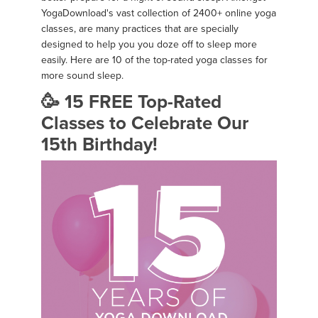
YogaDownload's vast collection of 2400+ online yoga
classes, are many practices that are specially
designed to help you you doze off to sleep more
easily. Here are 10 of the top-rated yoga classes for
more sound sleep.
🥳 15 FREE Top-Rated
Classes to Celebrate Our
15th Birthday!