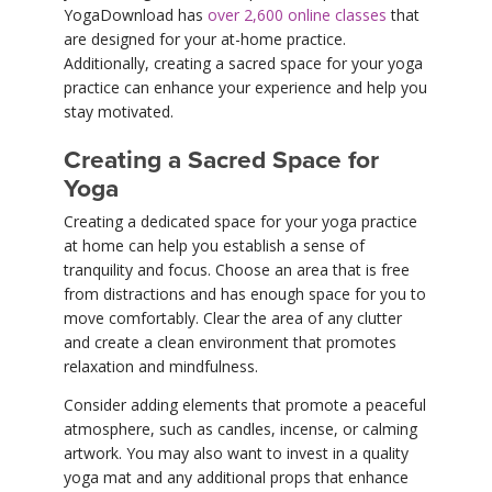
YogaDownload has
over 2,600 online classes
that
are designed for your at-home practice.
Additionally, creating a sacred space for your yoga
practice can enhance your experience and help you
stay motivated.
Creating a Sacred Space for
Yoga
Creating a dedicated space for your yoga practice
at home can help you establish a sense of
tranquility and focus. Choose an area that is free
from distractions and has enough space for you to
move comfortably. Clear the area of any clutter
and create a clean environment that promotes
relaxation and mindfulness.
Consider adding elements that promote a peaceful
atmosphere, such as candles, incense, or calming
artwork. You may also want to invest in a quality
yoga mat and any additional props that enhance