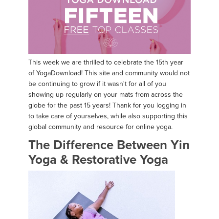
This week we are thrilled to celebrate the 15th year
of YogaDownload! This site and community would not
be continuing to grow if it wasn't for all of you
showing up regularly on your mats from across the
globe for the past 15 years! Thank for you logging in
to take care of yourselves, while also supporting this
global community and resource for online yoga.
The Difference Between Yin
Yoga & Restorative Yoga