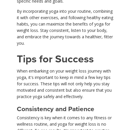
specific needs and goals.
By incorporating yoga into your routine, combining
it with other exercises, and following healthy eating
habits, you can maximize the benefits of yoga for
weight loss. Stay consistent, listen to your body,
and embrace the journey towards a healthier, fitter
you.
Tips for Success
When embarking on your weight loss journey with
yoga, it's important to keep in mind a few key tips
for success. These tips will not only help you stay
motivated and consistent but also ensure that you
practice yoga safely and effectively.
Consistency and Patience
Consistency is key when it comes to any fitness or
wellness routine, and yoga for weight loss is no