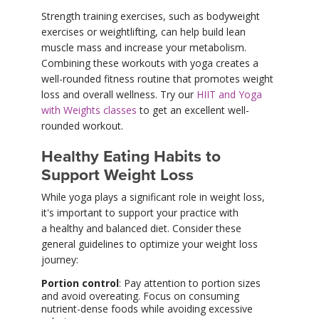
Strength training exercises, such as bodyweight
exercises or weightlifting, can help build lean
muscle mass and increase your metabolism.
Combining these workouts with yoga creates a
well-rounded fitness routine that promotes weight
loss and overall wellness. Try our
HIIT and Yoga
with Weights classes
to get an excellent well-
rounded workout.
Healthy Eating Habits to
Support Weight Loss
While yoga plays a significant role in weight loss,
it's important to support your practice with
a healthy and balanced diet. Consider these
general guidelines to optimize your weight loss
journey:
Portion control
: Pay attention to portion sizes
and avoid overeating. Focus on consuming
nutrient-dense foods while avoiding excessive