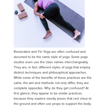
Restorative and Yin Yoga are often confused and
assumed to be the same style of yoga. Some yoga
studios even use the class names interchangeably.
They are, in fact, different styles of yoga that employ
distinct techniques and philosophical approaches.
While some of the benefits of these practices are the
same, the aim and methods not only differ, they are
complete opposites. Why do they get confused? At
first glance, they appear to be similar practices
because they explore mostly poses that rest close to
the ground and often use props to support the body.