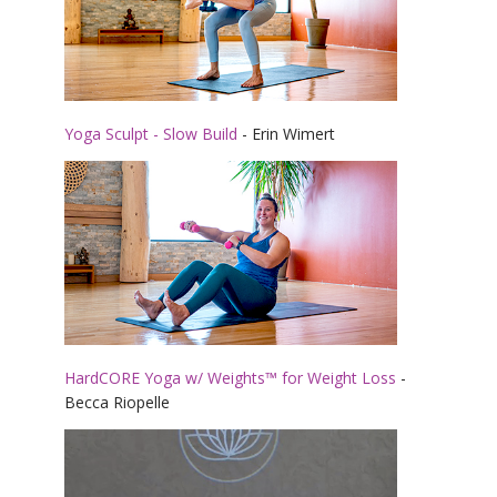
Yoga Sculpt - Slow Build
- Erin Wimert
HardCORE Yoga w/ Weights™ for Weight Loss
-
Becca Riopelle