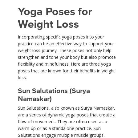
Yoga Poses for
Weight Loss
Incorporating specific yoga poses into your
practice can be an effective way to support your
weight loss journey. These poses not only help
strengthen and tone your body but also promote
flexibility and mindfulness. Here are three yoga
poses that are known for their benefits in weight
loss:
Sun Salutations (Surya
Namaskar)
Sun Salutations, also known as Surya Namaskar,
are a series of dynamic yoga poses that create a
flow of movement. They are often used as a
warm-up or as a standalone practice. Sun
Salutations engage multiple muscle groups,