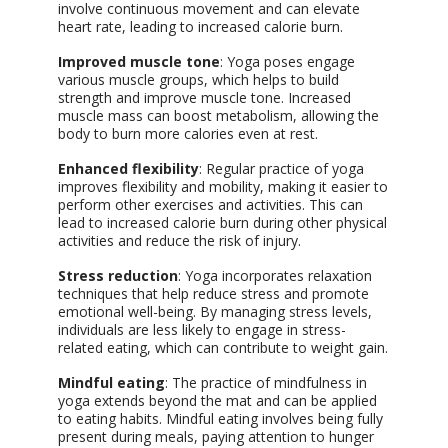
involve continuous movement and can elevate
heart rate, leading to increased calorie burn.
Improved muscle tone
: Yoga poses engage
various muscle groups, which helps to build
strength and improve muscle tone. Increased
muscle mass can boost metabolism, allowing the
body to burn more calories even at rest.
Enhanced flexibility
: Regular practice of yoga
improves flexibility and mobility, making it easier to
perform other exercises and activities. This can
lead to increased calorie burn during other physical
activities and reduce the risk of injury.
Stress reduction
: Yoga incorporates relaxation
techniques that help reduce stress and promote
emotional well-being. By managing stress levels,
individuals are less likely to engage in stress-
related eating, which can contribute to weight gain.
Mindful eating
: The practice of mindfulness in
yoga extends beyond the mat and can be applied
to eating habits. Mindful eating involves being fully
present during meals, paying attention to hunger