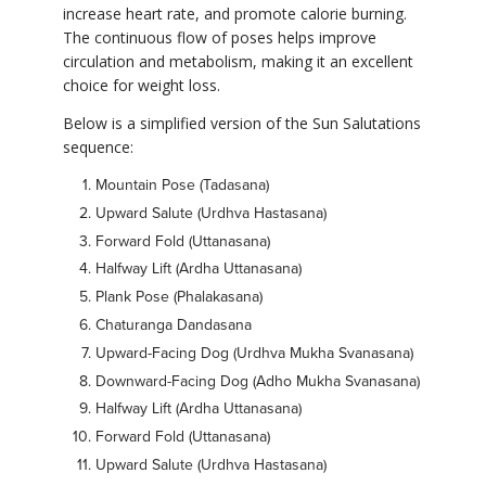
increase heart rate, and promote calorie burning.
The continuous flow of poses helps improve
circulation and metabolism, making it an excellent
choice for weight loss.
Below is a simplified version of the Sun Salutations
sequence:
Mountain Pose (Tadasana)
Upward Salute (Urdhva Hastasana)
Forward Fold (Uttanasana)
Halfway Lift (Ardha Uttanasana)
Plank Pose (Phalakasana)
Chaturanga Dandasana
Upward-Facing Dog (Urdhva Mukha Svanasana)
Downward-Facing Dog (Adho Mukha Svanasana)
Halfway Lift (Ardha Uttanasana)
Forward Fold (Uttanasana)
Upward Salute (Urdhva Hastasana)