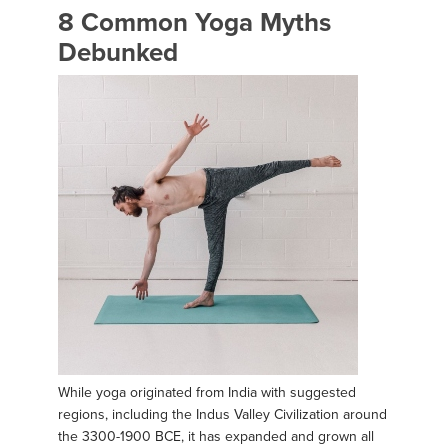
8 Common Yoga Myths
Debunked
While yoga originated from India with suggested
regions, including the Indus Valley Civilization around
the 3300-1900 BCE, it has expanded and grown all