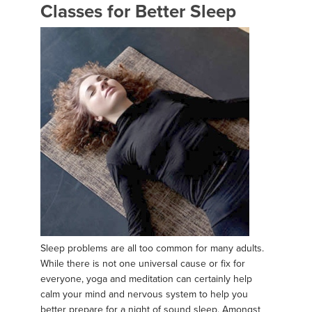
Classes for Better Sleep
Sleep problems are all too common for many adults.
While there is not one universal cause or fix for
everyone, yoga and meditation can certainly help
calm your mind and nervous system to help you
better prepare for a night of sound sleep. Amongst