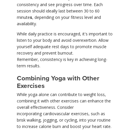
consistency and see progress over time. Each
session should ideally last between 30 to 60
minute
s
, depending on your fitness level and
availability.
While daily practice is encouraged, it's important to
listen to your body and avoid overexertion. Allow
yourself adequate rest days to promote muscle
recovery and prevent burnout.
Remember, consistency is key in achieving long-
term results.
Combining Yoga with Other
Exercises
While yoga alone can contribute to weight loss,
combining it with other exercises can enhance the
overall effectiveness. Consider
incorporating cardiovascular exercises, such as
brisk walking, jogging, or cycling, into your routine
to increase calorie burn and boost your heart rate.