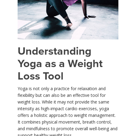
YDL LOVE
CLOTHING STORE
Understanding
Yoga as a Weight
Loss Tool
Yoga is not only a practice for relaxation and
flexibility but can also be an effective tool for
weight loss. While it may not provide the same
intensity as high-impact cardio exercises, yoga
offers a holistic approach to weight management.
It combines physical movement, breath control,
and mindfulness to promote overall well-being and
support healthy weight loss.