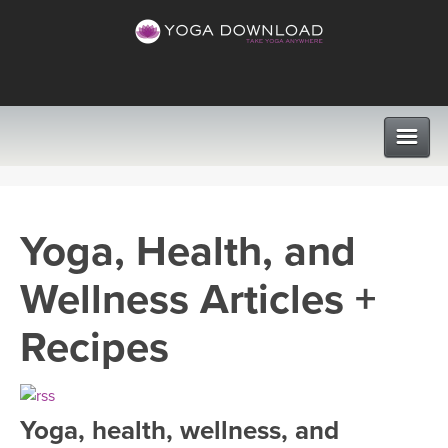
CLASSES
Yoga, Health, and
PROGRAMS
Wellness Articles +
VIEW ALL CLASSES
LEARN TO TEACH
Recipes
SEARCH BY GOAL/FOCUS
APPS
YOGA CHALLENGES
Yoga, health, wellness, and
INSTRUCTORS