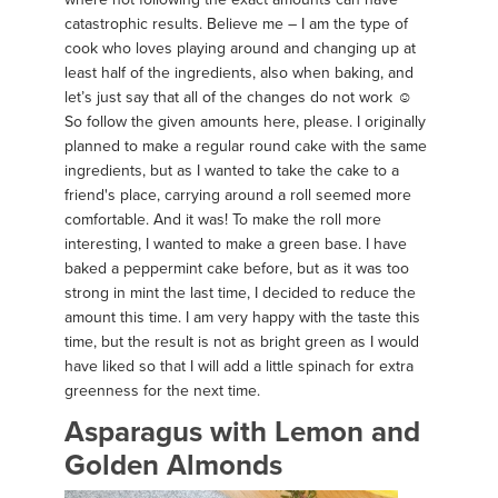
catastrophic results. Believe me – I am the type of
cook who loves playing around and changing up at
least half of the ingredients, also when baking, and
let’s just say that all of the changes do not work ☺
So follow the given amounts here, please. I originally
planned to make a regular round cake with the same
ingredients, but as I wanted to take the cake to a
friend's place, carrying around a roll seemed more
comfortable. And it was! To make the roll more
interesting, I wanted to make a green base. I have
baked a peppermint cake before, but as it was too
strong in mint the last time, I decided to reduce the
amount this time. I am very happy with the taste this
time, but the result is not as bright green as I would
have liked so that I will add a little spinach for extra
greenness for the next time.
Asparagus with Lemon and
Golden Almonds