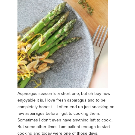
Asparagus season is a short one, but oh boy how
enjoyable it is. I love fresh asparagus and to be
completely honest – I often end up just snacking on
raw asparagus before I get to cooking them.
Sometimes I don’t even have anything left to cook…
But some other times I am patient enough to start
cooking and today were one of those days.