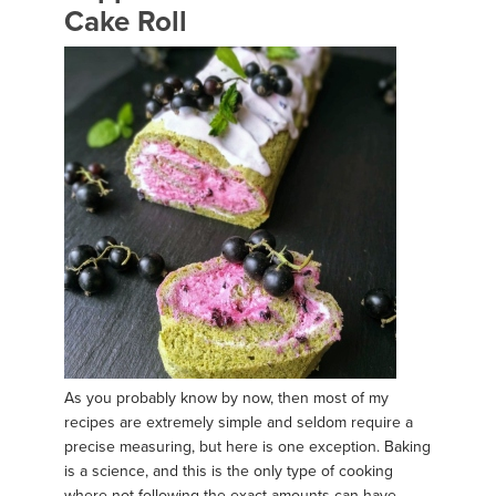
Cake Roll
As you probably know by now, then most of my
recipes are extremely simple and seldom require a
precise measuring, but here is one exception. Baking
is a science, and this is the only type of cooking
where not following the exact amounts can have