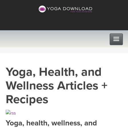
CLASSES
Yoga, Health, and
PROGRAMS
Wellness Articles +
VIEW ALL CLASSES
LEARN TO TEACH
Recipes
SEARCH BY GOAL/FOCUS
APPS
YOGA CHALLENGES
Yoga, health, wellness, and
INSTRUCTORS