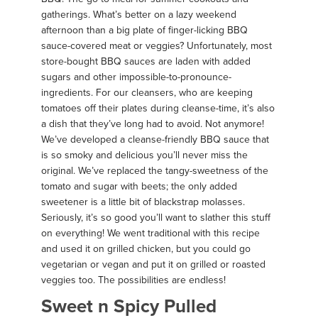
gatherings. What’s better on a lazy weekend
afternoon than a big plate of finger-licking BBQ
sauce-covered meat or veggies? Unfortunately, most
store-bought BBQ sauces are laden with added
sugars and other impossible-to-pronounce-
ingredients. For our cleansers, who are keeping
tomatoes off their plates during cleanse-time, it’s also
a dish that they’ve long had to avoid. Not anymore!
We’ve developed a cleanse-friendly BBQ sauce that
is so smoky and delicious you’ll never miss the
original. We’ve replaced the tangy-sweetness of the
tomato and sugar with beets; the only added
sweetener is a little bit of blackstrap molasses.
Seriously, it’s so good you’ll want to slather this stuff
on everything! We went traditional with this recipe
and used it on grilled chicken, but you could go
vegetarian or vegan and put it on grilled or roasted
veggies too. The possibilities are endless!
Sweet n Spicy Pulled