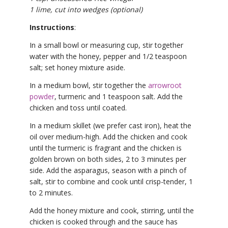
1 lime, cut into wedges (optional)
Instructions
:
In a small bowl or measuring cup, stir together
water with the honey, pepper and 1/2 teaspoon
salt; set honey mixture aside.
In a medium bowl, stir together the
arrowroot
powder
, turmeric and 1 teaspoon salt. Add the
chicken and toss until coated.
In a medium skillet (we prefer cast iron), heat the
oil over medium-high. Add the chicken and cook
until the turmeric is fragrant and the chicken is
golden brown on both sides, 2 to 3 minutes per
side. Add the asparagus, season with a pinch of
salt, stir to combine and cook until crisp-tender, 1
to 2 minutes.
Add the honey mixture and cook, stirring, until the
chicken is cooked through and the sauce has