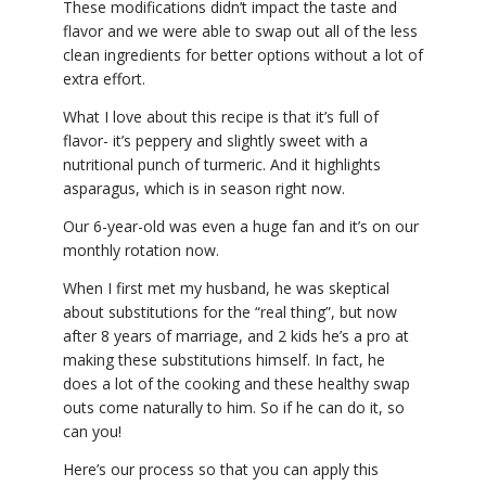
These modifications didn’t impact the taste and
flavor and we were able to swap out all of the less
clean ingredients for better options without a lot of
extra effort.
What I love about this recipe is that it’s full of
flavor- it’s peppery and slightly sweet with a
nutritional punch of turmeric. And it highlights
asparagus, which is in season right now.
Our 6-year-old was even a huge fan and it’s on our
monthly rotation now.
When I first met my husband, he was skeptical
about substitutions for the “real thing”, but now
after 8 years of marriage, and 2 kids he’s a pro at
making these substitutions himself. In fact, he
does a lot of the cooking and these healthy swap
outs come naturally to him. So if he can do it, so
can you!
Here’s our process so that you can apply this