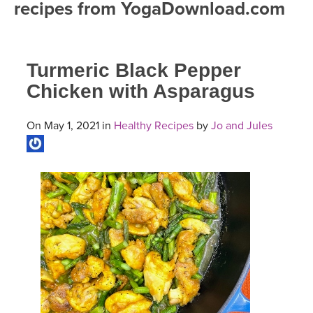
recipes from YogaDownload.com
FREE ONLINE CLASSES
MOBILE APPS
RETREATS
BEGINNER YOGA CLASSES
Turmeric Black Pepper
ROKU, FIRE TV, APPLE TV +MORE
VIEW INSTRUCTORS
EXPLORE
MEDITATION
Chicken with Asparagus
ONLINE TEACHER TRAINING
FRANCE 2026
On May 1, 2021 in
Healthy Recipes
by
Jo and Jules
ITALY 2026
ARTICLES & RECIPES
THAILAND 2027
GIFT CERTS
THAILAND II 2027
MUSIC
YOGA POSE TUTORIALS
YOGA STYLES DEFINED