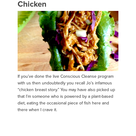
Chicken
If you’ve done the live Conscious Cleanse program
with us then undoubtedly you recall Jo’s infamous
“chicken breast story.” You may have also picked up
that I’m someone who is powered by a plant-based
diet, eating the occasional piece of fish here and
there when I crave it.