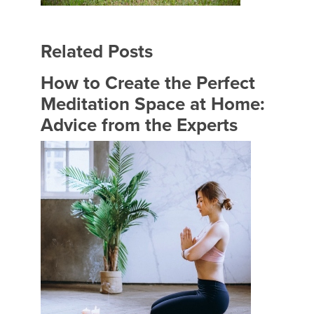
Related Posts
How to Create the Perfect
Meditation Space at Home:
Advice from the Experts