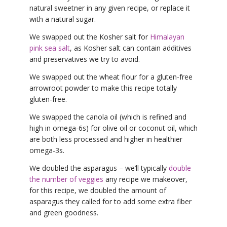
natural sweetner in any given recipe, or replace it
with a natural sugar.
We swapped out the Kosher salt for
Himalayan
pink sea salt
, as Kosher salt can contain additives
and preservatives we try to avoid.
We swapped out the wheat flour for a gluten-free
arrowroot powder to make this recipe totally
gluten-free.
We swapped the canola oil (which is refined and
high in omega-6s) for olive oil or coconut oil, which
are both less processed and higher in healthier
omega-3s.
We doubled the asparagus – we’ll typically
double
the number of veggies
any recipe we makeover,
for this recipe, we doubled the amount of
asparagus they called for to add some extra fiber
and green goodness.