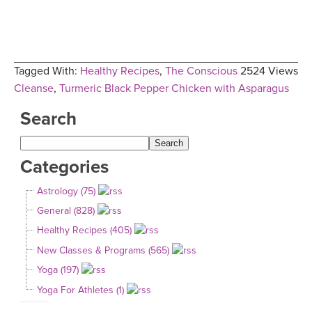
Tagged With:
Healthy Recipes
,
The Conscious
2524 Views
Cleanse
,
Turmeric Black Pepper Chicken with Asparagus
Search
Categories
Astrology (75)
General (828)
Healthy Recipes (405)
New Classes & Programs (565)
Yoga (197)
Yoga For Athletes (1)