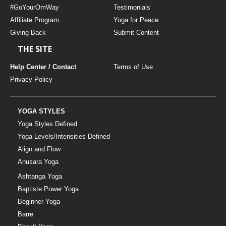
#GoYourOmWay
Testimonials
Affiliate Program
Yoga for Peace
Giving Back
Submit Content
THE SITE
Help Center / Contact
Terms of Use
Privacy Policy
YOGA STYLES
Yoga Styles Defined
Yoga Levels/Intensities Defined
Align and Flow
Anusara Yoga
Ashtanga Yoga
Baptiste Power Yoga
Beginner Yoga
Barre