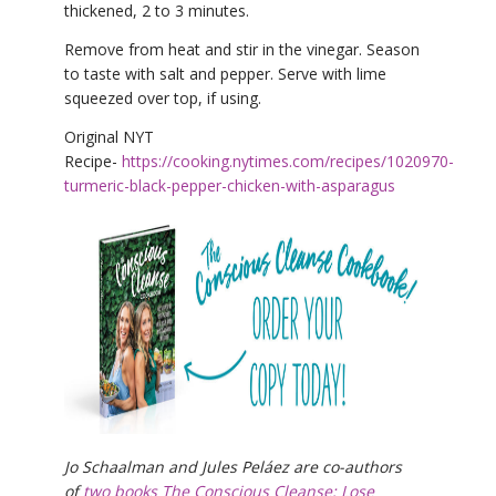
thickened, 2 to 3 minutes.
Remove from heat and stir in the vinegar. Season
to taste with salt and pepper. Serve with lime
squeezed over top, if using.
Original NYT
Recipe-
https://cooking.nytimes.com/recipes/1020970-
turmeric-black-pepper-chicken-with-asparagus
Jo Schaalman and Jules Peláez are co-authors
of
two books The Conscious Cleanse: Lose