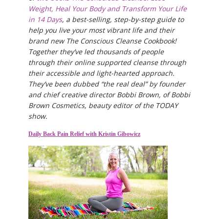
Weight, Heal Your Body and Transform Your Life
in 14 Days
, a best-selling, step-by-step guide to
help you live your most vibrant life and their
brand new The Conscious Cleanse Cookbook!
Together they’ve led thousands of people
through their online supported cleanse through
their accessible and light-hearted approach.
They’ve been dubbed “the real deal” by founder
and chief creative director Bobbi Brown, of Bobbi
Brown Cosmetics, beauty editor of the TODAY
show.
Daily Back Pain Relief with Kristin Gibowicz