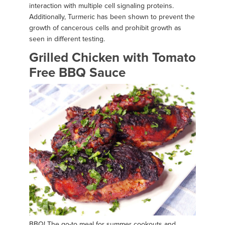
interaction with multiple cell signaling proteins.
Additionally, Turmeric has been shown to prevent the
growth of cancerous cells and prohibit growth as
seen in different testing.
Grilled Chicken with Tomato
Free BBQ Sauce
BBQ! The go-to meal for summer cookouts and