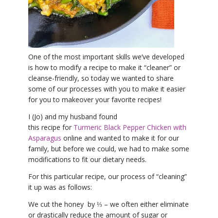
YDL LOVE
CLOTHING STORE
One of the most important skills we’ve developed
is how to modify a recipe to make it “cleaner” or
cleanse-friendly, so today we wanted to share
some of our processes with you to make it easier
for you to makeover your favorite recipes!
I (Jo) and my husband found
this recipe for
Turmeric Black Pepper Chicken with
Asparagus
online and wanted to make it for our
family, but before we could, we had to make some
modifications to fit our dietary needs.
For this particular recipe, our process of “cleaning”
it up was as follows:
We cut the honey by ⅓ – we often either eliminate
or drastically reduce the amount of sugar or