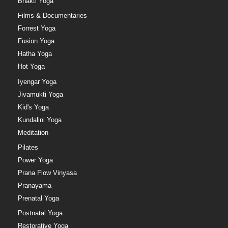
Bhakti Yoga
Films & Documentaries
Forrest Yoga
Fusion Yoga
Hatha Yoga
Hot Yoga
Iyengar Yoga
Jivamukti Yoga
Kid's Yoga
Kundalini Yoga
Meditation
Pilates
Power Yoga
Prana Flow Vinyasa
Pranayama
Prenatal Yoga
Postnatal Yoga
Restorative Yoga