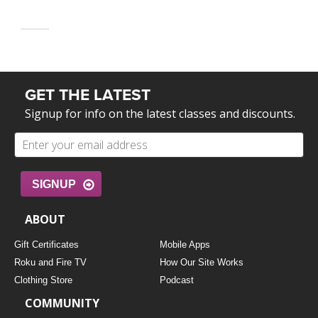
GET THE LATEST
Signup for info on the latest classes and discounts.
SIGNUP
ABOUT
Gift Certificates
Mobile Apps
Roku and Fire TV
How Our Site Works
Clothing Store
Podcast
COMMUNITY