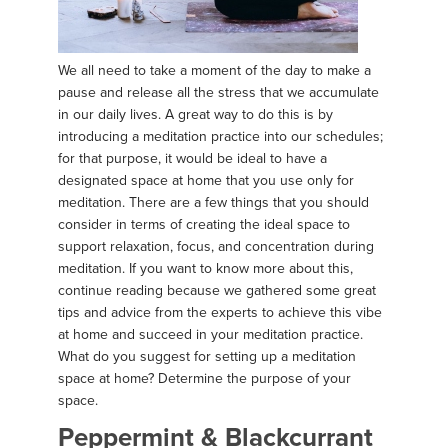
We all need to take a moment of the day to make a
pause and release all the stress that we accumulate
in our daily lives. A great way to do this is by
introducing a meditation practice into our schedules;
for that purpose, it would be ideal to have a
designated space at home that you use only for
meditation. There are a few things that you should
consider in terms of creating the ideal space to
support relaxation, focus, and concentration during
meditation. If you want to know more about this,
continue reading because we gathered some great
tips and advice from the experts to achieve this vibe
at home and succeed in your meditation practice.
What do you suggest for setting up a meditation
space at home? Determine the purpose of your
space.
Peppermint & Blackcurrant