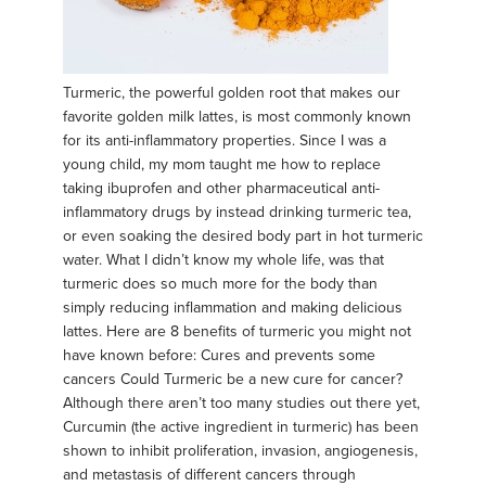
Turmeric, the powerful golden root that makes our
favorite golden milk lattes, is most commonly known
for its anti-inflammatory properties. Since I was a
young child, my mom taught me how to replace
taking ibuprofen and other pharmaceutical anti-
inflammatory drugs by instead drinking turmeric tea,
or even soaking the desired body part in hot turmeric
water. What I didn’t know my whole life, was that
turmeric does so much more for the body than
simply reducing inflammation and making delicious
lattes. Here are 8 benefits of turmeric you might not
have known before: Cures and prevents some
cancers Could Turmeric be a new cure for cancer?
Although there aren’t too many studies out there yet,
Curcumin (the active ingredient in turmeric) has been
shown to inhibit proliferation, invasion, angiogenesis,
and metastasis of different cancers through