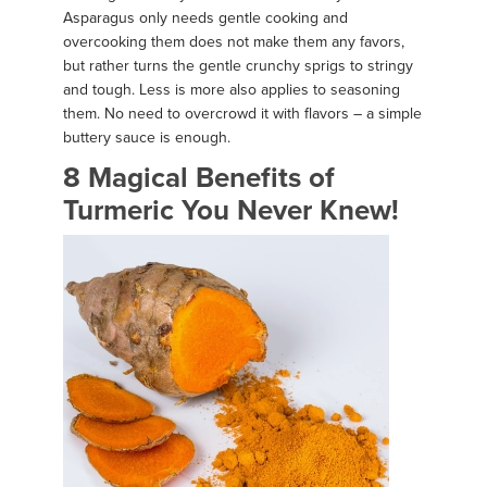
Asparagus only needs gentle cooking and
overcooking them does not make them any favors,
but rather turns the gentle crunchy sprigs to stringy
and tough. Less is more also applies to seasoning
them. No need to overcrowd it with flavors – a simple
buttery sauce is enough.
8 Magical Benefits of
Turmeric You Never Knew!