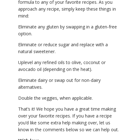
formula to any of your favorite recipes. As you
approach any recipe, simply keep these things in
mind:
Eliminate any gluten by swapping in a gluten-free
option.
Eliminate or reduce sugar and replace with a
natural sweetener.
Uplevel any refined oils to olive, coconut or
avocado oil (depending on the heat).
Eliminate dairy or swap out for non-dairy
alternatives.
Double the veggies, when applicable.
That’s it! We hope you have a great time making
over your favorite recipes. If you have a recipe
you’d like some extra help making over, let us
know in the comments below so we can help out.