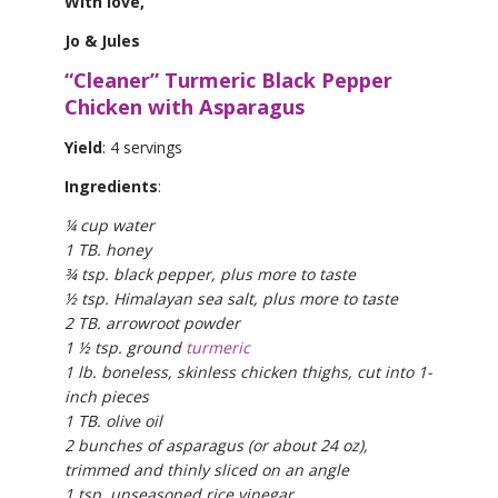
With love,
Jo & Jules
“Cleaner” Turmeric Black Pepper
Chicken with Asparagus
Yield
: 4 servings
Ingredients
:
¼ cup water
1 TB. honey
¾ tsp. black pepper, plus more to taste
½ tsp. Himalayan sea salt, plus more to taste
2 TB. arrowroot powder
1 ½ tsp. ground
turmeric
1 lb. boneless, skinless chicken thighs, cut into 1-
inch pieces
1 TB. olive oil
2 bunches of asparagus (or about 24 oz),
trimmed and thinly sliced on an angle
1 tsp. unseasoned rice vinegar