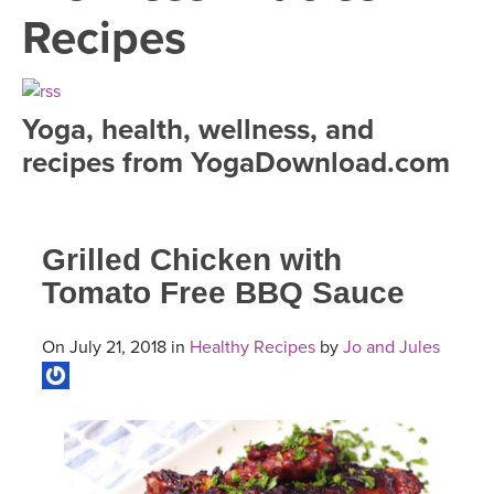
LEARN TO TEACH
Recipes
SEARCH BY GOAL/FOCUS
APPS
YOGA CHALLENGES
Yoga, health, wellness, and
INSTRUCTORS
recipes from YogaDownload.com
FREE ONLINE CLASSES
MOBILE APPS
RETREATS
BEGINNER YOGA CLASSES
Grilled Chicken with
ROKU, FIRE TV, APPLE TV +MORE
VIEW INSTRUCTORS
EXPLORE
MEDITATION
Tomato Free BBQ Sauce
ONLINE TEACHER TRAINING
FRANCE 2026
On July 21, 2018 in
Healthy Recipes
by
Jo and Jules
ITALY 2026
ARTICLES & RECIPES
THAILAND 2027
GIFT CERTS