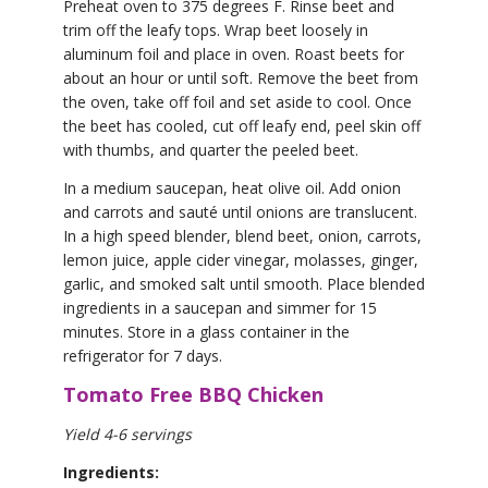
Preheat oven to 375 degrees F. Rinse beet and
trim off the leafy tops. Wrap beet loosely in
aluminum foil and place in oven. Roast beets for
about an hour or until soft. Remove the beet from
the oven, take off foil and set aside to cool. Once
the beet has cooled, cut off leafy end, peel skin off
with thumbs, and quarter the peeled beet.
In a medium saucepan, heat olive oil. Add onion
and carrots and sauté until onions are translucent.
In a high speed blender, blend beet, onion, carrots,
lemon juice, apple cider vinegar, molasses, ginger,
garlic, and smoked salt until smooth. Place blended
ingredients in a saucepan and simmer for 15
minutes. Store in a glass container in the
refrigerator for 7 days.
Tomato Free BBQ Chicken
Yield 4-6 servings
Ingredients: