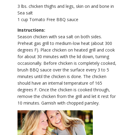
3 lbs. chicken thighs and legs, skin on and bone in
Sea salt
1 cup Tomato Free BBQ sauce
Instructions:
Season chicken with sea salt on both sides.
Preheat gas grill to medium-low heat (about 300
degrees F). Place chicken on heated grill and cook
for about 30 minutes with the lid down, turning
occasionally. Before chicken is completely cooked,
brush BBQ sauce over the surface every 3 to 5
minutes until the chicken is done. The chicken
should have an internal temperature of 165
degrees F. Once the chicken is cooked through,
remove the chicken from the grill and let it rest for
10 minutes. Garnish with chopped parsley.