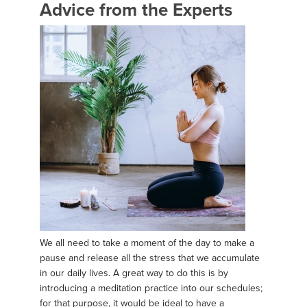
Advice from the Experts
We all need to take a moment of the day to make a
pause and release all the stress that we accumulate
in our daily lives. A great way to do this is by
introducing a meditation practice into our schedules;
for that purpose, it would be ideal to have a