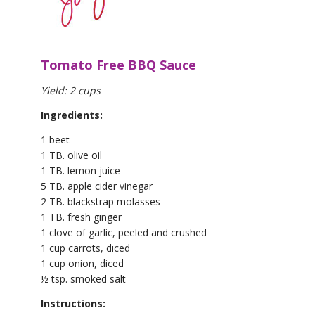
Tomato Free BBQ Sauce
Yield: 2 cups
Ingredients:
1 beet
1 TB. olive oil
1 TB. lemon juice
5 TB. apple cider vinegar
2 TB. blackstrap molasses
1 TB. fresh ginger
1 clove of garlic, peeled and crushed
1 cup carrots, diced
1 cup onion, diced
½ tsp. smoked salt
Instructions: