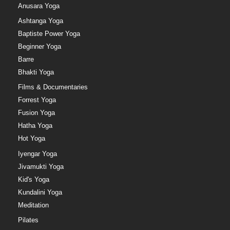
Anusara Yoga
Ashtanga Yoga
Baptiste Power Yoga
Beginner Yoga
Barre
Bhakti Yoga
Films & Documentaries
Forrest Yoga
Fusion Yoga
Hatha Yoga
Hot Yoga
Iyengar Yoga
Jivamukti Yoga
Kid's Yoga
Kundalini Yoga
Meditation
Pilates