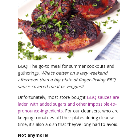
THAILAND II 2027
MUSIC
YOGA POSE TUTORIALS
YOGA STYLES DEFINED
YDL LOVE
BBQ! The go-to meal for summer cookouts and
CLOTHING STORE
gatherings.
What’s better on a lazy weekend
afternoon than a big plate of finger-licking BBQ
sauce-covered meat or veggies?
Unfortunately, most store-bought
BBQ sauces are
laden with added sugars and other impossible-to-
pronounce-ingredients
. For our cleansers, who are
keeping tomatoes off their plates during cleanse-
time, it’s also a dish that they’ve long had to avoid.
Not anymore!