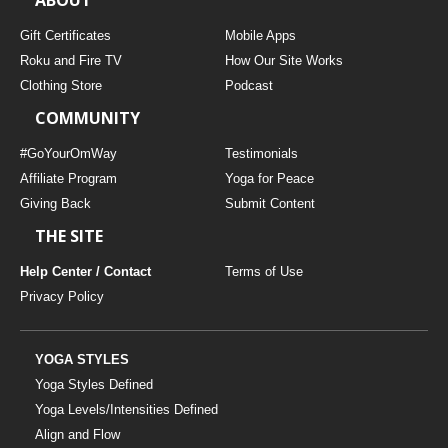
Gift Certificates
Mobile Apps
Roku and Fire TV
How Our Site Works
Clothing Store
Podcast
COMMUNITY
#GoYourOmWay
Testimonials
Affiliate Program
Yoga for Peace
Giving Back
Submit Content
THE SITE
Help Center / Contact
Terms of Use
Privacy Policy
YOGA STYLES
Yoga Styles Defined
Yoga Levels/Intensities Defined
Align and Flow