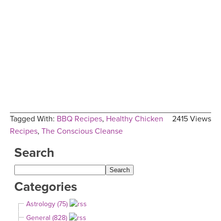
Tagged With:
BBQ Recipes
,
Healthy Chicken
2415 Views
Recipes
,
The Conscious Cleanse
Search
Categories
Astrology (75)
General (828)