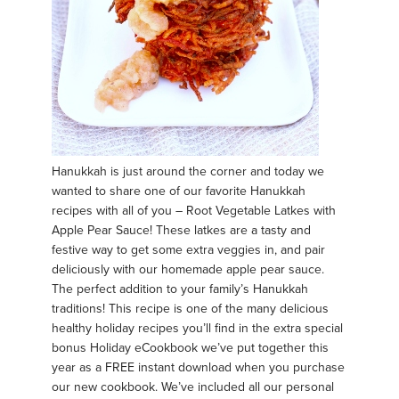
Hanukkah is just around the corner and today we
wanted to share one of our favorite Hanukkah
recipes with all of you – Root Vegetable Latkes with
Apple Pear Sauce! These latkes are a tasty and
festive way to get some extra veggies in, and pair
deliciously with our homemade apple pear sauce.
The perfect addition to your family’s Hanukkah
traditions! This recipe is one of the many delicious
healthy holiday recipes you’ll find in the extra special
bonus Holiday eCookbook we’ve put together this
year as a FREE instant download when you purchase
our new cookbook. We’ve included all our personal