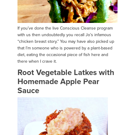
If you’ve done the live Conscious Cleanse program
with us then undoubtedly you recall Jo’s infamous
“chicken breast story.” You may have also picked up
that I’m someone who is powered by a plant-based
diet, eating the occasional piece of fish here and
there when I crave it.
Root Vegetable Latkes with
Homemade Apple Pear
Sauce