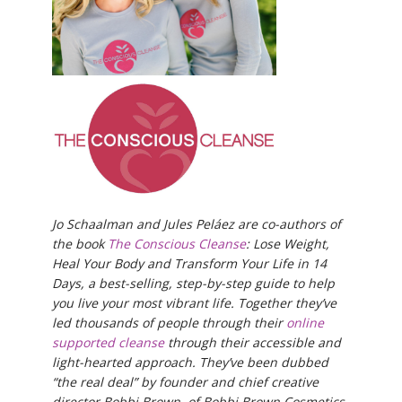
Jo Schaalman and Jules Peláez are co-authors of
the book
The Conscious Cleanse
: Lose Weight,
Heal Your Body and Transform Your Life in 14
Days, a best-selling, step-by-step guide to help
you live your most vibrant life. Together they’ve
led thousands of people through their
online
supported cleanse
through their accessible and
light-hearted approach. They’ve been dubbed
“the real deal” by founder and chief creative
director Bobbi Brown, of Bobbi Brown Cosmetics,