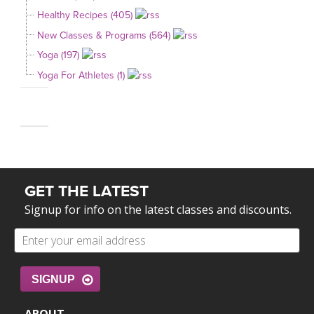
Healthy Recipes (405)
New Classes & Programs (564)
Yoga (197)
Yoga For Athletes (1)
GET THE LATEST
Signup for info on the latest classes and discounts.
SIGNUP
ABOUT