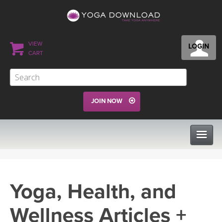
VIEW
LOGIN
CART
JOIN NOW
CLASSES
Yoga, Health, and
PROGRAMS
Wellness Articles +
VIEW ALL CLASSES