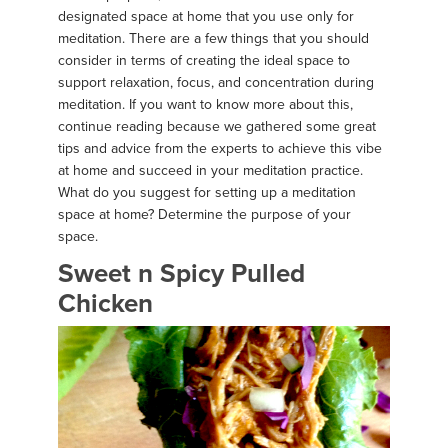
designated space at home that you use only for
meditation. There are a few things that you should
consider in terms of creating the ideal space to
support relaxation, focus, and concentration during
meditation. If you want to know more about this,
continue reading because we gathered some great
tips and advice from the experts to achieve this vibe
at home and succeed in your meditation practice.
What do you suggest for setting up a meditation
space at home? Determine the purpose of your
space.
Sweet n Spicy Pulled
Chicken