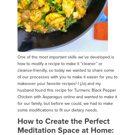
One of the most important skills we’ve developed is
how to modify a recipe to make it “cleaner” or
cleanse-friendly, so today we wanted to share some
of our processes with you to make it easier for you to
makeover your favorite recipes! I (Jo) and my
husband found this recipe for Turmeric Black Pepper
Chicken with Asparagus online and wanted to make it
for our family, but before we could, we had to make
some modifications to fit our dietary needs.
How to Create the Perfect
Meditation Space at Home: