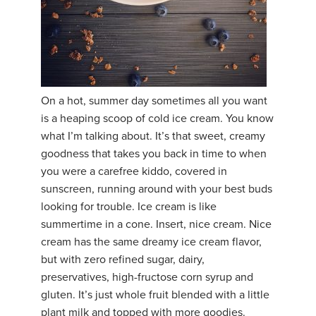
On a hot, summer day sometimes all you want
is a heaping scoop of cold ice cream. You know
what I’m talking about. It’s that sweet, creamy
goodness that takes you back in time to when
you were a carefree kiddo, covered in
sunscreen, running around with your best buds
looking for trouble. Ice cream is like
summertime in a cone. Insert, nice cream. Nice
cream has the same dreamy ice cream flavor,
but with zero refined sugar, dairy,
preservatives, high-fructose corn syrup and
gluten. It’s just whole fruit blended with a little
plant milk and topped with more goodies.