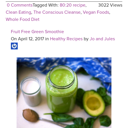
0 Comments
Tagged With:
80:20 recipe
,
3022 Views
Clean Eating
,
The Conscious Cleanse
,
Vegan Foods
,
Whole Food Diet
Fruit Free Green Smoothie
On April 12, 2017 in
Healthy Recipes
by
Jo and Jules