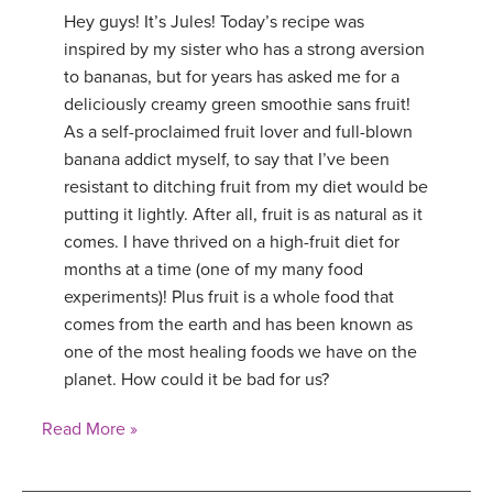
Hey guys! It’s Jules! Today’s recipe was
inspired by my sister who has a strong aversion
to bananas, but for years has asked me for a
deliciously creamy green smoothie sans fruit!
As a self-proclaimed fruit lover and full-blown
banana addict myself, to say that I’ve been
resistant to ditching fruit from my diet would be
putting it lightly. After all, fruit is as natural as it
comes. I have thrived on a high-fruit diet for
months at a time (one of my many food
experiments)! Plus fruit is a whole food that
comes from the earth and has been known as
one of the most healing foods we have on the
planet. How could it be bad for us?
Read More »