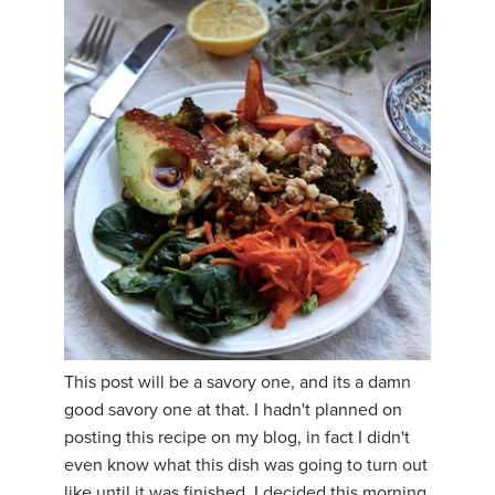
This post will be a savory one, and its a damn
good savory one at that. I hadn't planned on
posting this recipe on my blog, in fact I didn't
even know what this dish was going to turn out
like until it was finished. I decided this morning,