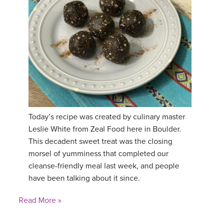
Today’s recipe was created by culinary master
Leslie White from Zeal Food here in Boulder.
This decadent sweet treat was the closing
morsel of yumminess that completed our
cleanse-friendly meal last week, and people
have been talking about it since.
Read More »