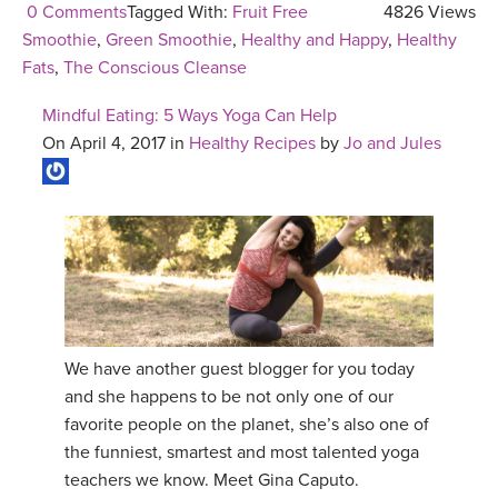
0 Comments
Tagged With:
Fruit Free
4826 Views
Smoothie
,
Green Smoothie
,
Healthy and Happy
,
Healthy
Fats
,
The Conscious Cleanse
Mindful Eating: 5 Ways Yoga Can Help
On April 4, 2017 in
Healthy Recipes
by
Jo and Jules
We have another guest blogger for you today
and she happens to be not only one of our
favorite people on the planet, she’s also one of
the funniest, smartest and most talented yoga
teachers we know. Meet Gina Caputo.