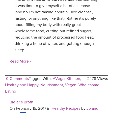
it was time to give myself a bit of a cleanse
(and no I'm not talking about a juice cleanse,
fasting, or anything like that). Rather it's purely
about filling my body with really great
wholesome food, cutting out refined sugars,
reducing the amount of processed food I eat,
drinking a heap of water, and getting enough
sleep.
Read More »
0 Comments
Tagged With:
AVeganKitchen
,
2478 Views
Healthy and Happy
,
Nourishment
,
Vegan
,
Wholesome
Eating
Bieler’s Broth
On February 15, 2017 in
Healthy Recipes
by
Jo and