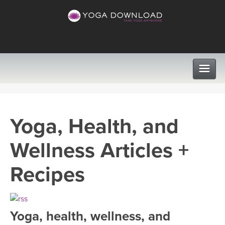
CLASSES
Yoga, Health, and
PROGRAMS
Wellness Articles +
VIEW ALL CLASSES
LEARN TO TEACH
Recipes
SEARCH BY GOAL/FOCUS
APPS
YOGA CHALLENGES
Yoga, health, wellness, and
INSTRUCTORS