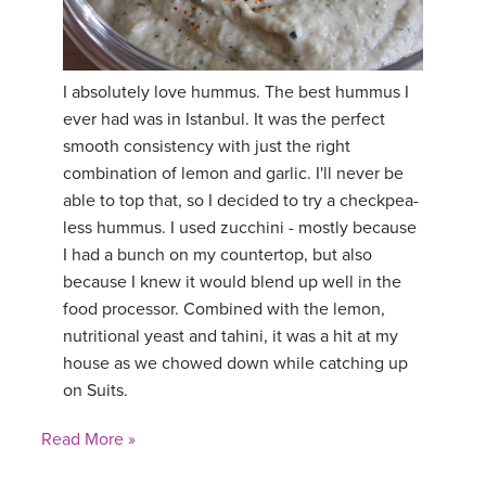
I absolutely love hummus. The best hummus I
ever had was in Istanbul. It was the perfect
smooth consistency with just the right
combination of lemon and garlic. I'll never be
able to top that, so I decided to try a checkpea-
less hummus. I used zucchini - mostly because
I had a bunch on my countertop, but also
because I knew it would blend up well in the
food processor. Combined with the lemon,
nutritional yeast and tahini, it was a hit at my
house as we chowed down while catching up
on Suits.
Read More »