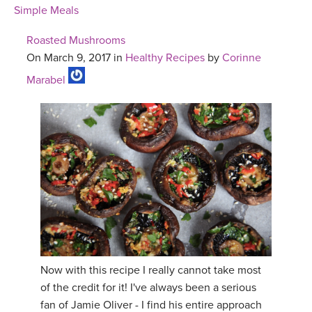
Simple Meals
Roasted Mushrooms
On March 9, 2017 in
Healthy Recipes
by
Corinne
Marabel
Now with this recipe I really cannot take most
of the credit for it! I've always been a serious
fan of Jamie Oliver - I find his entire approach