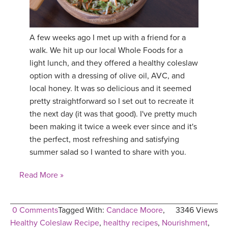
A few weeks ago I met up with a friend for a
walk. We hit up our local Whole Foods for a
light lunch, and they offered a healthy coleslaw
option with a dressing of olive oil, AVC, and
local honey. It was so delicious and it seemed
pretty straightforward so I set out to recreate it
the next day (it was that good). I've pretty much
been making it twice a week ever since and it's
the perfect, most refreshing and satisfying
summer salad so I wanted to share with you.
Read More »
0 Comments
Tagged With:
Candace Moore
,
3346 Views
Healthy Coleslaw Recipe
,
healthy recipes
,
Nourishment
,