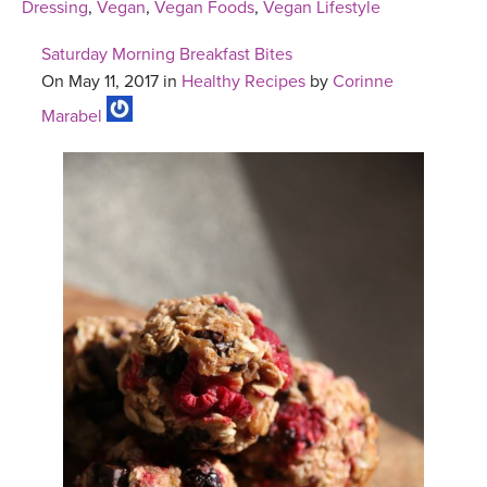
Dressing
,
Vegan
,
Vegan Foods
,
Vegan Lifestyle
Saturday Morning Breakfast Bites
On May 11, 2017 in
Healthy Recipes
by
Corinne
Marabel