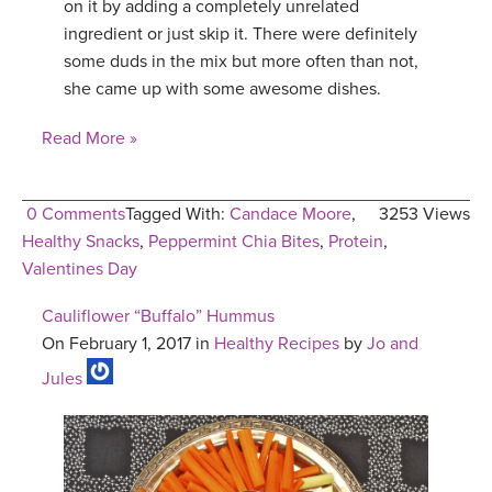
on it by adding a completely unrelated
ingredient or just skip it. There were definitely
some duds in the mix but more often than not,
she came up with some awesome dishes.
Read More »
0 Comments
Tagged With:
Candace Moore
,
3253 Views
Healthy Snacks
,
Peppermint Chia Bites
,
Protein
,
Valentines Day
Cauliflower “Buffalo” Hummus
On February 1, 2017 in
Healthy Recipes
by
Jo and
Jules