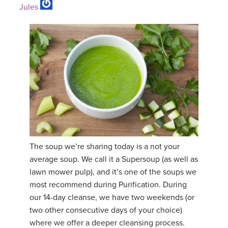
Jules
The soup we’re sharing today is a not your
average soup. We call it a Supersoup (as well as
lawn mower pulp), and it’s one of the soups we
most recommend during Purification. During
our 14-day cleanse, we have two weekends (or
two other consecutive days of your choice)
where we offer a deeper cleansing process.