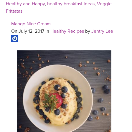
Healthy and Happy
,
healthy breakfast ideas
,
Veggie
Frittatas
Mango Nice Cream
On July 12, 2017 in
Healthy Recipes
by
Jentry Lee