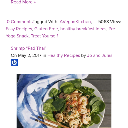
Read More »
0 Comments
Tagged With:
AVeganKitchen
,
5068 Views
Easy Recipes
,
Gluten Free
,
healthy breakfast ideas
,
Pre
Yoga Snack
,
Treat Yourself
Shrimp “Pad Thai”
On May 2, 2017 in
Healthy Recipes
by
Jo and Jules