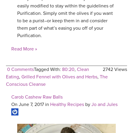
easily modified to stay within the guidelines of
Purification. Simply omit the olives if you want
to be a purist–or keep them in and consider
them part of what’s easing you off of your
Purification.
Read More »
0 Comments
Tagged With:
80:20
,
Clean
2742 Views
Eating
,
Grilled Fennel with Olives and Herbs
,
The
Conscious Cleanse
Carob Cashew Raw Balls
On June 7, 2017 in
Healthy Recipes
by
Jo and Jules