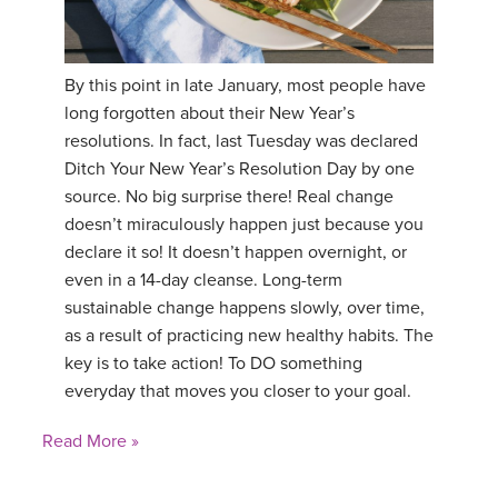
By this point in late January, most people have
long forgotten about their New Year’s
resolutions. In fact, last Tuesday was declared
Ditch Your New Year’s Resolution Day by one
source. No big surprise there! Real change
doesn’t miraculously happen just because you
declare it so! It doesn’t happen overnight, or
even in a 14-day cleanse. Long-term
sustainable change happens slowly, over time,
as a result of practicing new healthy habits. The
key is to take action! To DO something
everyday that moves you closer to your goal.
Read More »