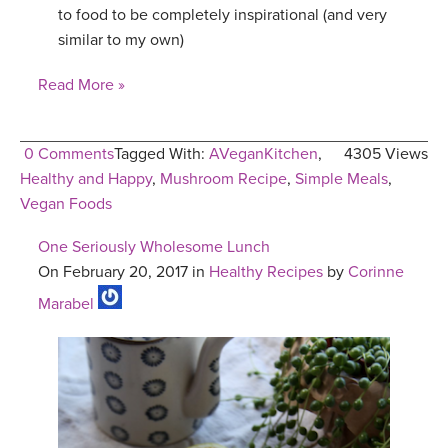
to food to be completely inspirational (and very
similar to my own)
Read More »
0 Comments
Tagged With:
AVeganKitchen
,
4305 Views
Healthy and Happy
,
Mushroom Recipe
,
Simple Meals
,
Vegan Foods
One Seriously Wholesome Lunch
On February 20, 2017 in
Healthy Recipes
by
Corinne
Marabel