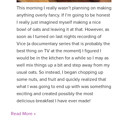
This morning I really wasn’t planning on making
anything overly fancy. If I’m going to be honest
I really just imagined myself making a nice
bowl of oats and leaving it at that. However, as
soon as I turned on last nights recording of
Vice (a documentary series that is probably the
best thing on TV at the moment) I figured I
would be in the kitchen for a while so I may as
well mix things up a bit and step away from my
usual oats. So instead, I began chopping up
some nuts, and fruit and quickly realized that
what I was going to end up with was something
exciting and created possibly the most
delicious breakfast I have ever made!
Read More »