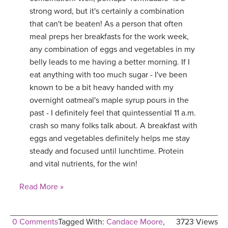
strong word, but it's certainly a combination
YDL LOVE
that can't be beaten! As a person that often
meal preps her breakfasts for the work week,
CLOTHING STORE
any combination of eggs and vegetables in my
belly leads to me having a better morning. If I
eat anything with too much sugar - I've been
known to be a bit heavy handed with my
overnight oatmeal's maple syrup pours in the
past - I definitely feel that quintessential 11 a.m.
crash so many folks talk about. A breakfast with
eggs and vegetables definitely helps me stay
steady and focused until lunchtime. Protein
and vital nutrients, for the win!
Read More »
0 Comments
Tagged With:
Candace Moore
,
3723 Views