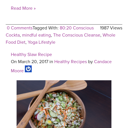
Read More »
0 Comments
Tagged With:
80:20 Conscious
1987 Views
Cockta
,
mindful eating
,
The Conscious Cleanse
,
Whole
Food Diet
,
Yoga Lifestyle
Healthy Slaw Recipe
On March 20, 2017 in
Healthy Recipes
by
Candace
Moore