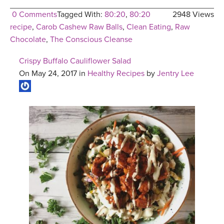
0 Comments
Tagged With:
80:20
,
80:20
2948 Views
recipe
,
Carob Cashew Raw Balls
,
Clean Eating
,
Raw
Chocolate
,
The Conscious Cleanse
Crispy Buffalo Cauliflower Salad
On May 24, 2017 in
Healthy Recipes
by
Jentry Lee