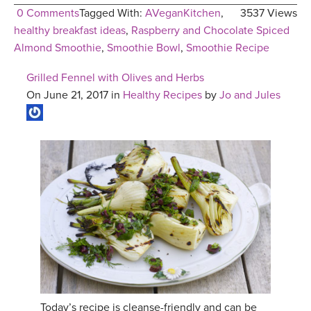
0 Comments
Tagged With:
AVeganKitchen
,
3537 Views
healthy breakfast ideas
,
Raspberry and Chocolate Spiced
Almond Smoothie
,
Smoothie Bowl
,
Smoothie Recipe
Grilled Fennel with Olives and Herbs
On June 21, 2017 in
Healthy Recipes
by
Jo and Jules
Today’s recipe is cleanse-friendly and can be