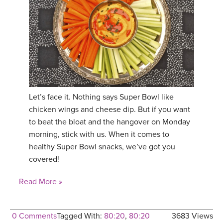
Let’s face it. Nothing says Super Bowl like
chicken wings and cheese dip. But if you want
to beat the bloat and the hangover on Monday
morning, stick with us. When it comes to
healthy Super Bowl snacks, we’ve got you
covered!
Read More »
0 Comments
Tagged With:
80:20
,
80:20
3683 Views