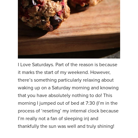
I Love Saturdays. Part of the reason is because
it marks the start of my weekend. However,
there’s something particularly relaxing about
waking up on a Saturday morning and knowing
that you have absolutely nothing to do! This
morning I jumped out of bed at 7:30 (I’m in the
process of ‘reseting’ my internal clock because
I’m really not a fan of sleeping in) and
thankfully the sun was well and truly shining!