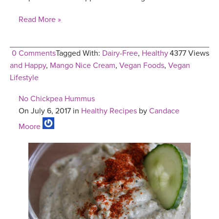
Read More »
0 Comments
Tagged With:
Dairy-Free
,
Healthy
4377 Views
and Happy
,
Mango Nice Cream
,
Vegan Foods
,
Vegan
Lifestyle
No Chickpea Hummus
On July 6, 2017 in
Healthy Recipes
by
Candace
Moore