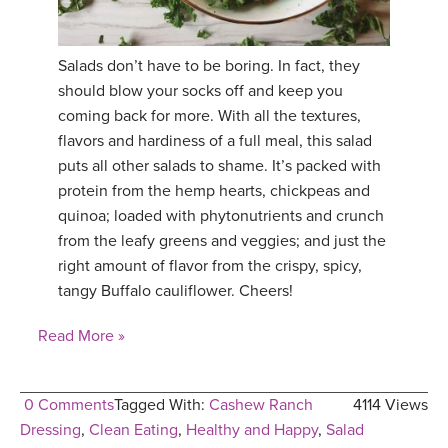
Salads don’t have to be boring. In fact, they
should blow your socks off and keep you
coming back for more. With all the textures,
flavors and hardiness of a full meal, this salad
puts all other salads to shame. It’s packed with
protein from the hemp hearts, chickpeas and
quinoa; loaded with phytonutrients and crunch
from the leafy greens and veggies; and just the
right amount of flavor from the crispy, spicy,
tangy Buffalo cauliflower. Cheers!
Read More »
0 Comments
Tagged With:
Cashew Ranch
4114 Views
Dressing
,
Clean Eating
,
Healthy and Happy
,
Salad