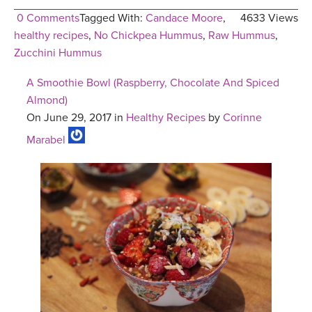
0 Comments
Tagged With:
Candace Moore
,
4633 Views
healthy recipes
,
No Chickpea Hummus
,
Raw Hummus
,
Zucchini Hummus
A Smoothie Bowl (Raspberry, Chocolate And Spiced
Almond)
On June 29, 2017 in
Healthy Recipes
by
Corinne
Marabel