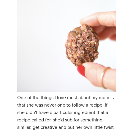
One of the things I love most about my mom is
that she was never one to follow a recipe. If
she didn't have a particular ingredient that a
recipe called for, she'd sub for something
similar, get creative and put her own little twist