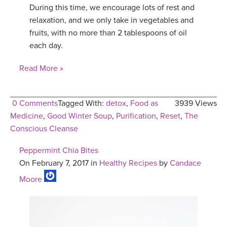
During this time, we encourage lots of rest and
relaxation, and we only take in vegetables and
fruits, with no more than 2 tablespoons of oil
each day.
Read More »
0 Comments
Tagged With:
detox
,
Food as
3939 Views
Medicine
,
Good Winter Soup
,
Purification
,
Reset
,
The
Conscious Cleanse
Peppermint Chia Bites
On February 7, 2017 in
Healthy Recipes
by
Candace
Moore