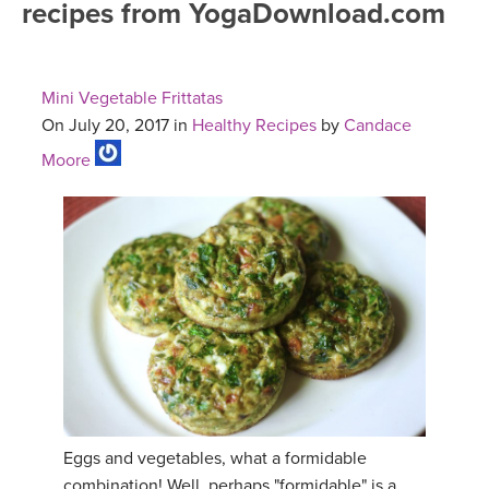
recipes from YogaDownload.com
FREE ONLINE CLASSES
MOBILE APPS
RETREATS
BEGINNER YOGA CLASSES
Mini Vegetable Frittatas
ROKU, FIRE TV, APPLE TV +MORE
VIEW INSTRUCTORS
EXPLORE
On July 20, 2017 in
Healthy Recipes
by
Candace
MEDITATION
Moore
ONLINE TEACHER TRAINING
FRANCE 2026
ITALY 2026
ARTICLES & RECIPES
THAILAND 2027
GIFT CERTS
THAILAND II 2027
MUSIC
YOGA POSE TUTORIALS
Eggs and vegetables, what a formidable
YOGA STYLES DEFINED
combination! Well, perhaps "formidable" is a