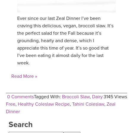
Ever since our last Zeal Dinner I’ve been
craving this delicious, vegan, broccoli slaw. It’s
the perfect salad for the Fall because it’s
grounding, hearty and dense, which I
appreciate this time of year. It’s so good that
I’ve been eating it almost daily for the last
week.
Read More »
0 Comments
Tagged With:
Broccoli Slaw
,
Dairy
3145 Views
Free
,
Healthy Coleslaw Recipe
,
Tahini Coleslaw
,
Zeal
Dinner
Search