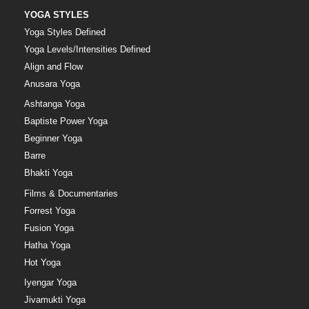
YOGA STYLES
Yoga Styles Defined
Yoga Levels/Intensities Defined
Align and Flow
Anusara Yoga
Ashtanga Yoga
Baptiste Power Yoga
Beginner Yoga
Barre
Bhakti Yoga
Films & Documentaries
Forrest Yoga
Fusion Yoga
Hatha Yoga
Hot Yoga
Iyengar Yoga
Jivamukti Yoga