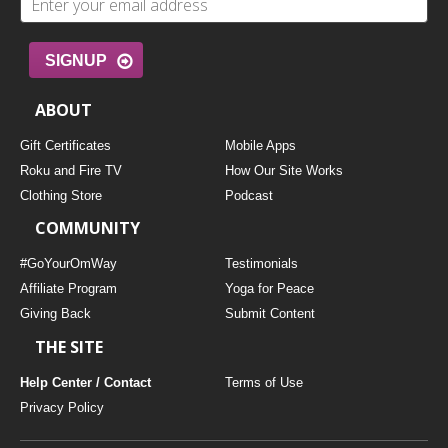
SIGNUP
ABOUT
Gift Certificates
Mobile Apps
Roku and Fire TV
How Our Site Works
Clothing Store
Podcast
COMMUNITY
#GoYourOmWay
Testimonials
Affiliate Program
Yoga for Peace
Giving Back
Submit Content
THE SITE
Help Center / Contact
Terms of Use
Privacy Policy