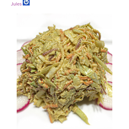
Jules