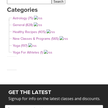
Categories
Astrology (75)
General (828)
Healthy Recipes (405)
New Classes & Programs (565)
Yoga (197)
Yoga For Athletes (1)
GET THE LATEST
Signup for info on the latest classes and discounts.