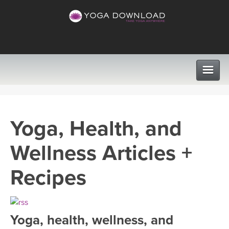
CLASSES
Yoga, Health, and
PROGRAMS
Wellness Articles +
VIEW ALL CLASSES
LEARN TO TEACH
Recipes
SEARCH BY GOAL/FOCUS
APPS
YOGA CHALLENGES
Yoga, health, wellness, and
INSTRUCTORS