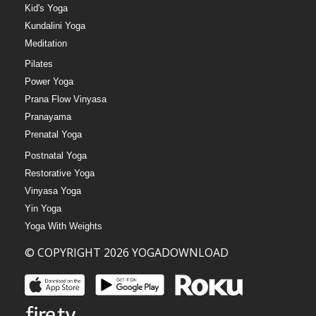
Kid's Yoga
Kundalini Yoga
Meditation
Pilates
Power Yoga
Prana Flow Vinyasa
Pranayama
Prenatal Yoga
Postnatal Yoga
Restorative Yoga
Vinyasa Yoga
Yin Yoga
Yoga With Weights
© COPYRIGHT 2026 YOGADOWNLOAD