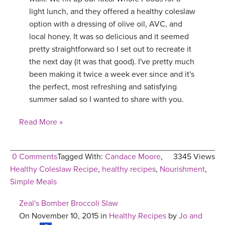
light lunch, and they offered a healthy coleslaw
YDL LOVE
option with a dressing of olive oil, AVC, and
local honey. It was so delicious and it seemed
CLOTHING STORE
pretty straightforward so I set out to recreate it
the next day (it was that good). I've pretty much
been making it twice a week ever since and it's
the perfect, most refreshing and satisfying
summer salad so I wanted to share with you.
Read More »
0 Comments
Tagged With:
Candace Moore
,
3345 Views
Healthy Coleslaw Recipe
,
healthy recipes
,
Nourishment
,
Simple Meals
Zeal's Bomber Broccoli Slaw
On November 10, 2015 in
Healthy Recipes
by
Jo and