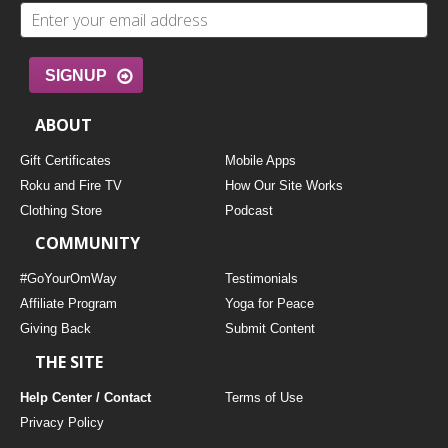
SIGNUP
ABOUT
Gift Certificates
Mobile Apps
Roku and Fire TV
How Our Site Works
Clothing Store
Podcast
COMMUNITY
#GoYourOmWay
Testimonials
Affiliate Program
Yoga for Peace
Giving Back
Submit Content
THE SITE
Help Center / Contact
Terms of Use
Privacy Policy