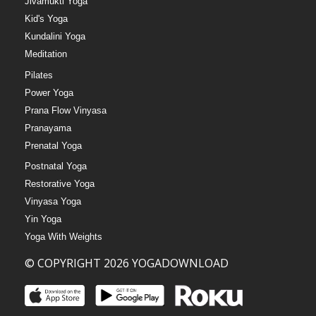
Jivamukti Yoga
Kid's Yoga
Kundalini Yoga
Meditation
Pilates
Power Yoga
Prana Flow Vinyasa
Pranayama
Prenatal Yoga
Postnatal Yoga
Restorative Yoga
Vinyasa Yoga
Yin Yoga
Yoga With Weights
© COPYRIGHT 2026 YOGADOWNLOAD