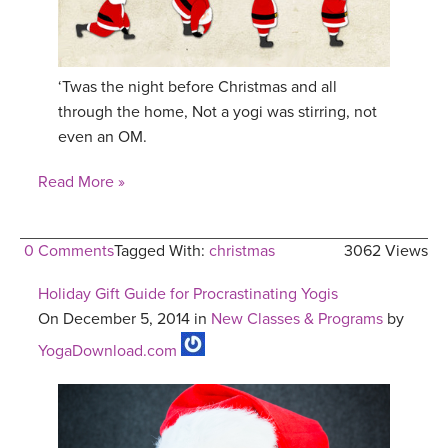
‘Twas the night before Christmas and all
through the home, Not a yogi was stirring, not
even an OM.
Read More »
0 Comments
Tagged With:
christmas
3062 Views
Holiday Gift Guide for Procrastinating Yogis
On December 5, 2014 in
New Classes & Programs
by
YogaDownload.com