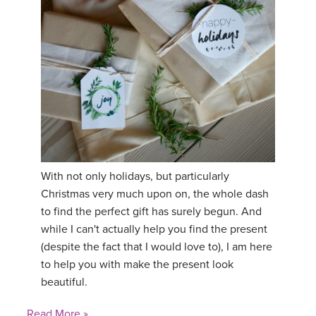
YDL LOVE
CLOTHING STORE
With not only holidays, but particularly
Christmas very much upon on, the whole dash
to find the perfect gift has surely begun. And
while I can't actually help you find the present
(despite the fact that I would love to), I am here
to help you with make the present look
beautiful.
Read More »