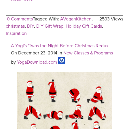
0 Comments
Tagged With:
AVeganKitchen
,
2593 Views
christmas
,
DIY
,
DIY Gift Wrap
,
Holiday Gift Cards
,
Inspiration
A Yogi's 'Twas the Night Before Christmas Redux
On December 23, 2014 in
New Classes & Programs
by
YogaDownload.com