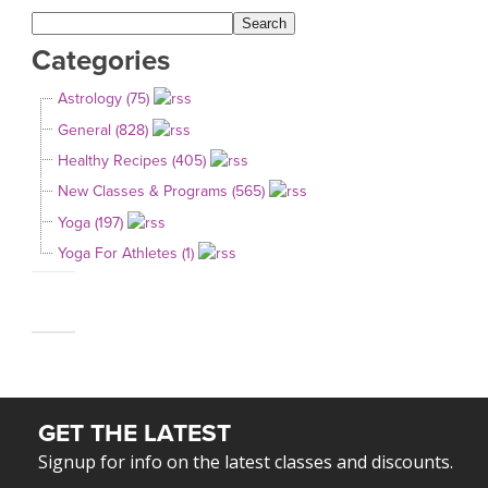
Categories
Astrology (75)
General (828)
Healthy Recipes (405)
New Classes & Programs (565)
Yoga (197)
Yoga For Athletes (1)
GET THE LATEST
Signup for info on the latest classes and discounts.