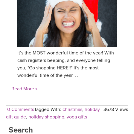
It’s the MOST wonderful time of the year! With
cash registers beeping, and everyone telling
you, "Go shopping HERE!!" It's the most
wonderful time of the year. . .
Read More »
0 Comments
Tagged With:
christmas
,
holiday
3678 Views
gift guide
,
holiday shopping
,
yoga gifts
Search