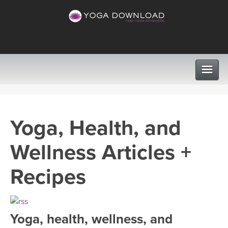
CLASSES
Yoga, Health, and
PROGRAMS
Wellness Articles +
VIEW ALL CLASSES
LEARN TO TEACH
Recipes
SEARCH BY GOAL/FOCUS
APPS
YOGA CHALLENGES
Yoga, health, wellness, and
INSTRUCTORS