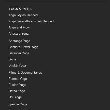
YOGA STYLES
Yoga Styles Defined
Yoga Levels/Intensities Defined
Align and Flow
Anusara Yoga
Ashtanga Yoga
Baptiste Power Yoga
Beginner Yoga
Barre
Bhakti Yoga
Films & Documentaries
Forrest Yoga
Fusion Yoga
Hatha Yoga
Hot Yoga
Iyengar Yoga