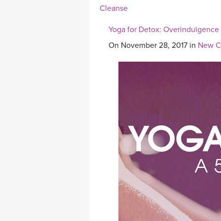
Cleanse
Yoga for Detox: Overindulgence
On November 28, 2017 in
New Cl