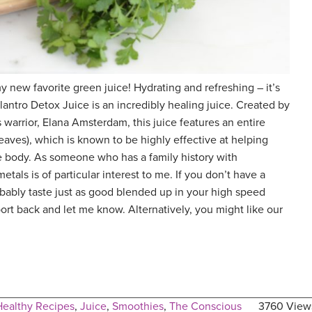
 new favorite green juice! Hydrating and refreshing – it’s
ilantro Detox Juice is an incredibly healing juice. Created by
 warrior, Elana Amsterdam, this juice features an entire
eaves), which is known to be highly effective at helping
e body. As someone who has a family history with
tals is of particular interest to me. If you don’t have a
obably taste just as good blended up in your high speed
port back and let me know. Alternatively, you might like our
Healthy Recipes
,
Juice
,
Smoothies
,
The Conscious
3760 View