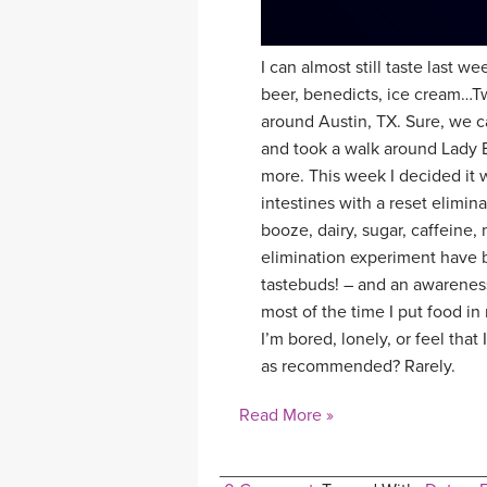
I can almost still taste last 
beer, benedicts, ice cream…Tw
around Austin, TX. Sure, we c
and took a walk around Lady 
more. This week I decided it w
intestines with a reset elimin
booze, dairy, sugar, caffeine,
elimination experiment have b
tastebuds! – and an awareness
most of the time I put food in
I’m bored, lonely, or feel tha
as recommended? Rarely.
Read More »