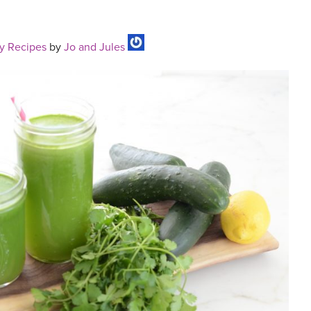
y Recipes
by
Jo and Jules