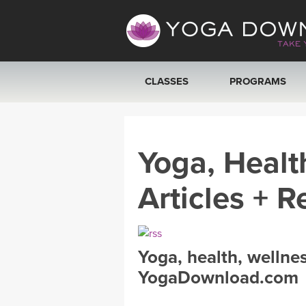
CLASSES
PROGRAMS
VIEW ALL CLASSES
Yoga, Healt
SEARCH BY GOAL/FOCUS
Articles + R
YOGA CHALLENGES
FREE ONLINE CLASSES
Yoga, health, wellne
BEGINNER YOGA CLASSES
YogaDownload.com
MEDITATION