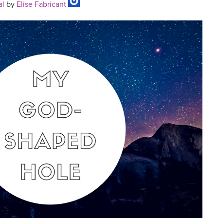
al
by
Elise Fabricant