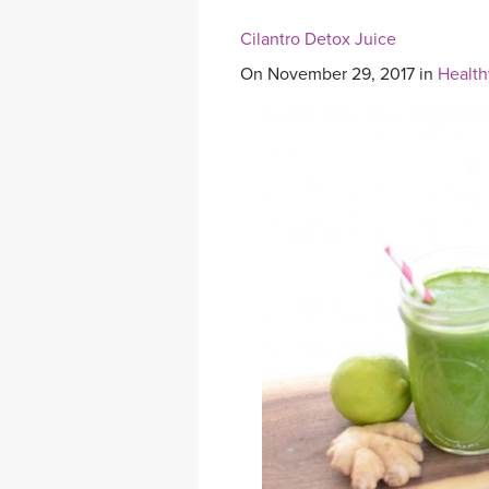
Cilantro Detox Juice
On November 29, 2017 in
Health