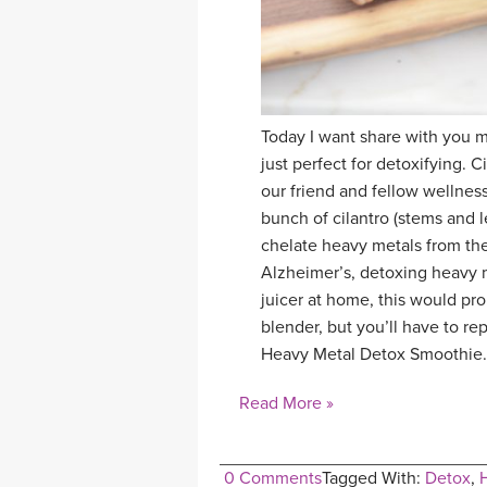
Today I want share with you my
just perfect for detoxifying. C
our friend and fellow wellness
bunch of cilantro (stems and l
chelate heavy metals from th
Alzheimer’s, detoxing heavy me
juicer at home, this would pr
blender, but you’ll have to re
Heavy Metal Detox Smoothie.
Read More »
0 Comments
Tagged With:
Detox
,