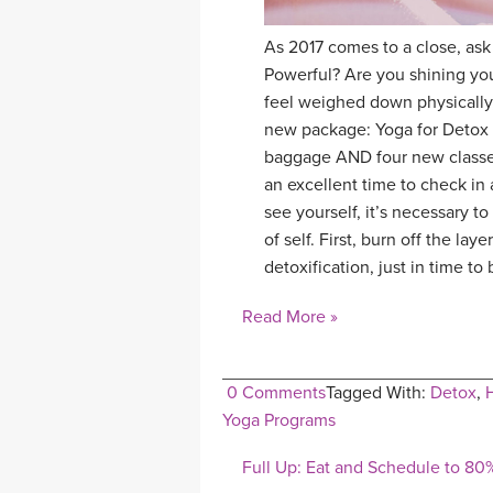
As 2017 comes to a close, ask
Powerful? Are you shining you
feel weighed down physically, 
new package: Yoga for Detox 
baggage AND four new classes
an excellent time to check in a
see yourself, it’s necessary 
of self. First, burn off the l
detoxification, just in time t
Read More »
0 Comments
Tagged With:
Detox
,
Yoga Programs
Full Up: Eat and Schedule to 80%