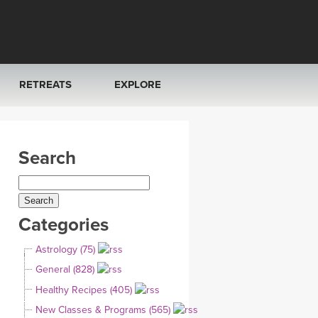
RETREATS
EXPLORE
FRANCE 2026
ARTICLES & RECIPES
Search
RAINING
ITALY 2026
GIFT CERTS
THAILAND 2027
MUSIC
Categories
THAILAND II 2027
YOGA POSE TUTORIALS
Astrology (75)
YOGA STYLES DEFINED
General (828)
Healthy Recipes (405)
YDL LOVE
New Classes & Programs (565)