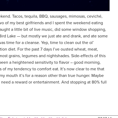
weekend. Tacos, tequila, BBQ, sausages, mimosas, ceviché,
o of my best girlfriends and I spent the weekend eating
aught a little bit of live music, did some window shopping,
Bird Lake — but mostly we just ate and drank, and ate some
as time for a cleanse. Yep, time to clean out the ol’
ation diet. For the past 7 days I’ve ousted wheat, meat,
 most grains, legumes and nightshades. Side-effects of this
een a heightened sensitivity to flavor – good morning,
 of my tendency to comfort eat. It’s now clear to me that
 my mouth it’s for a reason other than true hunger. Maybe
t I need a reward or entertainment. And stopping at 80% full