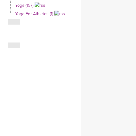
Yoga (197)
CLOTHING STORE
Yoga For Athletes (1)