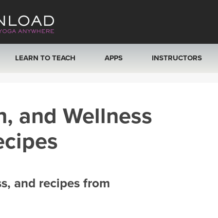
LEARN TO TEACH
APPS
INSTRUCTORS
MOBILE APPS
VIEW INSTRUCTORS
h, and Wellness
ROKU, FIRE TV, APPLE TV +MORE
ONLINE TEACHER T
ecipes
ss, and recipes from