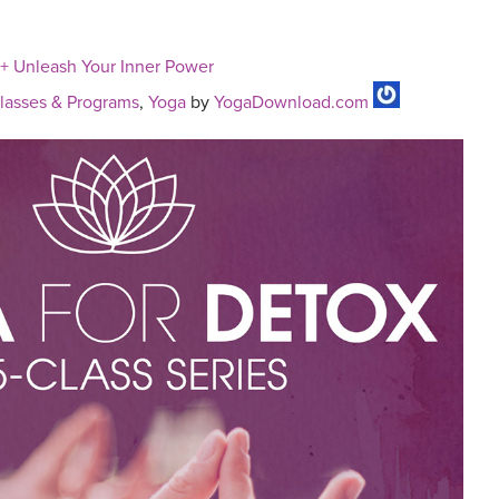
 + Unleash Your Inner Power
asses & Programs
,
Yoga
by
YogaDownload.com