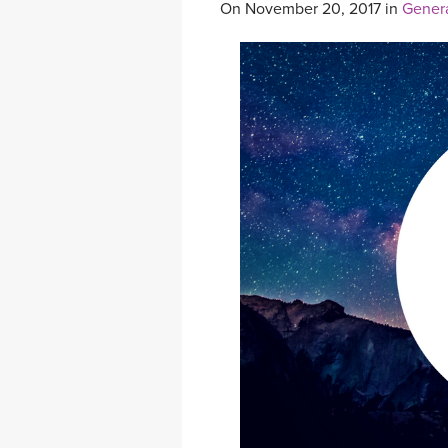
On November 20, 2017 in
Gener