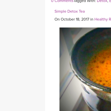
0 Comments
Tagged With:
Detox
,
E
Simple Detox Tea
On October 18, 2017 in
Healthy 