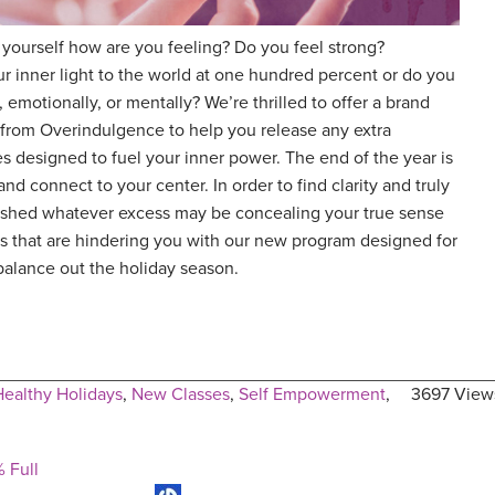
 yourself how are you feeling? Do you feel strong?
r inner light to the world at one hundred percent or do you
emotionally, or mentally? We’re thrilled to offer a brand
from Overindulgence to help you release any extra
 designed to fuel your inner power. The end of the year is
nd connect to your center. In order to find clarity and truly
to shed whatever excess may be concealing your true sense
ayers that are hindering you with our new program designed for
o balance out the holiday season.
Healthy Holidays
,
New Classes
,
Self Empowerment
,
3697 View
 Full