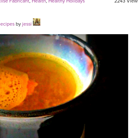
lise Fabricant
,
Health
,
Healthy Holidays
2243 View
Recipes
by
jessi