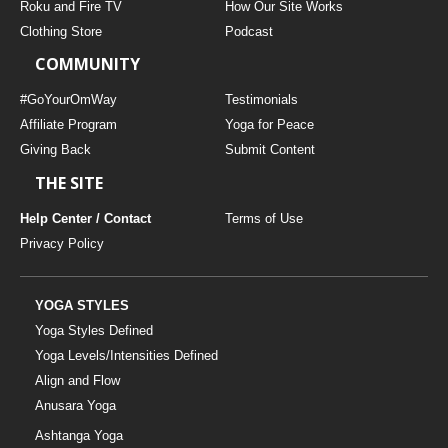
Roku and Fire TV
How Our Site Works
Clothing Store
Podcast
COMMUNITY
#GoYourOmWay
Testimonials
Affiliate Program
Yoga for Peace
Giving Back
Submit Content
THE SITE
Help Center / Contact
Terms of Use
Privacy Policy
YOGA STYLES
Yoga Styles Defined
Yoga Levels/Intensities Defined
Align and Flow
Anusara Yoga
Ashtanga Yoga