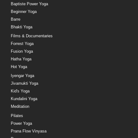
Baptiste Power Yoga
Beginner Yoga
Barre
Bhakti Yoga
Films & Documentaries
Forrest Yoga
Fusion Yoga
Hatha Yoga
Hot Yoga
Iyengar Yoga
Jivamukti Yoga
Kid's Yoga
Kundalini Yoga
Meditation
Pilates
Power Yoga
Prana Flow Vinyasa