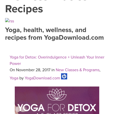
LEARN TO TEACH
Recipes
SEARCH BY GOAL/FOCUS
APPS
YOGA CHALLENGES
Yoga, health, wellness, and
INSTRUCTORS
recipes from YogaDownload.com
FREE ONLINE CLASSES
MOBILE APPS
RETREATS
BEGINNER YOGA CLASSES
Yoga for Detox: Overindulgence + Unleash Your Inner
ROKU, FIRE TV, APPLE TV +MORE
VIEW INSTRUCTORS
EXPLORE
Power
MEDITATION
On November 28, 2017 in
New Classes & Programs
,
ONLINE TEACHER TRAINING
FRANCE 2026
Yoga
by
YogaDownload.com
ITALY 2026
ARTICLES & RECIPES
THAILAND 2027
GIFT CERTS