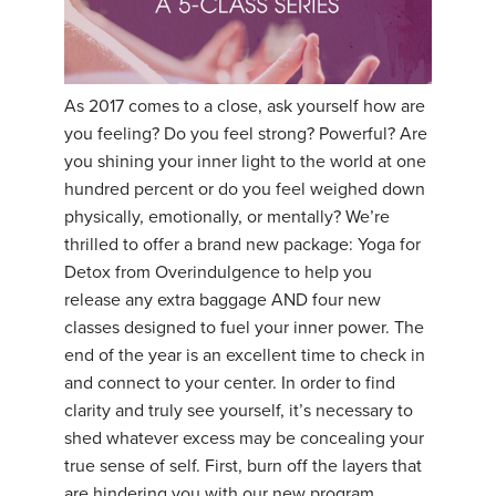
THAILAND II 2027
MUSIC
YOGA POSE TUTORIALS
As 2017 comes to a close, ask yourself how are
YOGA STYLES DEFINED
you feeling? Do you feel strong? Powerful? Are
you shining your inner light to the world at one
YDL LOVE
hundred percent or do you feel weighed down
physically, emotionally, or mentally? We’re
CLOTHING STORE
thrilled to offer a brand new package: Yoga for
Detox from Overindulgence to help you
release any extra baggage AND four new
classes designed to fuel your inner power. The
end of the year is an excellent time to check in
and connect to your center. In order to find
clarity and truly see yourself, it’s necessary to
shed whatever excess may be concealing your
true sense of self. First, burn off the layers that
are hindering you with our new program