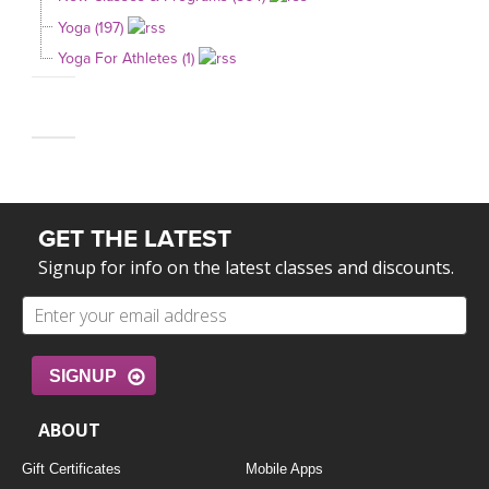
Yoga (197)
Yoga For Athletes (1)
GET THE LATEST
Signup for info on the latest classes and discounts.
SIGNUP
ABOUT
Gift Certificates
Mobile Apps