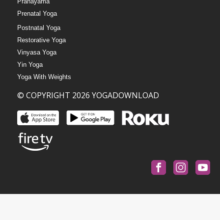
Pranayama
Prenatal Yoga
Postnatal Yoga
Restorative Yoga
Vinyasa Yoga
Yin Yoga
Yoga With Weights
© COPYRIGHT 2026 YOGADOWNLOAD