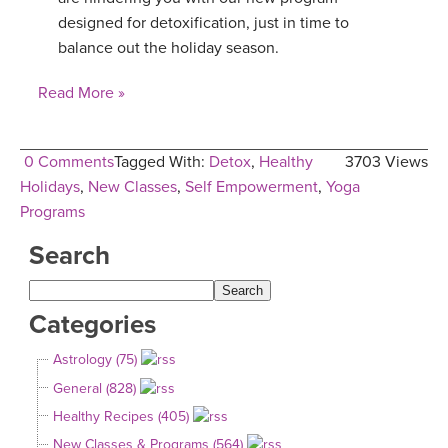
designed for detoxification, just in time to
balance out the holiday season.
Read More »
0 Comments
Tagged With:
Detox
,
Healthy
3703 Views
Holidays
,
New Classes
,
Self Empowerment
,
Yoga
Programs
Search
Categories
Astrology (75)
General (828)
Healthy Recipes (405)
New Classes & Programs (564)