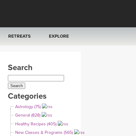
RETREATS
EXPLORE
FRANCE 2026
ARTICLES & RECIPES
Search
RAINING
ITALY 2026
GIFT CERTS
THAILAND 2027
MUSIC
Categories
THAILAND II 2027
YOGA POSE TUTORIALS
Astrology (75)
YOGA STYLES DEFINED
General (828)
Healthy Recipes (405)
YDL LOVE
New Classes & Programs (565)