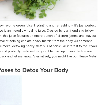
 favorite green juice! Hydrating and refreshing – it’s just perfect
ice is an incredibly healing juice. Created by our friend and fellow
 this juice features an entire bunch of cilantro (stems and leaves),
ctive at helping chelate heavy metals from the body. As someone
eimer’s, detoxing heavy metals is of particular interest to me. If you
 would probably taste just as good blended up in your high speed
 back and let me know. Alternatively, you might like our Heavy Metal
oses to Detox Your Body