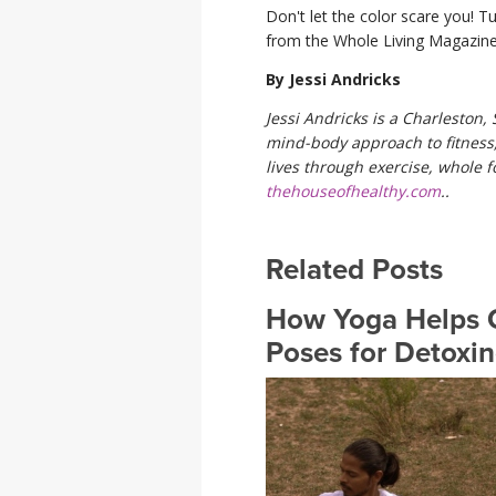
Don't let the color scare you! T
from the Whole Living Magazine
By Jessi Andricks
Jessi Andricks is a Charleston,
mind-body approach to fitness, 
lives through exercise, whole f
thehouseofhealthy.com
..
Related Posts
How Yoga Helps C
Poses for Detoxi