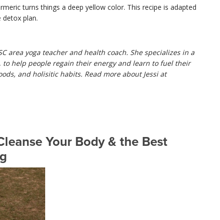
urmeric turns things a deep yellow color. This recipe is adapted
 detox plan.
 SC area yoga teacher and health coach. She specializes in a
to help people regain their energy and learn to fuel their
oods, and holisitic habits. Read more about Jessi at
leanse Your Body & the Best
ng