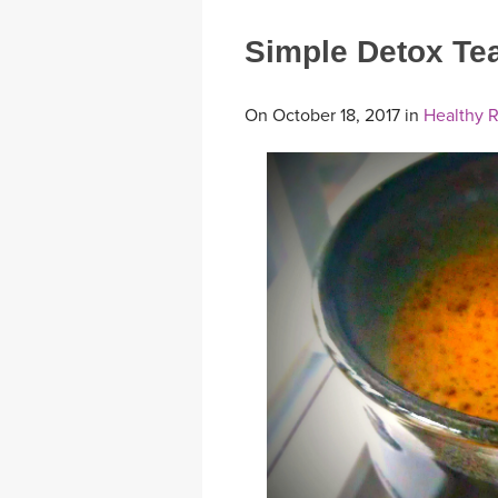
Simple Detox Te
On October 18, 2017 in
Healthy 