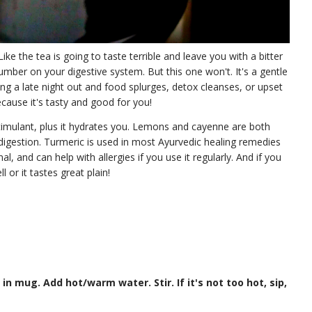
ike the tea is going to taste terrible and leave you with a bitter
mber on your digestive system. But this one won't. It's a gentle
ting a late night out and food splurges, detox cleanses, or upset
ecause it's tasty and good for you!
timulant, plus it hydrates you. Lemons and cayenne are both
digestion. Turmeric is used in most Ayurvedic healing remedies
al, and can help with allergies if you use it regularly. And if you
 or it tastes great plain!
 in mug. Add hot/warm water. Stir. If it's not too hot, sip,