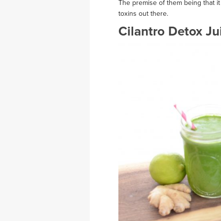
The premise of them being that it
toxins out there.
Cilantro Detox Ju