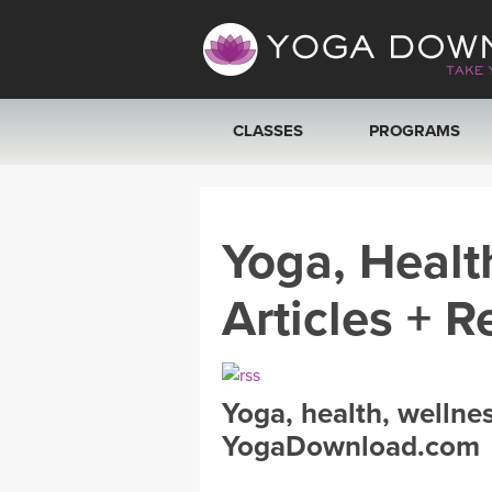
CLASSES
PROGRAMS
VIEW ALL CLASSES
Yoga, Healt
SEARCH BY GOAL/FOCUS
Articles + R
YOGA CHALLENGES
FREE ONLINE CLASSES
Yoga, health, wellne
BEGINNER YOGA CLASSES
YogaDownload.com
MEDITATION