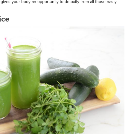
 gives your body an opportunity to detoxify from all those nasty
ice