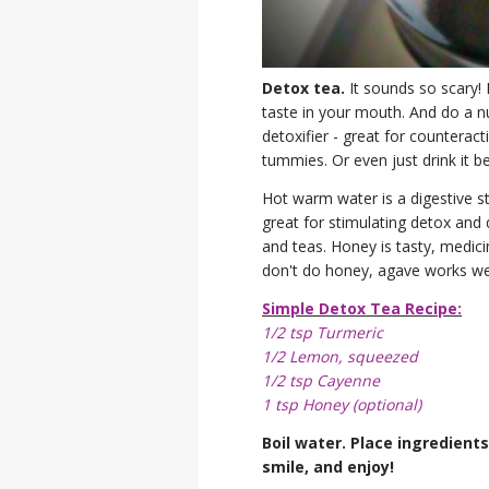
Detox tea.
It sounds so scary! L
taste in your mouth. And do a nu
detoxifier - great for counterac
tummies. Or even just drink it b
Hot warm water is a digestive s
great for stimulating detox and 
and teas. Honey is tasty, medicin
don't do honey, agave works well
Simple Detox Tea Recipe:
1/2 tsp Turmeric
1/2 Lemon, squeezed
1/2 tsp Cayenne
1 tsp Honey (optional)
Boil water. Place ingredients
smile, and enjoy!