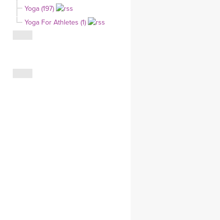
Yoga (197)
CLOTHING STORE
Yoga For Athletes (1)