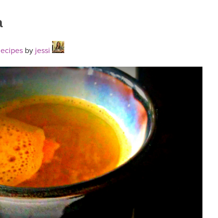
a
Recipes
by
jessi