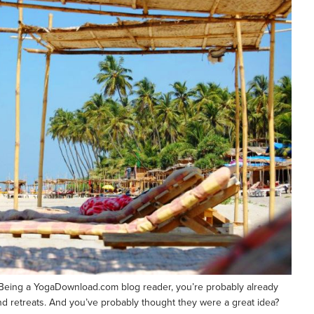
n? Being a YogaDownload.com blog reader, you’re probably already
 and retreats. And you’ve probably thought they were a great idea?