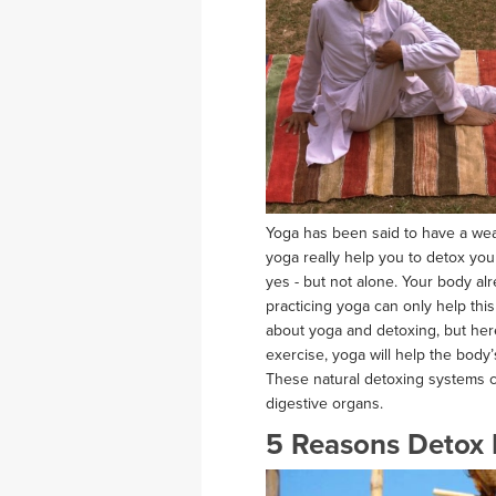
Yoga has been said to have a wealth
yoga really help you to detox yo
yes - but not alone. Your body al
practicing yoga can only help th
about yoga and detoxing, but here’
exercise, yoga will help the body
These natural detoxing systems c
digestive organs.
5 Reasons Detox 