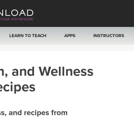
LEARN TO TEACH
APPS
INSTRUCTORS
MOBILE APPS
VIEW INSTRUCTORS
h, and Wellness
ROKU, FIRE TV, APPLE TV +MORE
ONLINE TEACHER T
ecipes
ss, and recipes from