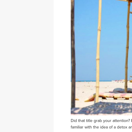
Did that title grab your attentio
familiar with the idea of a detox