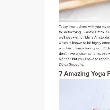
Today I want share with you my new
for detoxifying. Cilantro Detox Ju
wellness warrior, Elana Amsterdam,
which is known to be highly effe
who has a family history with Alzh
don’t have a juicer at home, this
blender, but you’ll have to report
Detox Smoothie.
7 Amazing Yoga P