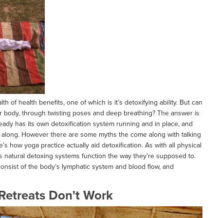
 of health benefits, one of which is it’s detoxifying ability. But can
ur body, through twisting poses and deep breathing? The answer is
ready has its own detoxification system running and in place, and
is along. However there are some myths the come along with talking
s how yoga practice actually aid detoxification. As with all physical
’s natural detoxing systems function the way they’re supposed to.
onsist of the body’s lymphatic system and blood flow, and
Retreats Don't Work