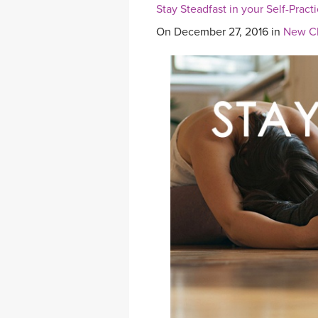
Stay Steadfast in your Self-Pract
On December 27, 2016 in
New Cl