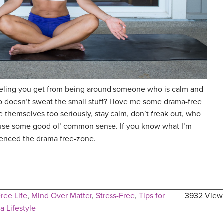
eling you get from being around someone who is calm and
o doesn’t sweat the small stuff? I love me some drama-free
 themselves too seriously, stay calm, don’t freak out, who
d use some good ol’ common sense. If you know what I’m
ienced the drama free-zone.
ree Life
,
Mind Over Matter
,
Stress-Free
,
Tips for
3932 View
a Lifestyle