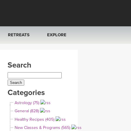
RETREATS
EXPLORE
FRANCE 2026
ARTICLES & RECIPES
Search
RAINING
ITALY 2026
GIFT CERTS
THAILAND 2027
MUSIC
Categories
THAILAND II 2027
YOGA POSE TUTORIALS
Astrology (75)
YOGA STYLES DEFINED
General (828)
Healthy Recipes (405)
YDL LOVE
New Classes & Programs (565)