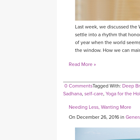
Last week, we discussed the 
settle into a rhythm that hono
of year when the world seems 
the window. How we can maint
Read More »
0 Comments
Tagged With:
Deep Br
Sadhana
,
self-care
,
Yoga for the Ho
Needing Less, Wanting More
On December 26, 2016 in
Gener