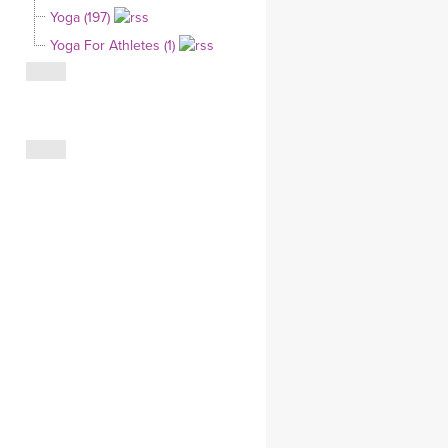
Yoga (197)
CLOTHING STORE
Yoga For Athletes (1)