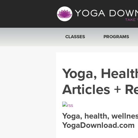
CLASSES
PROGRAMS
VIEW ALL CLASSES
Yoga, Healt
SEARCH BY GOAL/FOCUS
Articles + R
YOGA CHALLENGES
FREE ONLINE CLASSES
Yoga, health, wellne
BEGINNER YOGA CLASSES
YogaDownload.com
MEDITATION