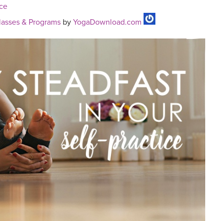
ice
asses & Programs
by
YogaDownload.com