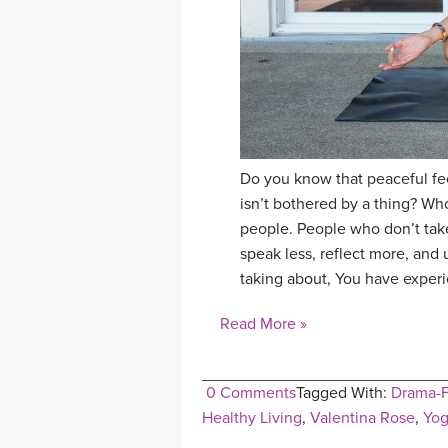
Do you know that peaceful fe
isn’t bothered by a thing? Wh
people. People who don’t take
speak less, reflect more, an
taking about, You have exper
Read More »
0 Comments
Tagged With:
Drama-F
Healthy Living
,
Valentina Rose
,
Yog