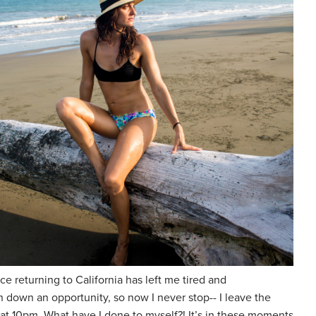
 returning to California has left me tired and
 down an opportunity, so now I never stop-- I leave the
t 10pm. What have I done to myself?! It’s in these moments