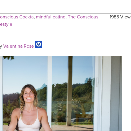
onscious Cockta
,
mindful eating
,
The Conscious
1985 View
festyle
y
Valentina Rose