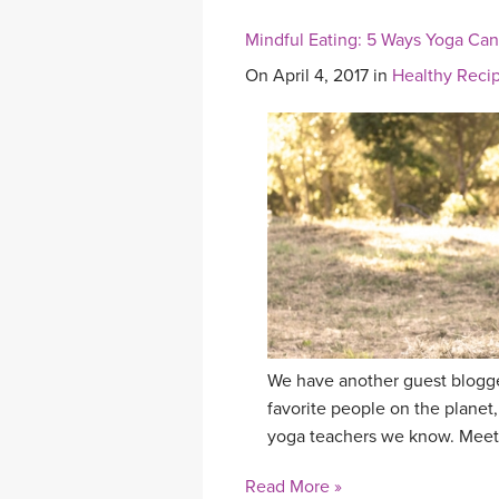
Mindful Eating: 5 Ways Yoga Ca
On April 4, 2017 in
Healthy Reci
We have another guest blogge
favorite people on the planet,
yoga teachers we know. Meet
Read More »