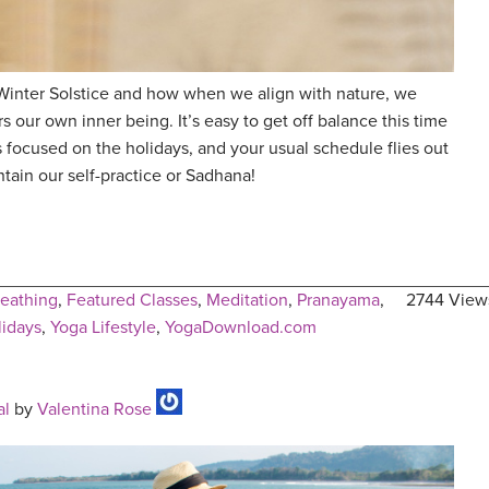
Winter Solstice and how when we align with nature, we
rs our own inner being. It’s easy to get off balance this time
focused on the holidays, and your usual schedule flies out
ain our self-practice or Sadhana!
eathing
,
Featured Classes
,
Meditation
,
Pranayama
,
2744 View
lidays
,
Yoga Lifestyle
,
YogaDownload.com
al
by
Valentina Rose