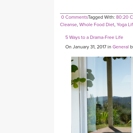
0 Comments
Tagged With:
80:20 C
Cleanse
,
Whole Food Diet
,
Yoga Li
5 Ways to a Drama-Free Life
On January 31, 2017 in
General
b