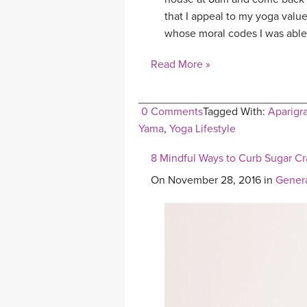
that I appeal to my yoga value
whose moral codes I was able
Read More »
0 Comments
Tagged With:
Aparigr
Yama
,
Yoga Lifestyle
8 Mindful Ways to Curb Sugar Cr
On November 28, 2016 in
Gener