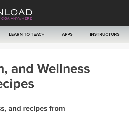
LEARN TO TEACH
APPS
INSTRUCTORS
MOBILE APPS
VIEW INSTRUCTORS
h, and Wellness
ROKU, FIRE TV, APPLE TV +MORE
ONLINE TEACHER T
ecipes
ss, and recipes from