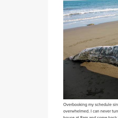
Overbooking my schedule since
overwhelmed. I can never turn
house at 8am and come back a