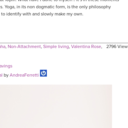
s. Yoga, in its non dogmatic form, is the only philosophy
 to identify with and slowly make my own.
aha
,
Non-Attachment
,
Simple living
,
Valentina Rose
,
2796 View
avings
al
by
AndreaFerretti