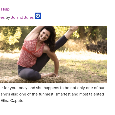
n Help
pes
by
Jo and Jules
r for you today and she happens to be not only one of our
 she’s also one of the funniest, smartest and most talented
 Gina Caputo.