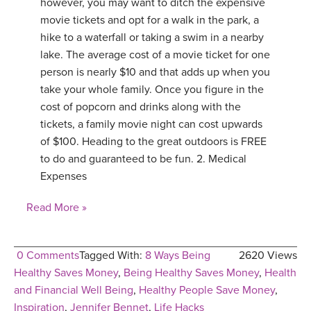
however, you may want to ditch the expensive
movie tickets and opt for a walk in the park, a
hike to a waterfall or taking a swim in a nearby
lake. The average cost of a movie ticket for one
person is nearly $10 and that adds up when you
take your whole family. Once you figure in the
cost of popcorn and drinks along with the
tickets, a family movie night can cost upwards
of $100. Heading to the great outdoors is FREE
to do and guaranteed to be fun. 2. Medical
Expenses
Read More »
0 Comments
Tagged With:
8 Ways Being
2620 Views
Healthy Saves Money
,
Being Healthy Saves Money
,
Health
and Financial Well Being
,
Healthy People Save Money
,
Inspiration
,
Jennifer Bennet
,
Life Hacks