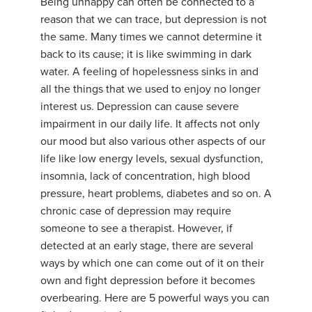
Being unhappy can often be connected to a
reason that we can trace, but depression is not
the same. Many times we cannot determine it
back to its cause; it is like swimming in dark
water. A feeling of hopelessness sinks in and
all the things that we used to enjoy no longer
interest us. Depression can cause severe
impairment in our daily life. It affects not only
our mood but also various other aspects of our
life like low energy levels, sexual dysfunction,
insomnia, lack of concentration, high blood
pressure, heart problems, diabetes and so on. A
chronic case of depression may require
someone to see a therapist. However, if
detected at an early stage, there are several
ways by which one can come out of it on their
own and fight depression before it becomes
overbearing. Here are 5 powerful ways you can