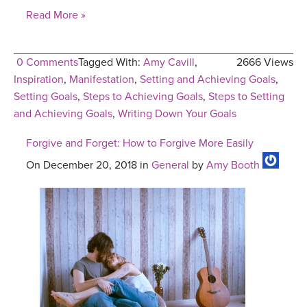
Read More »
0 Comments
Tagged With:
Amy Cavill
,
2666 Views
Inspiration
,
Manifestation
,
Setting and Achieving Goals
,
Setting Goals
,
Steps to Achieving Goals
,
Steps to Setting
and Achieving Goals
,
Writing Down Your Goals
Forgive and Forget: How to Forgive More Easily
On December 20, 2018 in
General
by
Amy Booth