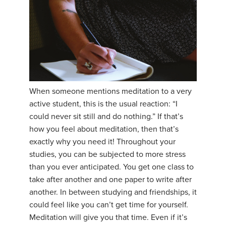
When someone mentions meditation to a very
active student, this is the usual reaction: “I
could never sit still and do nothing.” If that’s
how you feel about meditation, then that’s
exactly why you need it! Throughout your
studies, you can be subjected to more stress
than you ever anticipated. You get one class to
take after another and one paper to write after
another. In between studying and friendships, it
could feel like you can’t get time for yourself.
Meditation will give you that time. Even if it’s