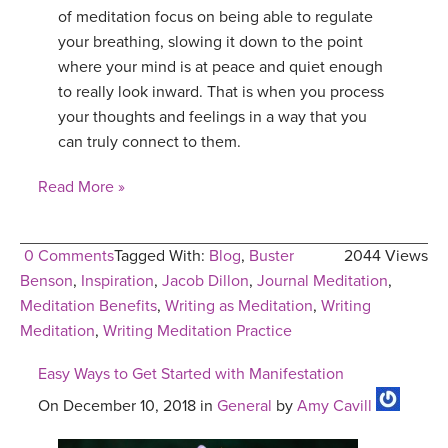
of meditation focus on being able to regulate
your breathing, slowing it down to the point
where your mind is at peace and quiet enough
to really look inward. That is when you process
your thoughts and feelings in a way that you
can truly connect to them.
Read More »
0 Comments
Tagged With:
Blog
,
Buster
2044 Views
Benson
,
Inspiration
,
Jacob Dillon
,
Journal Meditation
,
Meditation Benefits
,
Writing as Meditation
,
Writing
Meditation
,
Writing Meditation Practice
Easy Ways to Get Started with Manifestation
On December 10, 2018 in
General
by
Amy Cavill