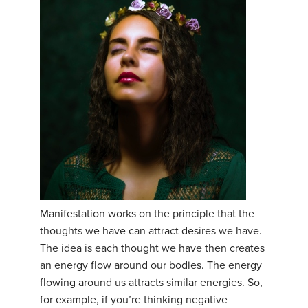
Manifestation works on the principle that the
thoughts we have can attract desires we have.
The idea is each thought we have then creates
an energy flow around our bodies. The energy
flowing around us attracts similar energies. So,
for example, if you’re thinking negative