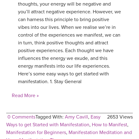
thoughts, your energy will be negative and
you’ll attract negative experience. However, we
can harness this principle to bring positive
vibes into our lives. When we realise we’re in
control of the experiences we manifest, we can
in turn, think positive thoughts and attract
positive experiences. Each thought we have
influences the energy we exude, and this
energy manifests into our life experiences.
Here’s some easy ways to get started with
manifestation. 1. Stay General
Read More »
0 Comments
Tagged With:
Amy Cavill
,
Easy
2653 Views
Ways to get Started with Manifestation
,
How to Manifest
,
Manifestation for Beginners
,
Manifestation Meditation and