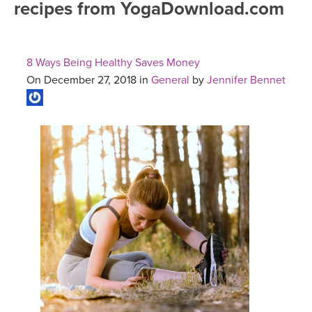
recipes from YogaDownload.com
FREE ONLINE CLASSES
MOBILE APPS
RETREATS
BEGINNER YOGA CLASSES
8 Ways Being Healthy Saves Money
ROKU, FIRE TV, APPLE TV +MORE
VIEW INSTRUCTORS
EXPLORE
On December 27, 2018 in
General
by
Jennifer Bennet
MEDITATION
ONLINE TEACHER TRAINING
FRANCE 2026
ITALY 2026
ARTICLES & RECIPES
THAILAND 2027
GIFT CERTS
THAILAND II 2027
MUSIC
YOGA POSE TUTORIALS
YOGA STYLES DEFINED