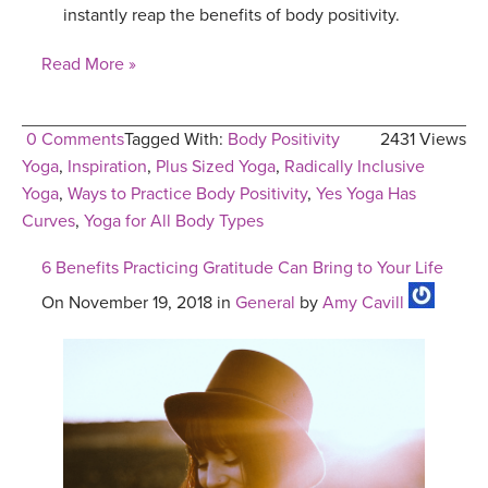
instantly reap the benefits of body positivity.
Read More »
0 Comments
Tagged With:
Body Positivity
2431 Views
Yoga
,
Inspiration
,
Plus Sized Yoga
,
Radically Inclusive
Yoga
,
Ways to Practice Body Positivity
,
Yes Yoga Has
Curves
,
Yoga for All Body Types
6 Benefits Practicing Gratitude Can Bring to Your Life
On November 19, 2018 in
General
by
Amy Cavill