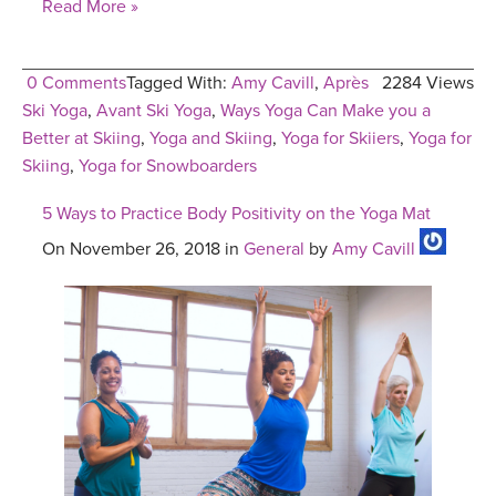
Read More »
0 Comments
Tagged With:
Amy Cavill
,
Après
2284 Views
Ski Yoga
,
Avant Ski Yoga
,
Ways Yoga Can Make you a
Better at Skiing
,
Yoga and Skiing
,
Yoga for Skiiers
,
Yoga for
Skiing
,
Yoga for Snowboarders
5 Ways to Practice Body Positivity on the Yoga Mat
On November 26, 2018 in
General
by
Amy Cavill