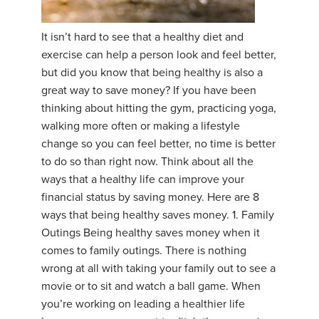
YDL LOVE
It isn’t hard to see that a healthy diet and
exercise can help a person look and feel better,
CLOTHING STORE
but did you know that being healthy is also a
great way to save money? If you have been
thinking about hitting the gym, practicing yoga,
walking more often or making a lifestyle
change so you can feel better, no time is better
to do so than right now. Think about all the
ways that a healthy life can improve your
financial status by saving money. Here are 8
ways that being healthy saves money. 1. Family
Outings Being healthy saves money when it
comes to family outings. There is nothing
wrong at all with taking your family out to see a
movie or to sit and watch a ball game. When
you’re working on leading a healthier life