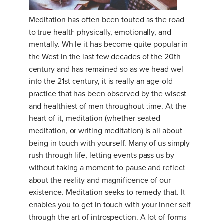
Meditation has often been touted as the road
to true health physically, emotionally, and
mentally. While it has become quite popular in
the West in the last few decades of the 20th
century and has remained so as we head well
into the 21st century, it is really an age-old
practice that has been observed by the wisest
and healthiest of men throughout time. At the
heart of it, meditation (whether seated
meditation, or writing meditation) is all about
being in touch with yourself. Many of us simply
rush through life, letting events pass us by
without taking a moment to pause and reflect
about the reality and magnificence of our
existence. Meditation seeks to remedy that. It
enables you to get in touch with your inner self
through the art of introspection. A lot of forms