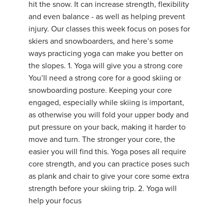
hit the snow. It can increase strength, flexibility
and even balance - as well as helping prevent
injury. Our classes this week focus on poses for
skiers and snowboarders, and here’s some
ways practicing yoga can make you better on
the slopes. 1. Yoga will give you a strong core
You’ll need a strong core for a good skiing or
snowboarding posture. Keeping your core
engaged, especially while skiing is important,
as otherwise you will fold your upper body and
put pressure on your back, making it harder to
move and turn. The stronger your core, the
easier you will find this. Yoga poses all require
core strength, and you can practice poses such
as plank and chair to give your core some extra
strength before your skiing trip. 2. Yoga will
help your focus