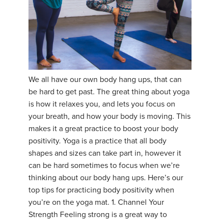
We all have our own body hang ups, that can
be hard to get past. The great thing about yoga
is how it relaxes you, and lets you focus on
your breath, and how your body is moving. This
makes it a great practice to boost your body
positivity. Yoga is a practice that all body
shapes and sizes can take part in, however it
can be hard sometimes to focus when we’re
thinking about our body hang ups. Here’s our
top tips for practicing body positivity when
you’re on the yoga mat. 1. Channel Your
Strength Feeling strong is a great way to