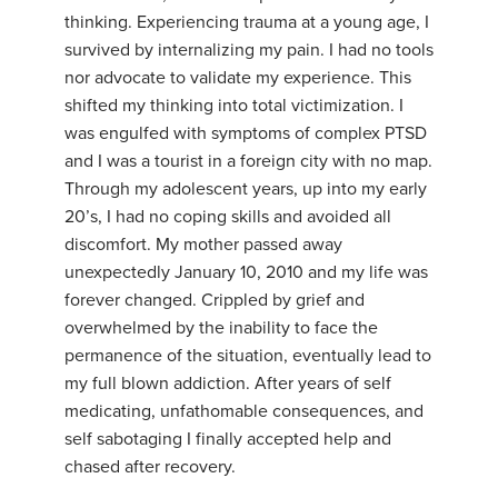
thinking. Experiencing trauma at a young age, I
survived by internalizing my pain. I had no tools
nor advocate to validate my experience. This
shifted my thinking into total victimization. I
was engulfed with symptoms of complex PTSD
and I was a tourist in a foreign city with no map.
Through my adolescent years, up into my early
20’s, I had no coping skills and avoided all
discomfort. My mother passed away
unexpectedly January 10, 2010 and my life was
forever changed. Crippled by grief and
overwhelmed by the inability to face the
permanence of the situation, eventually lead to
my full blown addiction. After years of self
medicating, unfathomable consequences, and
self sabotaging I finally accepted help and
chased after recovery.