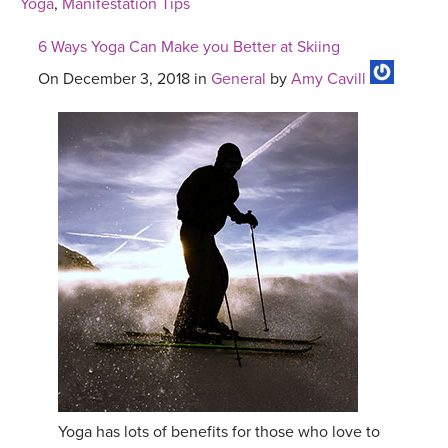
Yoga
,
Manifestation Tips
6 Ways Yoga Can Make you Better at Skiing
On December 3, 2018 in
General
by
Amy Cavill
Yoga has lots of benefits for those who love to