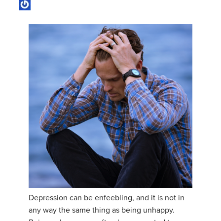
Depression can be enfeebling, and it is not in
any way the same thing as being unhappy.