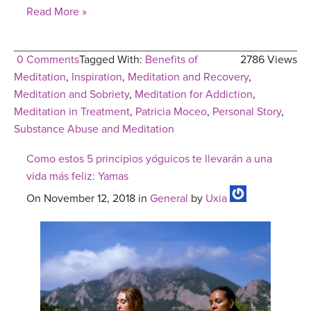
Read More »
0 Comments
Tagged With:
Benefits of
2786 Views
Meditation
,
Inspiration
,
Meditation and Recovery
,
Meditation and Sobriety
,
Meditation for Addiction
,
Meditation in Treatment
,
Patricia Moceo
,
Personal Story
,
Substance Abuse and Meditation
Como estos 5 principios yóguicos te llevarán a una
vida más feliz: Yamas
On November 12, 2018 in
General
by
Uxia