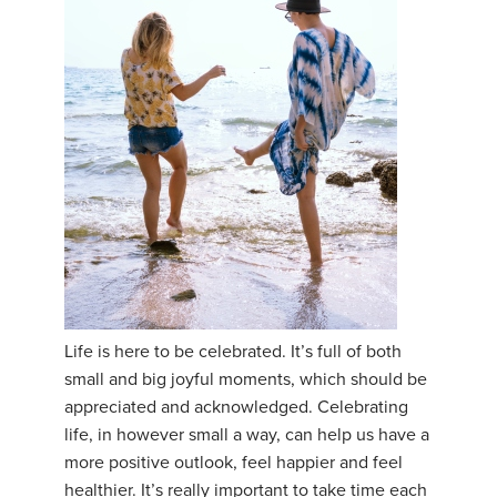
Life is here to be celebrated. It’s full of both
small and big joyful moments, which should be
appreciated and acknowledged. Celebrating
life, in however small a way, can help us have a
more positive outlook, feel happier and feel
healthier. It’s really important to take time each