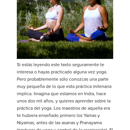
Si estás leyendo este texto seguramente te
interesa o hayas practicado alguna vez yoga.
Pero probablemente sólo conozcas una parte
muy pequeña de lo que esta práctica milenaria
implica. Imagina que estamos en India, hace
unos dos mil años, y quieres aprender sobre la
práctica del yoga. Los maestros de aquella era
te hubiera enseñado primero los Yamas y
Niyamas, antes de las asanas y Pranayama