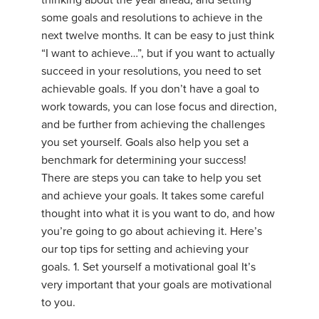
thinking about the year ahead, and setting
some goals and resolutions to achieve in the
next twelve months. It can be easy to just think
“I want to achieve…”, but if you want to actually
succeed in your resolutions, you need to set
achievable goals. If you don’t have a goal to
work towards, you can lose focus and direction,
and be further from achieving the challenges
you set yourself. Goals also help you set a
benchmark for determining your success!
There are steps you can take to help you set
and achieve your goals. It takes some careful
thought into what it is you want to do, and how
you’re going to go about achieving it. Here’s
our top tips for setting and achieving your
goals. 1. Set yourself a motivational goal It’s
very important that your goals are motivational
to you.