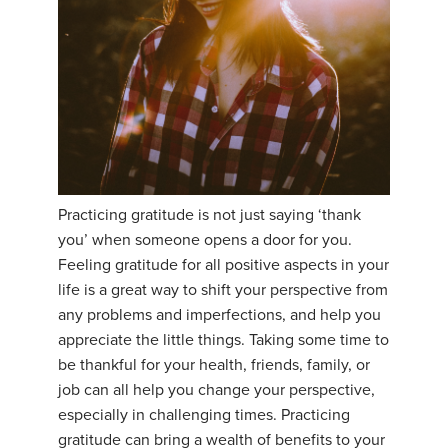
Practicing gratitude is not just saying ‘thank
you’ when someone opens a door for you.
Feeling gratitude for all positive aspects in your
life is a great way to shift your perspective from
any problems and imperfections, and help you
appreciate the little things. Taking some time to
be thankful for your health, friends, family, or
job can all help you change your perspective,
especially in challenging times. Practicing
gratitude can bring a wealth of benefits to your