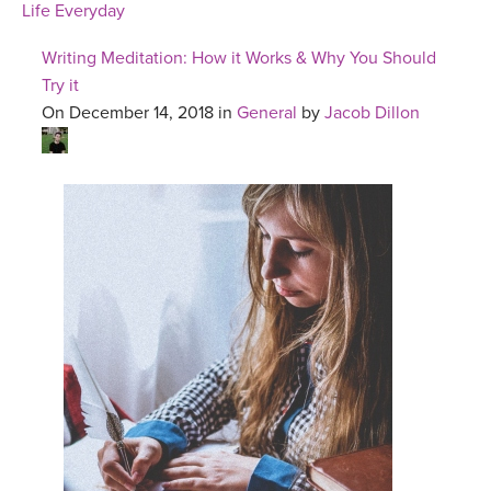
Life Everyday
Writing Meditation: How it Works & Why You Should
Try it
On December 14, 2018 in
General
by
Jacob Dillon