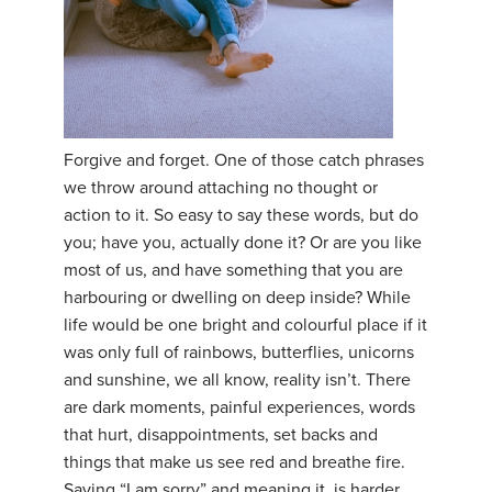
Forgive and forget. One of those catch phrases
we throw around attaching no thought or
action to it. So easy to say these words, but do
you; have you, actually done it? Or are you like
most of us, and have something that you are
harbouring or dwelling on deep inside? While
life would be one bright and colourful place if it
was only full of rainbows, butterflies, unicorns
and sunshine, we all know, reality isn’t. There
are dark moments, painful experiences, words
that hurt, disappointments, set backs and
things that make us see red and breathe fire.
Saying “I am sorry” and meaning it, is harder