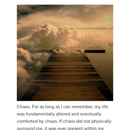
Chaos. For as long as I can remember, my life
was fundamentally altered and eventually
comforted by chaos. If chaos did not physically
surround me, it was ever present within my