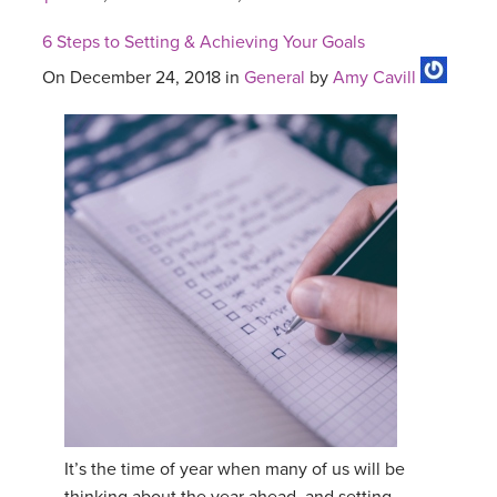
6 Steps to Setting & Achieving Your Goals
On December 24, 2018 in
General
by
Amy Cavill
It’s the time of year when many of us will be