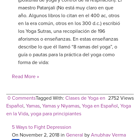
(posturas de yoga y control de la respiración). El
maestro Patanjali (No está muy claro en que
año. Algunos libros lo citan en el 400 ac, otros
en la era común, otros en los 300 d.c.) escribió
los Yoga Sutras, una recopilación de 196
aforismos o enseñanzas. En estas enseñanzas
describe lo que él llamó “8 ramas del yoga”, o
guía o pautas para la práctica del yoga como
forma de vida:
Read More »
0 Comments
Tagged With:
Clases de Yoga en
2752 Views
Español
,
Yamas
,
Yamas y Niyamas
,
Yoga en Español
,
Yoga
en la Vida
,
yoga para principiantes
5 Ways to Fight Depression
On November 2, 2018 in
General
by
Anubhav Verma