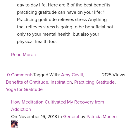
day to day life. Here are 6 of the best benefits
practicing gratitude can have on your life: 1.
Practicing gratitude relieves stress Anything
that relieves stress is going to be beneficial not
only to your mental health, but also your
physical health too.
Read More »
0 Comments
Tagged With:
Amy Cavill
,
2125 Views
Benefits of Gratitude
,
Inspiration
,
Practicing Gratitude
,
Yoga for Gratitude
How Meditation Cultivated My Recovery from
Addiction
On November 16, 2018 in
General
by
Patricia Moceo