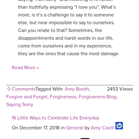
than truthfully expressing “I love you”. What’s
more; is it’s a challenge to say it to someone
else, but near impossible to say to ourselves.
Can you relate to that? Sometimes, the
disappointments and harsh words in our life,
come from ourselves and in my experience,
they are the ones that cause the most damage.
Read More »
0 Comments
Tagged With:
Amy Booth
,
2453 Views
Forgive and Forget
,
Forgiveness
,
Forgiveness Blog
,
Saying Sorry
16 Little Ways to Celebrate Life Everyday
On December 17, 2018 in
General
by
Amy Cavill