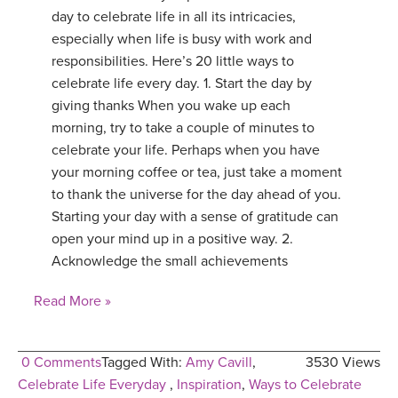
day to celebrate life in all its intricacies,
especially when life is busy with work and
responsibilities. Here’s 20 little ways to
celebrate life every day. 1. Start the day by
giving thanks When you wake up each
morning, try to take a couple of minutes to
celebrate your life. Perhaps when you have
your morning coffee or tea, just take a moment
to thank the universe for the day ahead of you.
Starting your day with a sense of gratitude can
open your mind up in a positive way. 2.
Acknowledge the small achievements
Read More »
0 Comments
Tagged With:
Amy Cavill
,
3530 Views
Celebrate Life Everyday
,
Inspiration
,
Ways to Celebrate