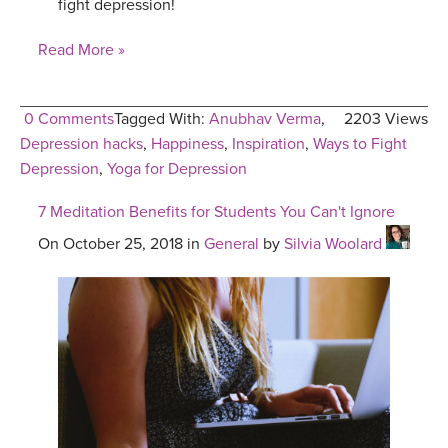
fight depression!
Read More »
0 Comments
Tagged With:
Anubhav Verma
,
2203 Views
Depression hacks
,
Happiness
,
Inspiration
,
Ways to Fight
Depression
,
Yoga for Depression
7 Meditation Benefits for Students You Can't Ignore
On October 25, 2018 in
General
by
Silvia Woolard