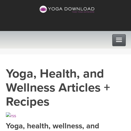
CLASSES
Yoga, Health, and
PROGRAMS
Wellness Articles +
VIEW ALL CLASSES
LEARN TO TEACH
Recipes
SEARCH BY GOAL/FOCUS
APPS
YOGA CHALLENGES
Yoga, health, wellness, and
INSTRUCTORS