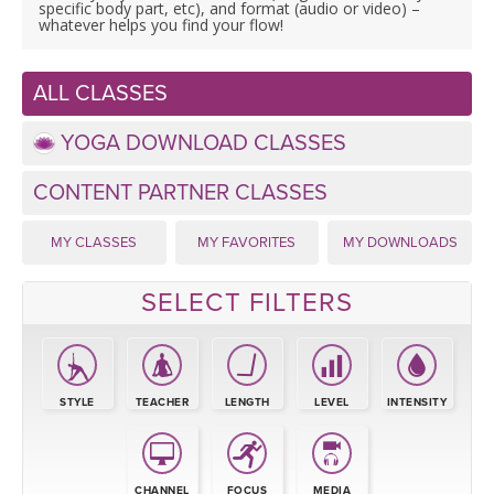
LEARN TO TEACH
specific body part, etc), and format (audio or video) –
whatever helps you find your flow!
SEARCH BY GOAL/FOCUS
APPS
ALL CLASSES
YOGA CHALLENGES
INSTRUCTORS
YOGA DOWNLOAD CLASSES
FREE ONLINE CLASSES
CONTENT PARTNER CLASSES
MOBILE APPS
RETREATS
BEGINNER YOGA CLASSES
MY CLASSES
MY FAVORITES
MY DOWNLOADS
ROKU, FIRE TV, APPLE TV +MORE
VIEW INSTRUCTORS
EXPLORE
MEDITATION
SELECT FILTERS
ONLINE TEACHER TRAINING
FRANCE 2026
ITALY 2026
ARTICLES & RECIPES
STYLE
TEACHER
LENGTH
LEVEL
INTENSITY
THAILAND 2027
GIFT CERTS
CHANNEL
FOCUS
MEDIA