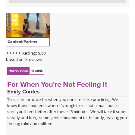
Content Partner
Rating: 5.00
based on 9 reviews
HATHA YOGA
16 MINS
For When You're Not Feeling It
Emily Cordes
This is the practice for when you don't feel like practicing. We
know those moments when it's tough to roll out a mat - but I'm
sure you'll feel better after these 15 minutes. We will take it super
steady and bring some gentle movement to the body, leaving you
feeling calm and uplifted.