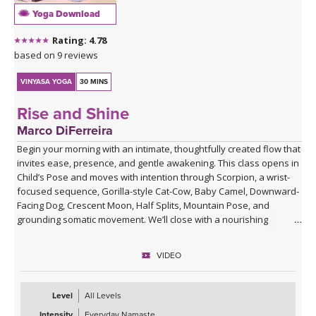
Yoga Download
Rating: 4.78
based on 9 reviews
VINYASA YOGA
30 MINS
Rise and Shine
Marco DiFerreira
Begin your morning with an intimate, thoughtfully created flow that
invites ease, presence, and gentle awakening. This class opens in
Child’s Pose and moves with intention through Scorpion, a wrist-
focused sequence, Gorilla-style Cat-Cow, Baby Camel, Downward-
Facing Dog, Crescent Moon, Half Splits, Mountain Pose, and
grounding somatic movement. We’ll close with a nourishing
Savasana, accompanied by live ukulele and the original song,
“Savasana Lullaby.”
VIDEO
Level
All Levels
Intensity
Everyday Namaste