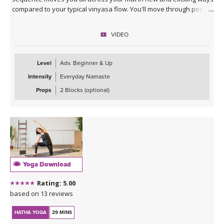
compared to your typical vinyasa flow. You'll move through poses
slowly to break down energetics and anatomy, giving you the tools
to practice your own moon salutations going forward whenever
VIDEO
inspired. Class ends with a cooldown that includes juicy stretches
and yummy twists, allowing you to unwind into your lunar self.
Level
Adv. Beginner & Up
Intensity
Everyday Namaste
Props
2 Blocks (optional)
Yoga Download
Rating: 5.00
based on 13 reviews
HATHA YOGA
29 MINS