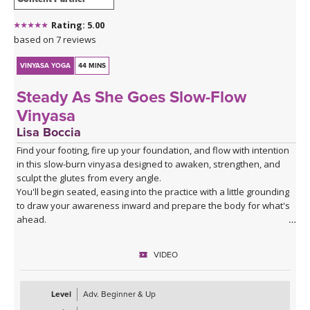
Rating: 5.00
based on 7 reviews
VINYASA YOGA
44 MINS
Steady As She Goes Slow-Flow
Vinyasa
Lisa Boccia
Find your footing, fire up your foundation, and flow with intention
in this slow-burn vinyasa designed to awaken, strengthen, and
sculpt the glutes from every angle.
You'll begin seated, easing into the practice with a little grounding
to draw your awareness inward and prepare the body for what's
ahead.
From there, a series of deliberate kneeling strength drills will
target the gluteal muscles with precision — expect to feel the burn
VIDEO
in all the right places as you build stability and power from the
ground up.
The heart of the class is a creative and playful standing sequence
Level
Adv. Beginner & Up
that weaves together balance poses and twists in unexpected