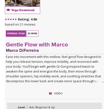
Yoga Download
Rating: 4.86
based on 21 reviews
VINYASA YOGA
30 MINS
Gentle Flow with Marco
Marco DiFerreira
Ease into movement with this mellow, feel-good flow designed to
help you release tension, improve mobility, and reconnect with
your body. You’ll begin with gentle Qi Gong-inspired twists to
awaken the spine and energize the body, then move through
shoulder openers, hip mobility work, and soothing stretches that
decompress the lower back and create more space throughout
the body.
VIDEO
This practice is approachable, grounding, and deeply nourishing—
perfect for days when you want movement that feels supportive
rather than strenuous. Marco’s calming presence, combined with
Level
Adv. Beginner & Up