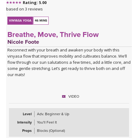
Rating: 5.00
Click here for the curated playlist:
Spotify playlist for Water
based on 3 reviews
Finds Its Way
VINYASA YOGA
46 MINS
Breathe, Move, Thrive Flow
Nicole Foote
Reconnect with your breath and awaken your body with this
vinyasa flow that improves mobility and cultivates balance. We’ll
flow through our sun salutations a few times, add a little core, and
some gentle stretching. Let’s get ready to thrive both on and off
our mats!
VIDEO
Level
Adv. Beginner & Up
Intensity
You'll Feel It
Props
Blocks (Optional)