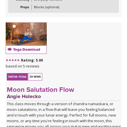
Props
Blocks (optional)
Yoga Download
Rating: 5.00
based on 5 reviews
HATHA YOGA
39 MINS
Moon Salutation Flow
Angie Holecko
This class moves through a version of chandra namaskara, or
moon salutations, in a flow that will leave you feeling balanced
and in touch with your lunar energy. Perfect for full moons, new
moons, or any time you're feeling in touch with the moon, this
sequence moves you all across your mat in new and exciting ways