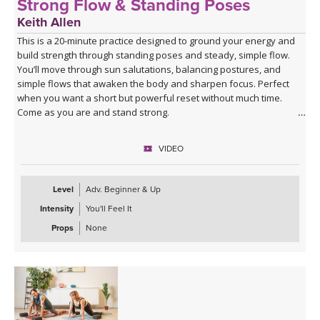
Strong Flow & Standing Poses
Keith Allen
This is a 20-minute practice designed to ground your energy and
build strength through standing poses and steady, simple flow.
You’ll move through sun salutations, balancing postures, and
simple flows that awaken the body and sharpen focus. Perfect
when you want a short but powerful reset without much time.
Come as you are and stand strong.
VIDEO
Level
Adv. Beginner & Up
Intensity
You'll Feel It
Props
None