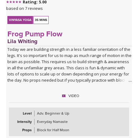
Rating: 5.00
based on 7 reviews
VINYASA YOGA
35 MINS
Frog Pump Flow
Lila Whiting
Today we are building strength in a less familiar orientation of the
legs. It's so important for us to map as much range of motion in the
brain as possible. This requires us to build strength & awareness
in all the unfamiliar grey areas. This class is fun & dynamic with
lots of options to scale up or down depending on your energy for
the day. No props needed but if you typically practice with blocks
you might want them for Half Moon Pose.
VIDEO
Sequence Breakdown - Class begins with an outer glute activation
with Frog Pumps. This progresses into bridge variations & some
abs. Next we warm up the wrists & shoulders. Sun Salutations. Hip
Level
Adv. Beginner & Up
Opener poses gradually build in challenge including balances &
Intensity
Everyday Namaste
twists. Next phase of Frog Pump variations. Outer Hip
strengthening sequence with added ab drills. Final uplevelled
Props
Block for Half Moon
bridge variations. Closing practice with seated butterfly hip