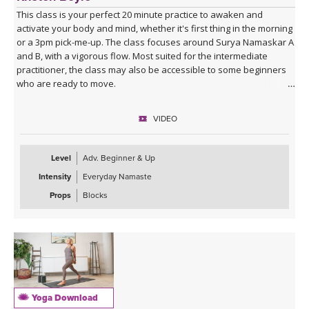
This class is your perfect 20 minute practice to awaken and
activate your body and mind, whether it's first thing in the morning
or a 3pm pick-me-up. The class focuses around Surya Namaskar A
and B, with a vigorous flow. Most suited for the intermediate
practitioner, the class may also be accessible to some beginners
who are ready to move.
VIDEO
Level
Adv. Beginner & Up
Intensity
Everyday Namaste
Props
Blocks
Yoga Download