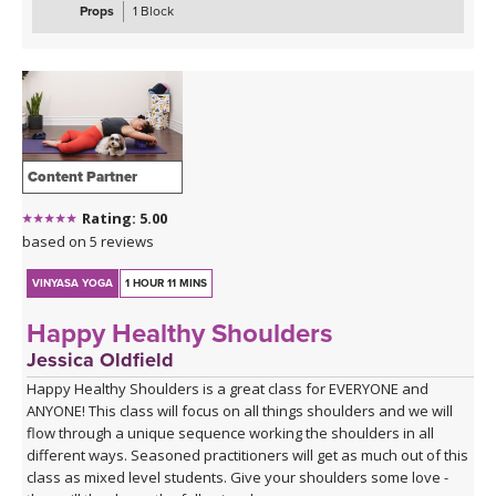
class is suitable for beginners and experienced practitioners
Props
1 Block
alike. A block is optional during this practice, but the class can also
be taken without.
Content Partner
Rating: 5.00
based on 5 reviews
VINYASA YOGA
1 HOUR 11 MINS
Happy Healthy Shoulders
Jessica Oldfield
Happy Healthy Shoulders is a great class for EVERYONE and
ANYONE! This class will focus on all things shoulders and we will
flow through a unique sequence working the shoulders in all
different ways. Seasoned practitioners will get as much out of this
class as mixed level students. Give your shoulders some love -