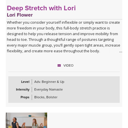
Deep Stretch with Lori
Lori Flower
Whether you consider yourself inflexible or simply want to create
more freedom in your body, this full-body stretch practice is
designed to help you release tension and improve mobility from
head to toe. Through a thoughtful range of postures targeting
every major muscle group, you’ll gently open tight areas, increase
flexibility, and create more ease throughout the body.
This class is approachable, grounding, and perfect for anyone
VIDEO
looking to slow down and give their body the attention it’s been
asking for. Expect to leave feeling longer, lighter, more open, and
deeply refreshed—both physically and mentally.
Level
Adv. Beginner & Up
Intensity
Everyday Namaste
Props
Blocks, Bolster