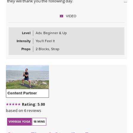
they will thank you the following day.
VIDEO
Level
Adv. Beginner & Up
Intensity
You'll Feel It
Props
2 Blocks, Strap
Content Partner
Rating: 5.00
based on 6 reviews
VINYASA YOGA
18 MINS