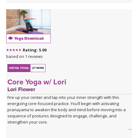
Yoga Download
Rating: 5.00
based on 1 reviews
HATHA YOGA
27 MINS
Core Yoga w/ Lori
Lori Flower
Fire up your center and tap into your inner strength with this
energizing core-focused practice. You’ll begin with activating
pranayama to awaken the body and mind before moving into a
sequence of postures designed to engage, challenge, and
strengthen your core.
Expect to put in some effort, but the rewards are worth it! You’ll