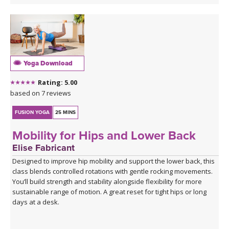
opening long hold.
Yoga Download
Rating: 5.00
based on 7 reviews
FUSION YOGA
25 MINS
Mobility for Hips and Lower Back
Elise Fabricant
Designed to improve hip mobility and support the lower back, this
class blends controlled rotations with gentle rocking movements.
You’ll build strength and stability alongside flexibility for more
sustainable range of motion. A great reset for tight hips or long
days at a desk.