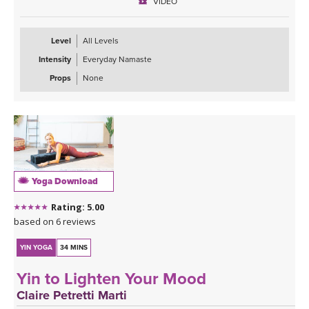
VIDEO
Level
All Levels
Intensity
Everyday Namaste
Props
None
Yoga Download
Rating: 5.00
based on 6 reviews
YIN YOGA
34 MINS
Yin to Lighten Your Mood
Claire Petretti Marti