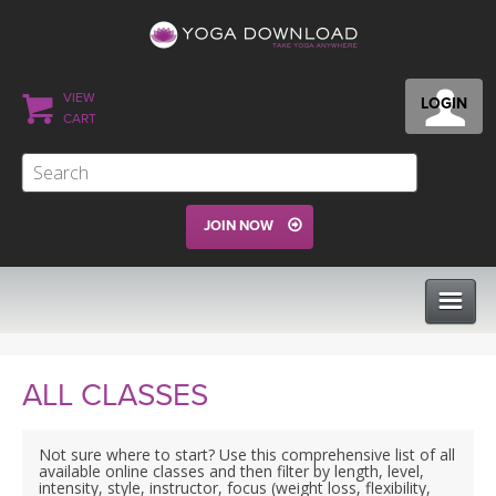
VIEW
LOGIN
CART
JOIN NOW
CLASSES
ALL CLASSES
PROGRAMS
Not sure where to start? Use this comprehensive list of all
available online classes and then filter by length, level,
intensity, style, instructor, focus (weight loss, flexibility,
VIEW ALL CLASSES