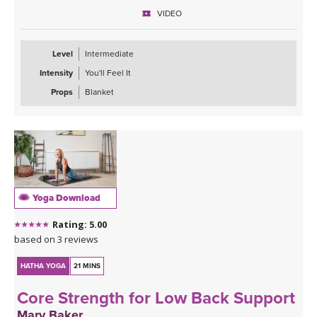
finish feeling recharged, powerful, and confident—ready to carry
VIDEO
that strength with you off the mat.
Level
Intermediate
Intensity
You'll Feel It
Props
Blanket
Yoga Download
Rating: 5.00
based on 3 reviews
HATHA YOGA
21 MINS
Core Strength for Low Back Support
Mary Baker