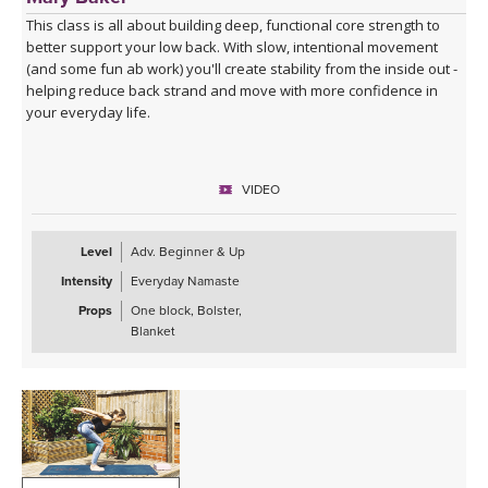
This class is all about building deep, functional core strength to
better support your low back. With slow, intentional movement
(and some fun ab work) you'll create stability from the inside out -
helping reduce back strand and move with more confidence in
your everyday life.
VIDEO
Level
Adv. Beginner & Up
Intensity
Everyday Namaste
Props
One block, Bolster,
Blanket