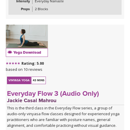
Intensity
Everyday Namaste
combinations, challenging all three gluteal muscles — the gluteus
maximus, medius, and minimus — while sharpening your focus
Props
2 Blocks
and testing your coordination. These are the kinds of sequences
that make you smile, wobble, and feel genuinely strong all at once.
The class closes with the grounding warmth of bridge pose,
allowing you to integrate everything you've built, before melting
into a creative variation of happy baby that invites surrender,
release, and a play, in true happy baby style.
Yoga Download
*A couple of blocks are useful but not essential for this class.
Rating: 5.00
Click here for the curated playlist:
Spotify playlist for Steady As
based on 10 reviews
She Goes Slow-Flow Vinyasa
VINYASA YOGA
43 MINS
Everyday Flow 3 (Audio Only)
Jackie Casal Mahrou
This is the third class in the Everyday Flow series, a group of
audio-only vinyasa flow classes designed for experienced yoga
practitioners who are familiar with posture names, general
alignment, and comfortable practicing without visual guidance.