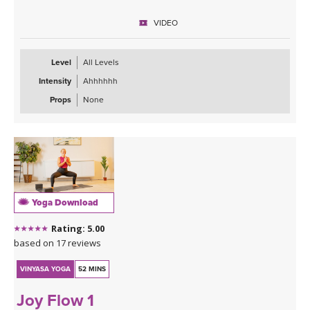
VIDEO
Level
All Levels
Intensity
Ahhhhhh
Props
None
Yoga Download
Rating: 5.00
based on 17 reviews
VINYASA YOGA
52 MINS
Joy Flow 1