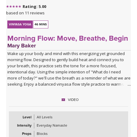
Rating: 5.00
based on 11 reviews
VINYASA YOGA
46 MINS
Morning Flow: Move, Breathe, Begin
Mary Baker
Wake up your body and mind with this energizing yet grounded
morning flow. Designed to gently build heat and connect you to
your breath, this practice sets the tone for a more focused,
intentional day. Using the simple intention of "What do I need
more of today?" we'll use the breath as a reminder of what we are
seeking. Enjoy a balanced vinyasa flow style practice to warm up
the body and end with supported poses using blocks to relax and
prepare for the rest of your day ahead.
VIDEO
Level
All Levels
Intensity
Everyday Namaste
Props
Blocks