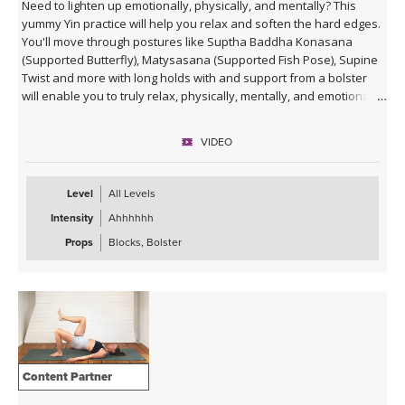
Need to lighten up emotionally, physically, and mentally? This
yummy Yin practice will help you relax and soften the hard edges.
You'll move through postures like Suptha Baddha Konasana
(Supported Butterfly), Matysasana (Supported Fish Pose), Supine
Twist and more with long holds with and support from a bolster
will enable you to truly relax, physically, mentally, and emotionally.
VIDEO
Level
All Levels
Intensity
Ahhhhhh
Props
Blocks, Bolster
Content Partner