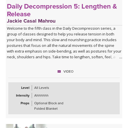
Daily Decompression 5: Lengthen &
Release
Jackie Casal Mahrou
Welcome to the fifth class in the Daily Decompression series, a
group of classes designed to help you release tension in both
your body and mind. This slow and nourishing practice includes
postures that focus on all the natural movements of the spine
with extra emphasis on side-bending, as well as postures for your
neck, shoulders and hips. Take time to lengthen, soften, feel, and
breathe deeply so you can experience a greater sense of ease.
Enjoy!
VIDEO
*This class has no background music. You can either enjoy the
quiet or play my curated Spotify playlist. Click the link below or
Level
All Levels
follow me on Spotify (Jackie Mahrou) and find the playlist with this
Intensity
Ahhhhhh
class title.
Props
Optional Block and
Spotify playlist for Daily Decompression 5: Lengthen &
Folded Blanket
Release