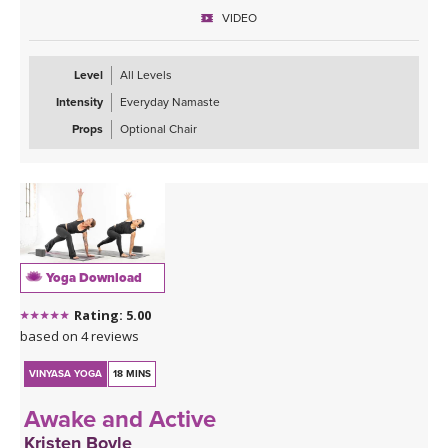
VIDEO
Level
All Levels
Intensity
Everyday Namaste
Props
Optional Chair
Yoga Download
Rating: 5.00
based on 4 reviews
VINYASA YOGA
18 MINS
Awake and Active
Kristen Boyle