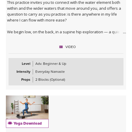
This practice invites you to connect with the water element both
within and the wider waters that move around you, and offers a
question to carry as you practise: is there anywhere in my life
where I can flow with more ease?
We begin low, on the back, in a supine hip exploration — a quiet
dredging, softening the joint before deeper waters. From here
you'll surface into table top, moving through lizard, lunges, core
VIDEO
activation and a series of hip openers that work the joint from
every angle.
Level
Adv. Beginner & Up
The standing sequence takes you through a dancing warrior
Intensity
Everyday Namaste
sequence — not a single shape but a moving current of them,
given room here to soften at the edges and to move with fluidity
Props
2 Blocks (Optional)
and lightness.
The cooling waters settle you into seated hip openers, arriving
finally at Pigeon, the king of them all — a pose that asks you to
surrender rather than push. A 4-minute Savasana lets everything
you've stirred come to rest.
Yoga Download
This is a good class to take when you feel stuck