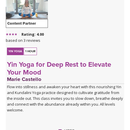
Content Partner
Rating: 4.00
based on 3 reviews
YIN YOGA
1 HOUR
Yin Yoga for Deep Rest to Elevate
Your Mood
Marie Castello
Flow into stillness and awaken your heart with this nourishing Yin
and Kundalini Yoga practice designed to cultivate gratitude from
the inside out. This class invites you to slow down, breathe deeply
and connect with the abundance already within you. All levels
welcome.