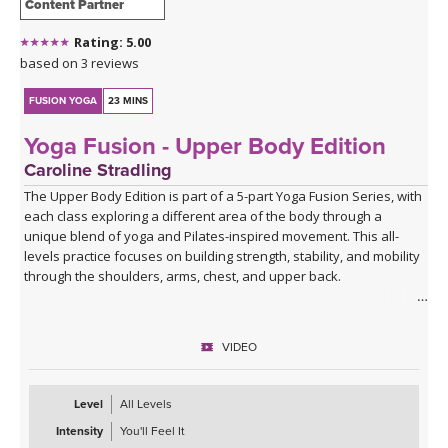
Content Partner
Rating: 5.00
based on 3 reviews
FUSION YOGA
23 MINS
Yoga Fusion - Upper Body Edition
Caroline Stradling
The Upper Body Edition is part of a 5-part Yoga Fusion Series, with
each class exploring a different area of the body through a
unique blend of yoga and Pilates-inspired movement. This all-
levels practice focuses on building strength, stability, and mobility
through the shoulders, arms, chest, and upper back.
Combining mindful yoga flows with targeted Pilates exercises,
you'll develop upper body strength while improving posture, core
VIDEO
connection, and body awareness. Expect a balanced mix of yoga
postures, controlled strength work, and functional movement
patterns that leave you feeling strong, open, and energised.
Level
All Levels
Intensity
You'll Feel It
With modifications and progressions offered throughout, this