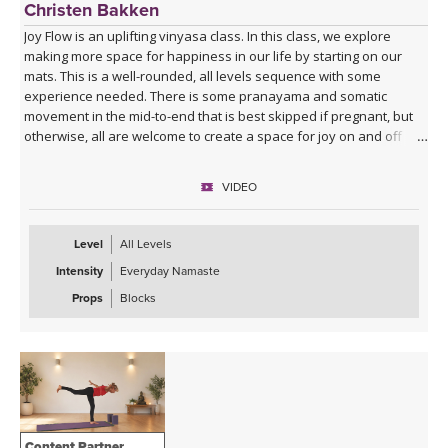
Christen Bakken
Joy Flow is an uplifting vinyasa class. In this class, we explore
making more space for happiness in our life by starting on our
mats. This is a well-rounded, all levels sequence with some
experience needed. There is some pranayama and somatic
movement in the mid-to-end that is best skipped if pregnant, but
otherwise, all are welcome to create a space for joy on and off
your mats.
VIDEO
Level
All Levels
Intensity
Everyday Namaste
Props
Blocks
Content Partner