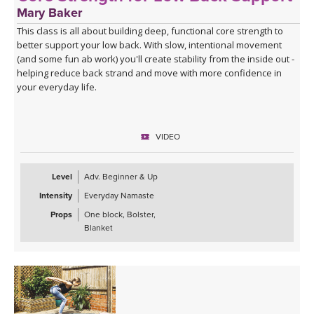
Mary Baker
This class is all about building deep, functional core strength to
better support your low back. With slow, intentional movement
(and some fun ab work) you'll create stability from the inside out -
helping reduce back strand and move with more confidence in
your everyday life.
VIDEO
Level
Adv. Beginner & Up
Intensity
Everyday Namaste
Props
One block, Bolster,
Blanket