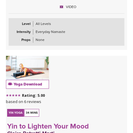
VIDEO
Level
All Levels
Intensity
Everyday Namaste
Props
None
Yoga Download
Rating: 5.00
based on 6 reviews
YIN YOGA
34 MINS
Yin to Lighten Your Mood