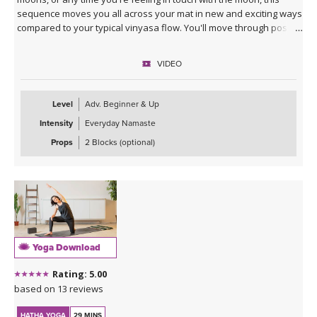
sequence moves you all across your mat in new and exciting ways
compared to your typical vinyasa flow. You'll move through poses
slowly to break down energetics and anatomy, giving you the tools
to practice your own moon salutations going forward whenever
VIDEO
inspired. Class ends with a cooldown that includes juicy stretches
and yummy twists, allowing you to unwind into your lunar self.
Level
Adv. Beginner & Up
Intensity
Everyday Namaste
Props
2 Blocks (optional)
Yoga Download
Rating: 5.00
based on 13 reviews
HATHA YOGA
29 MINS