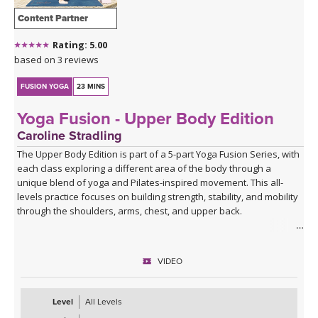
Content Partner
Rating: 5.00
based on 3 reviews
FUSION YOGA
23 MINS
Yoga Fusion - Upper Body Edition
Caroline Stradling
The Upper Body Edition is part of a 5-part Yoga Fusion Series, with
each class exploring a different area of the body through a
unique blend of yoga and Pilates-inspired movement. This all-
levels practice focuses on building strength, stability, and mobility
through the shoulders, arms, chest, and upper back.
Combining mindful yoga flows with targeted Pilates exercises,
you'll develop upper body strength while improving posture, core
VIDEO
connection, and body awareness. Expect a balanced mix of yoga
postures, controlled strength work, and functional movement
patterns that leave you feeling strong, open, and energised.
Level
All Levels