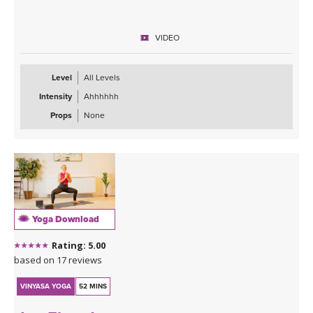
VIDEO
Level
All Levels
Intensity
Ahhhhhh
Props
None
Yoga Download
Rating: 5.00
based on 17 reviews
VINYASA YOGA
52 MINS