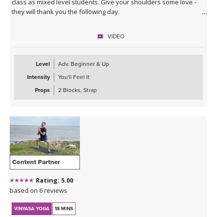
class as mixed level students. Give your shoulders some love -
they will thank you the following day.
VIDEO
Level
Adv. Beginner & Up
Intensity
You'll Feel It
Props
2 Blocks, Strap
Content Partner
Rating: 5.00
based on 6 reviews
VINYASA YOGA
18 MINS