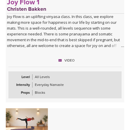
Joy Flow 1
Christen Bakken
Joy Flow is an uplifting vinyasa class. In this class, we explore
making more space for happiness in our life by starting on our
mats. This is a well-rounded, all levels sequence with some
experience needed. There is some pranayama and somatic
movement in the mid-to-end that is best skipped if pregnant, but
otherwise, all are welcome to create a space for joy on and off
your mats.
VIDEO
Level
All Levels
Intensity
Everyday Namaste
Props
Blocks