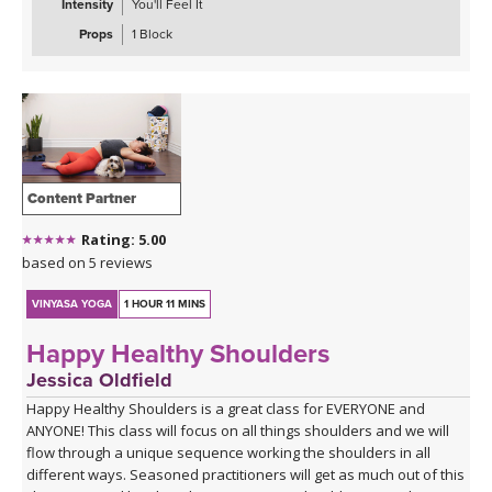
Intensity
You'll Feel It
With modifications and progressions offered throughout, this
class is suitable for beginners and experienced practitioners
Props
1 Block
alike. A block is optional during this practice, but the class can also
be taken without.
Content Partner
Rating: 5.00
based on 5 reviews
VINYASA YOGA
1 HOUR 11 MINS
Happy Healthy Shoulders
Jessica Oldfield
Happy Healthy Shoulders is a great class for EVERYONE and
ANYONE! This class will focus on all things shoulders and we will
flow through a unique sequence working the shoulders in all
different ways. Seasoned practitioners will get as much out of this