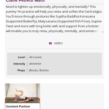
Claire Petretti Marti
Need to lighten up emotionally, physically, and mentally? This
yummy Yin practice will help you relax and soften the hard edges.
You'll move through postures like Suptha Baddha Konasana
(Supported Butterfly), Matysasana (Supported Fish Pose), Supine
Twist and more with long holds with and support from a bolster
will enable you to truly relax, physically, mentally, and emotionally.
VIDEO
Level
All Levels
Intensity
Ahhhhhh
Props
Blocks, Bolster
Content Partner