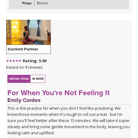
Props
Blocks
Content Partner
Rating: 5.00
based on 9 reviews
HATHA YOGA
16 MINS
For When You're Not Feeling It
Emily Cordes
This is the practice for when you don't feel like practicing. We
know those moments when it's tough to roll out a mat - but I'm
sure you'll feel better after these 15 minutes. We will take it super
steady and bring some gentle movement to the body, leaving you
feeling calm and uplifted.