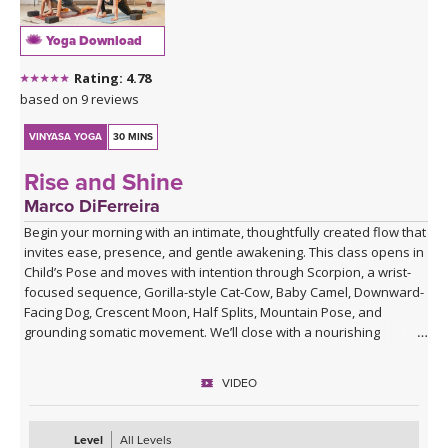
Yoga Download
Rating: 4.78
based on 9 reviews
VINYASA YOGA
30 MINS
Rise and Shine
Marco DiFerreira
Begin your morning with an intimate, thoughtfully created flow that
invites ease, presence, and gentle awakening. This class opens in
Child’s Pose and moves with intention through Scorpion, a wrist-
focused sequence, Gorilla-style Cat-Cow, Baby Camel, Downward-
Facing Dog, Crescent Moon, Half Splits, Mountain Pose, and
grounding somatic movement. We’ll close with a nourishing
Savasana, accompanied by live ukulele and the original song,
“Savasana Lullaby.”
VIDEO
Level
All Levels