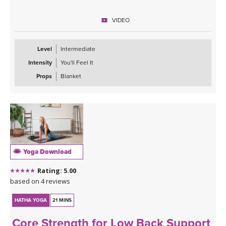
Expect to put in some effort, but the rewards are worth it! You’ll
finish feeling recharged, powerful, and confident—ready to carry
VIDEO
that strength with you off the mat.
Level
Intermediate
Intensity
You'll Feel It
Props
Blanket
Yoga Download
Rating: 5.00
based on 4 reviews
HATHA YOGA
21 MINS
Core Strength for Low Back Support