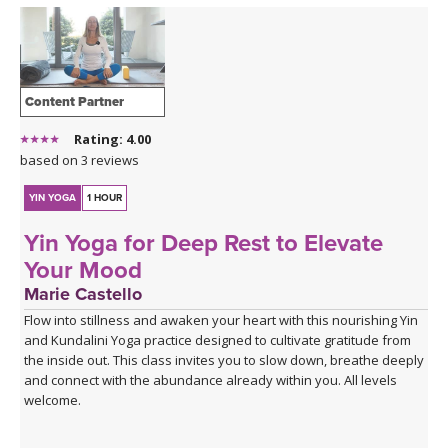
Content Partner
Rating: 4.00
based on 3 reviews
YIN YOGA
1 HOUR
Yin Yoga for Deep Rest to Elevate
Your Mood
Marie Castello
Flow into stillness and awaken your heart with this nourishing Yin
and Kundalini Yoga practice designed to cultivate gratitude from
the inside out. This class invites you to slow down, breathe deeply
and connect with the abundance already within you. All levels
welcome.