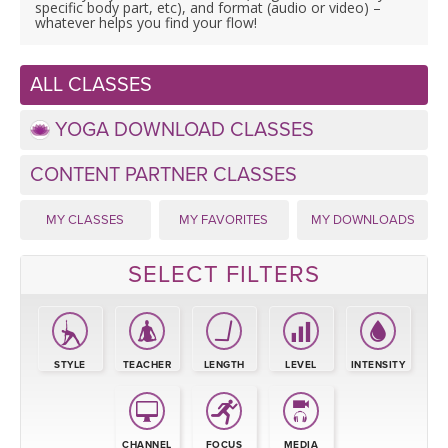
LEARN TO TEACH
specific body part, etc), and format (audio or video) –
whatever helps you find your flow!
SEARCH BY GOAL/FOCUS
APPS
ALL CLASSES
YOGA CHALLENGES
INSTRUCTORS
YOGA DOWNLOAD CLASSES
FREE ONLINE CLASSES
CONTENT PARTNER CLASSES
MOBILE APPS
RETREATS
BEGINNER YOGA CLASSES
MY CLASSES
MY FAVORITES
MY DOWNLOADS
ROKU, FIRE TV, APPLE TV +MORE
VIEW INSTRUCTORS
EXPLORE
MEDITATION
SELECT FILTERS
ONLINE TEACHER TRAINING
FRANCE 2026
ITALY 2026
ARTICLES & RECIPES
STYLE
TEACHER
LENGTH
LEVEL
INTENSITY
THAILAND 2027
GIFT CERTS
CHANNEL
FOCUS
MEDIA