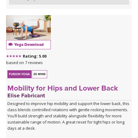
bridge variations. Closing practice with seated butterfly hip
opening long hold.
Yoga Download
Rating: 5.00
based on 7 reviews
FUSION YOGA
25 MINS
Mobility for Hips and Lower Back
Elise Fabricant
Designed to improve hip mobility and support the lower back, this
class blends controlled rotations with gentle rocking movements.
You’ll build strength and stability alongside flexibility for more
sustainable range of motion. A great reset for tight hips or long
days at a desk.