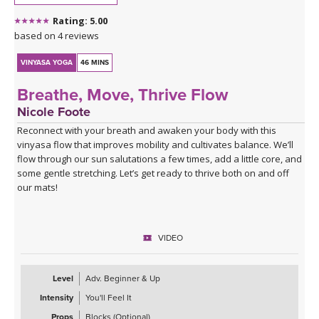
This is a good class to take when you feel stuck
Rating: 5.00
Click here for the curated playlist:
Spotify playlist for Water
based on 4 reviews
Finds Its Way
VINYASA YOGA
46 MINS
Breathe, Move, Thrive Flow
Nicole Foote
Reconnect with your breath and awaken your body with this
vinyasa flow that improves mobility and cultivates balance. We’ll
flow through our sun salutations a few times, add a little core, and
some gentle stretching. Let’s get ready to thrive both on and off
our mats!
VIDEO
Level
Adv. Beginner & Up
Intensity
You'll Feel It
Props
Blocks (Optional)