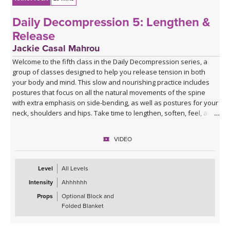
Daily Decompression 5: Lengthen &
Release
Jackie Casal Mahrou
Welcome to the fifth class in the Daily Decompression series, a
group of classes designed to help you release tension in both
your body and mind. This slow and nourishing practice includes
postures that focus on all the natural movements of the spine
with extra emphasis on side-bending, as well as postures for your
neck, shoulders and hips. Take time to lengthen, soften, feel, and
breathe deeply so you can experience a greater sense of ease.
Enjoy!
VIDEO
*This class has no background music. You can either enjoy the
quiet or play my curated Spotify playlist. Click the link below or
Level
All Levels
follow me on Spotify (Jackie Mahrou) and find the playlist with this
Intensity
Ahhhhhh
class title.
Props
Optional Block and
Spotify playlist for Daily Decompression 5: Lengthen &
Folded Blanket
Release