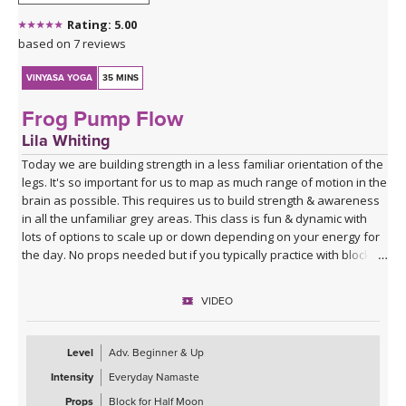
Rating: 5.00
based on 7 reviews
VINYASA YOGA
35 MINS
Frog Pump Flow
Lila Whiting
Today we are building strength in a less familiar orientation of the
legs. It's so important for us to map as much range of motion in the
brain as possible. This requires us to build strength & awareness
in all the unfamiliar grey areas. This class is fun & dynamic with
lots of options to scale up or down depending on your energy for
the day. No props needed but if you typically practice with blocks
you might want them for Half Moon Pose.
VIDEO
Sequence Breakdown - Class begins with an outer glute activation
with Frog Pumps. This progresses into bridge variations & some
abs. Next we warm up the wrists & shoulders. Sun Salutations. Hip
Level
Adv. Beginner & Up
Opener poses gradually build in challenge including balances &
Intensity
Everyday Namaste
twists. Next phase of Frog Pump variations. Outer Hip
strengthening sequence with added ab drills. Final uplevelled
Props
Block for Half Moon