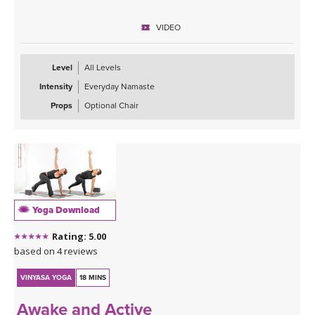
VIDEO
Level
All Levels
Intensity
Everyday Namaste
Props
Optional Chair
Yoga Download
Rating: 5.00
based on 4 reviews
VINYASA YOGA
18 MINS
Awake and Active