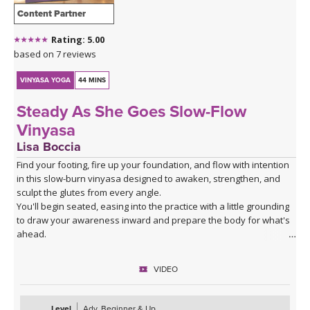
Content Partner
Rating: 5.00
based on 7 reviews
VINYASA YOGA
44 MINS
Steady As She Goes Slow-Flow
Vinyasa
Lisa Boccia
Find your footing, fire up your foundation, and flow with intention
in this slow-burn vinyasa designed to awaken, strengthen, and
sculpt the glutes from every angle.
You'll begin seated, easing into the practice with a little grounding
to draw your awareness inward and prepare the body for what's
ahead.
From there, a series of deliberate kneeling strength drills will
target the gluteal muscles with precision — expect to feel the burn
VIDEO
in all the right places as you build stability and power from the
ground up.
The heart of the class is a creative and playful standing sequence
Level
Adv. Beginner & Up