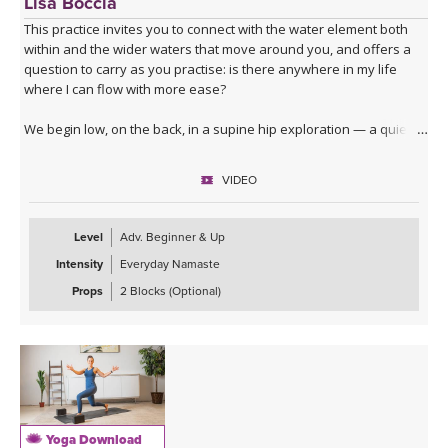
Lisa Boccia
This practice invites you to connect with the water element both
within and the wider waters that move around you, and offers a
question to carry as you practise: is there anywhere in my life
where I can flow with more ease?
We begin low, on the back, in a supine hip exploration — a quiet
dredging, softening the joint before deeper waters. From here
you'll surface into table top, moving through lizard, lunges, core
VIDEO
activation and a series of hip openers that work the joint from
every angle.
Level
Adv. Beginner & Up
The standing sequence takes you through a dancing warrior
Intensity
Everyday Namaste
sequence — not a single shape but a moving current of them,
given room here to soften at the edges and to move with fluidity
Props
2 Blocks (Optional)
and lightness.
The cooling waters settle you into seated hip openers, arriving
finally at Pigeon, the king of them all — a pose that asks you to
surrender rather than push. A 4-minute Savasana lets everything
you've stirred come to rest.
Yoga Download