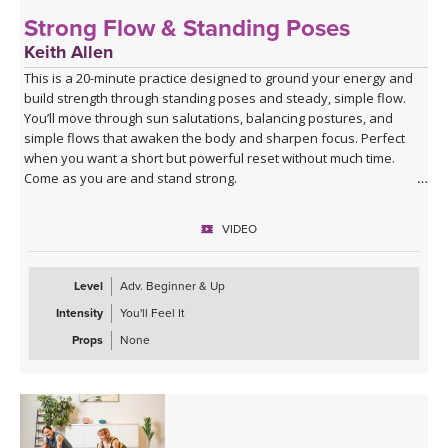
Strong Flow & Standing Poses
Keith Allen
This is a 20-minute practice designed to ground your energy and
build strength through standing poses and steady, simple flow.
You’ll move through sun salutations, balancing postures, and
simple flows that awaken the body and sharpen focus. Perfect
when you want a short but powerful reset without much time.
Come as you are and stand strong.
VIDEO
Level
Adv. Beginner & Up
Intensity
You'll Feel It
Props
None