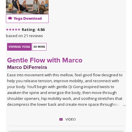
Yoga Download
Rating: 4.86
based on 21 reviews
VINYASA YOGA
30 MINS
Gentle Flow with Marco
Marco DiFerreira
Ease into movement with this mellow, feel-good flow designed to
help you release tension, improve mobility, and reconnect with
your body. You’ll begin with gentle Qi Gong-inspired twists to
awaken the spine and energize the body, then move through
shoulder openers, hip mobility work, and soothing stretches that
decompress the lower back and create more space throughout
the body.
VIDEO
This practice is approachable, grounding, and deeply nourishing—
perfect for days when you want movement that feels supportive