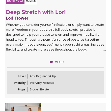
HATHA YOGA
45 MINS
Deep Stretch with Lori
Lori Flower
Whether you consider yourself inflexible or simply want to create
more freedom in your body, this full-body stretch practice is
designed to help you release tension and improve mobility from
head to toe. Through a thoughtful range of postures targeting
every major muscle group, you’ll gently open tight areas, increase
flexibility, and create more ease throughout the body.
This class is approachable, grounding, and perfect for anyone
VIDEO
looking to slow down and give their body the attention it’s been
asking for. Expect to leave feeling longer, lighter, more open, and
deeply refreshed—both physically and mentally.
Level
Adv. Beginner & Up
Intensity
Everyday Namaste
Props
Blocks, Bolster