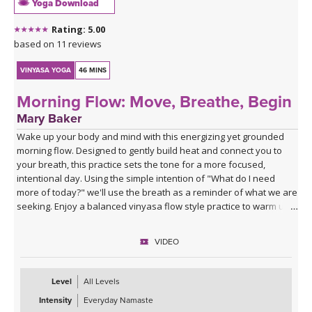
Yoga Download
Rating: 5.00
based on 11 reviews
VINYASA YOGA
46 MINS
Morning Flow: Move, Breathe, Begin
Mary Baker
Wake up your body and mind with this energizing yet grounded
morning flow. Designed to gently build heat and connect you to
your breath, this practice sets the tone for a more focused,
intentional day. Using the simple intention of "What do I need
more of today?" we'll use the breath as a reminder of what we are
seeking. Enjoy a balanced vinyasa flow style practice to warm up
the body and end with supported poses using blocks to relax and
prepare for the rest of your day ahead.
VIDEO
Level
All Levels
Intensity
Everyday Namaste