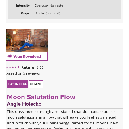
Intensity
Everyday Namaste
Props
Blocks (optional)
Yoga Download
Rating: 5.00
based on 5 reviews
HATHA YOGA
39 MINS
Moon Salutation Flow
Angie Holecko
This class moves through a version of chandra namaskara, or
moon salutations, in a flow that will leave you feeling balanced
and in touch with your lunar energy. Perfect for full moons, new
moons, or any time you're feeling in touch with the moon, this