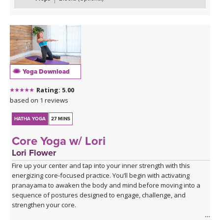
Yoga Download
Rating: 5.00
based on 1 reviews
HATHA YOGA
27 MINS
Core Yoga w/ Lori
Lori Flower
Fire up your center and tap into your inner strength with this
energizing core-focused practice. You’ll begin with activating
pranayama to awaken the body and mind before moving into a
sequence of postures designed to engage, challenge, and
strengthen your core.