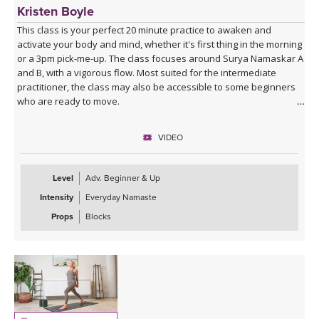
Kristen Boyle
This class is your perfect 20 minute practice to awaken and
activate your body and mind, whether it's first thing in the morning
or a 3pm pick-me-up. The class focuses around Surya Namaskar A
and B, with a vigorous flow. Most suited for the intermediate
practitioner, the class may also be accessible to some beginners
who are ready to move.
VIDEO
Level
Adv. Beginner & Up
Intensity
Everyday Namaste
Props
Blocks