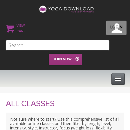
VIEW
LOGIN
CART
JOIN NOW
CLASSES
ALL CLASSES
PROGRAMS
Not sure where to start? Use this comprehensive list of all
available online classes and then filter by length, level,
intensity, style, instructor, focus (weight loss, flexibility,
VIEW ALL CLASSES