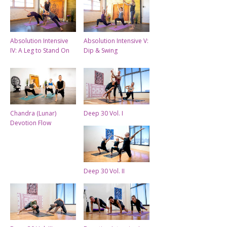
Absolution Intensive
Absolution Intensive V:
IV: A Leg to Stand On
Dip & Swing
Chandra (Lunar)
Deep 30 Vol. I
Devotion Flow
Deep 30 Vol. II