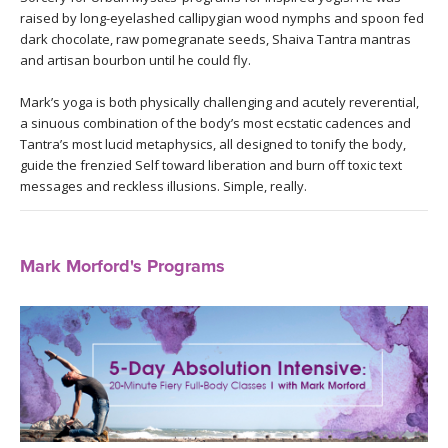
THAILAND II 2027
MUSIC
raised by long-eyelashed callipygian wood nymphs and spoon fed
dark chocolate, raw pomegranate seeds, Shaiva Tantra mantras
and artisan bourbon until he could fly.
YOGA POSE TUTORIALS
Mark’s yoga is both physically challenging and acutely reverential,
YOGA STYLES DEFINED
a sinuous combination of the body’s most ecstatic cadences and
Tantra’s most lucid metaphysics, all designed to tonify the body,
YDL LOVE
guide the frenzied Self toward liberation and burn off toxic text
messages and reckless illusions. Simple, really.
CLOTHING STORE
Mark Morford's Programs