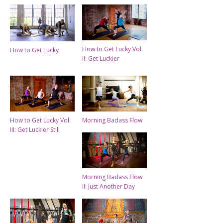
How to Get Lucky Vol.
How to Get Lucky
II: Get Luckier
How to Get Lucky Vol.
Morning Badass Flow
III: Get Luckier Still
Morning Badass Flow
II: Just Another Day