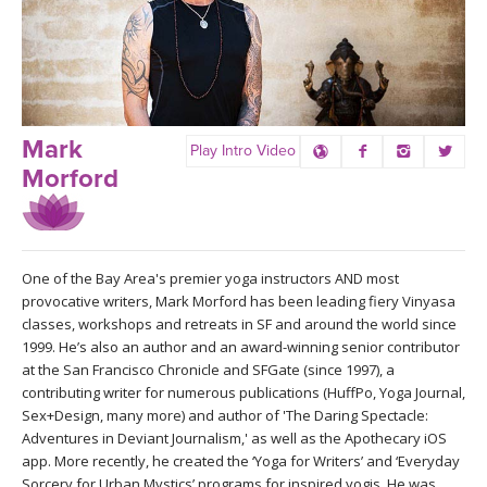
LEARN TO TEACH
SEARCH BY GOAL/FOCUS
APPS
YOGA CHALLENGES
INSTRUCTORS
Mark
Play Intro Video
FREE ONLINE CLASSES
Morford
MOBILE APPS
RETREATS
BEGINNER YOGA CLASSES
ROKU, FIRE TV, APPLE TV +MORE
VIEW INSTRUCTORS
EXPLORE
MEDITATION
One of the Bay Area's premier yoga instructors AND most
provocative writers, Mark Morford has been leading fiery Vinyasa
ONLINE TEACHER TRAINING
FRANCE 2026
classes, workshops and retreats in SF and around the world since
1999. He’s also an author and an award-winning senior contributor
at the San Francisco Chronicle and SFGate (since 1997), a
ITALY 2026
ARTICLES & RECIPES
contributing writer for numerous publications (HuffPo, Yoga Journal,
Sex+Design, many more) and author of 'The Daring Spectacle:
THAILAND 2027
Adventures in Deviant Journalism,' as well as the Apothecary iOS
GIFT CERTS
app. More recently, he created the ‘Yoga for Writers’ and ‘Everyday
Sorcery for Urban Mystics’ programs for inspired yogis. He was