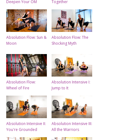
Deepen Your OM
Together
Absolution Flow: Sun &
Absolution Flow: The
Moon
Shocking Myth
Absolution Flow:
Absolution Intensive I:
Wheel of Fire
Jump to It
Absolution Intensive II:
Absolution Intensive III:
You're Grounded
All the Warriors