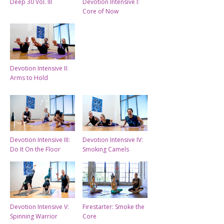
Deep 30 Vol. III
Devotion Intensive I:
Core of Now
Devotion Intensive II:
Arms to Hold
Devotion Intensive III:
Devotion Intensive IV:
Do It On the Floor
Smoking Camels
Devotion Intensive V:
Firestarter: Smoke the
Spinning Warrior
Core