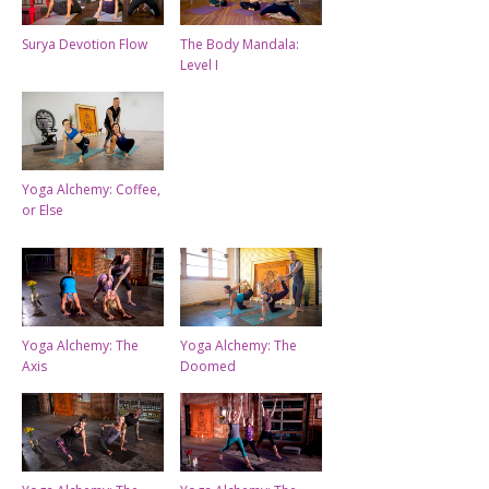
Surya Devotion Flow
The Body Mandala:
Level I
Yoga Alchemy: Coffee,
or Else
Yoga Alchemy: The
Yoga Alchemy: The
Axis
Doomed