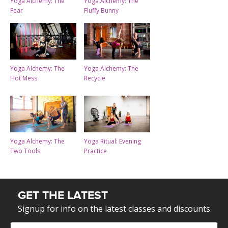
Yoga Alchemy: The
Yoga Alchemy: The
Fear
Fluffy Bunny
Yoga Alchemy: The
Yoga Alchemy: The
Hot Mess
Recycle
Yoga Alchemy: The
Yoga Ritual: Evening
Two Tools
Practice
GET THE LATEST
Signup for info on the latest classes and discounts.