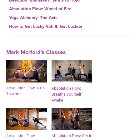
Devotion Intensive II: Arms to Hold
Absolution Flow: Wheel of Fire
Yoga Alchemy: The Axis
How to Get Lucky Vol. II: Get Luckier
Mark Morford's Classes
Absolution Flow: A Call
Absolution Flow:
To Arms
Breathe Yourself
Awake
Absolution Flow:
Absolution Flow: Get it