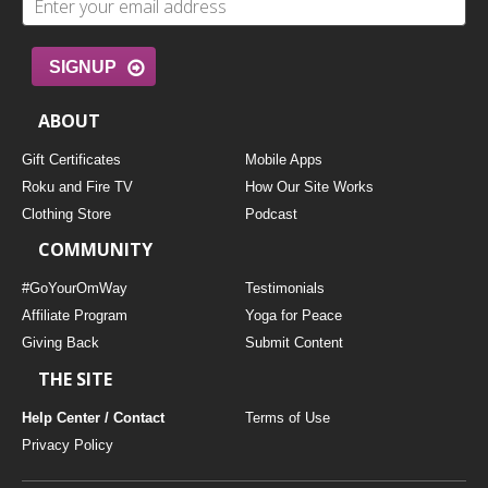
SIGNUP
ABOUT
Gift Certificates
Mobile Apps
Roku and Fire TV
How Our Site Works
Clothing Store
Podcast
COMMUNITY
#GoYourOmWay
Testimonials
Affiliate Program
Yoga for Peace
Giving Back
Submit Content
THE SITE
Help Center / Contact
Terms of Use
Privacy Policy