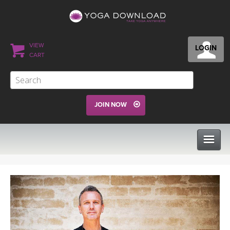
VIEW
LOGIN
CART
JOIN NOW
CLASSES
PROGRAMS
VIEW ALL CLASSES