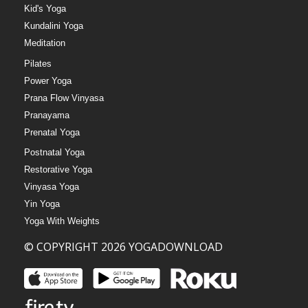
Kid's Yoga
Kundalini Yoga
Meditation
Pilates
Power Yoga
Prana Flow Vinyasa
Pranayama
Prenatal Yoga
Postnatal Yoga
Restorative Yoga
Vinyasa Yoga
Yin Yoga
Yoga With Weights
© COPYRIGHT 2026 YOGADOWNLOAD