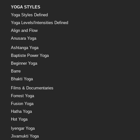
YOGA STYLES
Yoga Styles Defined
Yoga Levels/Intensities Defined
Align and Flow
Anusara Yoga
Ashtanga Yoga
Baptiste Power Yoga
Beginner Yoga
Barre
Bhakti Yoga
Films & Documentaries
Forrest Yoga
Fusion Yoga
Hatha Yoga
Hot Yoga
Iyengar Yoga
Jivamukti Yoga