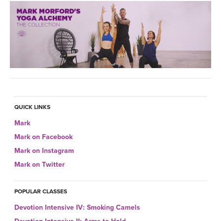
QUICK LINKS
Mark
Mark on Facebook
Mark on Instagram
Mark on Twitter
POPULAR CLASSES
Devotion Intensive IV: Smoking Camels