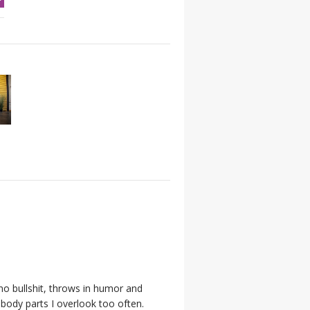
 no bullshit, throws in humor and
body parts I overlook too often.