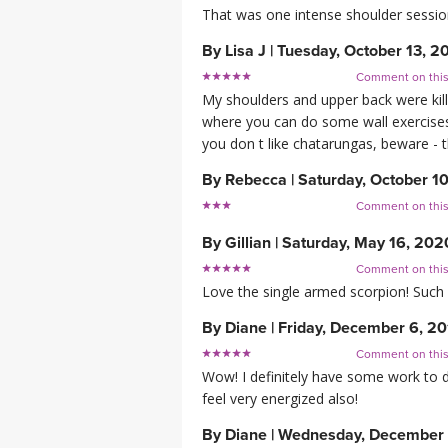
That was one intense shoulder session,
By
Lisa J
|
Tuesday, October 13, 2
Comment on thi
My shoulders and upper back were kill
where you can do some wall exercises (
you don t like chatarungas, beware - t
By
Rebecca
|
Saturday, October 1
Comment on thi
By
Gillian
|
Saturday, May 16, 202
Comment on thi
Love the single armed scorpion! Such 
By
Diane
|
Friday, December 6, 2
Comment on thi
Wow! I definitely have some work to do
feel very energized also!
By
Diane
|
Wednesday, December 