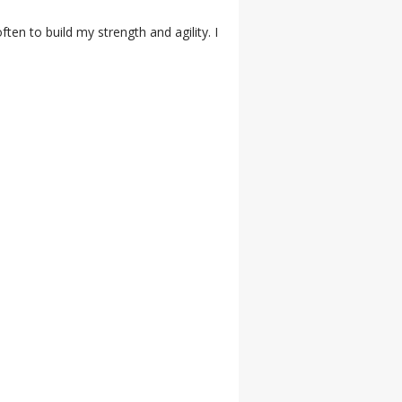
ten to build my strength and agility. I