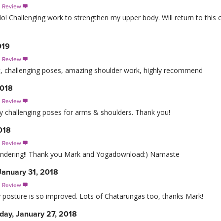
s Review

! Challenging work to strengthen my upper body. Will return to this of
019
s Review

tic, challenging poses, amazing shoulder work, highly recommend
2018
s Review

y challenging poses for arms & shoulders. Thank you!
018
s Review

endering!! Thank you Mark and Yogadownload:) Namaste
anuary 31, 2018
s Review

my posture is so improved. Lots of Chatarungas too, thanks Mark!
day, January 27, 2018