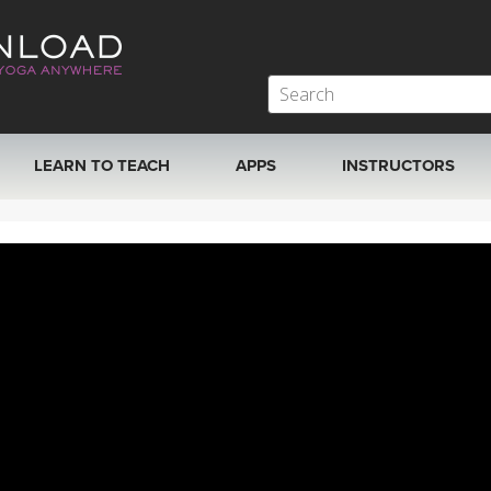
LEARN TO TEACH
APPS
INSTRUCTORS
MOBILE APPS
VIEW INSTRUCTORS
ROKU, FIRE TV, APPLE TV +MORE
ONLINE TEACHER T