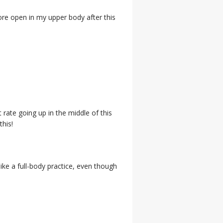
more open in my upper body after this
t rate going up in the middle of this
this!
like a full-body practice, even though