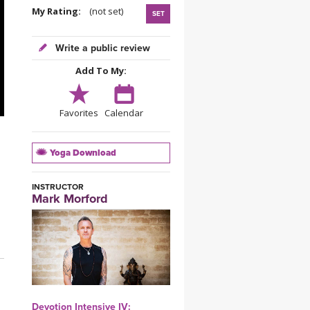
YDL LOVE
My Rating:
(not set)
SET
CLOTHING STORE
Write a public review
Add To My:
Favorites
Calendar
Yoga Download
INSTRUCTOR
Mark Morford
Devotion Intensive IV: