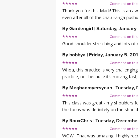
Comment on thi
Thank you for this Mark! This is an aw
even after all of the chaturanga pushu
By
Gardengirl
|
Saturday, January 
Comment on thi
Good shoulder stretching and lots of 
By
bobbya
|
Friday, January 5, 20
Comment on thi
Whoa, this practice is very challenging!
practice, not because it’s moving fast
By
Meghanmyersyeah
|
Tuesday, 
Comment on thi
This class was great - my shoulders fe
the focus was definitely on the should
By
RouxChris
|
Tuesday, December
Comment on thi
WOW!! That was amazing. I highly r