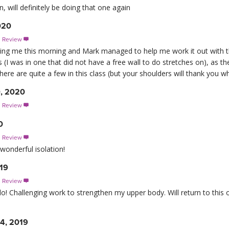
 will definitely be doing that one again
020
s Review

ing me this morning and Mark managed to help me work it out with th
I was in one that did not have a free wall to do stretches on), as the 
here are quite a few in this class (but your shoulders will thank you 
0, 2020
s Review

0
s Review

wonderful isolation!
019
s Review

! Challenging work to strengthen my upper body. Will return to this of
4, 2019