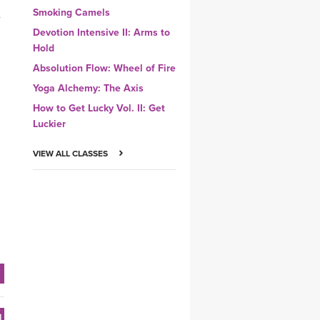
Smoking Camels
,
Devotion Intensive II: Arms to
Hold
Absolution Flow: Wheel of Fire
Yoga Alchemy: The Axis
How to Get Lucky Vol. II: Get
Luckier
VIEW ALL CLASSES