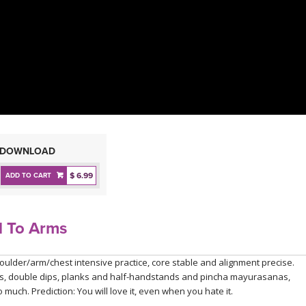
DOWNLOAD
$ 6.99
ADD TO CART
l To Arms
houlder/arm/chest intensive practice, core stable and alignment precise.
angas, double dips, planks and half-handstands and pincha mayurasanas,
much. Prediction: You will love it, even when you hate it.