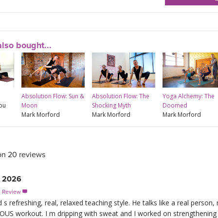
lso bought...
Absolution Flow: Sun &
Absolution Flow: The
Yoga Alchemy: The
rou
Moon
Shocking Myth
Doomed
Mark Morford
Mark Morford
Mark Morford
on 20 reviews
, 2026
s Review

 refreshing, real, relaxed teaching style. He talks like a real person,
OUS workout. I m dripping with sweat and I worked on strengthening 