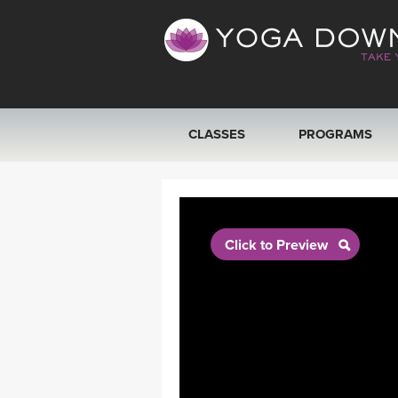
CLASSES
PROGRAMS
VIEW ALL CLASSES
SEARCH BY GOAL/FOCUS
Click to Preview
YOGA CHALLENGES
FREE ONLINE CLASSES
BEGINNER YOGA CLASSES