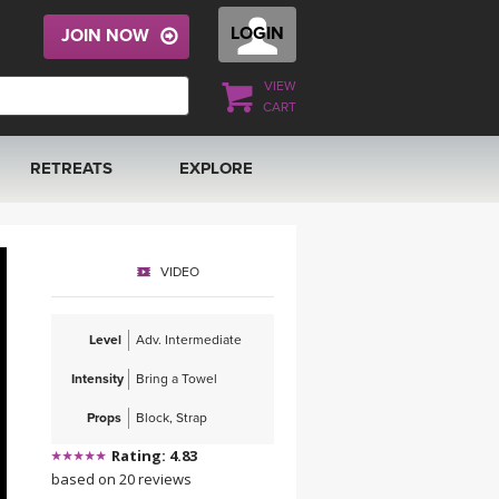
LOGIN
JOIN NOW
VIEW
CART
RETREATS
EXPLORE
FRANCE 2026
ARTICLES & RECIPES
VIDEO
RAINING
ITALY 2026
GIFT CERTS
Level
Adv. Intermediate
THAILAND 2027
MUSIC
Intensity
Bring a Towel
THAILAND II 2027
YOGA POSE TUTORIALS
Props
Block, Strap
Rating: 4.83
YOGA STYLES DEFINED
based on 20 reviews