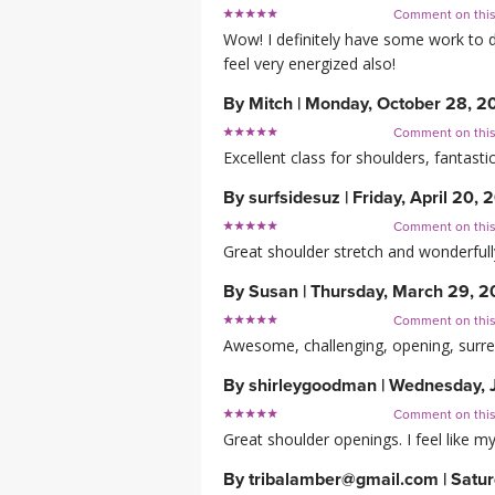
Comment on thi
Wow! I definitely have some work to do
feel very energized also!
By
Mitch
|
Monday, October 28, 2
Comment on thi
Excellent class for shoulders, fantas
By
surfsidesuz
|
Friday, April 20, 
Comment on thi
Great shoulder stretch and wonderfull
By
Susan
|
Thursday, March 29, 2
Comment on thi
Awesome, challenging, opening, surr
By
shirleygoodman
|
Wednesday, J
Comment on thi
Great shoulder openings. I feel like 
By
tribalamber@gmail.com
|
Satur