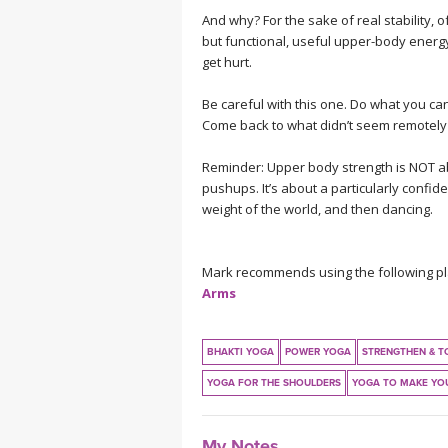
And why? For the sake of real stability, o
but functional, useful upper-body energy 
get hurt.
Be careful with this one. Do what you can.
Come back to what didn’t seem remotely p
Reminder: Upper body strength is NOT abo
pushups. It’s about a particularly confiden
weight of the world, and then dancing.
Mark recommends using the following play
Arms
BHAKTI YOGA
POWER YOGA
STRENGTHEN & T
YOGA FOR THE SHOULDERS
YOGA TO MAKE YO
My Notes