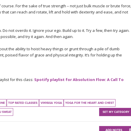
f course. For the sake of true strength – not just bulk muscle or brute force
that can reach and rotate, lift and hold with dexterity and ease, and not
 Do not overdo it. Ignore your ego. Build up to it. Try a few, then try again.
ossible, and try it again. And then again.
ut the ability to hoist heavy things or grunt through a pile of dumb
t, poised flavor of grace and physical integrity. It’s for holding up the
list for this class:
Spotify playlist for Absolution Flow: A Call To
ONE
TOP RATED CLASSES
VINYASA YOGA
YOGA FOR THE HEART AND CHEST
U SWEAT
SET MY CATEGORY
ADD NOTES