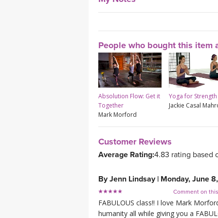
People who bought this item a
Absolution Flow: Get it
Yoga for Strength
Together
Jackie Casal Mah
Mark Morford
Customer Reviews
Average Rating:
4.83 rating based 
By
Jenn Lindsay
|
Monday, June 8
Comment on thi
FABULOUS class!! I love Mark Morford s
humanity all while giving you a FABUL