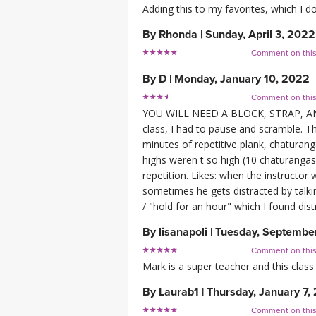
Adding this to my favorites, which I do
By
Rhonda
|
Sunday, April 3, 2022
Comment on thi
By
D
|
Monday, January 10, 2022
Comment on thi
YOU WILL NEED A BLOCK, STRAP, AND
class, I had to pause and scramble. Thi
minutes of repetitive plank, chaturang
highs weren t so high (10 chaturangas 
repetition. Likes: when the instructo
sometimes he gets distracted by talki
/ "hold for an hour" which I found dist
By
lisanapoli
|
Tuesday, September
Comment on thi
Mark is a super teacher and this class
By
Laurab1
|
Thursday, January 7,
Comment on thi