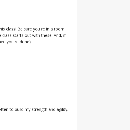
is class! Be sure you re in a room
class starts out with these. And, if
when you re done)!
ten to build my strength and agility. I