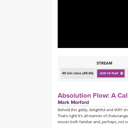
MEDITATION
STREAM
45 min class (45:26)
JOIN TO PLAY
Absolution Flow: A Cal
Mark Morford
Behold this giddy, delightful and VERY s
That’s right! It’s all manner of chatur
moves both familiar and, perhaps, not so 