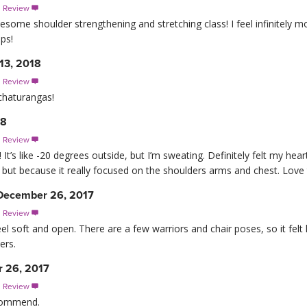
s Review

esome shoulder strengthening and stretching class! I feel infinitely 
ps!
13, 2018
s Review

chaturangas!
18
s Review

 It’s like -20 degrees outside, but I’m sweating. Definitely felt my hear
, but because it really focused on the shoulders arms and chest. Love 
December 26, 2017
s Review

el soft and open. There are a few warriors and chair poses, so it felt 
ers.
 26, 2017
s Review

ecommend.