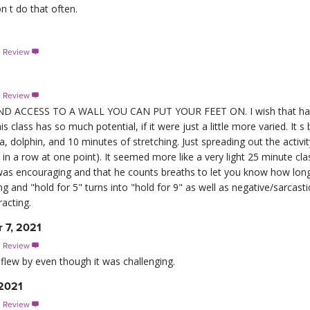
n t do that often.
s Review

s Review

 ACCESS TO A WALL YOU CAN PUT YOUR FEET ON. I wish that had 
s class has so much potential, if it were just a little more varied. It s
a, dolphin, and 10 minutes of stretching. Just spreading out the activ
in a row at one point). It seemed more like a very light 25 minute cl
r was encouraging and that he counts breaths to let you know how long
ng and "hold for 5" turns into "hold for 9" as well as negative/sarca
racting.
 7, 2021
s Review

 flew by even though it was challenging.
 2021
s Review
