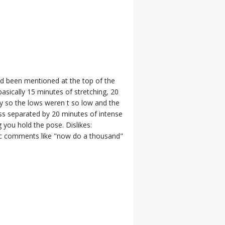
been mentioned at the top of the
 basically 15 minutes of stretching, 20
ity so the lows weren t so low and the
ass separated by 20 minutes of intense
 you hold the pose. Dislikes:
stic comments like "now do a thousand"