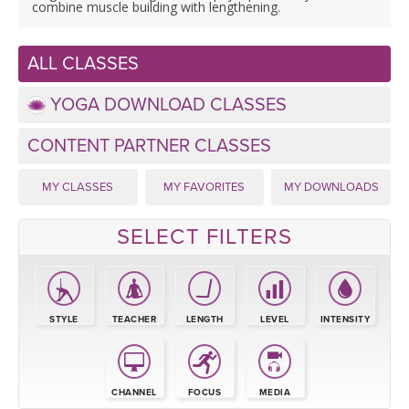
LEARN TO TEACH
combine muscle building with lengthening.
SEARCH BY GOAL/FOCUS
APPS
ALL CLASSES
YOGA CHALLENGES
YOGA DOWNLOAD CLASSES
INSTRUCTORS
FREE ONLINE CLASSES
CONTENT PARTNER CLASSES
MOBILE APPS
RETREATS
BEGINNER YOGA CLASSES
MY CLASSES
MY FAVORITES
MY DOWNLOADS
ROKU, FIRE TV, APPLE TV +MORE
VIEW INSTRUCTORS
EXPLORE
MEDITATION
SELECT FILTERS
ONLINE TEACHER TRAINING
FRANCE 2026
ITALY 2026
STYLE
TEACHER
LENGTH
LEVEL
INTENSITY
ARTICLES & RECIPES
THAILAND 2027
GIFT CERTS
CHANNEL
FOCUS
MEDIA