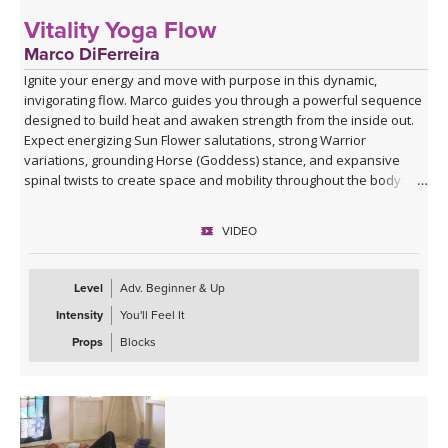
Vitality Yoga Flow
Marco DiFerreira
Ignite your energy and move with purpose in this dynamic,
invigorating flow. Marco guides you through a powerful sequence
designed to build heat and awaken strength from the inside out.
Expect energizing Sun Flower salutations, strong Warrior
variations, grounding Horse (Goddess) stance, and expansive
spinal twists to create space and mobility throughout the body.
Class winds down into a soothing Savasana with a singing bowl
VIDEO
and live music by Marco where he sings Lokah Samastah Sukhino
Bhavantu — “may all beings everywhere be happy and free” —
allowing your body to absorb the work and your mind to settle.
Level
Adv. Beginner & Up
Intensity
You'll Feel It
Perfect when you want to move, sweat, and reconnect to your
vitality.
Props
Blocks