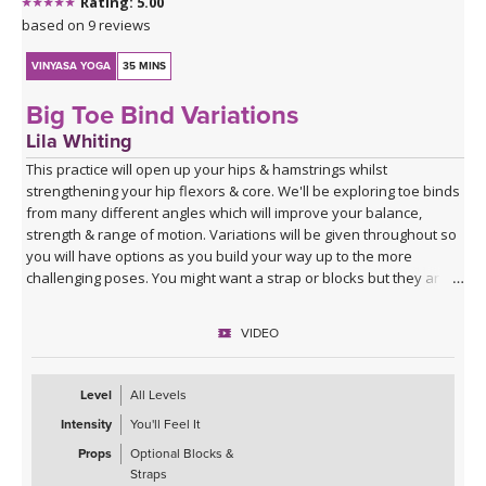
Rating: 5.00
based on 9 reviews
VINYASA YOGA
35 MINS
Big Toe Bind Variations
Lila Whiting
This practice will open up your hips & hamstrings whilst
strengthening your hip flexors & core. We'll be exploring toe binds
from many different angles which will improve your balance,
strength & range of motion. Variations will be given throughout so
you will have options as you build your way up to the more
challenging poses. You might want a strap or blocks but they are
not specifically cued for in this class.
VIDEO
Level
All Levels
Intensity
You'll Feel It
Props
Optional Blocks &
Straps