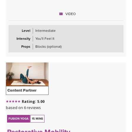
VIDEO
Level
Intermediate
Intensity
You'll Feel It
Props
Blocks (optional)
Content Partner
Rating: 5.00
based on 6 reviews
FUSION YOGA
15 MINS