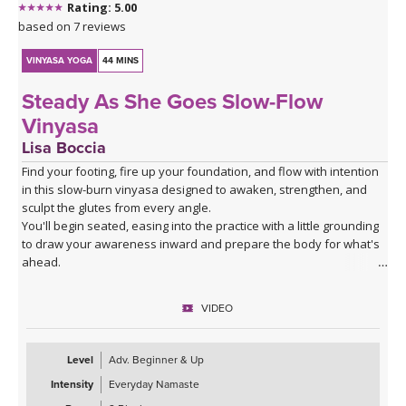
Rating: 5.00
based on 7 reviews
VINYASA YOGA
44 MINS
Steady As She Goes Slow-Flow
Vinyasa
Lisa Boccia
Find your footing, fire up your foundation, and flow with intention
in this slow-burn vinyasa designed to awaken, strengthen, and
sculpt the glutes from every angle.
You'll begin seated, easing into the practice with a little grounding
to draw your awareness inward and prepare the body for what's
ahead.
From there, a series of deliberate kneeling strength drills will
target the gluteal muscles with precision — expect to feel the burn
VIDEO
in all the right places as you build stability and power from the
ground up.
The heart of the class is a creative and playful standing sequence
Level
Adv. Beginner & Up
that weaves together balance poses and twists in unexpected
Intensity
Everyday Namaste
combinations, challenging all three gluteal muscles — the gluteus