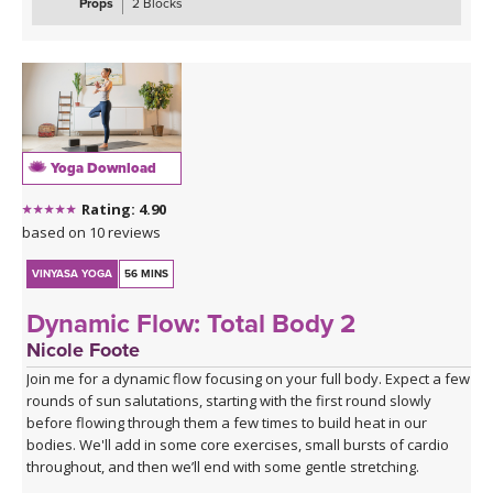
maximus, medius, and minimus — while sharpening your focus
Props
2 Blocks
and testing your coordination. These are the kinds of sequences
that make you smile, wobble, and feel genuinely strong all at once.
The class closes with the grounding warmth of bridge pose,
allowing you to integrate everything you've built, before melting
into a creative variation of happy baby that invites surrender,
release, and a play, in true happy baby style.
Yoga Download
*A couple of blocks are useful but not essential for this class.
Rating: 4.90
Click here for the curated playlist:
Spotify playlist for Steady As
based on 10 reviews
She Goes Slow-Flow Vinyasa
VINYASA YOGA
56 MINS
Dynamic Flow: Total Body 2
Nicole Foote
Join me for a dynamic flow focusing on your full body. Expect a few
rounds of sun salutations, starting with the first round slowly
before flowing through them a few times to build heat in our
bodies. We'll add in some core exercises, small bursts of cardio
throughout, and then we’ll end with some gentle stretching.