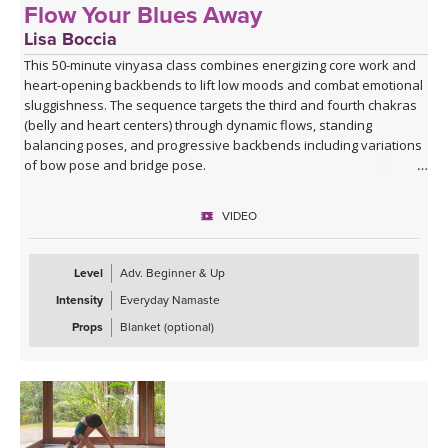
Flow Your Blues Away
Lisa Boccia
This 50-minute vinyasa class combines energizing core work and
heart-opening backbends to lift low moods and combat emotional
sluggishness. The sequence targets the third and fourth chakras
(belly and heart centers) through dynamic flows, standing
balancing poses, and progressive backbends including variations
of bow pose and bridge pose.
Beginning with Vajra Pradama mudra (the gesture of unshakeable
VIDEO
trust), you'll move through asymmetrical seated work, sun
salutations, warrior variations, and balancing sequences before
building toward deeper backbends. The practice uses the fire
Level
Adv. Beginner & Up
element through core engagement and the air element through
Intensity
Everyday Namaste
chest-opening postures to counterbalance the heavy, stagnant
qualities that accompany sadness and mild depression.
Props
Blanket (optional)
Ideal for when you're feeling down, unmotivated, or emotionally
stuck, this practice offers a gentle yet invigorating antidote
through movement, breath, and intentional energy cultivation. The
class concludes with restorative savasana to integrate the
practice's uplifting effects.