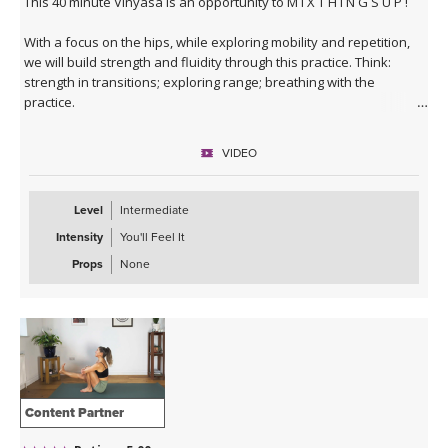
This 40 minute Vinyasa is an opportunity to M I X T H I N G S U P !
With a focus on the hips, while exploring mobility and repetition,
we will build strength and fluidity through this practice. Think:
strength in transitions; exploring range; breathing with the
practice.
This class is more suited to those who have already been
VIDEO
practicing yoga for some time and are comfortable with less
instruction and more flowing :)
Level
Intermediate
Intensity
You'll Feel It
Props
None
Content Partner