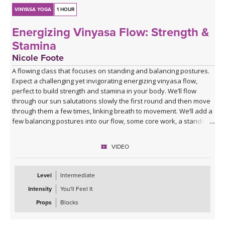
VINYASA YOGA
1 HOUR
Energizing Vinyasa Flow: Strength &
Stamina
Nicole Foote
A flowing class that focuses on standing and balancing postures.
Expect a challenging yet invigorating energizing vinyasa flow,
perfect to build strength and stamina in your body. We’ll flow
through our sun salutations slowly the first round and then move
through them a few times, linking breath to movement. We’ll add a
few balancing postures into our flow, some core work, a standing
series, and then make our way to our mats to stretch.
VIDEO
Level
Intermediate
Intensity
You'll Feel It
Props
Blocks