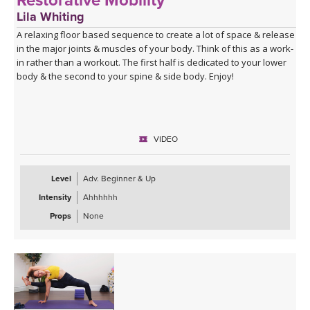
Restorative Mobility
Lila Whiting
A relaxing floor based sequence to create a lot of space & release
in the major joints & muscles of your body. Think of this as a work-
in rather than a workout. The first half is dedicated to your lower
body & the second to your spine & side body. Enjoy!
VIDEO
Level
Adv. Beginner & Up
Intensity
Ahhhhhh
Props
None