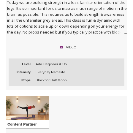
Today we are building strength in a less familiar orientation of the
legs. It's so important for us to map as much range of motion in the
brain as possible. This requires us to build strength & awareness
in all the unfamiliar grey areas. This class is fun & dynamic with
lots of options to scale up or down depending on your energy for
the day. No props needed but if you typically practice with blocks
you might want them for Half Moon Pose.
VIDEO
Sequence Breakdown - Class begins with an outer glute activation
with Frog Pumps. This progresses into bridge variations & some
abs. Next we warm up the wrists & shoulders. Sun Salutations. Hip
Level
Adv. Beginner & Up
Opener poses gradually build in challenge including balances &
Intensity
Everyday Namaste
twists. Next phase of Frog Pump variations. Outer Hip
strengthening sequence with added ab drills. Final uplevelled
Props
Block for Half Moon
bridge variations. Closing practice with seated butterfly hip
opening long hold.
Content Partner