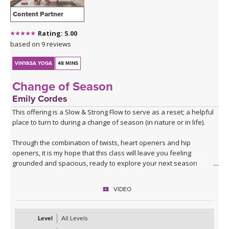
Content Partner
Rating: 5.00
based on 9 reviews
VINYASA YOGA
48 MINS
Change of Season
Emily Cordes
This offering is a Slow & Strong Flow to serve as a reset; a helpful
place to turn to during a change of season (in nature or in life).
Through the combination of twists, heart openers and hip
openers, it is my hope that this class will leave you feeling
grounded and spacious, ready to explore your next season
ahead.
VIDEO
Filmed in the Peruvian Amazon, allow the sounds of nature to help
build a deeper connection to the themes that we'll explore in this
class.
Level
All Levels