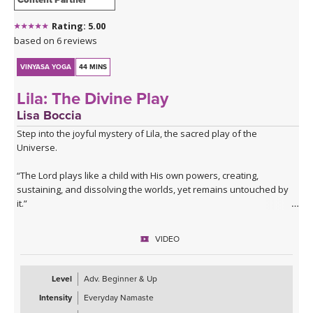
Rating: 5.00
based on 6 reviews
VINYASA YOGA
44 MINS
Lila: The Divine Play
Lisa Boccia
Step into the joyful mystery of Lila, the sacred play of the
Universe.
“The Lord plays like a child with His own powers, creating,
sustaining, and dissolving the worlds, yet remains untouched by
it.”
— Bhagavata Purana
VIDEO
This class embodies the cosmic dance through a sammelana-style
sequence — a vibrant fusion of opposites and elemental
energies.
Level
Adv. Beginner & Up
Intensity
Everyday Namaste
Sammelana is the Sanskrit word for the commingling and