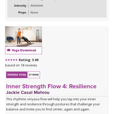
End your journey with a blissfully spacious Savasana. Grab a
Intensity
Ahhhhhh
blanket and an eye pillow, and build your cozy "nest" for deep
final rest.
Props
None
Yoga Download
Rating: 5.00
based on 18 reviews
VINYASA YOGA
57 MINS
Inner Strength Flow 4: Resilience
Jackie Casal Mahrou
This rhythmic vinyasa flow will help you tap into your inner
strength and resilience through postures that challenge your
balance and invite you to find center, again and again.