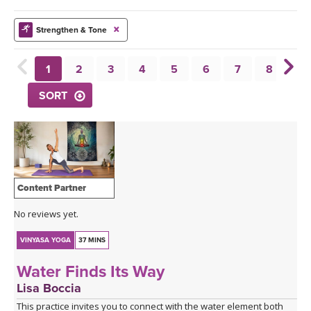
THAILAND II 2027
MUSIC
Strengthen & Tone
YOGA POSE TUTORIALS
1
2
3
4
5
6
7
8
9
YOGA STYLES DEFINED
SORT
YDL LOVE
CLOTHING STORE
Content Partner
No reviews yet.
VINYASA YOGA
37 MINS
Water Finds Its Way
Lisa Boccia
This practice invites you to connect with the water element both