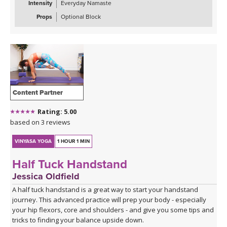
Intensity
Everyday Namaste
If you have a block at home, you may wish to use it for some twists
and balances.
Props
Optional Block
Content Partner
Rating: 5.00
based on 3 reviews
VINYASA YOGA
1 HOUR 1 MIN
Half Tuck Handstand
Jessica Oldfield
A half tuck handstand is a great way to start your handstand
journey. This advanced practice will prep your body - especially
your hip flexors, core and shoulders - and give you some tips and
tricks to finding your balance upside down.