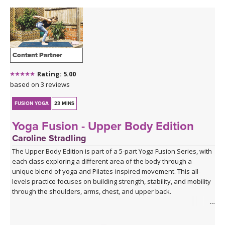
Content Partner
Rating: 5.00
based on 3 reviews
FUSION YOGA
23 MINS
Yoga Fusion - Upper Body Edition
Caroline Stradling
The Upper Body Edition is part of a 5-part Yoga Fusion Series, with
each class exploring a different area of the body through a
unique blend of yoga and Pilates-inspired movement. This all-
levels practice focuses on building strength, stability, and mobility
through the shoulders, arms, chest, and upper back.
Combining mindful yoga flows with targeted Pilates exercises,
you'll develop upper body strength while improving posture, core