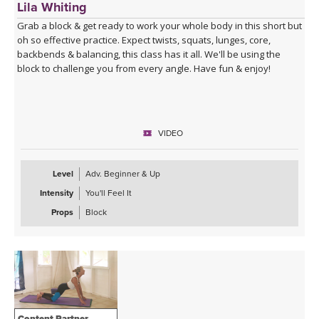
Lila Whiting
Grab a block & get ready to work your whole body in this short but
oh so effective practice. Expect twists, squats, lunges, core,
backbends & balancing, this class has it all. We'll be using the
block to challenge you from every angle. Have fun & enjoy!
VIDEO
Level
Adv. Beginner & Up
Intensity
You'll Feel It
Props
Block
Content Partner