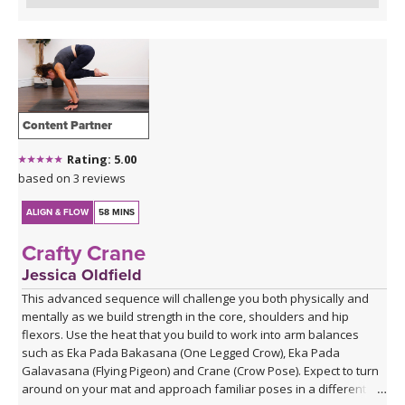
Content Partner
Rating: 5.00
based on 3 reviews
ALIGN & FLOW
58 MINS
Crafty Crane
Jessica Oldfield
This advanced sequence will challenge you both physically and
mentally as we build strength in the core, shoulders and hip
flexors. Use the heat that you build to work into arm balances
such as Eka Pada Bakasana (One Legged Crow), Eka Pada
Galavasana (Flying Pigeon) and Crane (Crow Pose). Expect to turn
around on your mat and approach familiar poses in a different