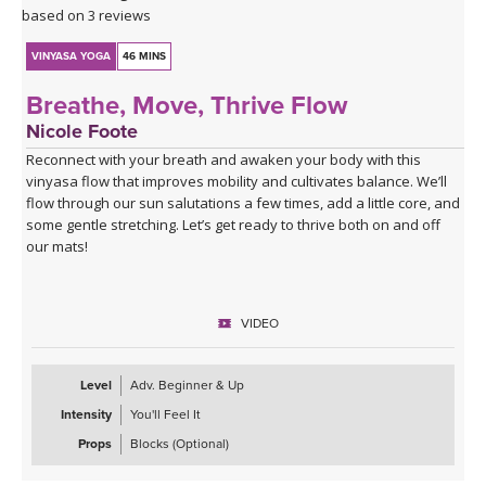
Click here for the curated playlist:
Spotify playlist for Water
based on 3 reviews
Finds Its Way
VINYASA YOGA
46 MINS
Breathe, Move, Thrive Flow
Nicole Foote
Reconnect with your breath and awaken your body with this
vinyasa flow that improves mobility and cultivates balance. We’ll
flow through our sun salutations a few times, add a little core, and
some gentle stretching. Let’s get ready to thrive both on and off
our mats!
VIDEO
Level
Adv. Beginner & Up
Intensity
You'll Feel It
Props
Blocks (Optional)