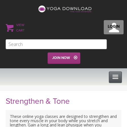
VIEW
LOGIN
CART
JOIN NOW
CLASSES
Strengthen & Tone
PROGRAMS
These online yoga classes are designed to strengthen and
tone every muscle in your body while you stretch and
lengthen. Gain a long and lean physique when you
VIEW ALL CLASSES