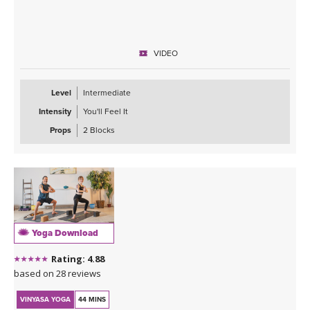
VIDEO
Level
Intermediate
Intensity
You'll Feel It
Props
2 Blocks
Yoga Download
Rating: 4.88
based on 28 reviews
VINYASA YOGA
44 MINS