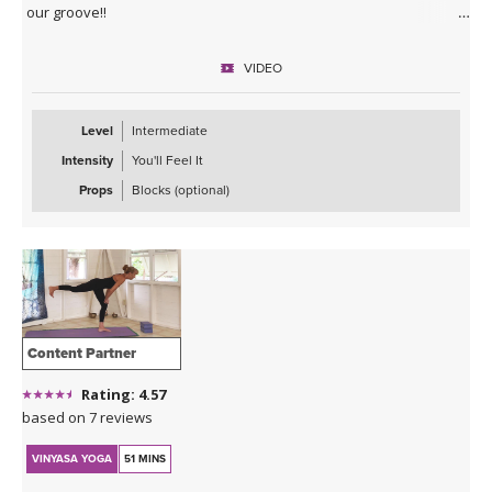
our groove!!
VIDEO
Level
Intermediate
Intensity
You'll Feel It
Props
Blocks (optional)
Content Partner
Rating: 4.57
based on 7 reviews
VINYASA YOGA
51 MINS