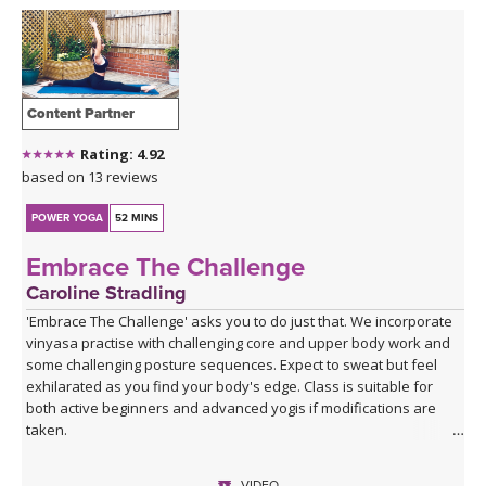
Content Partner
Rating: 4.92
based on 13 reviews
POWER YOGA
52 MINS
Embrace The Challenge
Caroline Stradling
'Embrace The Challenge' asks you to do just that. We incorporate
vinyasa practise with challenging core and upper body work and
some challenging posture sequences. Expect to sweat but feel
exhilarated as you find your body's edge. Class is suitable for
both active beginners and advanced yogis if modifications are
taken.
VIDEO