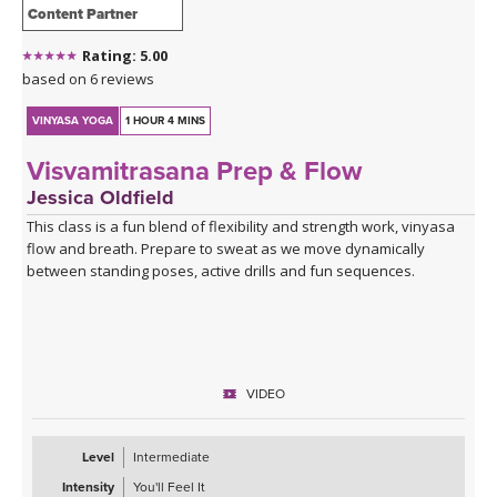
Content Partner
Rating: 5.00
based on 6 reviews
VINYASA YOGA
1 HOUR 4 MINS
Visvamitrasana Prep & Flow
Jessica Oldfield
This class is a fun blend of flexibility and strength work, vinyasa
flow and breath. Prepare to sweat as we move dynamically
between standing poses, active drills and fun sequences.
VIDEO
Level
Intermediate
Intensity
You'll Feel It