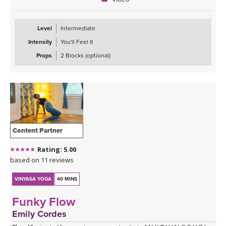
Level
Intermediate
Intensity
You'll Feel It
Props
2 Blocks (optional)
Content Partner
Rating: 5.00
based on 11 reviews
VINYASA YOGA
40 MINS
Funky Flow
Emily Cordes