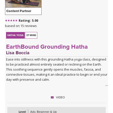
Content Partner
Rating: 5.00
based on 15 reviews
HATHA YOGA
37 MINS
EarthBound Grounding Hatha
Lisa Boccia
Ease into stillness with this grounding Hatha yoga class, designed
to be practiced almost entirely seated or reclining on the Earth.
This soothing sequence gently opens the muscles, fascia, and
connective tissues, making it an ideal practice to begin or end your
day with presence and calm.
Rooted in the wisdom of seasonal balance, this class offers a
cooling antidote to the heat and intensity of Pitta (fire) season. It’s
VIDEO
perfect for easing restlessness, irritability, or anxiety—inviting you
to soften, release, and reconnect with your inner steadiness.
Level
Adv. Beginner & Up