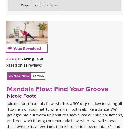
Props
2 Blocks, Strap
Yoga Download
Rating: 4.91
based on 11 reviews
VINYASA YOGA
42 MINS
Mandala Flow: Find Your Groove
Nicole Foote
Join me for a mandala flow, which is a 360 degree flow touching all
4 corners of your mat, to where it almost feels like a dance. We’ll
get right into our warm up postures, move into our sun salutations,
and then work through our mandala flow, where we will repeat
the movements a few times to link breath to movement. Let’s find