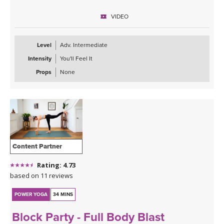
way.
VIDEO
Level
Adv. Intermediate
Intensity
You'll Feel It
Props
None
Content Partner
Rating: 4.73
based on 11 reviews
POWER YOGA
34 MINS
Block Party - Full Body Blast