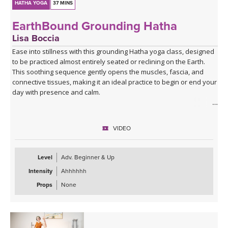
HATHA YOGA
37 MINS
EarthBound Grounding Hatha
Lisa Boccia
Ease into stillness with this grounding Hatha yoga class, designed
to be practiced almost entirely seated or reclining on the Earth.
This soothing sequence gently opens the muscles, fascia, and
connective tissues, making it an ideal practice to begin or end your
day with presence and calm.
Rooted in the wisdom of seasonal balance, this class offers a
cooling antidote to the heat and intensity of Pitta (fire) season. It’s
VIDEO
perfect for easing restlessness, irritability, or anxiety—inviting you
to soften, release, and reconnect with your inner steadiness.
Level
Adv. Beginner & Up
End your journey with a blissfully spacious Savasana. Grab a
Intensity
Ahhhhhh
blanket and an eye pillow, and build your cozy "nest" for deep
final rest.
Props
None