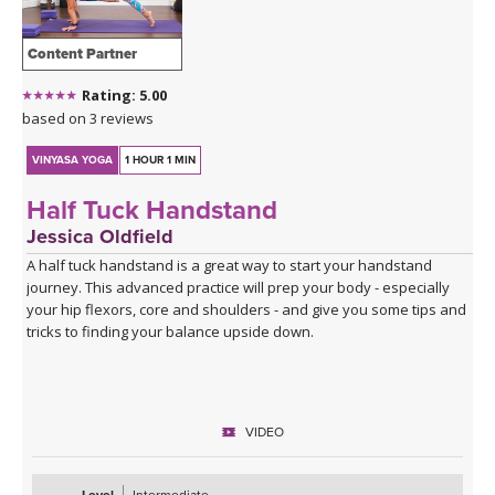
Content Partner
Rating: 5.00
based on 3 reviews
VINYASA YOGA
1 HOUR 1 MIN
Half Tuck Handstand
Jessica Oldfield
A half tuck handstand is a great way to start your handstand
journey. This advanced practice will prep your body - especially
your hip flexors, core and shoulders - and give you some tips and
tricks to finding your balance upside down.
VIDEO