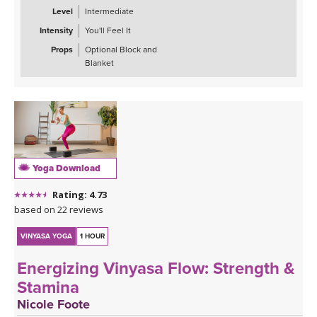
Expect plenty of single-leg balancing, some arm balancing (Crow
Level
Intermediate
Pose & Side Plank), hip openers (Garland Pose, Lizard Pose, &
Intensity
You'll Feel It
Skandasana), and grounding postures to close (Half Pigeon).
Props
Optional Block and
Practice returning to center and finish feeling empowered, strong,
Blanket
and balanced.
*This class has no background music so you can enjoy the quiet
or play my curated Spotify playlist along with the class. Click the
link below or follow me on Spotify (Jackie Mahrou) and find the
playlist with this class title.
Yoga Download
Spotify playlist for Inner Strength Flow 4: Resilience
Rating: 4.73
based on 22 reviews
VINYASA YOGA
1 HOUR
Energizing Vinyasa Flow: Strength &
Stamina
Nicole Foote