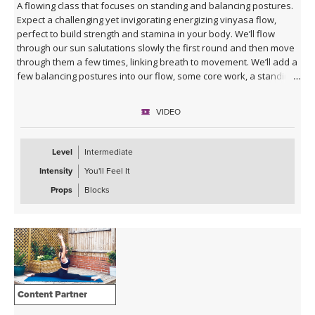
A flowing class that focuses on standing and balancing postures.
Expect a challenging yet invigorating energizing vinyasa flow,
perfect to build strength and stamina in your body. We’ll flow
through our sun salutations slowly the first round and then move
through them a few times, linking breath to movement. We’ll add a
few balancing postures into our flow, some core work, a standing
series, and then make our way to our mats to stretch.
VIDEO
Level
Intermediate
Intensity
You'll Feel It
Props
Blocks
Content Partner