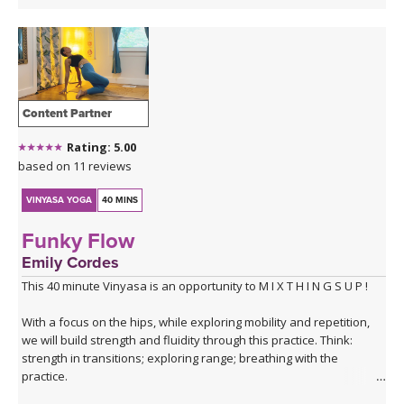
Content Partner
Rating: 5.00
based on 11 reviews
VINYASA YOGA
40 MINS
Funky Flow
Emily Cordes
This 40 minute Vinyasa is an opportunity to M I X T H I N G S U P !
With a focus on the hips, while exploring mobility and repetition,
we will build strength and fluidity through this practice. Think:
strength in transitions; exploring range; breathing with the
practice.