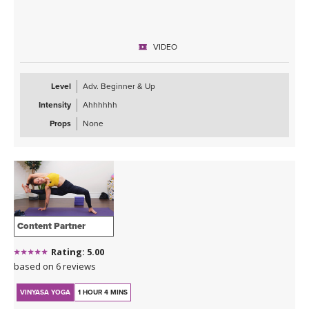
VIDEO
Level
Adv. Beginner & Up
Intensity
Ahhhhhh
Props
None
Content Partner
Rating: 5.00
based on 6 reviews
VINYASA YOGA
1 HOUR 4 MINS