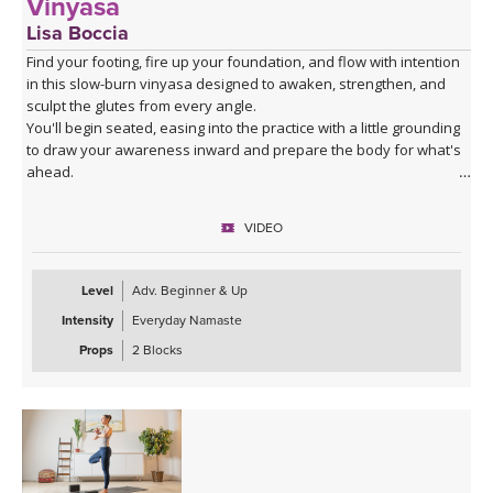
Vinyasa
Lisa Boccia
Find your footing, fire up your foundation, and flow with intention
in this slow-burn vinyasa designed to awaken, strengthen, and
sculpt the glutes from every angle.
You'll begin seated, easing into the practice with a little grounding
to draw your awareness inward and prepare the body for what's
ahead.
From there, a series of deliberate kneeling strength drills will
target the gluteal muscles with precision — expect to feel the burn
VIDEO
in all the right places as you build stability and power from the
ground up.
The heart of the class is a creative and playful standing sequence
Level
Adv. Beginner & Up
that weaves together balance poses and twists in unexpected
Intensity
Everyday Namaste
combinations, challenging all three gluteal muscles — the gluteus
maximus, medius, and minimus — while sharpening your focus
Props
2 Blocks
and testing your coordination. These are the kinds of sequences
that make you smile, wobble, and feel genuinely strong all at once.
The class closes with the grounding warmth of bridge pose,
allowing you to integrate everything you've built, before melting
into a creative variation of happy baby that invites surrender,
release, and a play, in true happy baby style.