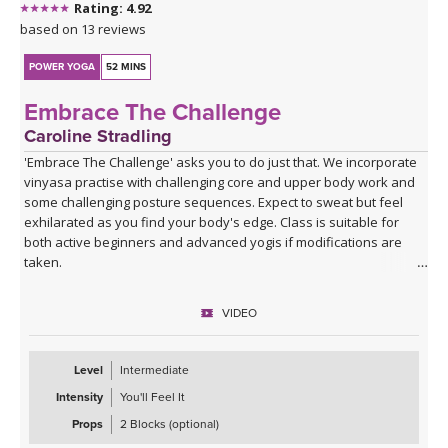
Rating: 4.92
based on 13 reviews
POWER YOGA
52 MINS
Embrace The Challenge
Caroline Stradling
'Embrace The Challenge' asks you to do just that. We incorporate
vinyasa practise with challenging core and upper body work and
some challenging posture sequences. Expect to sweat but feel
exhilarated as you find your body's edge. Class is suitable for
both active beginners and advanced yogis if modifications are
taken.
VIDEO
Level
Intermediate
Intensity
You'll Feel It
Props
2 Blocks (optional)