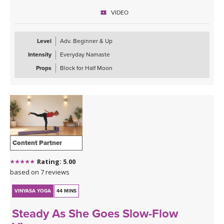
VIDEO
Sequence Breakdown - Class begins with an outer glute activation
with Frog Pumps. This progresses into bridge variations & some
abs. Next we warm up the wrists & shoulders. Sun Salutations. Hip
Level
Adv. Beginner & Up
Opener poses gradually build in challenge including balances &
Intensity
Everyday Namaste
twists. Next phase of Frog Pump variations. Outer Hip
strengthening sequence with added ab drills. Final uplevelled
Props
Block for Half Moon
bridge variations. Closing practice with seated butterfly hip
opening long hold.
Content Partner
Rating: 5.00
based on 7 reviews
VINYASA YOGA
44 MINS
Steady As She Goes Slow-Flow