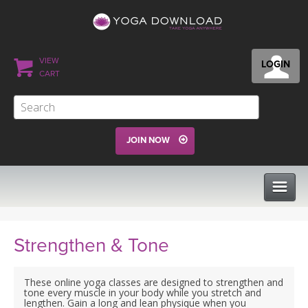
VIEW
LOGIN
CART
JOIN NOW
CLASSES
Strengthen & Tone
PROGRAMS
These online yoga classes are designed to strengthen and
tone every muscle in your body while you stretch and
lengthen. Gain a long and lean physique when you
VIEW ALL CLASSES