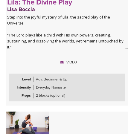
Lila: The Divine Play
Lisa Boccia
Step into the joyful mystery of Lila, the sacred play of the
Universe.
“The Lord plays like a child with His own powers, creating,
sustaining, and dissolving the worlds, yet remains untouched by
it.”
— Bhagavata Purana
VIDEO
This class embodies the cosmic dance through a sammelana-style
sequence — a vibrant fusion of opposites and elemental
energies.
Level
Adv. Beginner & Up
Intensity
Everyday Namaste
Sammelana is the Sanskrit word for the commingling and
intertwining of cosmic forces.
Props
2 blocks (optional)
Expect a dynamic, spiralling flow filled with cross-limbed postures,
circular transitions, and undulating waves of movement that echo
the rhythm of the cosmos.
You'll be guided through twists, loops, and directional changes
that awaken the spine and stir the subtle body — inviting both