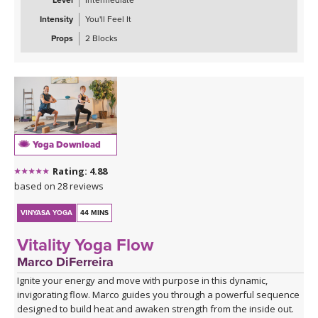
Level
Intermediate
Intensity
You'll Feel It
Props
2 Blocks
Yoga Download
Rating: 4.88
based on 28 reviews
VINYASA YOGA
44 MINS
Vitality Yoga Flow
Marco DiFerreira
Ignite your energy and move with purpose in this dynamic,
invigorating flow. Marco guides you through a powerful sequence
designed to build heat and awaken strength from the inside out.