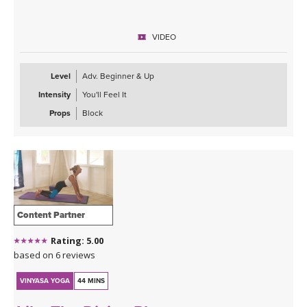
VIDEO
Level
Adv. Beginner & Up
Intensity
You'll Feel It
Props
Block
Content Partner
Rating: 5.00
based on 6 reviews
VINYASA YOGA
44 MINS