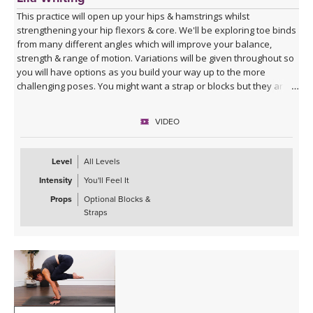
This practice will open up your hips & hamstrings whilst
strengthening your hip flexors & core. We'll be exploring toe binds
from many different angles which will improve your balance,
strength & range of motion. Variations will be given throughout so
you will have options as you build your way up to the more
challenging poses. You might want a strap or blocks but they are
not specifically cued for in this class.
VIDEO
Level
All Levels
Intensity
You'll Feel It
Props
Optional Blocks &
Straps