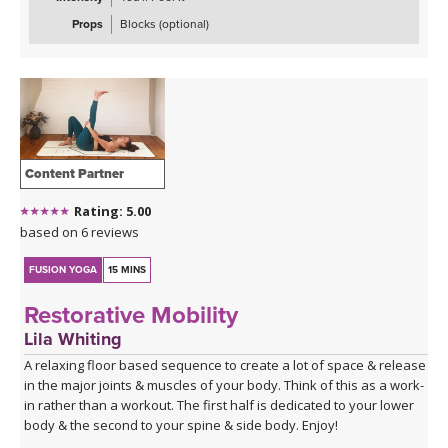
Props
Blocks (optional)
Content Partner
Rating: 5.00
based on 6 reviews
FUSION YOGA
15 MINS
Restorative Mobility
Lila Whiting
A relaxing floor based sequence to create a lot of space & release
in the major joints & muscles of your body. Think of this as a work-
in rather than a workout. The first half is dedicated to your lower
body & the second to your spine & side body. Enjoy!