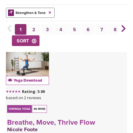
THAILAND II 2027
MUSIC
Strengthen & Tone
YOGA POSE TUTORIALS
1
2
3
4
5
6
7
8
9
YOGA STYLES DEFINED
SORT
YDL LOVE
CLOTHING STORE
Yoga Download
Rating: 5.00
based on 2 reviews
VINYASA YOGA
46 MINS
Breathe, Move, Thrive Flow
Nicole Foote