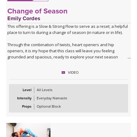
Change of Season
Emily Cordes
This offering is a Slow & Strong Flow to serve as a reset; a helpful
place to turn to during a change of season (in nature or in life).
Through the combination of twists, heart openers and hip
openers, it is my hope that this class will leave you feeling
grounded and spacious, ready to explore your next season
ahead.
VIDEO
Filmed in the Peruvian Amazon, allow the sounds of nature to help
build a deeper connection to the themes that we'll explore in this
class.
Level
All Levels
Intensity
Everyday Namaste
If you have a block at home, you may wish to use it for some twists
and balances.
Props
Optional Block