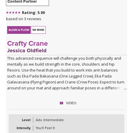
Content Partner
Rating: 5.00
based on 3 reviews
ALIGN & FLOW
58 MINS
Crafty Crane
Jessica Oldfield
This advanced sequence will challenge you both physically and
mentally as we build strength in the core, shoulders and hip
flexors. Use the heat that you build to work into arm balances
such as Eka Pada Bakasana (One Legged Crow), Eka Pada
Galavasana (Flying Pigeon) and Crane (Crow Pose). Expect to turn
around on your mat and approach familiar poses in a different
way.
VIDEO
Level
Adv. Intermediate
Intensity
You'll Feel It