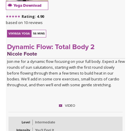
Yoga Download
*A couple of blocks are useful but not essential for this class.
Rating: 4.90
Click here for the curated playlist:
Spotify playlist for Steady As
based on 10 reviews
She Goes Slow-Flow Vinyasa
VINYASA YOGA
56 MINS
Dynamic Flow: Total Body 2
Nicole Foote
Join me for a dynamic flow focusing on your full body. Expect a few
rounds of sun salutations, starting with the first round slowly
before flowing through them a few times to build heat in our
bodies. We'll add in some core exercises, small bursts of cardio
throughout, and then we’ll end with some gentle stretching.
VIDEO
Level
Intermediate
Intensity
You'll Feel It