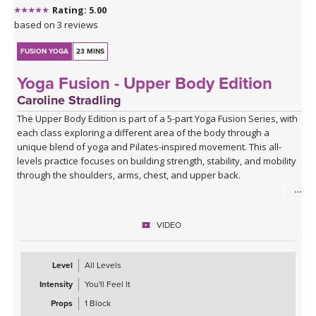
Rating: 5.00
based on 3 reviews
FUSION YOGA
23 MINS
Yoga Fusion - Upper Body Edition
Caroline Stradling
The Upper Body Edition is part of a 5-part Yoga Fusion Series, with
each class exploring a different area of the body through a
unique blend of yoga and Pilates-inspired movement. This all-
levels practice focuses on building strength, stability, and mobility
through the shoulders, arms, chest, and upper back.
Combining mindful yoga flows with targeted Pilates exercises,
you'll develop upper body strength while improving posture, core
VIDEO
connection, and body awareness. Expect a balanced mix of yoga
postures, controlled strength work, and functional movement
patterns that leave you feeling strong, open, and energised.
Level
All Levels
Intensity
You'll Feel It
With modifications and progressions offered throughout, this
class is suitable for beginners and experienced practitioners
Props
1 Block