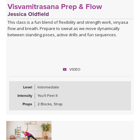
Visvamitrasana Prep & Flow
Jessica Oldfield
This class is a fun blend of flexibility and strength work, vinyasa
flow and breath. Prepare to sweat as we move dynamically
between standing poses, active drills and fun sequences.
VIDEO
Level
Intermediate
Intensity
You'll Feel It
Props
2 Blocks, Strap