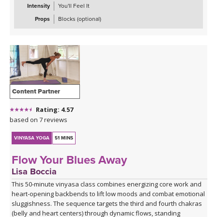
Intensity
You'll Feel It
Props
Blocks (optional)
Content Partner
Rating: 4.57
based on 7 reviews
VINYASA YOGA
51 MINS
Flow Your Blues Away
Lisa Boccia
This 50-minute vinyasa class combines energizing core work and
heart-opening backbends to lift low moods and combat emotional
sluggishness. The sequence targets the third and fourth chakras
(belly and heart centers) through dynamic flows, standing