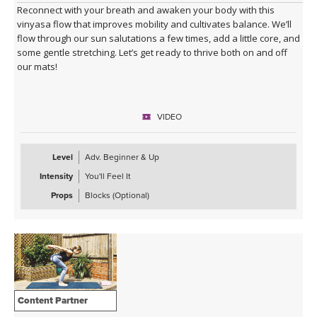
Reconnect with your breath and awaken your body with this
vinyasa flow that improves mobility and cultivates balance. We’ll
flow through our sun salutations a few times, add a little core, and
some gentle stretching. Let’s get ready to thrive both on and off
our mats!
VIDEO
Level
Adv. Beginner & Up
Intensity
You'll Feel It
Props
Blocks (Optional)
Content Partner