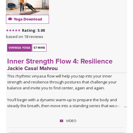
Yoga Download
Rating: 5.00
based on 18 reviews
VINYASA YOGA
57 MINS
Inner Strength Flow 4: Resilience
Jackie Casal Mahrou
This rhythmic vinyasa flow will help you tap into your inner
strength and resilience through postures that challenge your
balance and invite you to find center, again and again.
You’ll begin with a dynamic warm-up to prepare the body and
steady the breath, then move into a standing series that weaves
together lunges and single-leg balancing. After flowing through the
same series twice with the breath to build warmth and focus, the
VIDEO
sequence shifts and expands.