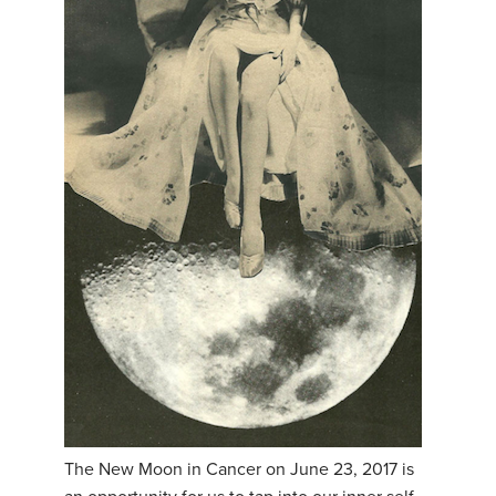
The New Moon in Cancer on June 23, 2017 is