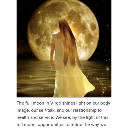
The full moon in Virgo shines light on our body
image, our self-talk, and our relationship to
health and service. We see, by the light of this
full moon, opportunities to refine the way we