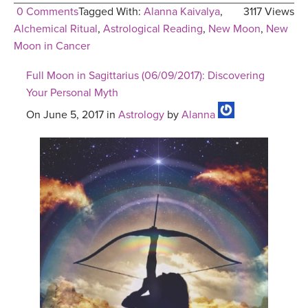
0 Comments
Tagged With:
Alanna Kaivalya
,
3117 Views
Alchemical Ritual
,
Astrological Reading
,
New Moon
,
New
Moon in Cancer
Full Moon in Sagittarius (06/09/2017): Discovering
Your Personal Myth
On June 5, 2017 in
Astrology
by
Alanna