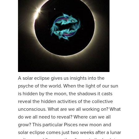
A solar eclipse gives us insights into the
psyche of the world. When the light of our sun
is hidden by the moon, the shadows it casts
reveal the hidden activities of the collective
unconscious. What are we all working on? What
do we all need to reveal? Where can we all
grow? This particular Pisces new moon and
solar eclipse comes just two weeks after a lunar