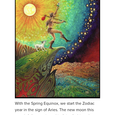
With the Spring Equinox, we start the Zodiac
year in the sign of Aries. The new moon this