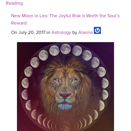
Reading
New Moon in Leo: The Joyful Risk is Worth the Soul’s
Reward
On July 20, 2017 in
Astrology
by
Alanna