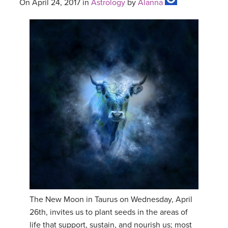
On April 24, 2017 in
Astrology
by
Alanna
The New Moon in Taurus on Wednesday, April
26th, invites us to plant seeds in the areas of
life that support, sustain, and nourish us; most