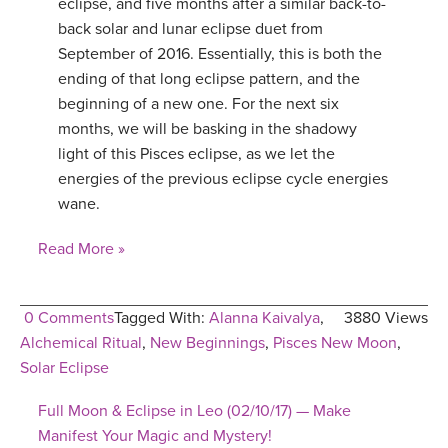
eclipse, and five months after a similar back-to-
back solar and lunar eclipse duet from
September of 2016. Essentially, this is both the
ending of that long eclipse pattern, and the
beginning of a new one. For the next six
months, we will be basking in the shadowy
light of this Pisces eclipse, as we let the
energies of the previous eclipse cycle energies
wane.
Read More »
0 Comments
Tagged With:
Alanna Kaivalya
,
3880 Views
Alchemical Ritual
,
New Beginnings
,
Pisces New Moon
,
Solar Eclipse
Full Moon & Eclipse in Leo (02/10/17) — Make
Manifest Your Magic and Mystery!