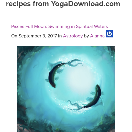
recipes from YogaDownload.com
FREE ONLINE CLASSES
MOBILE APPS
RETREATS
BEGINNER YOGA CLASSES
Pisces Full Moon: Swimming in Spiritual Waters
ROKU, FIRE TV, APPLE TV +MORE
VIEW INSTRUCTORS
EXPLORE
MEDITATION
On September 3, 2017 in
Astrology
by
Alanna
ONLINE TEACHER TRAINING
FRANCE 2026
ITALY 2026
ARTICLES & RECIPES
THAILAND 2027
GIFT CERTS
THAILAND II 2027
MUSIC
YOGA POSE TUTORIALS
YOGA STYLES DEFINED