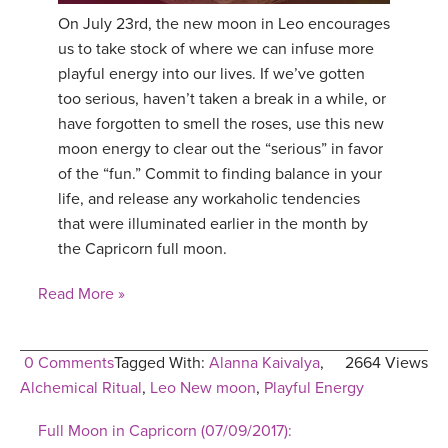
On July 23rd, the new moon in Leo encourages
us to take stock of where we can infuse more
playful energy into our lives. If we’ve gotten
too serious, haven’t taken a break in a while, or
have forgotten to smell the roses, use this new
moon energy to clear out the “serious” in favor
of the “fun.” Commit to finding balance in your
life, and release any workaholic tendencies
that were illuminated earlier in the month by
the Capricorn full moon.
Read More »
0 Comments
Tagged With:
Alanna Kaivalya
,
2664 Views
Alchemical Ritual
,
Leo New moon
,
Playful Energy
Full Moon in Capricorn (07/09/2017):