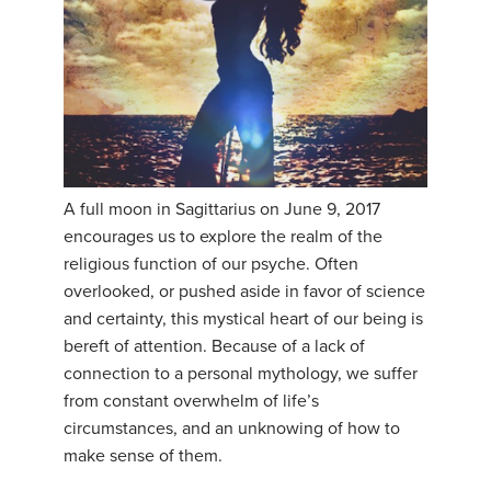
A full moon in Sagittarius on June 9, 2017
encourages us to explore the realm of the
religious function of our psyche. Often
overlooked, or pushed aside in favor of science
and certainty, this mystical heart of our being is
bereft of attention. Because of a lack of
connection to a personal mythology, we suffer
from constant overwhelm of life’s
circumstances, and an unknowing of how to
make sense of them.