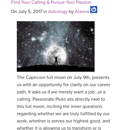
Find Your Calling & Pursue Your Passion
On July 5, 2017 in
Astrology
by
Alanna
The Capricorn full moon on July 9th, presents
us with an opportunity for clarity on our career
path. It asks us if we merely want a job…or a
calling. Passionate Pluto sits directly next to
this full moon, inciting the inner questions
regarding whether we are truly fulfilled by our
work, whether is serves our highest good, and
whether it is allowing us to transform or is