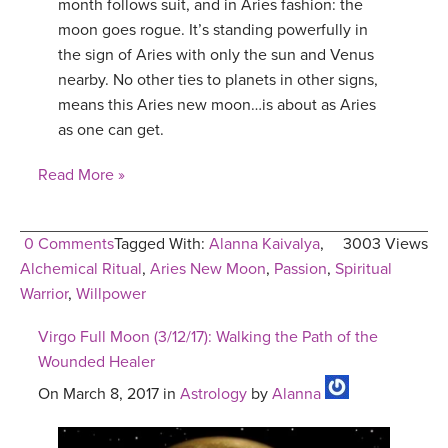
month follows suit, and in Aries fashion: the
moon goes rogue. It’s standing powerfully in
the sign of Aries with only the sun and Venus
nearby. No other ties to planets in other signs,
means this Aries new moon…is about as Aries
as one can get.
Read More »
0 Comments
Tagged With:
Alanna Kaivalya
,
3003 Views
Alchemical Ritual
,
Aries New Moon
,
Passion
,
Spiritual
Warrior
,
Willpower
Virgo Full Moon (3/12/17): Walking the Path of the
Wounded Healer
On March 8, 2017 in
Astrology
by
Alanna