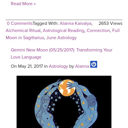
Read More »
0 Comments
Tagged With:
Alanna Kaivalya
,
2653 Views
Alchemical Ritual
,
Astrological Reading
,
Connection
,
Full
Moon in Sagittarius
,
June Astrology
Gemini New Moon (05/25/2017): Transforming Your
Love Language
On May 21, 2017 in
Astrology
by
Alanna