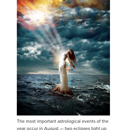
The most important astrological events of the
year occur in August — two eclipses light up