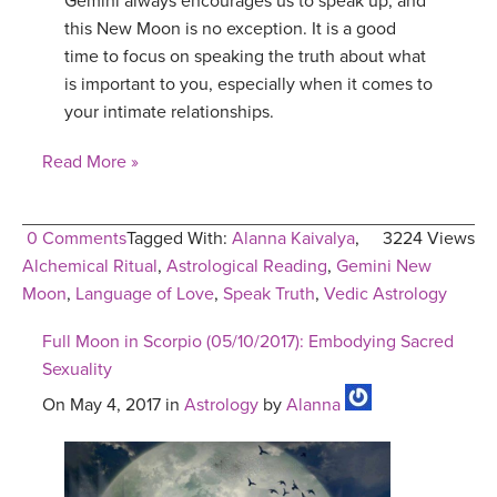
Gemini always encourages us to speak up, and
this New Moon is no exception. It is a good
time to focus on speaking the truth about what
is important to you, especially when it comes to
your intimate relationships.
Read More »
0 Comments
Tagged With:
Alanna Kaivalya
,
3224 Views
Alchemical Ritual
,
Astrological Reading
,
Gemini New
Moon
,
Language of Love
,
Speak Truth
,
Vedic Astrology
Full Moon in Scorpio (05/10/2017): Embodying Sacred
Sexuality
On May 4, 2017 in
Astrology
by
Alanna