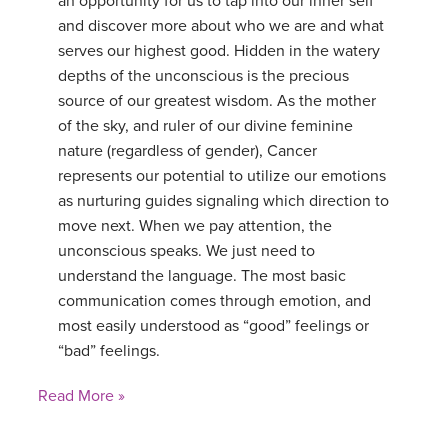
an opportunity for us to tap into our inner self
and discover more about who we are and what
serves our highest good. Hidden in the watery
depths of the unconscious is the precious
source of our greatest wisdom. As the mother
of the sky, and ruler of our divine feminine
nature (regardless of gender), Cancer
represents our potential to utilize our emotions
as nurturing guides signaling which direction to
move next. When we pay attention, the
unconscious speaks. We just need to
understand the language. The most basic
communication comes through emotion, and
most easily understood as “good” feelings or
“bad” feelings.
Read More »