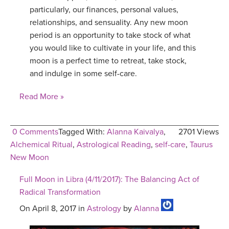
particularly, our finances, personal values,
relationships, and sensuality. Any new moon
period is an opportunity to take stock of what
you would like to cultivate in your life, and this
moon is a perfect time to retreat, take stock,
and indulge in some self-care.
Read More »
0 Comments
Tagged With:
Alanna Kaivalya
,
2701 Views
Alchemical Ritual
,
Astrological Reading
,
self-care
,
Taurus
New Moon
Full Moon in Libra (4/11/2017): The Balancing Act of
Radical Transformation
On April 8, 2017 in
Astrology
by
Alanna