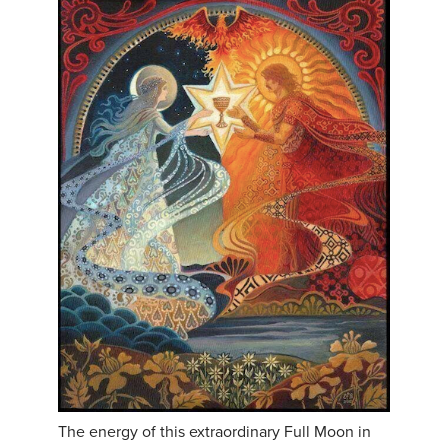
The energy of this extraordinary Full Moon in