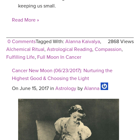
keeping us small.
Read More »
0 Comments
Tagged With:
Alanna Kaivalya
,
2868 Views
Alchemical Ritual
,
Astrological Reading
,
Compassion
,
Fulfilling Life
,
Full Moon In Cancer
Cancer New Moon (06/23/2017): Nurturing the
Highest Good & Choosing the Light
On June 15, 2017 in
Astrology
by
Alanna