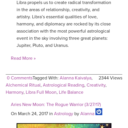
Libra propels us to create radical transformation
in the areas of relationship, creativity, and
artistry. Libra’s essential qualities of love,
harmony, and diplomacy are rocked by its close
association with the most powerful astrological
event in the sky involving three great planets:
Jupiter, Pluto, and Uranus.
Read More »
0 Comments
Tagged With:
Alanna Kaivalya
,
2344 Views
Alchemical Ritual
,
Astrological Reading
,
Creativity
,
Harmony
,
Libra Full Moon
,
Life Balance
Aries New Moon: The Rogue Warrior (3/27/17)
On March 24, 2017 in
Astrology
by
Alanna