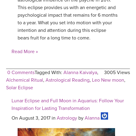
astrological influence on the psyche in 2017.
This eclipse provides us with an energetic and
psychological impact that remains for 6 months
to a year. What you set into motion with your
intention and attention during this eclipse
bears fruit for a long time to come.
Read More »
0 Comments
Tagged With:
Alanna Kaivalya
,
3005 Views
Alchemical Ritual
,
Astrological Reading
,
Leo New moon
,
Solar Eclipse
Lunar Eclipse and Full Moon in Aquarius: Follow Your
Inspiration for Lasting Transformation
On August 3, 2017 in
Astrology
by
Alanna