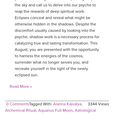
the sky and call us to delve into our psyche to
reap the rewards of deep spiritual work.
Eclipses conceal and reveal what might be
otherwise hidden in the shadows. Despite the
discomfort usually caused by looking into the
psyche, shadow work is a necessary process for
catalyzing true and lasting transformation. This
August, you are presented with the opportunity
to harness the energies of the cosmos,
surrender what no longer serves you, and
recreate yourself in the light of the newly
eclipsed sun.
Read More »
0 Comments
Tagged With:
Alanna Kaivalya
,
3344 Views
Alchemical Ritual
,
Aquarius Full Moon
,
Astrological