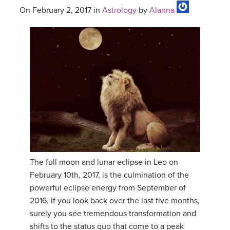
On February 2, 2017 in
Astrology
by
Alanna
The full moon and lunar eclipse in Leo on
February 10th, 2017, is the culmination of the
powerful eclipse energy from September of
2016. If you look back over the last five months,
surely you see tremendous transformation and
shifts to the status quo that come to a peak