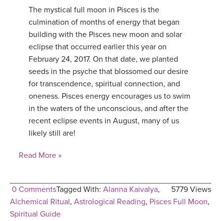
The mystical full moon in Pisces is the
YDL LOVE
culmination of months of energy that began
building with the Pisces new moon and solar
CLOTHING STORE
eclipse that occurred earlier this year on
February 24, 2017. On that date, we planted
seeds in the psyche that blossomed our desire
for transcendence, spiritual connection, and
oneness. Pisces energy encourages us to swim
in the waters of the unconscious, and after the
recent eclipse events in August, many of us
likely still are!
Read More »
0 Comments
Tagged With:
Alanna Kaivalya
,
5779 Views
Alchemical Ritual
,
Astrological Reading
,
Pisces Full Moon
,
Spiritual Guide