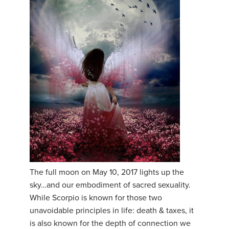
The full moon on May 10, 2017 lights up the
sky…and our embodiment of sacred sexuality.
While Scorpio is known for those two
unavoidable principles in life: death & taxes, it
is also known for the depth of connection we