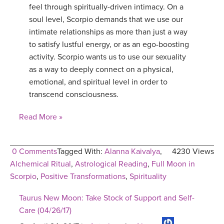
feel through spiritually-driven intimacy. On a
soul level, Scorpio demands that we use our
intimate relationships as more than just a way
to satisfy lustful energy, or as an ego-boosting
activity. Scorpio wants us to use our sexuality
as a way to deeply connect on a physical,
emotional, and spiritual level in order to
transcend consciousness.
Read More »
0 Comments
Tagged With:
Alanna Kaivalya
,
4230 Views
Alchemical Ritual
,
Astrological Reading
,
Full Moon in
Scorpio
,
Positive Transformations
,
Spirituality
Taurus New Moon: Take Stock of Support and Self-
Care (04/26/17)