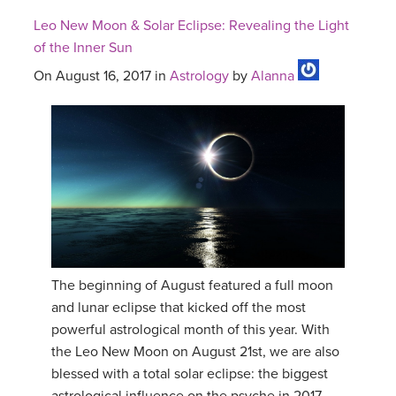
Leo New Moon & Solar Eclipse: Revealing the Light
of the Inner Sun
On August 16, 2017 in
Astrology
by
Alanna
The beginning of August featured a full moon
and lunar eclipse that kicked off the most
powerful astrological month of this year. With
the Leo New Moon on August 21st, we are also
blessed with a total solar eclipse: the biggest