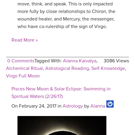
move, think, and speak. This is only impacted
more fully by close relationships to Chiron, the
wounded healer, and Mercury, the messenger,
who have co-rulership of the sign of Virgo.
Read More »
0 Comments
Tagged With:
Alanna Kaivalya
,
3086 Views
Alchemical Ritual
,
Astrological Reading
,
Self-Knowledge
,
Virgo Full Moon
Pisces New Moon & Solar Eclipse: Swimming in
Spiritual Waters (2/26/17)
On February 24, 2017 in
Astrology
by
Alanna