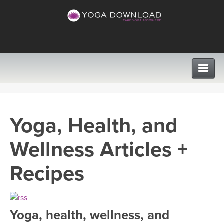
CLASSES
Yoga, Health, and
PROGRAMS
Wellness Articles +
VIEW ALL CLASSES
LEARN TO TEACH
Recipes
SEARCH BY GOAL/FOCUS
APPS
YOGA CHALLENGES
Yoga, health, wellness, and
INSTRUCTORS