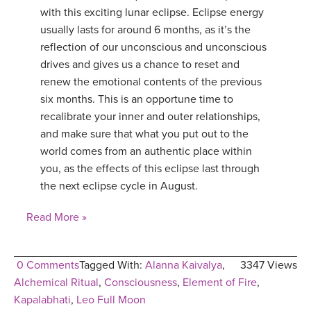
with this exciting lunar eclipse. Eclipse energy
usually lasts for around 6 months, as it’s the
reflection of our unconscious and unconscious
drives and gives us a chance to reset and
renew the emotional contents of the previous
six months. This is an opportune time to
recalibrate your inner and outer relationships,
and make sure that what you put out to the
world comes from an authentic place within
you, as the effects of this eclipse last through
the next eclipse cycle in August.
Read More »
0 Comments
Tagged With:
Alanna Kaivalya
,
3347 Views
Alchemical Ritual
,
Consciousness
,
Element of Fire
,
Kapalabhati
,
Leo Full Moon