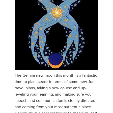
The Gemini new moon this month is a fantastic
time to plant seeds in terms of some new, fun
travel plans, taking a new course and up-
leveling your learning, and making sure your
speech and communication is clearly directed
and coming from your most authentic place.