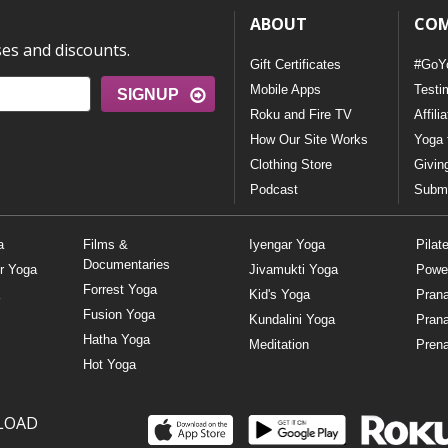
ABOUT
CO
ses and discounts.
Gift Certificates
#GoY
Mobile Apps
Testi
SIGNUP
Roku and Fire TV
Affili
How Our Site Works
Yoga 
Clothing Store
Givin
Podcast
Submi
a
Films &
Iyengar Yoga
Pilat
Documentaries
r Yoga
Jivamukti Yoga
Powe
Forrest Yoga
Kid's Yoga
Pran
Fusion Yoga
Kundalini Yoga
Pran
Hatha Yoga
Meditation
Prena
Hot Yoga
LOAD