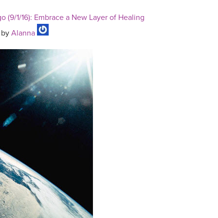
o (9/1/16): Embrace a New Layer of Healing
by
Alanna