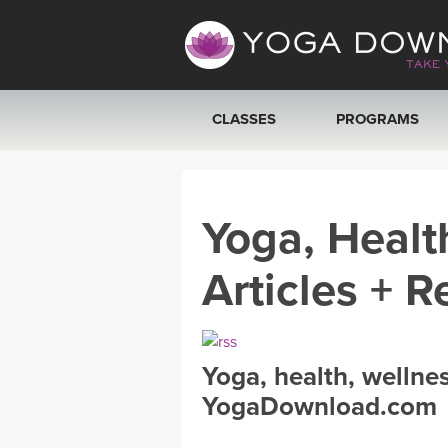
CLASSES
PROGRAMS
VIEW ALL CLASSES
Yoga, Healt
SEARCH BY GOAL/FOCUS
Articles + R
YOGA CHALLENGES
FREE ONLINE CLASSES
Yoga, health, wellne
BEGINNER YOGA CLASSES
YogaDownload.com
MEDITATION