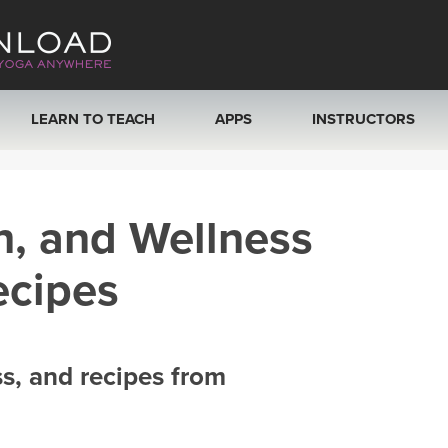
LEARN TO TEACH
APPS
INSTRUCTORS
MOBILE APPS
VIEW INSTRUCTORS
h, and Wellness
ROKU, FIRE TV, APPLE TV +MORE
ONLINE TEACHER T
ecipes
ss, and recipes from