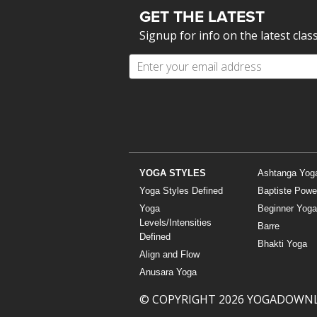
GET THE LATEST
Signup for info on the latest clas
YOGA STYLES
Ashtanga Yog
Yoga Styles Defined
Baptiste Powe
Yoga
Beginner Yoga
Levels/Intensities
Barre
Defined
Bhakti Yoga
Align and Flow
Anusara Yoga
© COPYRIGHT 2026 YOGADOWN