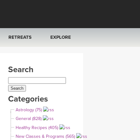
RETREATS
EXPLORE
FRANCE 2026
ARTICLES & RECIPES
Search
RAINING
ITALY 2026
GIFT CERTS
THAILAND 2027
MUSIC
Categories
THAILAND II 2027
YOGA POSE TUTORIALS
Astrology (75)
YOGA STYLES DEFINED
General (828)
Healthy Recipes (405)
YDL LOVE
New Classes & Programs (565)