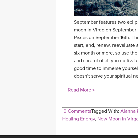
September features two eclipse
moon in Virgo on September 1s
Pisces on September 16th. Thi
start, end, renew, reevaluate 
six month or more, so use the
and careful of all you cultivat
good time to immerse yourself
doesn’t serve your spiritual n
Read More »
0 Comments
Tagged With:
Alanna 
Healing Energy
,
New Moon in Virg