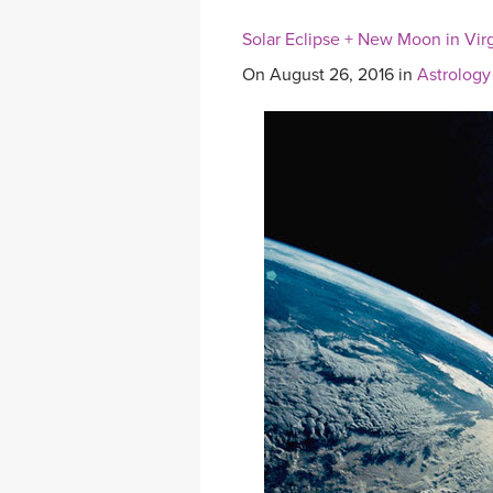
Solar Eclipse + New Moon in Virg
On August 26, 2016 in
Astrology