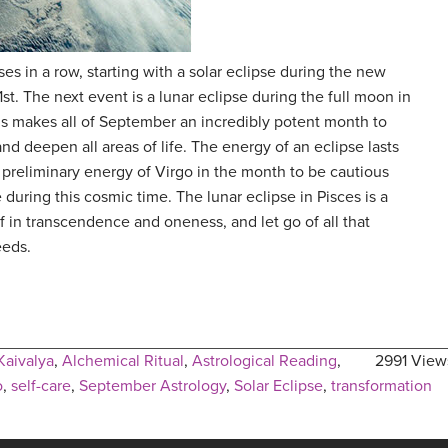
s in a row, starting with a solar eclipse during the new
t. The next event is a lunar eclipse during the full moon in
s makes all of September an incredibly potent month to
and deepen all areas of life. The energy of an eclipse lasts
 preliminary energy of Virgo in the month to be cautious
e during this cosmic time. The lunar eclipse in Pisces is a
 in transcendence and oneness, and let go of all that
eeds.
Kaivalya
,
Alchemical Ritual
,
Astrological Reading
,
2991 View
o
,
self-care
,
September Astrology
,
Solar Eclipse
,
transformation