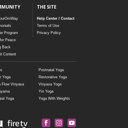
MMUNITY
THE SITE
ourOmWay
Help Center / Contact
monials
Terms of Use
ate Program
Privacy Policy
for Peace
g Back
t Content
es
Postnatal Yoga
r Yoga
Restorative Yoga
a Flow Vinyasa
Vinyasa Yoga
ayama
Yin Yoga
tal Yoga
Yoga With Weights