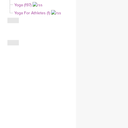
Yoga (197)
CLOTHING STORE
Yoga For Athletes (1)