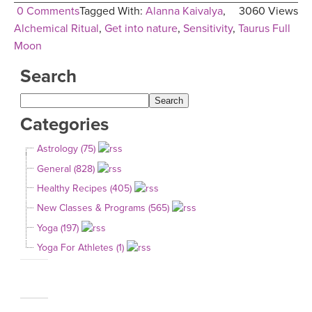
0 Comments
Tagged With:
Alanna Kaivalya
,
3060 Views
Alchemical Ritual
,
Get into nature
,
Sensitivity
,
Taurus Full
Moon
Search
Categories
Astrology (75)
General (828)
Healthy Recipes (405)
New Classes & Programs (565)
Yoga (197)
Yoga For Athletes (1)