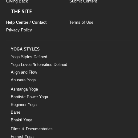
Giving Back
Submit Content
THE SITE
Help Center / Contact
Terms of Use
Privacy Policy
YOGA STYLES
Yoga Styles Defined
Yoga Levels/Intensities Defined
Align and Flow
Anusara Yoga
Ashtanga Yoga
Baptiste Power Yoga
Beginner Yoga
Barre
Bhakti Yoga
Films & Documentaries
Forrest Yoga