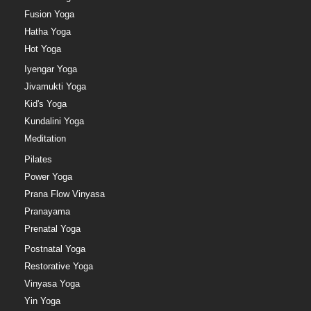
Fusion Yoga
Hatha Yoga
Hot Yoga
Iyengar Yoga
Jivamukti Yoga
Kid's Yoga
Kundalini Yoga
Meditation
Pilates
Power Yoga
Prana Flow Vinyasa
Pranayama
Prenatal Yoga
Postnatal Yoga
Restorative Yoga
Vinyasa Yoga
Yin Yoga