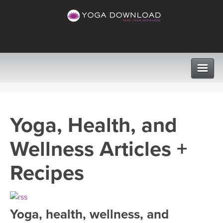
CLASSES
Yoga, Health, and
PROGRAMS
Wellness Articles +
VIEW ALL CLASSES
LEARN TO TEACH
Recipes
SEARCH BY GOAL/FOCUS
APPS
YOGA CHALLENGES
Yoga, health, wellness, and
INSTRUCTORS