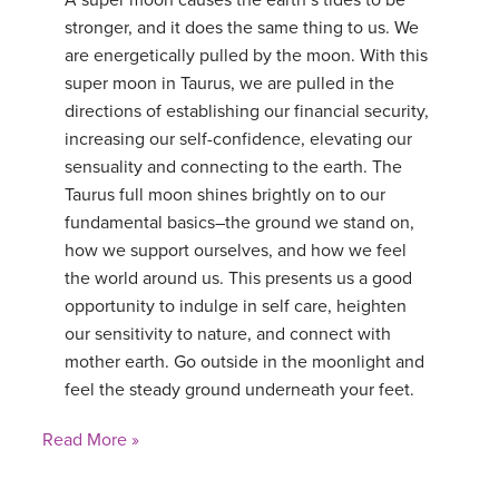
A super moon causes the earth’s tides to be
stronger, and it does the same thing to us. We
YDL LOVE
are energetically pulled by the moon. With this
super moon in Taurus, we are pulled in the
CLOTHING STORE
directions of establishing our financial security,
increasing our self-confidence, elevating our
sensuality and connecting to the earth. The
Taurus full moon shines brightly on to our
fundamental basics–the ground we stand on,
how we support ourselves, and how we feel
the world around us. This presents us a good
opportunity to indulge in self care, heighten
our sensitivity to nature, and connect with
mother earth. Go outside in the moonlight and
feel the steady ground underneath your feet.
Read More »