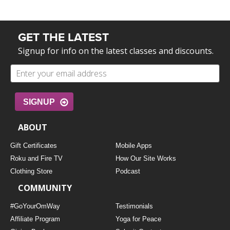
GET THE LATEST
Signup for info on the latest classes and discounts.
SIGNUP
ABOUT
Gift Certificates
Mobile Apps
Roku and Fire TV
How Our Site Works
Clothing Store
Podcast
COMMUNITY
#GoYourOmWay
Testimonials
Affiliate Program
Yoga for Peace