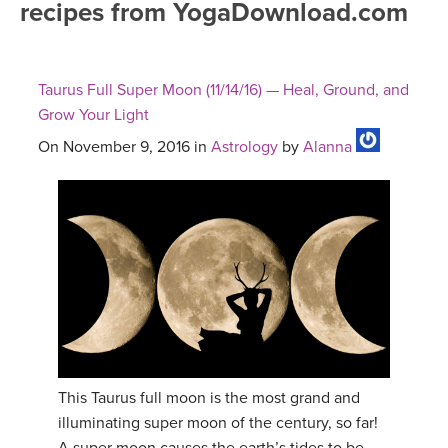
recipes from YogaDownload.com
FREE ONLINE CLASSES
MOBILE APPS
RETREATS
BEGINNER YOGA CLASSES
Taurus Full Super Moon (11/14/16) — Heal, Ground, and
ROKU, FIRE TV, APPLE TV +MORE
VIEW INSTRUCTORS
EXPLORE
Grow Your Light
MEDITATION
On November 9, 2016 in
Astrology
by
Alanna
ONLINE TEACHER TRAINING
FRANCE 2026
ITALY 2026
ARTICLES & RECIPES
THAILAND 2027
GIFT CERTS
THAILAND II 2027
MUSIC
YOGA POSE TUTORIALS
This Taurus full moon is the most grand and
illuminating super moon of the century, so far!
YOGA STYLES DEFINED