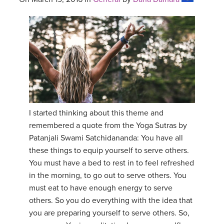
I started thinking about this theme and
remembered a quote from the Yoga Sutras by
Patanjali Swami Satchidananda: You have all
these things to equip yourself to serve others.
You must have a bed to rest in to feel refreshed
in the morning, to go out to serve others. You
must eat to have enough energy to serve
others. So you do everything with the idea that
you are preparing yourself to serve others. So,