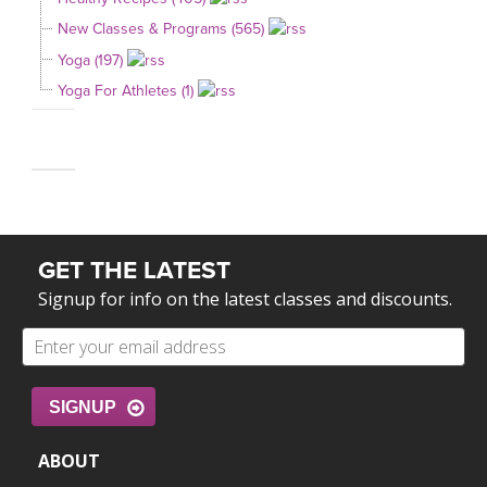
New Classes & Programs (565)
Yoga (197)
Yoga For Athletes (1)
GET THE LATEST
Signup for info on the latest classes and discounts.
SIGNUP
ABOUT