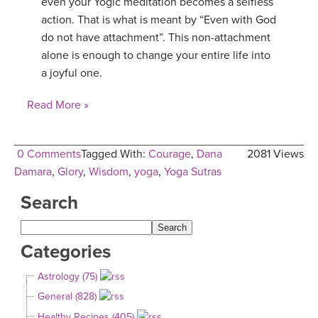
even your Yogic meditation becomes a selfless
action. That is what is meant by “Even with God
do not have attachment”. This non-attachment
alone is enough to change your entire life into
a joyful one.
Read More »
0 Comments
Tagged With:
Courage
,
Dana
2081 Views
Damara
,
Glory
,
Wisdom
,
yoga
,
Yoga Sutras
Search
Categories
Astrology (75)
General (828)
Healthy Recipes (405)