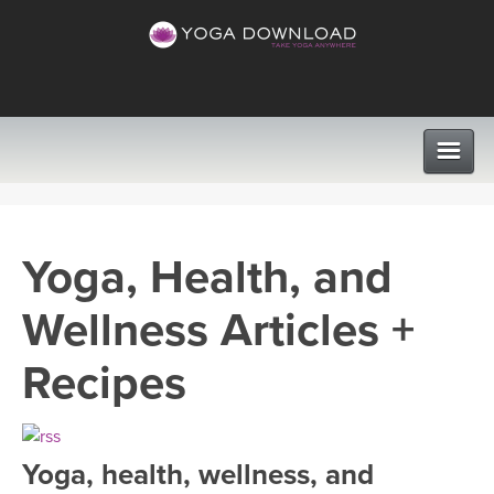
CLASSES
Yoga, Health, and
PROGRAMS
Wellness Articles +
VIEW ALL CLASSES
LEARN TO TEACH
Recipes
SEARCH BY GOAL/FOCUS
APPS
YOGA CHALLENGES
Yoga, health, wellness, and
INSTRUCTORS