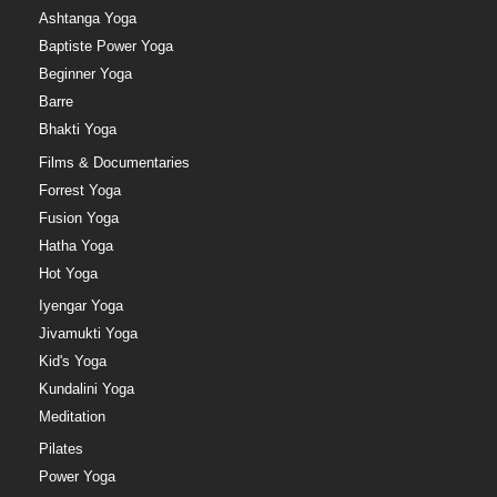
Ashtanga Yoga
Baptiste Power Yoga
Beginner Yoga
Barre
Bhakti Yoga
Films & Documentaries
Forrest Yoga
Fusion Yoga
Hatha Yoga
Hot Yoga
Iyengar Yoga
Jivamukti Yoga
Kid's Yoga
Kundalini Yoga
Meditation
Pilates
Power Yoga