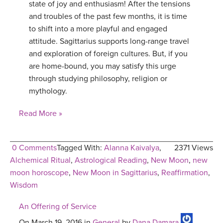
state of joy and enthusiasm! After the tensions
YDL LOVE
and troubles of the past few months, it is time
to shift into a more playful and engaged
CLOTHING STORE
attitude. Sagittarius supports long-range travel
and exploration of foreign cultures. But, if you
are home-bound, you may satisfy this urge
through studying philosophy, religion or
mythology.
Read More »
0 Comments
Tagged With:
Alanna Kaivalya
,
2371 Views
Alchemical Ritual
,
Astrological Reading
,
New Moon
,
new
moon horoscope
,
New Moon in Sagittarius
,
Reaffirmation
,
Wisdom
An Offering of Service
On March 19, 2016 in
General
by
Dana Damara