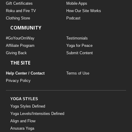
Gift Certificates
Mobile Apps
Roku and Fire TV
How Our Site Works
Clothing Store
Podcast
COMMUNITY
#GoYourOmWay
Testimonials
Affiliate Program
Yoga for Peace
Giving Back
Submit Content
THE SITE
Help Center / Contact
Terms of Use
Privacy Policy
YOGA STYLES
Yoga Styles Defined
Yoga Levels/Intensities Defined
Align and Flow
Anusara Yoga