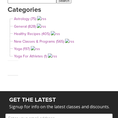
Categories
Astrology (75)
General (828)
Healthy Recipes (405)
New Classes & Programs (565)
Yoga (197)
Yoga For Athletes (1)
GET THE LATEST
Signup for info on the latest classes and discounts.