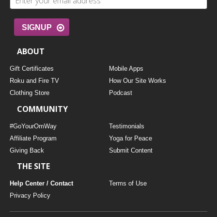
SIGNUP
ABOUT
Gift Certificates
Mobile Apps
Roku and Fire TV
How Our Site Works
Clothing Store
Podcast
COMMUNITY
#GoYourOmWay
Testimonials
Affiliate Program
Yoga for Peace
Giving Back
Submit Content
THE SITE
Help Center / Contact
Terms of Use
Privacy Policy