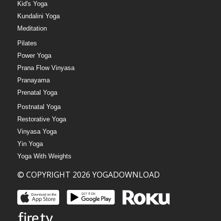
Kid's Yoga
Kundalini Yoga
Meditation
Pilates
Power Yoga
Prana Flow Vinyasa
Pranayama
Prenatal Yoga
Postnatal Yoga
Restorative Yoga
Vinyasa Yoga
Yin Yoga
Yoga With Weights
© COPYRIGHT 2026 YOGADOWNLOAD