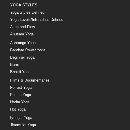
YOGA STYLES
Yoga Styles Defined
Yoga Levels/Intensities Defined
Align and Flow
Anusara Yoga
Ashtanga Yoga
Baptiste Power Yoga
Beginner Yoga
Barre
Bhakti Yoga
Films & Documentaries
Forrest Yoga
Fusion Yoga
Hatha Yoga
Hot Yoga
Iyengar Yoga
Jivamukti Yoga