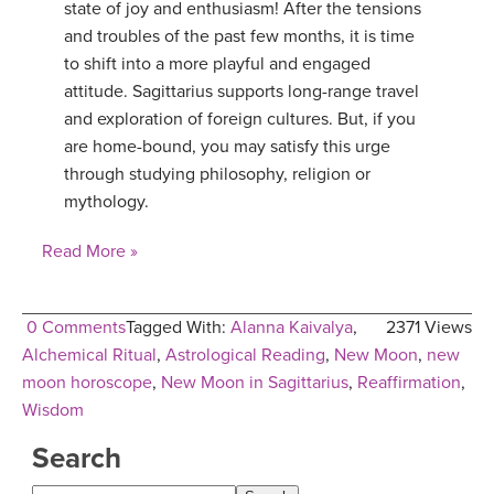
state of joy and enthusiasm! After the tensions
YDL LOVE
and troubles of the past few months, it is time
to shift into a more playful and engaged
CLOTHING STORE
attitude. Sagittarius supports long-range travel
and exploration of foreign cultures. But, if you
are home-bound, you may satisfy this urge
through studying philosophy, religion or
mythology.
Read More »
0 Comments
Tagged With:
Alanna Kaivalya
,
2371 Views
Alchemical Ritual
,
Astrological Reading
,
New Moon
,
new
moon horoscope
,
New Moon in Sagittarius
,
Reaffirmation
,
Wisdom
Search