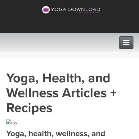
CLASSES
Yoga, Health, and
PROGRAMS
Wellness Articles +
VIEW ALL CLASSES
LEARN TO TEACH
Recipes
SEARCH BY GOAL/FOCUS
APPS
YOGA CHALLENGES
Yoga, health, wellness, and
INSTRUCTORS