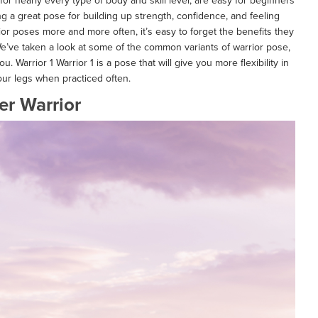
or nearly every type of body and skill level, are easy for beginners
eing a great pose for building up strength, confidence, and feeling
rior poses more and more often, it’s easy to forget the benefits they
e’ve taken a look at some of the common variants of warrior pose,
. Warrior 1 Warrior 1 is a pose that will give you more flexibility in
our legs when practiced often.
er Warrior