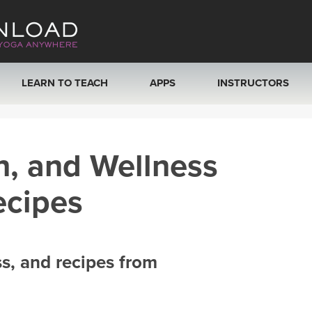
LEARN TO TEACH
APPS
INSTRUCTORS
MOBILE APPS
VIEW INSTRUCTORS
h, and Wellness
ROKU, FIRE TV, APPLE TV +MORE
ONLINE TEACHER T
ecipes
ss, and recipes from