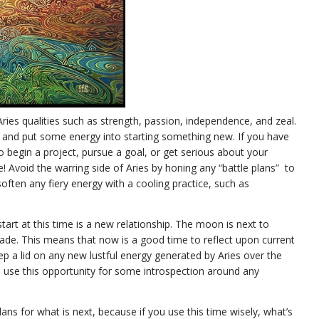
ies qualities such as strength, passion, independence, and zeal.
n and put some energy into starting something new. If you have
to begin a project, pursue a goal, or get serious about your
me! Avoid the warring side of Aries by honing any “battle plans” to
ften any fiery energy with a cooling practice, such as
tart at this time is a new relationship. The moon is next to
rade. This means that now is a good time to reflect upon current
ep a lid on any new lustful energy generated by Aries over the
 use this opportunity for some introspection around any
.
ns for what is next, because if you use this time wisely, what’s