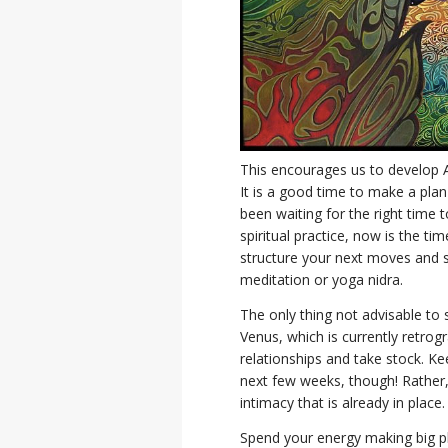
This encourages us to develop Ar
It is a good time to make a pla
been waiting for the right time 
spiritual practice, now is the ti
structure your next moves and so
meditation or yoga nidra.
The only thing not advisable to s
Venus, which is currently retrog
relationships and take stock. Ke
next few weeks, though! Rather,
intimacy that is already in place
Spend your energy making big pla