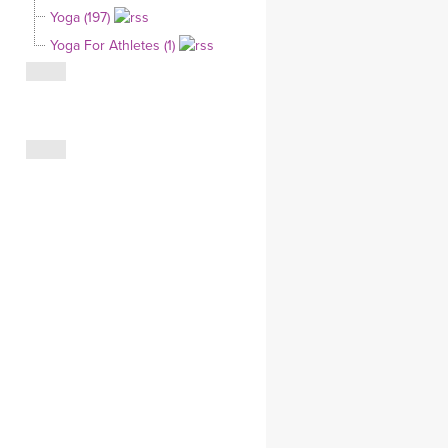
Yoga (197)
CLOTHING STORE
Yoga For Athletes (1)