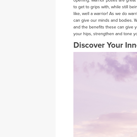
opening. Warrior poses are great f
to get to grips with, while still b
like, well a warrior! As we do war
can give our minds and bodies. W
and the benefits these can give you
your hips, strengthen and tone y
Discover Your Inn