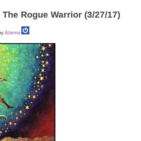
The Rogue Warrior (3/27/17)
by
Alanna