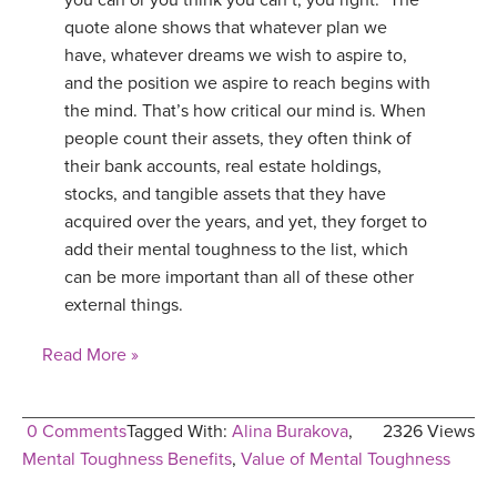
you can or you think you can’t, you right.” The
quote alone shows that whatever plan we
have, whatever dreams we wish to aspire to,
and the position we aspire to reach begins with
the mind. That’s how critical our mind is. When
people count their assets, they often think of
their bank accounts, real estate holdings,
stocks, and tangible assets that they have
acquired over the years, and yet, they forget to
add their mental toughness to the list, which
can be more important than all of these other
external things.
Read More »
0 Comments
Tagged With:
Alina Burakova
,
2326 Views
Mental Toughness Benefits
,
Value of Mental Toughness