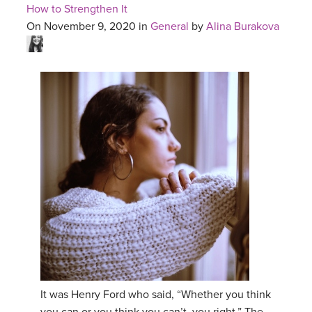
How to Strengthen It
On November 9, 2020 in
General
by
Alina Burakova
It was Henry Ford who said, “Whether you think