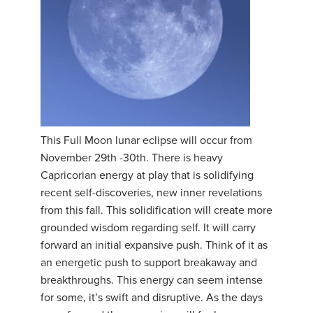
This Full Moon lunar eclipse will occur from
November 29th -30th. There is heavy
Capricorian energy at play that is solidifying
recent self-discoveries, new inner revelations
from this fall. This solidification will create more
grounded wisdom regarding self. It will carry
forward an initial expansive push. Think of it as
an energetic push to support breakaway and
breakthroughs. This energy can seem intense
for some, it’s swift and disruptive. As the days