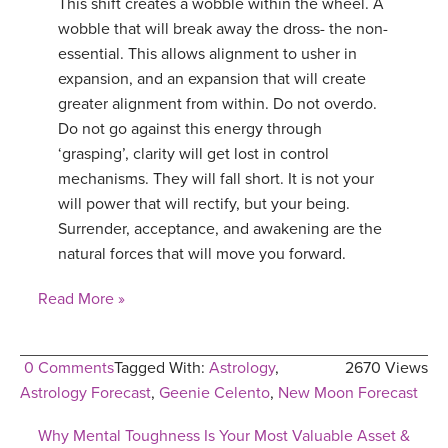
This shift creates a wobble within the wheel. A
wobble that will break away the dross- the non-
essential. This allows alignment to usher in
expansion, and an expansion that will create
greater alignment from within. Do not overdo.
Do not go against this energy through
‘grasping’, clarity will get lost in control
mechanisms. They will fall short. It is not your
will power that will rectify, but your being.
Surrender, acceptance, and awakening are the
natural forces that will move you forward.
Read More »
0 Comments
Tagged With:
Astrology
,
2670 Views
Astrology Forecast
,
Geenie Celento
,
New Moon Forecast
Why Mental Toughness Is Your Most Valuable Asset &