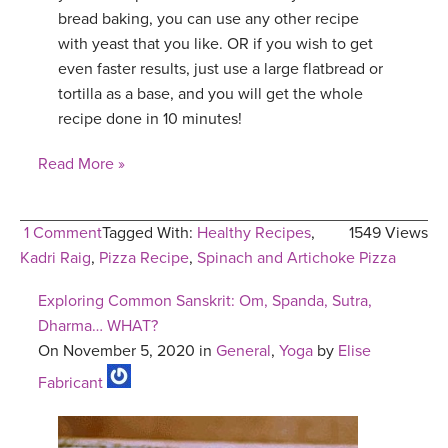
bread baking, you can use any other recipe
with yeast that you like. OR if you wish to get
even faster results, just use a large flatbread or
tortilla as a base, and you will get the whole
recipe done in 10 minutes!
Read More »
1 Comment
Tagged With:
Healthy Recipes
,
1549 Views
Kadri Raig
,
Pizza Recipe
,
Spinach and Artichoke Pizza
Exploring Common Sanskrit: Om, Spanda, Sutra,
Dharma… WHAT?
On November 5, 2020 in
General
,
Yoga
by
Elise
Fabricant