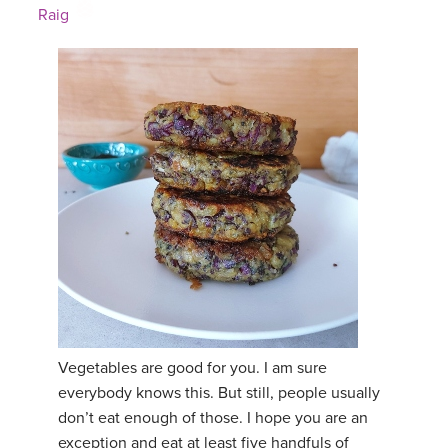
Raig
Vegetables are good for you. I am sure
everybody knows this. But still, people usually
don’t eat enough of those. I hope you are an
exception and eat at least five handfuls of