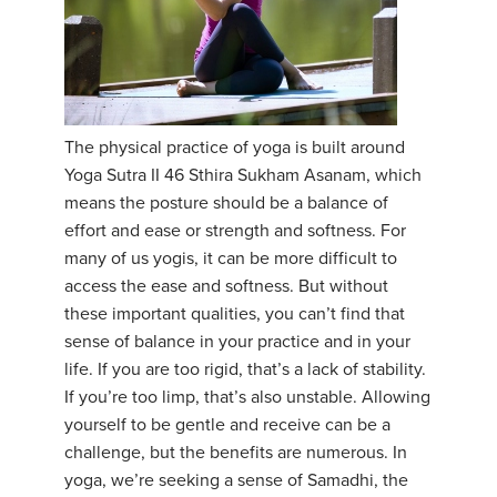
The physical practice of yoga is built around
Yoga Sutra II 46 Sthira Sukham Asanam, which
means the posture should be a balance of
effort and ease or strength and softness. For
many of us yogis, it can be more difficult to
access the ease and softness. But without
these important qualities, you can’t find that
sense of balance in your practice and in your
life. If you are too rigid, that’s a lack of stability.
If you’re too limp, that’s also unstable. Allowing
yourself to be gentle and receive can be a
challenge, but the benefits are numerous. In
yoga, we’re seeking a sense of Samadhi, the