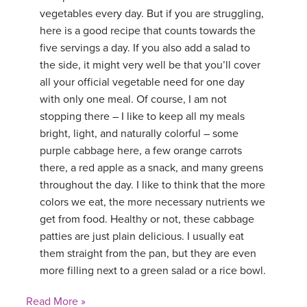
vegetables every day. But if you are struggling,
here is a good recipe that counts towards the
five servings a day. If you also add a salad to
the side, it might very well be that you’ll cover
all your official vegetable need for one day
with only one meal. Of course, I am not
stopping there – I like to keep all my meals
bright, light, and naturally colorful – some
purple cabbage here, a few orange carrots
there, a red apple as a snack, and many greens
throughout the day. I like to think that the more
colors we eat, the more necessary nutrients we
get from food. Healthy or not, these cabbage
patties are just plain delicious. I usually eat
them straight from the pan, but they are even
more filling next to a green salad or a rice bowl.
Read More »