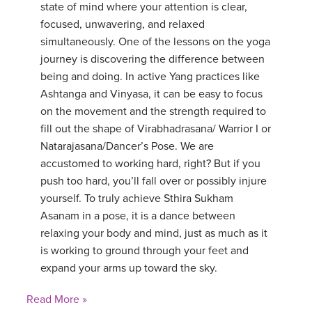
state of mind where your attention is clear,
focused, unwavering, and relaxed
simultaneously. One of the lessons on the yoga
journey is discovering the difference between
being and doing. In active Yang practices like
Ashtanga and Vinyasa, it can be easy to focus
on the movement and the strength required to
fill out the shape of Virabhadrasana/ Warrior I or
Natarajasana/Dancer’s Pose. We are
accustomed to working hard, right? But if you
push too hard, you’ll fall over or possibly injure
yourself. To truly achieve Sthira Sukham
Asanam in a pose, it is a dance between
relaxing your body and mind, just as much as it
is working to ground through your feet and
expand your arms up toward the sky.
Read More »