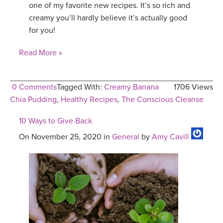
one of my favorite new recipes. It’s so rich and
creamy you’ll hardly believe it’s actually good
for you!
Read More »
0 Comments
Tagged With:
Creamy Banana
1706 Views
Chia Pudding
,
Healthy Recipes
,
The Conscious Cleanse
10 Ways to Give Back
On November 25, 2020 in
General
by
Amy Cavill