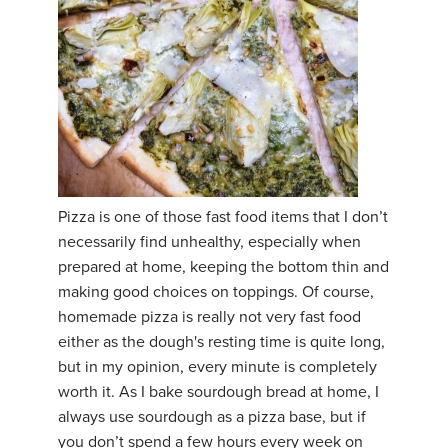
Pizza is one of those fast food items that I don’t
necessarily find unhealthy, especially when
prepared at home, keeping the bottom thin and
making good choices on toppings. Of course,
homemade pizza is really not very fast food
either as the dough's resting time is quite long,
but in my opinion, every minute is completely
worth it. As I bake sourdough bread at home, I
always use sourdough as a pizza base, but if
you don’t spend a few hours every week on