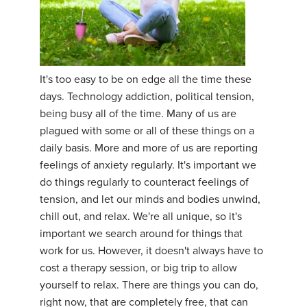
It's too easy to be on edge all the time these
days. Technology addiction, political tension,
being busy all of the time. Many of us are
plagued with some or all of these things on a
daily basis. More and more of us are reporting
feelings of anxiety regularly. It's important we
do things regularly to counteract feelings of
tension, and let our minds and bodies unwind,
chill out, and relax. We're all unique, so it's
important we search around for things that
work for us. However, it doesn't always have to
cost a therapy session, or big trip to allow
yourself to relax. There are things you can do,
right now, that are completely free, that can