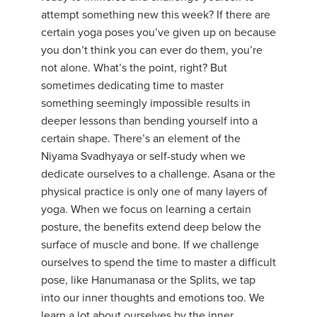
attempt something new this week? If there are
certain yoga poses you’ve given up on because
you don’t think you can ever do them, you’re
not alone. What’s the point, right? But
sometimes dedicating time to master
something seemingly impossible results in
deeper lessons than bending yourself into a
certain shape. There’s an element of the
Niyama Svadhyaya or self-study when we
dedicate ourselves to a challenge. Asana or the
physical practice is only one of many layers of
yoga. When we focus on learning a certain
posture, the benefits extend deep below the
surface of muscle and bone. If we challenge
ourselves to spend the time to master a difficult
pose, like Hanumanasa or the Splits, we tap
into our inner thoughts and emotions too. We
learn a lot about ourselves by the inner