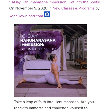
10-Day Hanumanasana Immersion: Get into the Splits!
On November 9, 2020 in
New Classes & Programs
by
YogaDownload.com
Take a leap of faith into Hanumanasna! Are you
ready to immerse and challenge yourself to