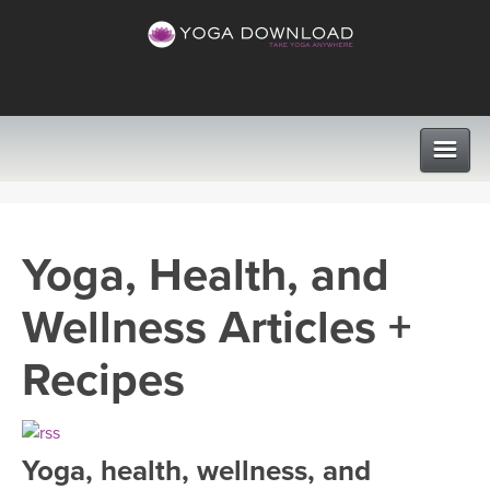
CLASSES
Yoga, Health, and
PROGRAMS
Wellness Articles +
VIEW ALL CLASSES
LEARN TO TEACH
Recipes
SEARCH BY GOAL/FOCUS
APPS
YOGA CHALLENGES
Yoga, health, wellness, and
INSTRUCTORS