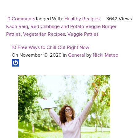
0 Comments
Tagged With:
Healthy Recipes
,
3642 Views
Kadri Raig
,
Red Cabbage and Potato Veggie Burger
Patties
,
Vegetarian Recipes
,
Veggie Patties
10 Free Ways to Chill Out Right Now
On November 19, 2020 in
General
by
Nicki Mateo