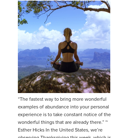
“The fastest way to bring more wonderful
examples of abundance into your personal
experience is to take constant notice of the
wonderful things that are already there.” ~
Esther Hicks In the United States, we’re
observing Thanksgiving this week, which is