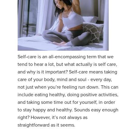
Self-care is an all-encompassing term that we
tend to hear a lot, but what actually is self care,
and why is it important? Self-care means taking
care of your body, mind and soul - every day,
not just when you’re feeling run down. This can
include eating healthy, doing positive activities,
and taking some time out for yourself, in order
to stay happy and healthy. Sounds easy enough
right? However, it’s not always as
straightforward as it seems.