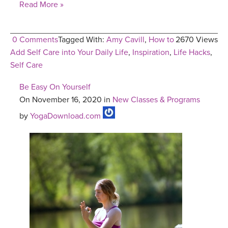
Read More »
0 Comments
Tagged With:
Amy Cavill
,
How to
2670 Views
Add Self Care into Your Daily Life
,
Inspiration
,
Life Hacks
,
Self Care
Be Easy On Yourself
On November 16, 2020 in
New Classes & Programs
by
YogaDownload.com