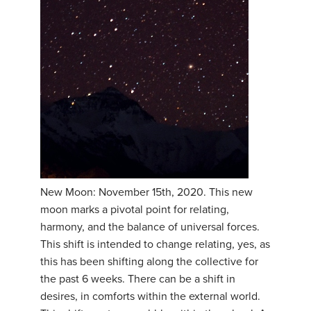
New Moon: November 15th, 2020. This new
moon marks a pivotal point for relating,
harmony, and the balance of universal forces.
This shift is intended to change relating, yes, as
this has been shifting along the collective for
the past 6 weeks. There can be a shift in
desires, in comforts within the external world.