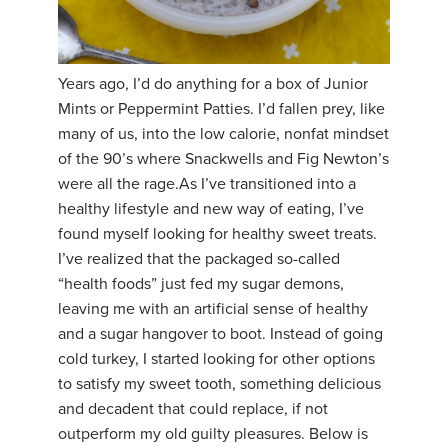
YDL LOVE
CLOTHING STORE
Years ago, I’d do anything for a box of Junior
Mints or Peppermint Patties. I’d fallen prey, like
many of us, into the low calorie, nonfat mindset
of the 90’s where Snackwells and Fig Newton’s
were all the rage. ​As I’ve transitioned into a
healthy lifestyle and new way of eating, I’ve
found myself looking for healthy sweet treats.
I’ve realized that the packaged so-called
“health foods” just fed my sugar demons,
leaving me with an artificial sense of healthy
and a sugar hangover to boot. Instead of going
cold turkey, I started looking for other options
to satisfy my sweet tooth, something delicious
and decadent that could replace, if not
outperform my old guilty pleasures. Below is