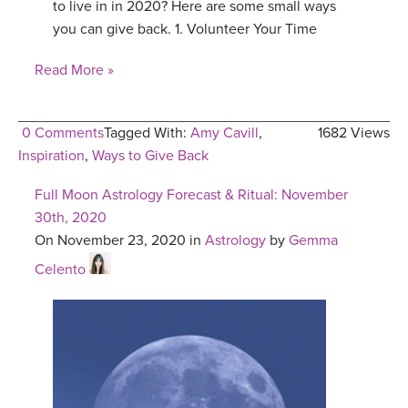
to live in in 2020? Here are some small ways
you can give back. 1. Volunteer Your Time
Read More »
0 Comments
Tagged With:
Amy Cavill
,
1682 Views
Inspiration
,
Ways to Give Back
Full Moon Astrology Forecast & Ritual: November
30th, 2020
On November 23, 2020 in
Astrology
by
Gemma
Celento