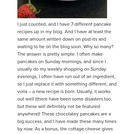
I just counted, and I have 7 different pancake
recipes up in my blog. And I have at least the
same amount written down on post-its and
waiting to be on the blog soon. Why so many?
The answer is pretty simple. I often make
pancakes on Sunday mornings, and since I
usually do my weekly shopping on Sunday
evenings, I often have run out of an ingredient,
so I just replace it with something different, and
voila – a new recipe is born. Usually, it works
out well (there have been some disasters too,
but these will definitely not be featured
anywhere)! These chocolatey pancakes are a
big success, and I have made these many times
by now. As a bonus, the cottage cheese gives