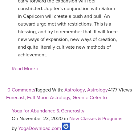
carry forward the expansion will feel
constricted. Jupiter’s conjunction with Saturn
in Capricorn will create a push and pull. An
outward urge met with restrictions. This is a
blessing, and try to remember that. It will force
new ways of expansion, new ways of creation,
and quite literally cultivate new methods of
achievement.
Read More »
0 Comments
Tagged With:
Astrology
,
Astrology
4177 Views
Forecast
,
Full Moon Astrology
,
Geenie Celento
Yoga for Abundance & Generosity
On November 23, 2020 in
New Classes & Programs
by
YogaDownload.com