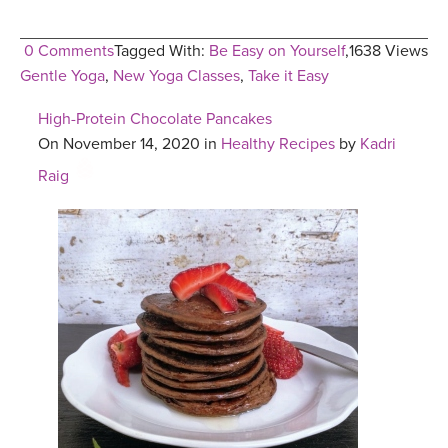
0 Comments
Tagged With:
Be Easy on Yourself
,
1638 Views
Gentle Yoga
,
New Yoga Classes
,
Take it Easy
High-Protein Chocolate Pancakes
On November 14, 2020 in
Healthy Recipes
by
Kadri
Raig