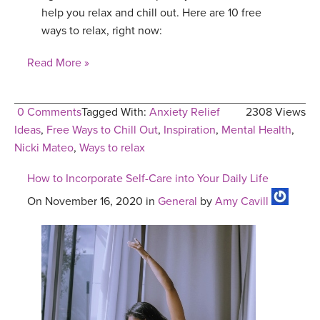
help you relax and chill out. Here are 10 free
ways to relax, right now:
Read More »
0 Comments
Tagged With:
Anxiety Relief
2308 Views
Ideas
,
Free Ways to Chill Out
,
Inspiration
,
Mental Health
,
Nicki Mateo
,
Ways to relax
How to Incorporate Self-Care into Your Daily Life
On November 16, 2020 in
General
by
Amy Cavill