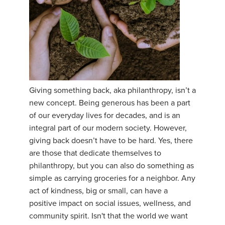
Giving something back, aka philanthropy, isn’t a
new concept. Being generous has been a part
of our everyday lives for decades, and is an
integral part of our modern society. However,
giving back doesn’t have to be hard. Yes, there
are those that dedicate themselves to
philanthropy, but you can also do something as
simple as carrying groceries for a neighbor. Any
act of kindness, big or small, can have a
positive impact on social issues, wellness, and
community spirit. Isn't that the world we want