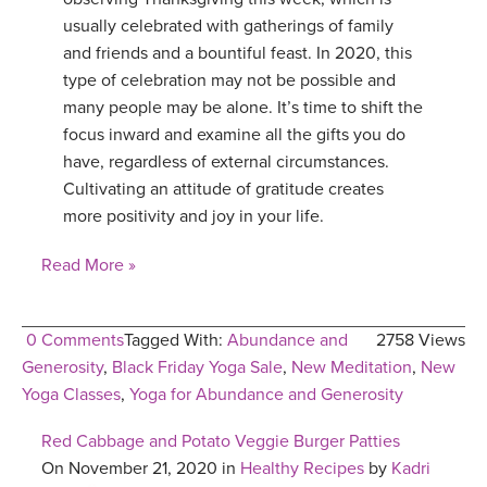
usually celebrated with gatherings of family
and friends and a bountiful feast. In 2020, this
type of celebration may not be possible and
many people may be alone. It’s time to shift the
focus inward and examine all the gifts you do
have, regardless of external circumstances.
Cultivating an attitude of gratitude creates
more positivity and joy in your life.
Read More »
0 Comments
Tagged With:
Abundance and
2758 Views
Generosity
,
Black Friday Yoga Sale
,
New Meditation
,
New
Yoga Classes
,
Yoga for Abundance and Generosity
Red Cabbage and Potato Veggie Burger Patties
On November 21, 2020 in
Healthy Recipes
by
Kadri