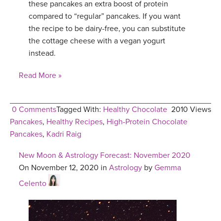
these pancakes an extra boost of protein
compared to “regular” pancakes. If you want
the recipe to be dairy-free, you can substitute
the cottage cheese with a vegan yogurt
instead.
Read More »
0 Comments
Tagged With:
Healthy Chocolate
2010 Views
Pancakes
,
Healthy Recipes
,
High-Protein Chocolate
Pancakes
,
Kadri Raig
New Moon & Astrology Forecast: November 2020
On November 12, 2020 in
Astrology
by
Gemma
Celento