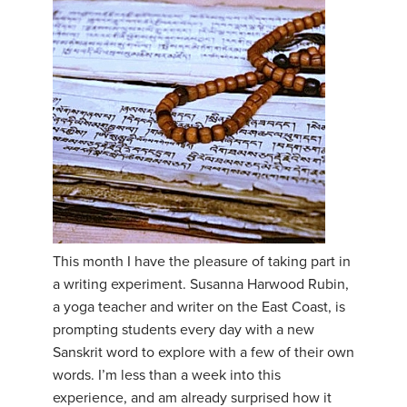
This month I have the pleasure of taking part in
a writing experiment. Susanna Harwood Rubin,
a yoga teacher and writer on the East Coast, is
prompting students every day with a new
Sanskrit word to explore with a few of their own
words. I’m less than a week into this
experience, and am already surprised how it