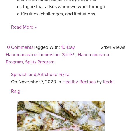
dialogue that arises when we work through
difficulties, challenges, and limitations.
Read More »
0 Comments
Tagged With:
10-Day
2494 Views
Hanumanasana Immersion: Splits!
,
Hanumanasana
Program
,
Splits Program
Spinach and Artichoke Pizza
On November 7, 2020 in
Healthy Recipes
by
Kadri
Raig