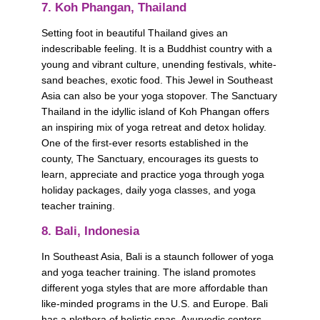
7. Koh Phangan, Thailand
Setting foot in beautiful Thailand gives an 
indescribable feeling. It is a Buddhist country with a 
young and vibrant culture, unending festivals, white-
sand beaches, exotic food. This Jewel in Southeast 
Asia can also be your yoga stopover. The Sanctuary 
Thailand in the idyllic island of Koh Phangan offers 
an inspiring mix of yoga retreat and detox holiday. 
One of the first-ever resorts established in the 
county, The Sanctuary, encourages its guests to 
learn, appreciate and practice yoga through yoga 
holiday packages, daily yoga classes, and yoga 
teacher training.            
8. Bali, Indonesia
In Southeast Asia, Bali is a staunch follower of yoga 
and yoga teacher training. The island promotes 
different yoga styles that are more affordable than 
like-minded programs in the U.S. and Europe. Bali 
has a plethora of holistic spas, Ayurvedic centers, 