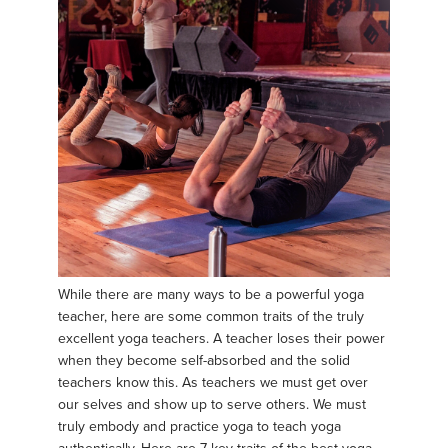
While there are many ways to be a powerful yoga
teacher, here are some common traits of the truly
excellent yoga teachers. A teacher loses their power
when they become self-absorbed and the solid
teachers know this. As teachers we must get over
our selves and show up to serve others. We must
truly embody and practice yoga to teach yoga