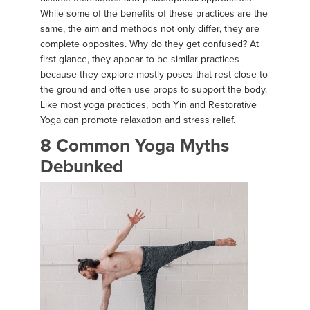
While some of the benefits of these practices are the
same, the aim and methods not only differ, they are
complete opposites. Why do they get confused? At
first glance, they appear to be similar practices
because they explore mostly poses that rest close to
the ground and often use props to support the body.
Like most yoga practices, both Yin and Restorative
Yoga can promote relaxation and stress relief.
8 Common Yoga Myths
Debunked