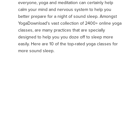
everyone, yoga and meditation can certainly help
calm your mind and nervous system to help you
better prepare for a night of sound sleep. Amongst
YogaDownload's vast collection of 2400+ online yoga
classes, are many practices that are specially
designed to help you you doze off to sleep more
easily. Here are 10 of the top-rated yoga classes for
more sound sleep.