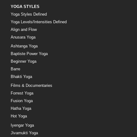
YOGA STYLES
Yoga Styles Defined
Yoga Levels/Intensities Defined
Align and Flow
Anusara Yoga
Ashtanga Yoga
Baptiste Power Yoga
Beginner Yoga
Barre
Bhakti Yoga
Films & Documentaries
Forrest Yoga
Fusion Yoga
Hatha Yoga
Hot Yoga
Iyengar Yoga
Jivamukti Yoga