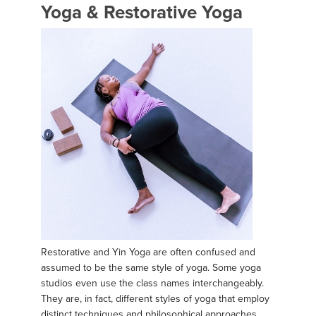
Yoga & Restorative Yoga
Restorative and Yin Yoga are often confused and
assumed to be the same style of yoga. Some yoga
studios even use the class names interchangeably.
They are, in fact, different styles of yoga that employ
distinct techniques and philosophical approaches.