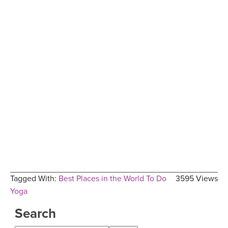
Tagged With:
Best Places in the World To Do
3595 Views
Yoga
Search