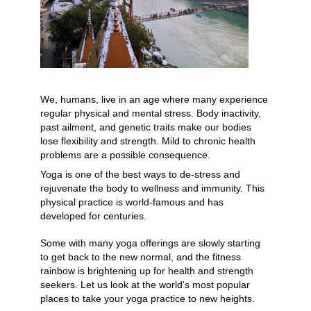
YDL LOVE
CLOTHING STORE
We, humans, live in an age where many experience 
regular physical and mental stress. Body inactivity, 
past ailment, and genetic traits make our bodies 
lose flexibility and strength. Mild to chronic health 
problems are a possible consequence.
Yoga is one of the best ways to de-stress and 
rejuvenate the body to wellness and immunity. This 
physical practice is world-famous and has 
developed for centuries. 
Some with many yoga offerings are slowly starting 
to get back to the new normal, and the fitness 
rainbow is brightening up for health and strength 
seekers. Let us look at the world's most popular 
places to take your yoga practice to new heights.  