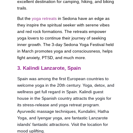
excellent destination for camping, hiking, and biking 
trails. 
But the 
yoga retreats
 in Sedona have an edge as 
they inspire the spiritual seeker with serene vibes 
and red rock formations. The retreats empower 
yoga lovers to continue their journey of seeking 
inner growth. The 3-day Sedona Yoga Festival held 
in March promotes yoga and consciousness, helps 
fight anxiety, PTSD, and much more.
3. Kalindi Lanzarote, Spain
Spain was among the first European countries to 
welcome yoga in the 20th century. Yoga, detox, and 
wellness get full regard in Spain. Kalindi guest 
house in the Spanish country attracts the yogis for 
its stress-release and yoga retreat program. 
Ayurvedic massage techniques, Kundalini, Hatha 
Yoga, and Iyengar yoga, are fantastic Lanzarote 
islands' fantastic attractions. Visit the location for 
mood uplifting. 