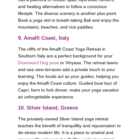
and healing alternatives to follow a conscious 
lifestyle. The diverse scenery is another plus point. 
Book a yoga slot in breath-taking Bali and enjoy the 
mountains, beaches, and rice paddies.
9. Amalfi Coast, Italy
The cliffs of the Amalfi Coast Yoga Retreat in 
Southern Italy are a perfect background for your 
Downward Dog pose
 or Vinyasa. The retreat lawns 
and sea view terraces add a private touch to your 
learning. The locals act as your guides, helping you 
enjoy the Amalfi Coast culture. Guided boat tour of 
Capri, farm to fork dinner, make your yoga vacation 
an unforgettable experience.   
10. Silver Island, Greece
The privately-owned Silver Island yoga retreat 
teaches the benefit of tranquillity and rejuvenation to 
de-stress modern life. It is a place to unwind and 