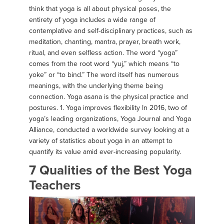
think that yoga is all about physical poses, the
entirety of yoga includes a wide range of
contemplative and self-disciplinary practices, such as
meditation, chanting, mantra, prayer, breath work,
ritual, and even selfless action. The word “yoga”
comes from the root word “yuj,” which means “to
yoke” or “to bind.” The word itself has numerous
meanings, with the underlying theme being
connection. Yoga asana is the physical practice and
postures. 1. Yoga improves flexibility In 2016, two of
yoga’s leading organizations, Yoga Journal and Yoga
Alliance, conducted a worldwide survey looking at a
variety of statistics about yoga in an attempt to
quantify its value amid ever-increasing popularity.
7 Qualities of the Best Yoga
Teachers