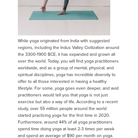
While yoga originated from India with suggested
regions, including the Indus Valley Civilization around
the 3300-1900 BCE, it has expanded and grown all
over the world. Today, you will find yoga practitioners
worldwide, and as a group of mental, physical, and
spiritual disciplines, yoga has incredible diversity to
offer to all those interested in having a healthy
lifestyle. For some, yoga goes even deeper, and avid
practitioners would tell you that yoga is not just
exercise but also a way of life. According to a recent
study, over 55 million people around the world
started practicing yoga for the first time in 2020.
Furthermore, around 44% of all yoga practitioners
spend time doing yoga at least 2-3 times per week
and spend an average of $90 per month on yoga.