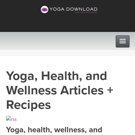
CLASSES
Yoga, Health, and
PROGRAMS
Wellness Articles +
VIEW ALL CLASSES
LEARN TO TEACH
Recipes
SEARCH BY GOAL/FOCUS
APPS
YOGA CHALLENGES
Yoga, health, wellness, and
INSTRUCTORS