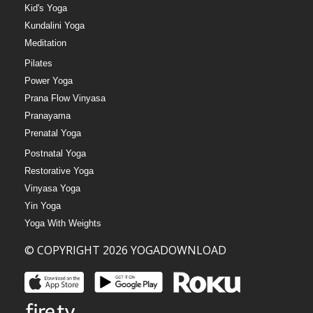
Kid's Yoga
Kundalini Yoga
Meditation
Pilates
Power Yoga
Prana Flow Vinyasa
Pranayama
Prenatal Yoga
Postnatal Yoga
Restorative Yoga
Vinyasa Yoga
Yin Yoga
Yoga With Weights
© COPYRIGHT 2026 YOGADOWNLOAD