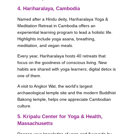
4. Hariharalaya, Cambodia
Named after a Hindu deity, Hariharalaya Yoga & 
Meditation Retreat in Cambodia offers an 
experiential learning program to lead a holistic life. 
Highlights include yoga asana, breathing, 
meditation, and vegan meals. 
Every year, Hariharalaya hosts 40 retreats that 
focus on the goodness of conscious living. New 
habits are shared with yoga learners; digital detox is 
one of them. 
A visit to Angkor Wat, the world's largest 
archaeological temple site and the modern Buddhist 
Bakong temple, helps one appreciate Cambodian 
culture.
5. Kripalu Center for Yoga & Health, 
Massachusetts