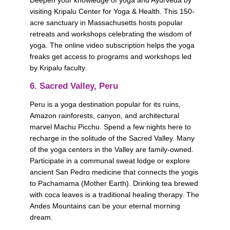
Deepen your knowledge of yoga and Ayurveda by 
visiting Kripalu Center for Yoga & Health. This 150-
acre sanctuary in Massachusetts hosts popular 
retreats and workshops celebrating the wisdom of 
yoga. The online video subscription helps the yoga 
freaks get access to programs and workshops led 
by Kripalu faculty. 
6. Sacred Valley, Peru
Peru is a yoga destination popular for its ruins, 
Amazon rainforests, canyon, and architectural 
marvel Machu Picchu. Spend a few nights here to 
recharge in the solitude of the Sacred Valley. Many 
of the yoga centers in the Valley are family-owned. 
Participate in a communal sweat lodge or explore 
ancient San Pedro medicine that connects the yogis 
to Pachamama (Mother Earth). Drinking tea brewed 
with coca leaves is a traditional healing therapy. The 
Andes Mountains can be your eternal morning 
dream.