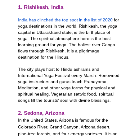
1. Rishikesh, India
India has clinched the top spot in the list of 2020
 for 
yoga destinations in the world. Rishikesh, the yoga 
capital in Uttarakhand state, is the birthplace of 
yoga. The spiritual atmosphere here is the best 
learning ground for yoga. The holiest river Ganga 
flows through Rishikesh. It is a pilgrimage 
destination for the Hindus. 
The city plays host to Hindu ashrams and 
International Yoga Festival every March. Renowned 
yoga instructors and gurus teach Pranayama, 
Meditation, and other yoga forms for physical and 
spiritual healing. Vegetarian sattvic food, spiritual 
songs fill the tourists' soul with divine blessings.
2. Sedona, Arizona
In the United States, Arizona is famous for the 
Colorado River, Grand Canyon, Arizona desert, 
pine-tree forests, and four energy vortexes. It is an 