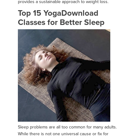
provides a sustainable approach to weight loss.
Top 15 YogaDownload
Classes for Better Sleep
Sleep problems are all too common for many adults.
While there is not one universal cause or fix for