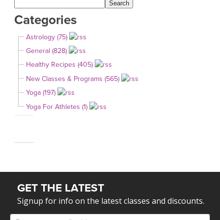
Categories
Astrology (75)
General (828)
Healthy Recipes (405)
New Classes & Programs (565)
Yoga (197)
Yoga For Athletes (1)
GET THE LATEST
Signup for info on the latest classes and discounts.