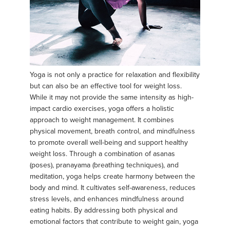
Yoga is not only a practice for relaxation and flexibility
but can also be an effective tool for weight loss.
While it may not provide the same intensity as high-
impact cardio exercises, yoga offers a holistic
approach to weight management. It combines
physical movement, breath control, and mindfulness
to promote overall well-being and support healthy
weight loss. Through a combination of asanas
(poses), pranayama (breathing techniques), and
meditation, yoga helps create harmony between the
body and mind. It cultivates self-awareness, reduces
stress levels, and enhances mindfulness around
eating habits. By addressing both physical and
emotional factors that contribute to weight gain, yoga