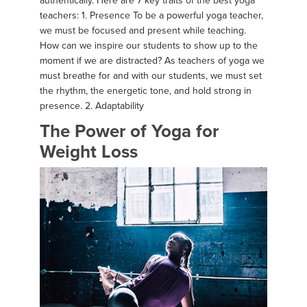
authentically. Here are 7 key traits of the best yoga
teachers: 1. Presence To be a powerful yoga teacher,
we must be focused and present while teaching.
How can we inspire our students to show up to the
moment if we are distracted? As teachers of yoga we
must breathe for and with our students, we must set
the rhythm, the energetic tone, and hold strong in
presence. 2. Adaptability
The Power of Yoga for
Weight Loss