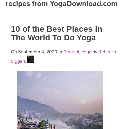
recipes from YogaDownload.com
FREE ONLINE CLASSES
MOBILE APPS
RETREATS
BEGINNER YOGA CLASSES
10 of the Best Places In
ROKU, FIRE TV, APPLE TV +MORE
VIEW INSTRUCTORS
EXPLORE
MEDITATION
The World To Do Yoga
ONLINE TEACHER TRAINING
FRANCE 2026
On September 4, 2020 in
General
,
Yoga
by
Rebecca
Siggers
ITALY 2026
ARTICLES & RECIPES
THAILAND 2027
GIFT CERTS
THAILAND II 2027
MUSIC
YOGA POSE TUTORIALS
YOGA STYLES DEFINED