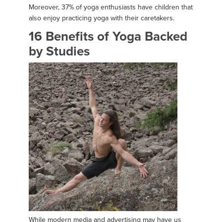
Moreover, 37% of yoga enthusiasts have children that
also enjoy practicing yoga with their caretakers.
16 Benefits of Yoga Backed
by Studies
While modern media and advertising may have us