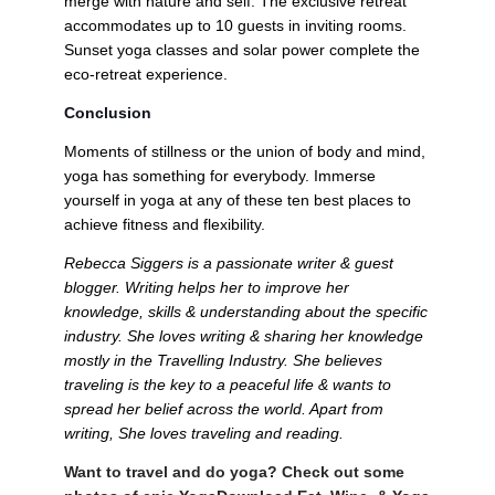
merge with nature and self. The exclusive retreat 
accommodates up to 10 guests in inviting rooms. 
Sunset yoga classes and solar power complete the 
eco-retreat experience.
Conclusion
Moments of stillness or the union of body and mind, 
yoga has something for everybody. Immerse 
yourself in yoga at any of these ten best places to 
achieve fitness and flexibility.   
Rebecca Siggers is a passionate writer & guest 
blogger. Writing helps her to improve her 
knowledge, skills & understanding about the specific 
industry. She loves writing & sharing her knowledge 
mostly in the Travelling Industry. She believes 
traveling is the key to a peaceful life & wants to 
spread her belief across the world. Apart from 
writing, She loves traveling and reading.
Want to travel and do yoga? Check out some