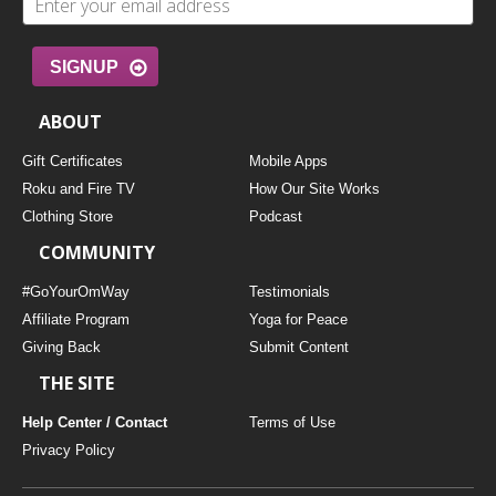
SIGNUP
ABOUT
Gift Certificates
Mobile Apps
Roku and Fire TV
How Our Site Works
Clothing Store
Podcast
COMMUNITY
#GoYourOmWay
Testimonials
Affiliate Program
Yoga for Peace
Giving Back
Submit Content
THE SITE
Help Center / Contact
Terms of Use
Privacy Policy