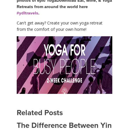
photos of epic YogaDownload Eat, Wine, & Yoga
Retreats from around the world here
#ydltravels
.
Can't get away? Create your own yoga retreat
from the comfort of your own home!
Related Posts
The Difference Between Yin