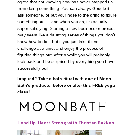
agree that not knowing how has never stopped us 
from doing something. You can always Google it, 
ask someone, or put your nose to the grind to figure 
something out — and when you do, it’s actually 
super satisfying. Starting a new business or project 
may seem like a daunting series of things you don’t 
know how to do... but if you just take it one 
challenge at a time, and enjoy the process of 
figuring things out, after a while you will probably 
look back and be surprised by everything you have 
successfully built!
Inspired? Take a bath ritual with one of Moon 
Bath's products, before or after this FREE yoga 
class!
Head Up, Heart Strong with Christen Bakken