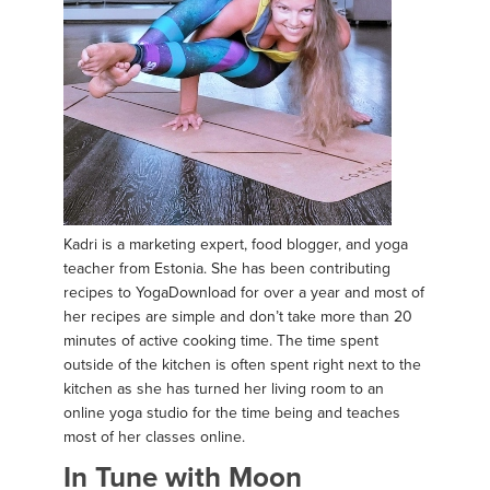
Kadri is a marketing expert, food blogger, and yoga
teacher from Estonia. She has been contributing
recipes to YogaDownload for over a year and most of
her recipes are simple and don’t take more than 20
minutes of active cooking time. The time spent
outside of the kitchen is often spent right next to the
kitchen as she has turned her living room to an
online yoga studio for the time being and teaches
most of her classes online.
In Tune with Moon