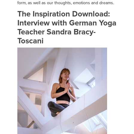
form, as well as our thoughts, emotions and dreams.
The Inspiration Download:
Interview with German Yoga
Teacher Sandra Bracy-
Toscani