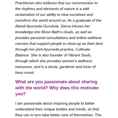
Practitioner who believes that our reconnection to 
the rhythms and elements of nature is a wild 
reclamation of our ability to heal ourselves and 
transform the world around us. As a graduate of the 
Alandi Ayurveda Gurukula, Sierra infuses her 
knowledge into Moon Bath’s rituals, as well as 
provides personal consultations and online wellness 
courses that support people to show up as their best 
through her joint Ayurveda practice, Cultivate 
Balance. She is also founder of Vibrant Souls, 
through which she provides women’s wellness 
resources, and is a doula, gardener and lover of 
bass music.
What are you passionate about sharing 
with the world? Why does this motivate 
you?
I am passionate about inspiring people to better 
understand their unique bodies and minds, so that 
they can in turn take better care of themselves. The 