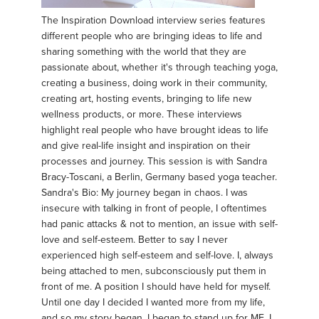
The Inspiration Download interview series features
different people who are bringing ideas to life and
sharing something with the world that they are
passionate about, whether it's through teaching yoga,
creating a business, doing work in their community,
creating art, hosting events, bringing to life new
wellness products, or more. These interviews
highlight real people who have brought ideas to life
and give real-life insight and inspiration on their
processes and journey. This session is with Sandra
Bracy-Toscani, a Berlin, Germany based yoga teacher.
Sandra's Bio: My journey began in chaos. I was
insecure with talking in front of people, I oftentimes
had panic attacks & not to mention, an issue with self-
love and self-esteem. Better to say I never
experienced high self-esteem and self-love. I, always
being attached to men, subconsciously put them in
front of me. A position I should have held for myself.
Until one day I decided I wanted more from my life,
and so my story began. I began to stand up for ME. I