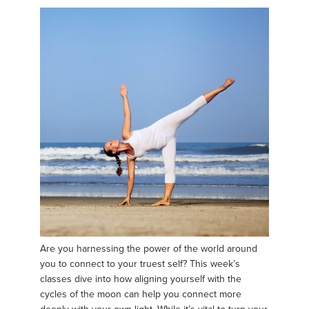
Are you harnessing the power of the world around
you to connect to your truest self? This week’s
classes dive into how aligning yourself with the
cycles of the moon can help you connect more