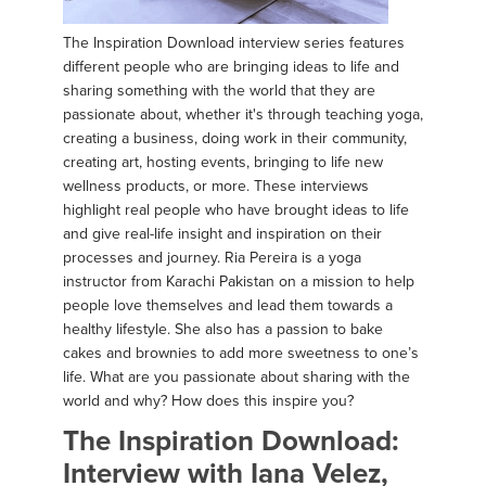
The Inspiration Download interview series features
different people who are bringing ideas to life and
sharing something with the world that they are
passionate about, whether it's through teaching yoga,
creating a business, doing work in their community,
creating art, hosting events, bringing to life new
wellness products, or more. These interviews
highlight real people who have brought ideas to life
and give real-life insight and inspiration on their
processes and journey. Ria Pereira is a yoga
instructor from Karachi Pakistan on a mission to help
people love themselves and lead them towards a
healthy lifestyle. She also has a passion to bake
cakes and brownies to add more sweetness to one’s
life. What are you passionate about sharing with the
world and why? How does this inspire you?
The Inspiration Download:
Interview with Iana Velez,