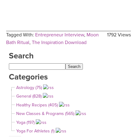
Tagged With:
Entrepreneur Interview
,
Moon
1792 Views
Bath Ritual
,
The Inspiration Download
Search
Categories
Astrology (75)
General (828)
Healthy Recipes (405)
New Classes & Programs (565)
Yoga (197)
Yoga For Athletes (1)