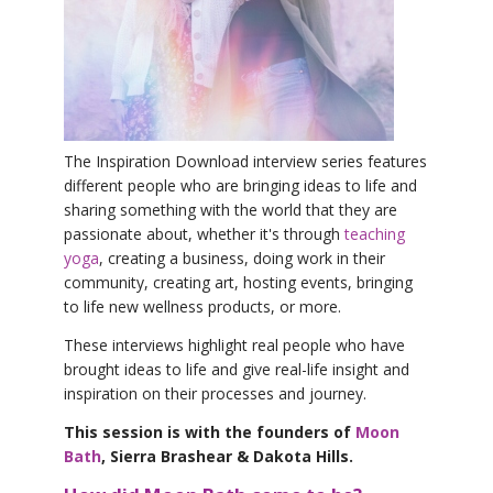
YDL LOVE
CLOTHING STORE
The Inspiration Download interview series features
different people who are bringing ideas to life and
sharing something with the world that they are
passionate about, whether it's through
teaching
yoga
, creating a business, doing work in their
community, creating art, hosting events, bringing
to life new wellness products, or more.
These interviews highlight real people who have
brought ideas to life and give real-life insight and
inspiration on their processes and journey.
This session is with the founders of
Moon
Bath
, Sierra Brashear & Dakota Hills.