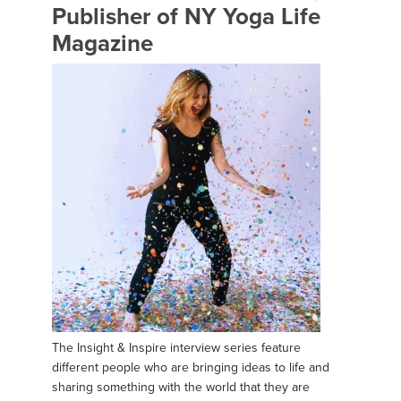
Publisher of NY Yoga Life
Magazine
The Insight & Inspire interview series feature
different people who are bringing ideas to life and
sharing something with the world that they are