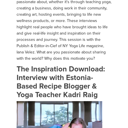
passionate about, whether it's through teaching yoga,
creating a business, doing work in their community,
creating art, hosting events, bringing to life new
wellness products, or more. These interviews
highlight real people who have brought ideas to life
and give real-life insight and inspiration on their
processes and journey. This session is with the
Publish & Editor-in-Cief of NY Yoga Life magazine,
Iana Velez. What are you passionate about sharing
with the world? Why does this motivate you?
The Inspiration Download:
Interview with Estonia-
Based Recipe Blogger &
Yoga Teacher Kadri Raig