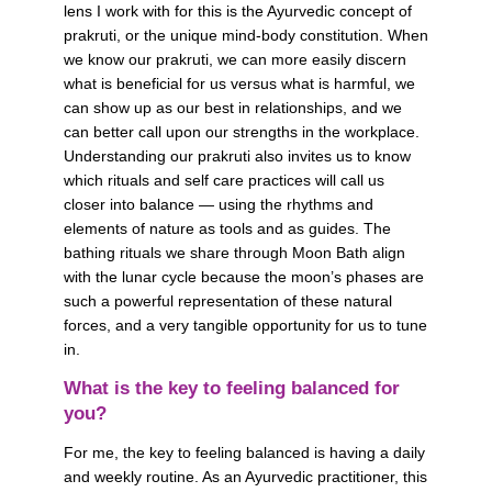
lens I work with for this is the Ayurvedic concept of 
prakruti, or the unique mind-body constitution. When 
we know our prakruti, we can more easily discern 
what is beneficial for us versus what is harmful, we 
can show up as our best in relationships, and we 
can better call upon our strengths in the workplace. 
Understanding our prakruti also invites us to know 
which rituals and self care practices will call us 
closer into balance — using the rhythms and 
elements of nature as tools and as guides. The 
bathing rituals we share through Moon Bath align 
with the lunar cycle because the moon’s phases are 
such a powerful representation of these natural 
forces, and a very tangible opportunity for us to tune 
in.
What is the key to feeling balanced for 
you?
For me, the key to feeling balanced is having a daily 
and weekly routine. As an Ayurvedic practitioner, this 