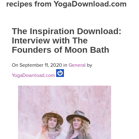
recipes from YogaDownload.com
FREE ONLINE CLASSES
MOBILE APPS
RETREATS
BEGINNER YOGA CLASSES
The Inspiration Download:
ROKU, FIRE TV, APPLE TV +MORE
VIEW INSTRUCTORS
EXPLORE
MEDITATION
Interview with The
Founders of Moon Bath
ONLINE TEACHER TRAINING
FRANCE 2026
On September 11, 2020 in
General
by
ITALY 2026
ARTICLES & RECIPES
YogaDownload.com
THAILAND 2027
GIFT CERTS
THAILAND II 2027
MUSIC
YOGA POSE TUTORIALS
YOGA STYLES DEFINED