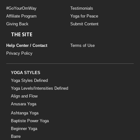
#GoYourOmWay
Testimonials
Affiliate Program
Yoga for Peace
Giving Back
Submit Content
THE SITE
Help Center / Contact
Terms of Use
Privacy Policy
YOGA STYLES
Yoga Styles Defined
Yoga Levels/Intensities Defined
Align and Flow
Anusara Yoga
Ashtanga Yoga
Baptiste Power Yoga
Beginner Yoga
Barre