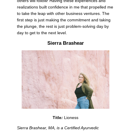
others will follow! Having these experiences and 
realizations built confidence in me that propelled me 
to take the leap with other business ventures. The 
first step is just making the commitment and taking 
the plunge, the rest is just problem-solving day by 
day to get to the next level. 
Sierra Brashear
Title
: 
Lioness
Sierra Brashear, MA, is a Certified Ayurvedic 