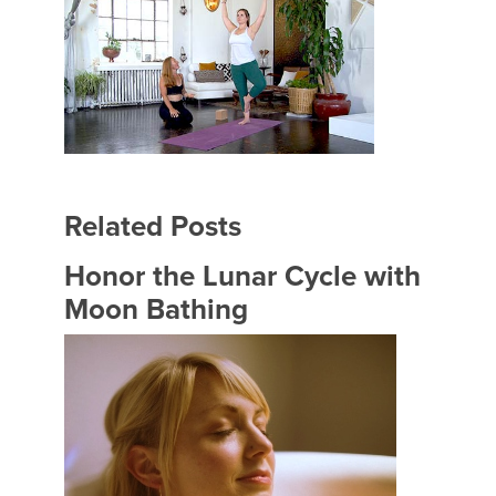
Related Posts
Honor the Lunar Cycle with
Moon Bathing