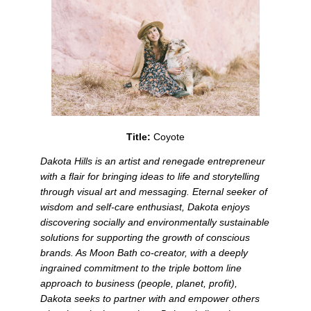
Title: 
Coyote
Dakota Hills is an artist and renegade entrepreneur 
with a flair for bringing ideas to life and storytelling 
through visual art and messaging. Eternal seeker of 
wisdom and self-care enthusiast, Dakota enjoys 
discovering socially and environmentally sustainable 
solutions for supporting the growth of conscious 
brands. As Moon Bath co-creator, with a deeply 
ingrained commitment to the triple bottom line 
approach to business (people, planet, profit), 
Dakota seeks to partner with and empower others 