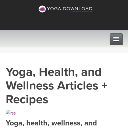
CLASSES
Yoga, Health, and
PROGRAMS
Wellness Articles +
VIEW ALL CLASSES
LEARN TO TEACH
Recipes
SEARCH BY GOAL/FOCUS
APPS
YOGA CHALLENGES
Yoga, health, wellness, and
INSTRUCTORS