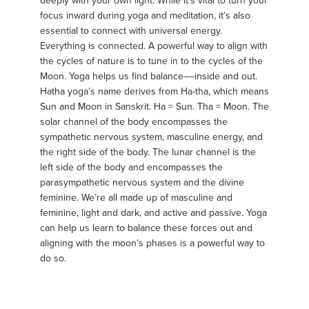
deeply with your own light. While it’s vital to turn your
focus inward during yoga and meditation, it’s also
essential to connect with universal energy.
Everything is connected. A powerful way to align with
the cycles of nature is to tune in to the cycles of the
Moon. Yoga helps us find balance––inside and out.
Hatha yoga’s name derives from Ha-tha, which means
Sun and Moon in Sanskrit. Ha = Sun. Tha = Moon. The
solar channel of the body encompasses the
sympathetic nervous system, masculine energy, and
the right side of the body. The lunar channel is the
left side of the body and encompasses the
parasympathetic nervous system and the divine
feminine. We’re all made up of masculine and
feminine, light and dark, and active and passive. Yoga
can help us learn to balance these forces out and
aligning with the moon’s phases is a powerful way to
do so.