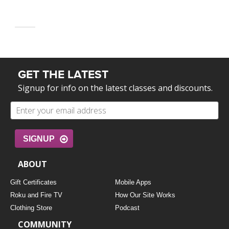
GET THE LATEST
Signup for info on the latest classes and discounts.
SIGNUP
ABOUT
Gift Certificates
Mobile Apps
Roku and Fire TV
How Our Site Works
Clothing Store
Podcast
COMMUNITY