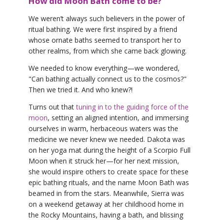
How did Moon Bath come to be?
We weren’t always such believers in the power of
ritual bathing. We were first inspired by a friend
whose ornate baths seemed to transport her to
other realms, from which she came back glowing.
We needed to know everything—we wondered,
"Can bathing actually connect us to the cosmos?"
Then we tried it. And who knew?!
Turns out that
tuning in to the guiding force of the
moon
, setting an aligned intention, and immersing
ourselves in warm, herbaceous waters was the
medicine we never knew we needed. Dakota was
on her yoga mat during the height of a Scorpio Full
Moon when it struck her—for her next mission,
she would inspire others to create space for these
epic bathing rituals, and the name Moon Bath was
beamed in from the stars. Meanwhile, Sierra was
on a weekend getaway at her childhood home in
the Rocky Mountains, having a bath, and blissing