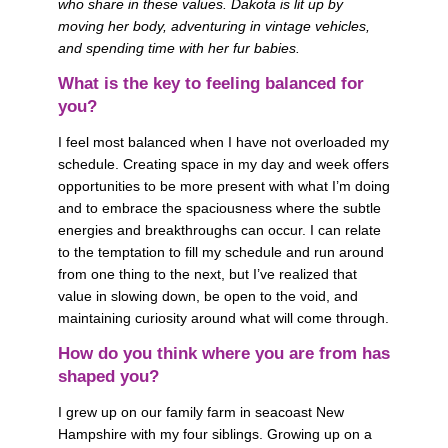
who share in these values. Dakota is lit up by 
moving her body, adventuring in vintage vehicles, 
and spending time with her fur babies.
What is the key to feeling balanced for 
you? 
I feel most balanced when I have not overloaded my 
schedule. Creating space in my day and week offers 
opportunities to be more present with what I’m doing 
and to embrace the spaciousness where the subtle 
energies and breakthroughs can occur. I can relate 
to the temptation to fill my schedule and run around 
from one thing to the next, but I’ve realized that 
value in slowing down, be open to the void, and 
maintaining curiosity around what will come through.
How do you think where you are from has 
shaped you? 
I grew up on our family farm in seacoast New 
Hampshire with my four siblings. Growing up on a 