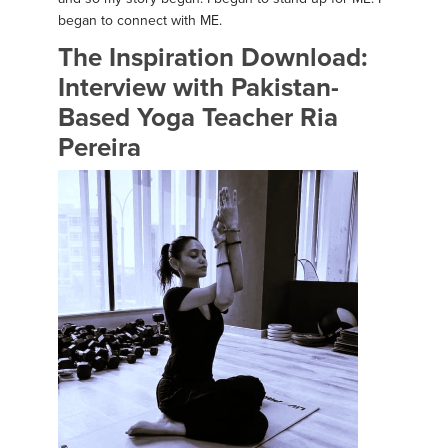
began to connect with ME.
The Inspiration Download:
Interview with Pakistan-
Based Yoga Teacher Ria
Pereira