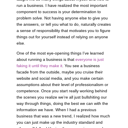
run a business. I have realized the most important 
component to success is your determination to 
problem solve. Not having anyone else to give you 
the answers, or tell you what to do, naturally creates 
a sense of responsibility that motivates you to figure 
things out for yourself instead of relying on anyone 
else. 
One of the most eye-opening things I’ve learned 
about running a business is that 
everyone is just 
faking it until they make it
. You see a business 
facade from the outside, maybe you cruise their 
website and social media, and you make certain 
assumptions about their level of professionalism or 
competence. Once you start really working behind 
the scenes you realize we’re all just bullshiting our 
way through things, doing the best we can with the 
information we have. When I had a previous 
business that was a new trend, I realized how much 
you can just make up the industry standard and 