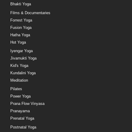
Bhakti Yoga
Films & Documentaries
Forrest Yoga
Fusion Yoga
Hatha Yoga
Hot Yoga
Iyengar Yoga
Jivamukti Yoga
Kid's Yoga
Kundalini Yoga
Meditation
Pilates
Power Yoga
Prana Flow Vinyasa
Pranayama
Prenatal Yoga
Postnatal Yoga