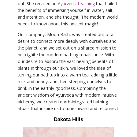
out. She recalled an
Ayurvedic teaching
that hailed
the benefits of immersing yourself in water, salt,
and intention, and she thought, The modern world
needs to know about this ancient magic!
Our company, Moon Bath, was created out of a
desire to connect more deeply with ourselves and
the planet, and we set out on a shared mission to
help ignite the modern bathing renaissance. With
our desire to absorb the vast healing benefits of
plants in through our skin, we loved the idea of
turning our bathtub into a warm tea, adding a little
milk and honey, and then steeping ourselves to
drink in the earthly goodness. Combining the
ancient wisdom of Ayurveda with modern intuitive
alchemy, we created earth-integrated bathing
rituals that inspire us to tune inward and reconnect.
Dakota Hills