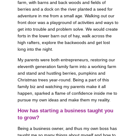
farm, with barns and back woods and fields of 
berries and a dock on the river planted a seed for 
adventure in me from a small age. Walking out our 
front door was a playground of activities and ways to 
get into trouble and problem solve. We would create 
forts in the lower barn out of hay, walk across the 
high rafters, explore the backwoods and get lost 
long into the night. 
My parents were both entrepreneurs, restoring our 
eleventh generation family farm into a working farm 
and stand and hustling berries, pumpkins and 
Christmas trees year-round. Being a part of this 
family biz and watching my parents make it all 
happen, sparked a flame of confidence inside me to 
pursue my own ideas and make them my reality.
How has starting a business taught you 
to grow? 
Being a business owner, and thus my own boss has 
taught me so many things about myself and how to 