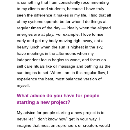
is something that I am consistently recommending 
to my clients and students, because I have truly 
seen the difference it makes in my life. I find that all 
of my systems operate better when I do things at 
regular times of the day — ideally when the aligned 
energies are at play. For example, I love to rise 
early and get my body moving right away, eat a 
hearty lunch when the sun is highest in the sky, 
have meetings in the afternoons when my 
independent focus begins to wane, and focus on 
self care rituals like oil massage and bathing as the 
sun begins to set. When I am in this regular flow, I 
experience the best, most balanced version of 
myself. 
What advice do you have for people 
starting a new project?
My advice for people starting a new project is to 
never let “I don’t know how” get in your way. I 
imagine that most entrepreneurs or creators would 