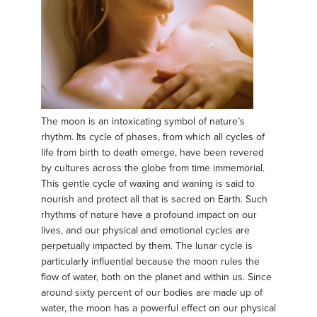
The moon is an intoxicating symbol of nature’s
rhythm. Its cycle of phases, from which all cycles of
life from birth to death emerge, have been revered
by cultures across the globe from time immemorial.
This gentle cycle of waxing and waning is said to
nourish and protect all that is sacred on Earth. Such
rhythms of nature have a profound impact on our
lives, and our physical and emotional cycles are
perpetually impacted by them. The lunar cycle is
particularly influential because the moon rules the
flow of water, both on the planet and within us. Since
around sixty percent of our bodies are made up of
water, the moon has a powerful effect on our physical