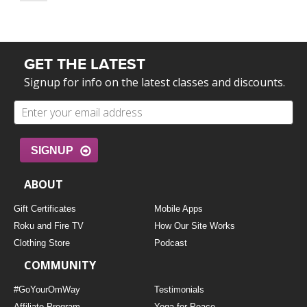
GET THE LATEST
Signup for info on the latest classes and discounts.
SIGNUP
ABOUT
Gift Certificates
Mobile Apps
Roku and Fire TV
How Our Site Works
Clothing Store
Podcast
COMMUNITY
#GoYourOmWay
Testimonials
Affiliate Program
Yoga for Peace