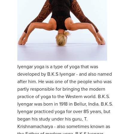
Iyengar yoga is a type of yoga that was
developed by B.K.S Iyengar - and also named
after him. He was one of the people who was
partly responsible for bringing the modern
practice of yoga to the Western world. B.K.S.
Iyengar was born in 1918 in Bellur, India. B.K.S.
Iyengar practiced yoga for over 85 years, but
began his study under his guru, T.
Krishnamacharya - also sometimes known as