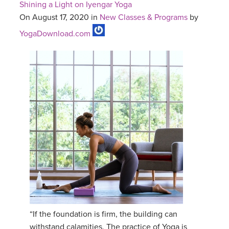
Shining a Light on Iyengar Yoga
On August 17, 2020 in
New Classes & Programs
by
YogaDownload.com
“If the foundation is firm, the building can
withstand calamities. The practice of Yoga is