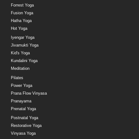
Forrest Yoga
Fusion Yoga
Hatha Yoga
Hot Yoga
Iyengar Yoga
Jivamukti Yoga
Kid's Yoga
Kundalini Yoga
Meditation
Pilates
Power Yoga
Prana Flow Vinyasa
Pranayama
Prenatal Yoga
Postnatal Yoga
Restorative Yoga
Vinyasa Yoga