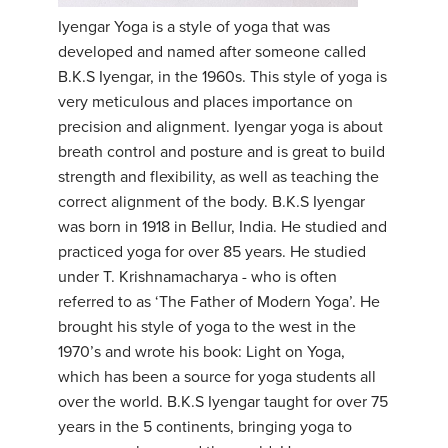
Iyengar Yoga is a style of yoga that was
YDL LOVE
developed and named after someone called
B.K.S Iyengar, in the 1960s. This style of yoga is
CLOTHING STORE
very meticulous and places importance on
precision and alignment. Iyengar yoga is about
breath control and posture and is great to build
strength and flexibility, as well as teaching the
correct alignment of the body. B.K.S Iyengar
was born in 1918 in Bellur, India. He studied and
practiced yoga for over 85 years. He studied
under T. Krishnamacharya - who is often
referred to as ‘The Father of Modern Yoga’. He
brought his style of yoga to the west in the
1970’s and wrote his book: Light on Yoga,
which has been a source for yoga students all
over the world. B.K.S Iyengar taught for over 75
years in the 5 continents, bringing yoga to