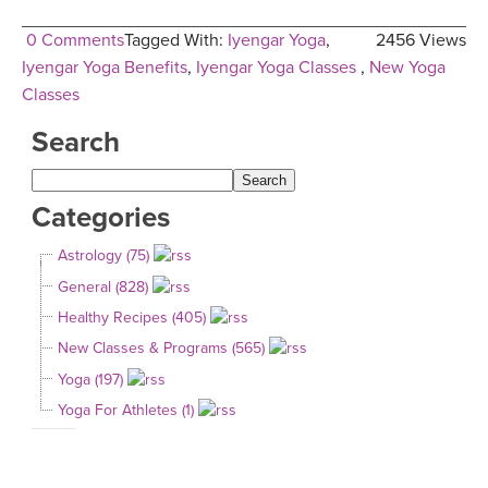
0 Comments
Tagged With:
Iyengar Yoga
,
2456 Views
Iyengar Yoga Benefits
,
Iyengar Yoga Classes
,
New Yoga
Classes
Search
Categories
Astrology (75)
General (828)
Healthy Recipes (405)
New Classes & Programs (565)
Yoga (197)
Yoga For Athletes (1)