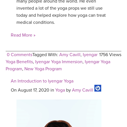
many people around the world. He even
invented a lot of the yoga props we still use
today and helped explore how yoga can treat
medical conditions.
Read More »
0 Comments
Tagged With:
Amy Cavill
,
Iyengar
1756 Views
Yoga Benefits
,
Iyengar Yoga Immersion
,
Iyengar Yoga
Program
,
New Yoga Program
An Introduction to Iyengar Yoga
On August 17, 2020 in
Yoga
by
Amy Cavill