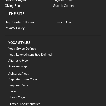
Giving Back
Submit Content
THE SITE
Help Center / Contact
Terms of Use
Privacy Policy
YOGA STYLES
Yoga Styles Defined
Yoga Levels/Intensities Defined
Align and Flow
Anusara Yoga
Ashtanga Yoga
Baptiste Power Yoga
Beginner Yoga
Barre
Bhakti Yoga
Films & Documentaries