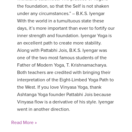
the foundation, so that the Self is not shaken
under any circumstances.” – B.K.S. Iyengar
With the world in a tumultuous state these
days, it’s more important than ever to fortify our
inner strength and foundation. Iyengar Yoga is
an excellent path to create more stability.
Along with Pattabhi Jois, B.K.S. Iyengar was
one of the two most famous students of the
Father of Modern Yoga, T. Krishnamacharya.
Both teachers are credited with bringing their
interpretation of the Eight-Limbed Yoga Path to
the West. If you love Vinyasa Yoga, thank
Ashtanga Yoga founder Pattabhi Jois because
Vinyasa flow is a derivative of his style. Iyengar
went in another direction.
Read More »