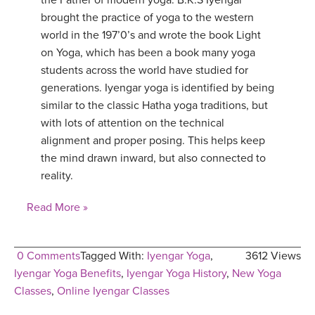
the Father of modern yoga. B.K.S Iyengar
brought the practice of yoga to the western
world in the 197’0’s and wrote the book Light
on Yoga, which has been a book many yoga
students across the world have studied for
generations. Iyengar yoga is identified by being
similar to the classic Hatha yoga traditions, but
with lots of attention on the technical
alignment and proper posing. This helps keep
the mind drawn inward, but also connected to
reality.
Read More »
0 Comments
Tagged With:
Iyengar Yoga
,
3612 Views
Iyengar Yoga Benefits
,
Iyengar Yoga History
,
New Yoga
Classes
,
Online Iyengar Classes