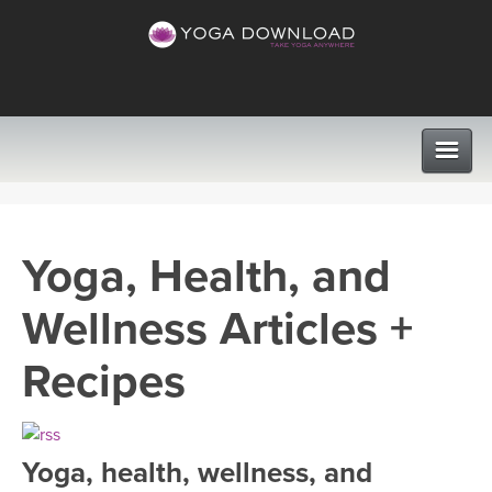
CLASSES
Yoga, Health, and
PROGRAMS
Wellness Articles +
VIEW ALL CLASSES
LEARN TO TEACH
Recipes
SEARCH BY GOAL/FOCUS
APPS
YOGA CHALLENGES
Yoga, health, wellness, and
INSTRUCTORS