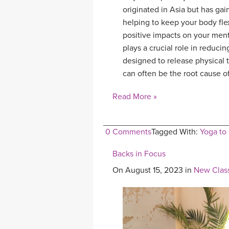
originated in Asia but has ga
helping to keep your body fle
positive impacts on your ment
plays a crucial role in reduci
designed to release physical
can often be the root cause 
Read More »
0 Comments
Tagged With:
Yoga to
Backs in Focus
On August 15, 2023 in
New Clas