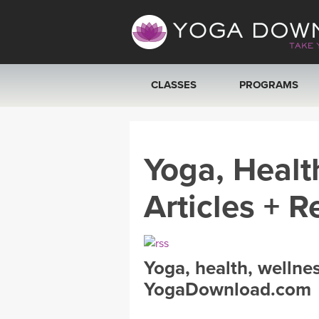
CLASSES
PROGRAMS
VIEW ALL CLASSES
Yoga, Healt
SEARCH BY GOAL/FOCUS
Articles + R
YOGA CHALLENGES
FREE ONLINE CLASSES
Yoga, health, wellne
BEGINNER YOGA CLASSES
YogaDownload.com
MEDITATION