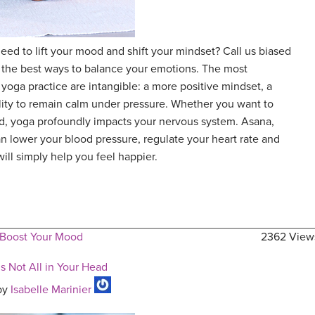
ed to lift your mood and shift your mindset? Call us biased
f the best ways to balance your emotions. The most
 yoga practice are intangible: a more positive mindset, a
ility to remain calm under pressure. Whether you want to
ted, yoga profoundly impacts your nervous system. Asana,
 lower your blood pressure, regulate your heart rate and
will simply help you feel happier.
 Boost Your Mood
2362 View
s Not All in Your Head
by
Isabelle Marinier