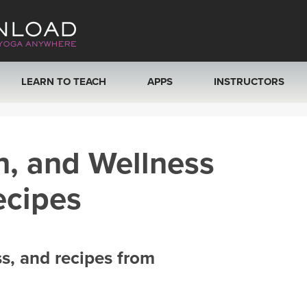
LEARN TO TEACH
APPS
INSTRUCTORS
MOBILE APPS
VIEW INSTRUCTORS
h, and Wellness
ROKU, FIRE TV, APPLE TV +MORE
ONLINE TEACHER T
ecipes
ss, and recipes from