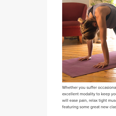
Whether you suffer occasional
excellent modality to keep yo
will ease pain, relax tight mu
featuring some great new class