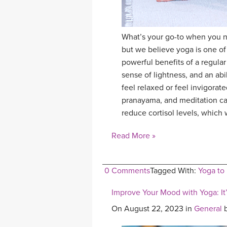
What’s your go-to when you ne
but we believe yoga is one o
powerful benefits of a regular
sense of lightness, and an ab
feel relaxed or feel invigora
pranayama, and meditation can
reduce cortisol levels, which 
Read More »
0 Comments
Tagged With:
Yoga to
Improve Your Mood with Yoga: It’
On August 22, 2023 in
General