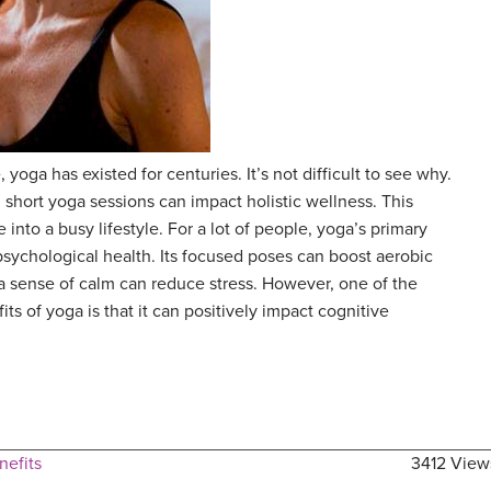
 yoga has existed for centuries. It’s not difficult to see why.
 short yoga sessions can impact holistic wellness. This
 into a busy lifestyle. For a lot of people, yoga’s primary
 psychological health. Its focused poses can boost aerobic
f a sense of calm can reduce stress. However, one of the
s of yoga is that it can positively impact cognitive
nefits
3412 View