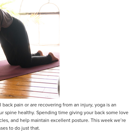
 back pain or are recovering from an injury, yoga is an
ur spine healthy. Spending time giving your back some love
scles, and help maintain excellent posture. This week we’re
es to do just that.