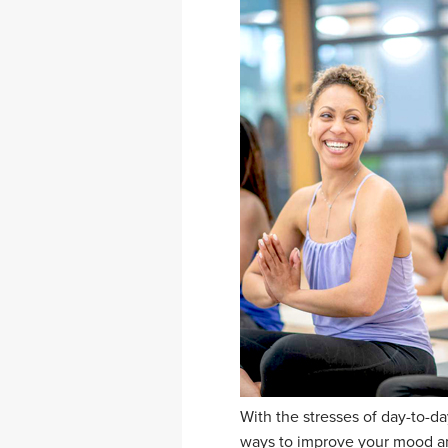
With the stresses of day-to-da
ways to improve your mood and