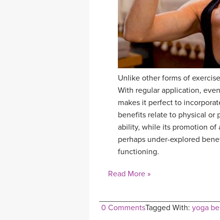
Unlike other forms of exercise,
With regular application, even
makes it perfect to incorporate
benefits relate to physical or
ability, while its promotion o
perhaps under-explored benefit
functioning.
Read More »
0 Comments
Tagged With:
yoga be