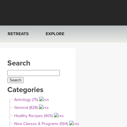
RETREATS
EXPLORE
FRANCE 2026
ARTICLES & RECIPES
Search
RAINING
ITALY 2026
GIFT CERTS
THAILAND 2027
MUSIC
Categories
THAILAND II 2027
YOGA POSE TUTORIALS
Astrology (75)
YOGA STYLES DEFINED
General (828)
Healthy Recipes (405)
YDL LOVE
New Classes & Programs (564)