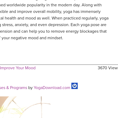
ined worldwide popularity in the modern day. Along with
xible and improve overall mobility, yoga has immensely
al health and mood as well. When practiced regularly, yoga
ng stress, anxiety, and even depression. Each yoga pose are
 tension and can help you to remove energy blockages that
of your negative mood and mindset.
 Improve Your Mood
3670 View
ses & Programs
by
YogaDownload.com