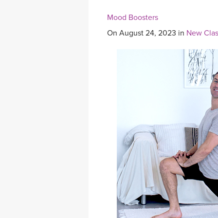
Mood Boosters
On August 24, 2023 in
New Clas