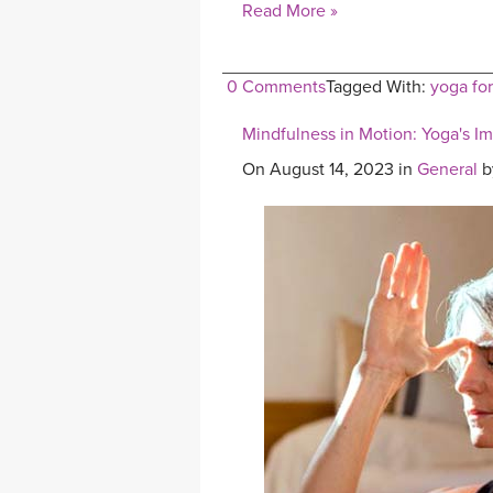
Read More »
0 Comments
Tagged With:
yoga for
Mindfulness in Motion: Yoga's I
On August 14, 2023 in
General
b