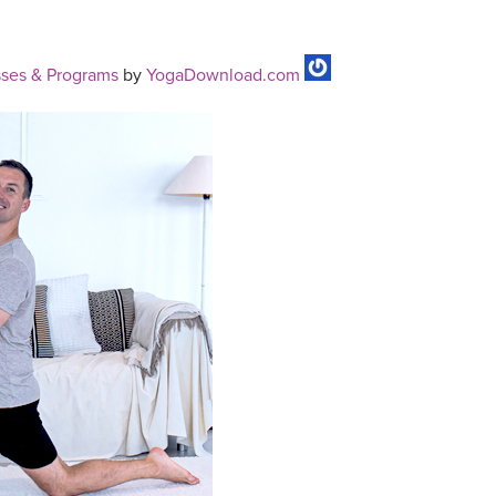
ses & Programs
by
YogaDownload.com