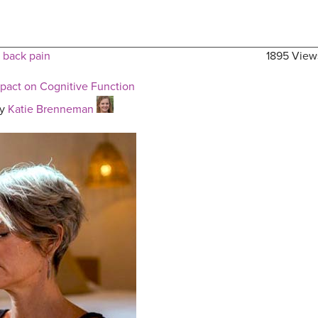
 back pain
1895 View
mpact on Cognitive Function
y
Katie Brenneman