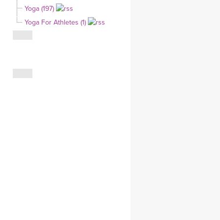
Yoga (197)
CLOTHING STORE
Yoga For Athletes (1)