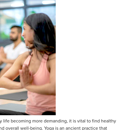
y life becoming more demanding, it is vital to find healthy
 overall well-being. Yoga is an ancient practice that