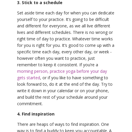
3. Stick to a schedule
Set aside time each day for when you can dedicate
yourself to your practice. It’s going to be difficult
and different for everyone, as we all live different
lives and different schedules. There is no wrong or
right time of day to practice. Whatever time works
for you is right for you. It’s good to come up with a
specific time each day, every other day, or week -
however often you want to practice, just
remember to keep it consistent. If you’re a
morning person, practice yoga before your day
gets started
, or if you like to have something to
look forward to, do it at the end of the day. Try to
write it down in your calendar or on your phone,
and build the rest of your schedule around your
commitment.
4. Find inspiration
There are heaps of ways to find inspiration. One
way is to find a buddy to keep you accountable. A