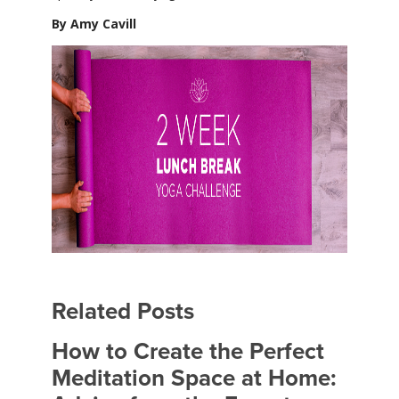
By Amy Cavill
Related Posts
How to Create the Perfect
Meditation Space at Home: