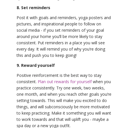
8. Set reminders
Post it with goals and reminders, yoga posters and
pictures, and inspirational people to follow on
social media - if you set reminders of your goal
around your home you’ll be more likely to stay
consistent. Put reminders in a place you will see
every day. It will remind you of why you’re doing
this and push you to keep going!
9. Reward yourself
Positive reinforcement is the best way to stay
consistent.
Plan out rewards for yourself
when you
practice consistently. Try one week, two weeks,
one month, and when you reach other goals you’re
setting towards. This will make you excited to do
things, and will subconsciously be more motivated
to keep practicing. Make it something you will want
to work towards and that will uplift you - maybe a
spa day or a new yoga outfit.