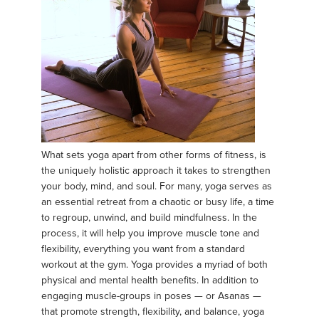
What sets yoga apart from other forms of fitness, is
the uniquely holistic approach it takes to strengthen
your body, mind, and soul. For many, yoga serves as
an essential retreat from a chaotic or busy life, a time
to regroup, unwind, and build mindfulness. In the
process, it will help you improve muscle tone and
flexibility, everything you want from a standard
workout at the gym. Yoga provides a myriad of both
physical and mental health benefits. In addition to
engaging muscle-groups in poses — or Asanas —
that promote strength, flexibility, and balance, yoga