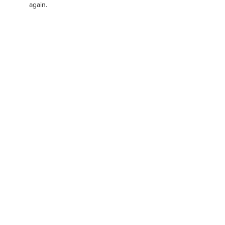
again.