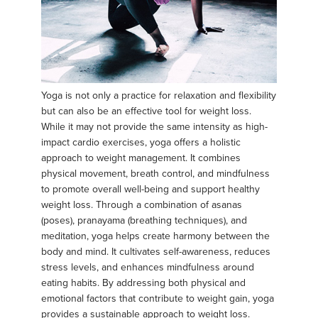
Yoga is not only a practice for relaxation and flexibility
but can also be an effective tool for weight loss.
While it may not provide the same intensity as high-
impact cardio exercises, yoga offers a holistic
approach to weight management. It combines
physical movement, breath control, and mindfulness
to promote overall well-being and support healthy
weight loss. Through a combination of asanas
(poses), pranayama (breathing techniques), and
meditation, yoga helps create harmony between the
body and mind. It cultivates self-awareness, reduces
stress levels, and enhances mindfulness around
eating habits. By addressing both physical and
emotional factors that contribute to weight gain, yoga
provides a sustainable approach to weight loss.