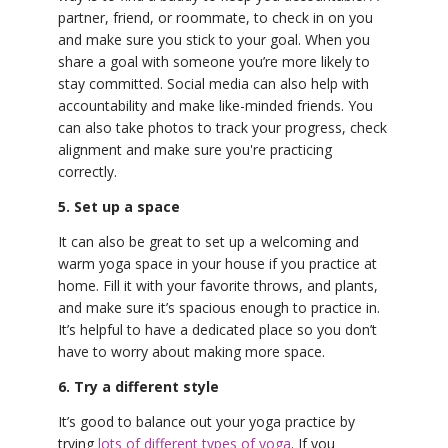
partner, friend, or roommate, to check in on you
and make sure you stick to your goal. When you
share a goal with someone you’re more likely to
stay committed. Social media can also help with
accountability and make like-minded friends. You
can also take photos to track your progress, check
alignment and make sure you're practicing
correctly.
5. Set up a space
It can also be great to set up a welcoming and
warm yoga space in your house if you practice at
home. Fill it with your favorite throws, and plants,
and make sure it’s spacious enough to practice in.
It’s helpful to have a dedicated place so you don’t
have to worry about making more space.
6. Try a different style
It’s good to balance out your yoga practice by
trying
lots of different types of yoga
. If you