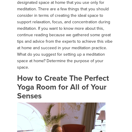
designated space at home that you use only for
meditation. There are a few things that you should
consider in terms of creating the ideal space to
support relaxation, focus, and concentration during
meditation. If you want to know more about this,
continue reading because we gathered some great
tips and advice from the experts to achieve this vibe
at home and succeed in your meditation practice.
What do you suggest for setting up a meditation
space at home? Determine the purpose of your
space.
How to Create The Perfect
Yoga Room for All of Your
Senses