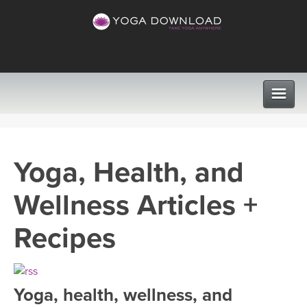
CLASSES
Yoga, Health, and
PROGRAMS
Wellness Articles +
VIEW ALL CLASSES
LEARN TO TEACH
Recipes
SEARCH BY GOAL/FOCUS
APPS
YOGA CHALLENGES
Yoga, health, wellness, and
INSTRUCTORS