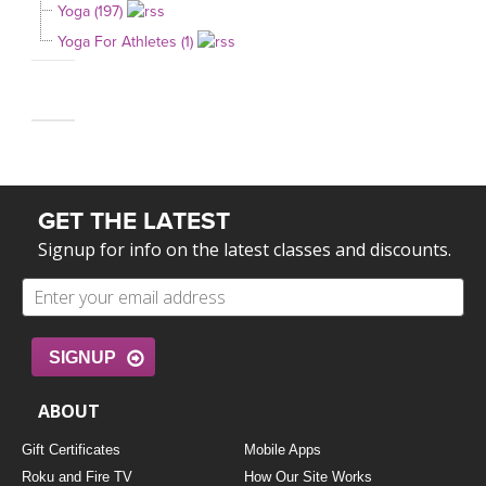
Yoga (197)
Yoga For Athletes (1)
GET THE LATEST
Signup for info on the latest classes and discounts.
SIGNUP
ABOUT
Gift Certificates
Mobile Apps
Roku and Fire TV
How Our Site Works