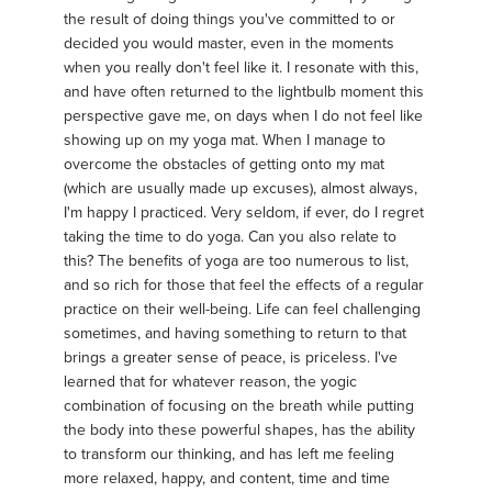
the result of doing things you've committed to or
decided you would master, even in the moments
when you really don't feel like it. I resonate with this,
and have often returned to the lightbulb moment this
perspective gave me, on days when I do not feel like
showing up on my yoga mat. When I manage to
overcome the obstacles of getting onto my mat
(which are usually made up excuses), almost always,
I'm happy I practiced. Very seldom, if ever, do I regret
taking the time to do yoga. Can you also relate to
this? The benefits of yoga are too numerous to list,
and so rich for those that feel the effects of a regular
practice on their well-being. Life can feel challenging
sometimes, and having something to return to that
brings a greater sense of peace, is priceless. I've
learned that for whatever reason, the yogic
combination of focusing on the breath while putting
the body into these powerful shapes, has the ability
to transform our thinking, and has left me feeling
more relaxed, happy, and content, time and time