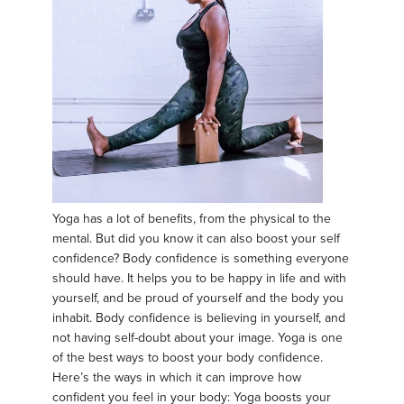
Yoga has a lot of benefits, from the physical to the
mental. But did you know it can also boost your self
confidence? Body confidence is something everyone
should have. It helps you to be happy in life and with
yourself, and be proud of yourself and the body you
inhabit. Body confidence is believing in yourself, and
not having self-doubt about your image. Yoga is one
of the best ways to boost your body confidence.
Here’s the ways in which it can improve how
confident you feel in your body: Yoga boosts your