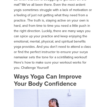
mat? We’ve all been there. Even the most ardent
yogis sometimes struggle with a lack of motivation or
a feeling of just not getting what they need from a
practice. The truth is, staying active on your own is
hard, and from time to time you need a little push in
the right direction. Luckily, there are many ways you
can spice up your practice and keep enjoying the
emotional, mental, physical, and spiritual benefits
yoga provides. And you don’t need to attend a class
or find the perfect instructor to ensure your surya
namaskar sets the tone for a scintillating workout!
Here’s how to make sure your workout works for
you. Challenge Yourself
Ways Yoga Can Improve
Your Body Confidence