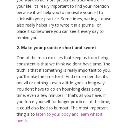
your life. It’s really important to find your intention
because it will help you to motivate yourself to
stick with your practice. Sometimes, writing it down
also really helps! Try to write it in a journal, or
place it somewhere you can see it every day to
remind you.
2. Make your practice short and sweet
One of the main excuses that keep us from being
consistent is that we think we don’t have time. The
truth is that if something is really important to you,
you’ll make the time for it. And remember that it's
not all or nothing - even a little goes a long way.
You don’t have to do an hour-long class every
time, even a few minutes if that’s all you have. If
you force yourself for longer practices all the time,
it could also lead to burnout. The most important
thing is to
listen to your body and learn what it
needs
.