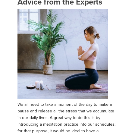
Advice from the Experts
We all need to take a moment of the day to make a
pause and release all the stress that we accumulate
in our daily lives. A great way to do this is by
introducing a meditation practice into our schedules;
for that purpose, it would be ideal to have a