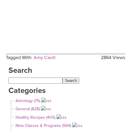
Tagged With:
Amy Cavill
2864 Views
Search
Categories
Astrology (75)
General (828)
Healthy Recipes (405)
New Classes & Programs (564)