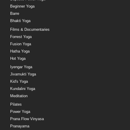
Beginner Yoga
Barre
Bhakti Yoga
Films & Documentaries
Forrest Yoga
Fusion Yoga
Hatha Yoga
Hot Yoga
Iyengar Yoga
Jivamukti Yoga
Kid's Yoga
Kundalini Yoga
Meditation
Pilates
Power Yoga
Prana Flow Vinyasa
Pranayama