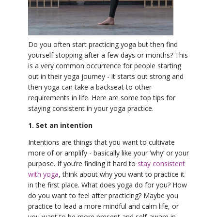
YDL LOVE
CLOTHING STORE
Do you often start practicing yoga but then find
yourself stopping after a few days or months? This
is a very common occurrence for people starting
out in their yoga journey - it starts out strong and
then yoga can take a backseat to other
requirements in life. Here are some top tips for
staying consistent in your yoga practice.
1. Set an intention
Intentions are things that you want to cultivate
more of or amplify - basically like your ‘why’ or your
purpose. If you’re finding it hard to
stay consistent
with yoga
, think about why you want to practice it
in the first place. What does yoga do for you? How
do you want to feel after practicing? Maybe you
practice to lead a more mindful and calm life, or
you want to be more present and self-aware in