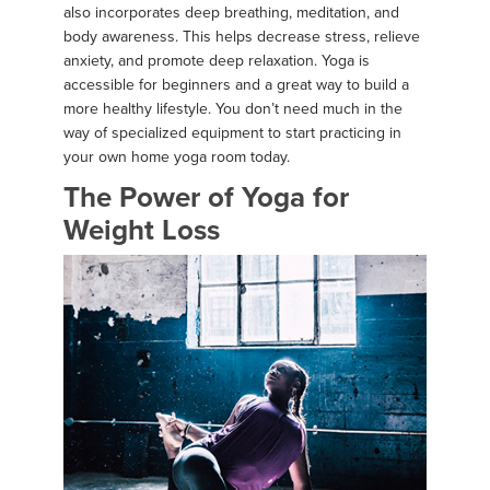
also incorporates deep breathing, meditation, and
body awareness. This helps decrease stress, relieve
anxiety, and promote deep relaxation. Yoga is
accessible for beginners and a great way to build a
more healthy lifestyle. You don’t need much in the
way of specialized equipment to start practicing in
your own home yoga room today.
The Power of Yoga for
Weight Loss