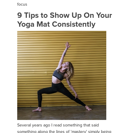
focus
9 Tips to Show Up On Your
Yoga Mat Consistently
Several years ago I read something that said
something along the lines of 'mastery' simply being