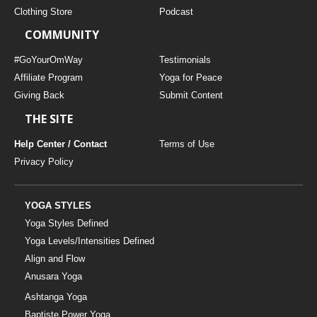
Clothing Store
Podcast
COMMUNITY
#GoYourOmWay
Testimonials
Affiliate Program
Yoga for Peace
Giving Back
Submit Content
THE SITE
Help Center / Contact
Terms of Use
Privacy Policy
YOGA STYLES
Yoga Styles Defined
Yoga Levels/Intensities Defined
Align and Flow
Anusara Yoga
Ashtanga Yoga
Baptiste Power Yoga