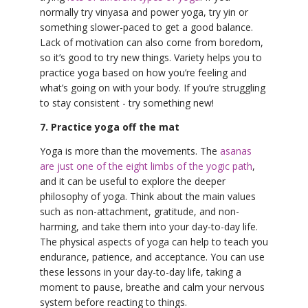
normally try vinyasa and power yoga, try yin or
something slower-paced to get a good balance.
Lack of motivation can also come from boredom,
so it’s good to try new things. Variety helps you to
practice yoga based on how you’re feeling and
what’s going on with your body. If you’re struggling
to stay consistent - try something new!
7. Practice yoga off the mat
Yoga is more than the movements. The
asanas
are just one of the eight limbs of the yogic path
,
and it can be useful to explore the deeper
philosophy of yoga. Think about the main values
such as non-attachment, gratitude, and non-
harming, and take them into your day-to-day life.
The physical aspects of yoga can help to teach you
endurance, patience, and acceptance. You can use
these lessons in your day-to-day life, taking a
moment to pause, breathe and calm your nervous
system before reacting to things.