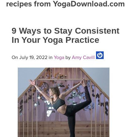
recipes from YogaDownload.com
FREE ONLINE CLASSES
MOBILE APPS
RETREATS
BEGINNER YOGA CLASSES
9 Ways to Stay Consistent
ROKU, FIRE TV, APPLE TV +MORE
VIEW INSTRUCTORS
EXPLORE
MEDITATION
In Your Yoga Practice
ONLINE TEACHER TRAINING
FRANCE 2026
On July 19, 2022 in
Yoga
by
Amy Cavill
ITALY 2026
ARTICLES & RECIPES
THAILAND 2027
GIFT CERTS
THAILAND II 2027
MUSIC
YOGA POSE TUTORIALS
YOGA STYLES DEFINED