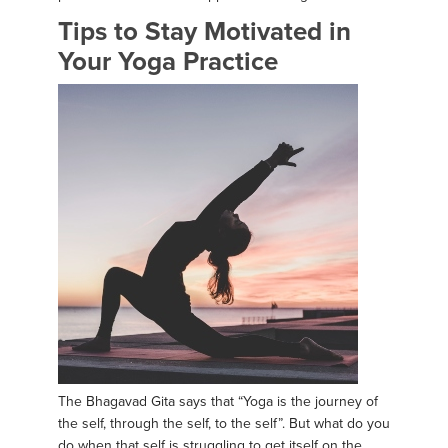
Tips to Stay Motivated in
Your Yoga Practice
The Bhagavad Gita says that “Yoga is the journey of
the self, through the self, to the self”. But what do you
do when that self is struggling to get itself on the