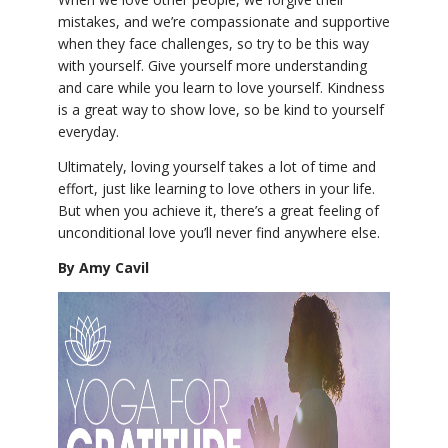
mistakes, and we’re compassionate and supportive
when they face challenges, so try to be this way
with yourself. Give yourself more understanding
and care while you learn to love yourself. Kindness
is a great way to show love, so be kind to yourself
everyday.
Ultimately, loving yourself takes a lot of time and
effort, just like learning to love others in your life.
But when you achieve it, there’s a great feeling of
unconditional love you’ll never find anywhere else.
By Amy Cavil