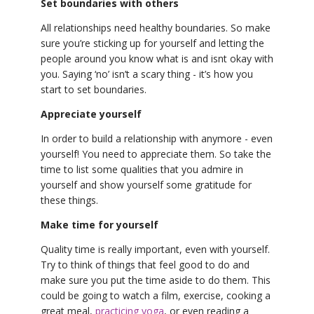
Set boundaries with others
All relationships need healthy boundaries. So make
sure you’re sticking up for yourself and letting the
people around you know what is and isnt okay with
you. Saying ‘no’ isn’t a scary thing - it’s how you
start to set boundaries.
Appreciate yourself
In order to build a relationship with anymore - even
yourself! You need to appreciate them. So take the
time to list some qualities that you admire in
yourself and show yourself some gratitude for
these things.
Make time for yourself
Quality time is really important, even with yourself.
Try to think of things that feel good to do and
make sure you put the time aside to do them. This
could be going to watch a film, exercise, cooking a
great meal,
practicing yoga
, or even reading a