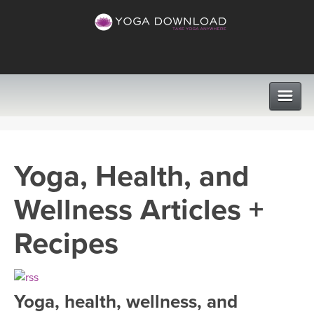
CLASSES
Yoga, Health, and
PROGRAMS
Wellness Articles +
VIEW ALL CLASSES
LEARN TO TEACH
Recipes
SEARCH BY GOAL/FOCUS
APPS
YOGA CHALLENGES
Yoga, health, wellness, and
INSTRUCTORS