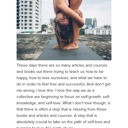
These days there are so many articles and courses
and books out there trying to teach us how to be
happy, how to love ourselves, and what we have to
do in order to feel free and successful. And don’t get
me wrong, I love this- I love the way we as a
collective are beginning to focus on self-growth, self-
knowledge, and self-love. What I don’t love though, is
that there is often a step that is missing from these
books and articles and courses. A step that is
absolutely crucial to take on the path of self-love and