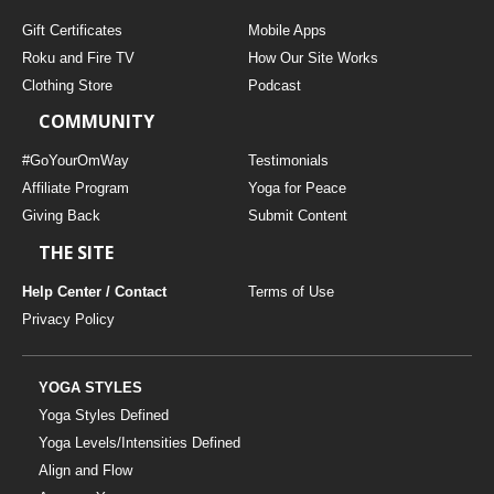
Gift Certificates
Mobile Apps
Roku and Fire TV
How Our Site Works
Clothing Store
Podcast
COMMUNITY
#GoYourOmWay
Testimonials
Affiliate Program
Yoga for Peace
Giving Back
Submit Content
THE SITE
Help Center / Contact
Terms of Use
Privacy Policy
YOGA STYLES
Yoga Styles Defined
Yoga Levels/Intensities Defined
Align and Flow