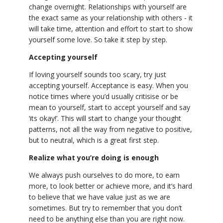
change overnight. Relationships with yourself are
the exact same as your relationship with others - it
will take time, attention and effort to start to show
yourself some love. So take it step by step.
Accepting yourself
If loving yourself sounds too scary, try just
accepting yourself. Acceptance is easy. When you
notice times where you’d usually critisise or be
mean to yourself, start to accept yourself and say
‘its okay!’. This will start to change your thought
patterns, not all the way from negative to positive,
but to neutral, which is a great first step.
Realize what you’re doing is enough
We always push ourselves to do more, to earn
more, to look better or achieve more, and it’s hard
to believe that we have value just as we are
sometimes. But try to remember that you don’t
need to be anything else than you are right now.