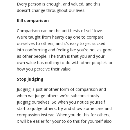
Every person is enough, and valued, and this
doesn’t change throughout our lives.
Kill comparison
Comparison can be the antithesis of self-love.
We’re taught from hearty day one to compare
ourselves to others, and it’s easy to get sucked
into conforming and feeling like you’re not as good
as other people. The truth is that you and your
own value has nothing to do with other people’s or
how you perceive their value!
Stop judging
Judging is just another form of comparison and
when we judge others we’re subconsciously
judging ourselves. So when you notice yourself
start to judge others, try and show some care and
compassion instead. When you do this for others,
it will be easier for your to do this for yourself also.