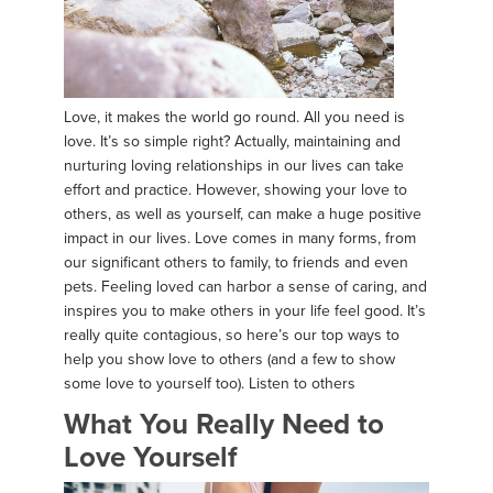
Love, it makes the world go round. All you need is
love. It’s so simple right? Actually, maintaining and
nurturing loving relationships in our lives can take
effort and practice. However, showing your love to
others, as well as yourself, can make a huge positive
impact in our lives. Love comes in many forms, from
our significant others to family, to friends and even
pets. Feeling loved can harbor a sense of caring, and
inspires you to make others in your life feel good. It’s
really quite contagious, so here’s our top ways to
help you show love to others (and a few to show
some love to yourself too). Listen to others
What You Really Need to
Love Yourself