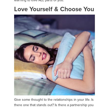
learning to love ALL parts of you.
Love Yourself & Choose You
Give some thought to the relationships in your life. Is
there one that stands out? Is there a partnership you