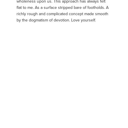
wholeness upon us. This approach has always felt
flat to me. As a surface stripped bare of footholds. A
richly rough and complicated concept made smooth
by the dogmatism of devotion. Love yourself.