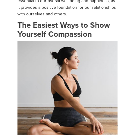
essential to our overall well-being and happiness, as
it provides a positive foundation for our relationships
with ourselves and others.
The Easiest Ways to Show
Yourself Compassion