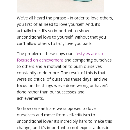
YDL LOVE
We’ve all heard the phrase - in order to love others,
CLOTHING STORE
you first of all need to love yourself. And, it’s
actually true. It’s so important to show
unconditional love to yourself, without that you
can’t allow others to truly love you back.
The problem - these days our
lifestyles are so
focused on achievement
and comparing ourselves
to others and a motivation to push ourselves
constantly to do more. The result of this is that
we’re so critical of ourselves these days, and we
focus on the things we’ve done wrong or haven’t
done rather than our successes and
achievements.
So how on earth are we supposed to love
ourselves and move from self-criticism to
unconditional love? It’s incredibly hard to make this
change, and it’s important to not expect a drastic