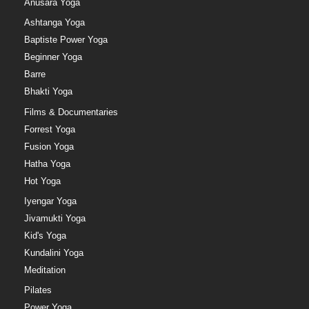
Anusara Yoga
Ashtanga Yoga
Baptiste Power Yoga
Beginner Yoga
Barre
Bhakti Yoga
Films & Documentaries
Forrest Yoga
Fusion Yoga
Hatha Yoga
Hot Yoga
Iyengar Yoga
Jivamukti Yoga
Kid's Yoga
Kundalini Yoga
Meditation
Pilates
Power Yoga