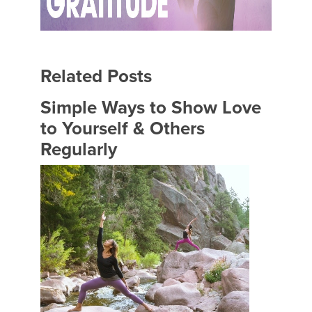
Related Posts
Simple Ways to Show Love
to Yourself & Others
Regularly