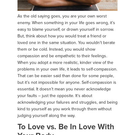
As the old saying goes, you are your own worst
enemy. When something in your life goes wrong, it’s
easy to blame yourself, or drown yourself in sorrow.
But, think about how you would treat a friend or
loved one in the same situation. You wouldn’t berate
them or be cold. Instead, you would show
compassion and be empathetic to their feelings.
When you adopt a more realistic, kinder view of the
problems in your own life, it leads to self-compassion.
That can be easier said than done for some people,
but it’s not impossible for anyone. Self-compassion is
essential. It doesn’t mean you never acknowledge
your faults – just the opposite. It’s about
acknowledging your failures and struggles, and being
kind to yourself as you work through them without
judging yourself along the way.
To Love vs. Be In Love With