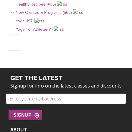
Healthy Recipes (405)
New Classes & Programs (565)
Yoga (197)
Yoga For Athletes (1)
GET THE LATEST
Signup for info on the latest classes and discounts.
SIGNUP
ABOUT