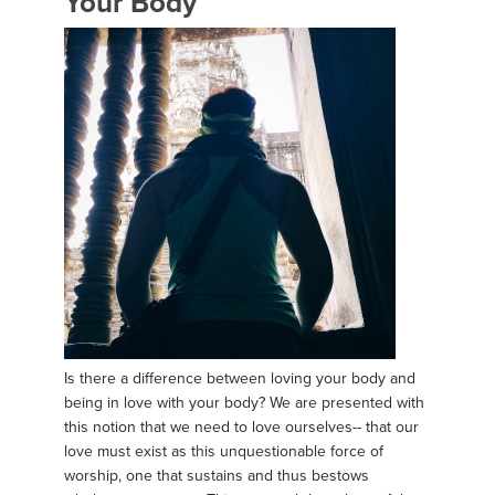
Your Body
Is there a difference between loving your body and
being in love with your body? We are presented with
this notion that we need to love ourselves-- that our
love must exist as this unquestionable force of
worship, one that sustains and thus bestows