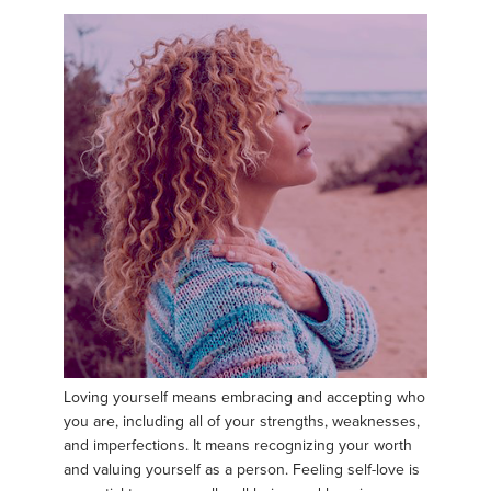
Loving yourself means embracing and accepting who
you are, including all of your strengths, weaknesses,
and imperfections. It means recognizing your worth
and valuing yourself as a person. Feeling self-love is