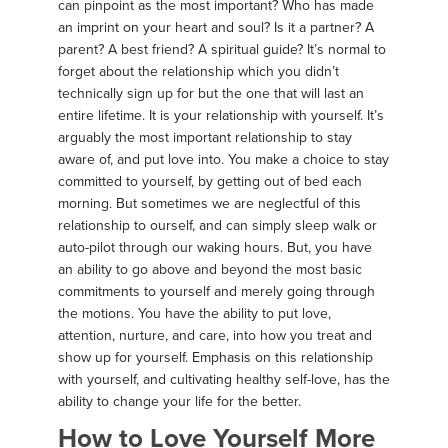
can pinpoint as the most important? Who has made
an imprint on your heart and soul? Is it a partner? A
parent? A best friend? A spiritual guide? It’s normal to
forget about the relationship which you didn’t
technically sign up for but the one that will last an
entire lifetime. It is your relationship with yourself. It’s
arguably the most important relationship to stay
aware of, and put love into. You make a choice to stay
committed to yourself, by getting out of bed each
morning. But sometimes we are neglectful of this
relationship to ourself, and can simply sleep walk or
auto-pilot through our waking hours. But, you have
an ability to go above and beyond the most basic
commitments to yourself and merely going through
the motions. You have the ability to put love,
attention, nurture, and care, into how you treat and
show up for yourself. Emphasis on this relationship
with yourself, and cultivating healthy self-love, has the
ability to change your life for the better.
How to Love Yourself More