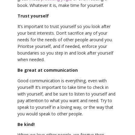
book. Whatever it is, make time for yourself.
Trust yourself
It’s important to trust yourself so you look after
your best interests. Don’t sacrifice any of your
needs for the needs of other people around you.
Prioritse yourself, and if needed, enforce your
boundaries so you step in and look after yourself
when needed.
Be great at communication
Good communication is everything, even with
yourself! It’s important to take time to check in
with yourself, and be sure to listen to yourself and
pay attention to what you want and need. Try to
speak to yourself in a loving way, or the way that
you would speak to other people.
Be kind!
When we love other people, we forgive their