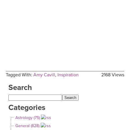
Tagged With:
Amy Cavill
,
Inspiration
2168 Views
Search
Categories
Astrology (75)
General (828)