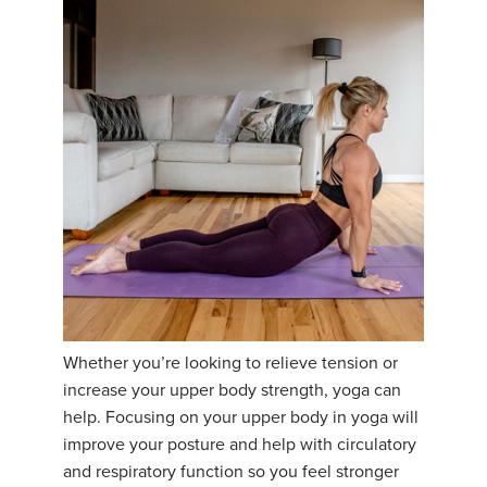
Whether you’re looking to relieve tension or
increase your upper body strength, yoga can
help. Focusing on your upper body in yoga will
improve your posture and help with circulatory
and respiratory function so you feel stronger