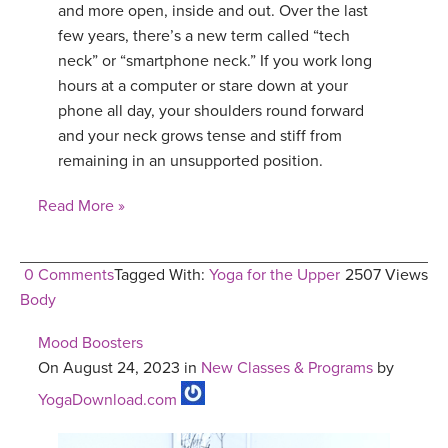
and more open, inside and out. Over the last
few years, there’s a new term called “tech
neck” or “smartphone neck.” If you work long
hours at a computer or stare down at your
phone all day, your shoulders round forward
and your neck grows tense and stiff from
remaining in an unsupported position.
Read More »
0 Comments
Tagged With:
Yoga for the Upper
2507 Views
Body
Mood Boosters
On August 24, 2023 in
New Classes & Programs
by
YogaDownload.com