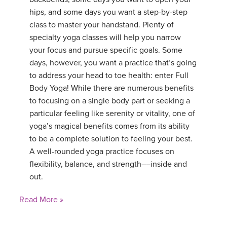
hips, and some days you want a step-by-step
class to master your handstand. Plenty of
specialty yoga classes will help you narrow
your focus and pursue specific goals. Some
days, however, you want a practice that’s going
to address your head to toe health: enter Full
Body Yoga! While there are numerous benefits
to focusing on a single body part or seeking a
particular feeling like serenity or vitality, one of
yoga’s magical benefits comes from its ability
to be a complete solution to feeling your best.
A well-rounded yoga practice focuses on
flexibility, balance, and strength––inside and
out.
Read More »