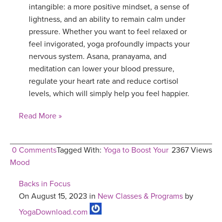
intangible: a more positive mindset, a sense of
lightness, and an ability to remain calm under
pressure. Whether you want to feel relaxed or
feel invigorated, yoga profoundly impacts your
nervous system. Asana, pranayama, and
meditation can lower your blood pressure,
regulate your heart rate and reduce cortisol
levels, which will simply help you feel happier.
Read More »
0 Comments
Tagged With:
Yoga to Boost Your
2367 Views
Mood
Backs in Focus
On August 15, 2023 in
New Classes & Programs
by
YogaDownload.com