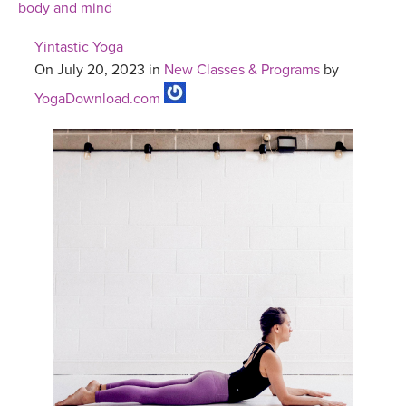
body and mind
Yintastic Yoga
On July 20, 2023 in
New Classes & Programs
by
YogaDownload.com