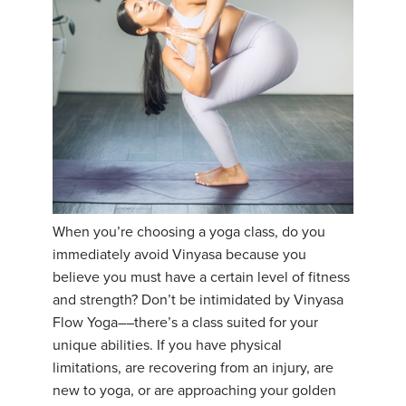
When you’re choosing a yoga class, do you
immediately avoid Vinyasa because you
believe you must have a certain level of fitness
and strength? Don’t be intimidated by Vinyasa
Flow Yoga––there’s a class suited for your
unique abilities. If you have physical
limitations, are recovering from an injury, are
new to yoga, or are approaching your golden