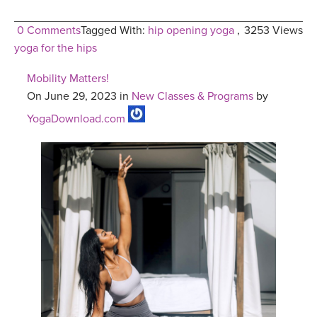
0 Comments
Tagged With:
hip opening yoga
,
3253 Views
yoga for the hips
Mobility Matters!
On June 29, 2023 in
New Classes & Programs
by
YogaDownload.com