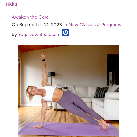
nidra
Awaken the Core
On September 21, 2023 in
New Classes & Programs
by
YogaDownload.com