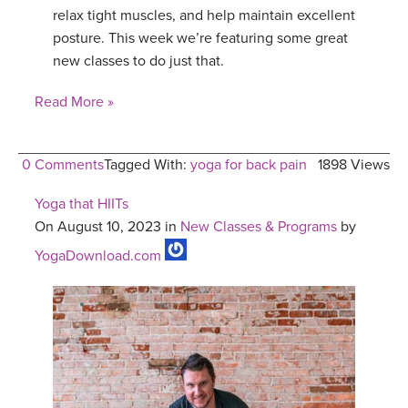
relax tight muscles, and help maintain excellent
posture. This week we’re featuring some great
new classes to do just that.
Read More »
0 Comments
Tagged With:
yoga for back pain
1898 Views
Yoga that HIITs
On August 10, 2023 in
New Classes & Programs
by
YogaDownload.com