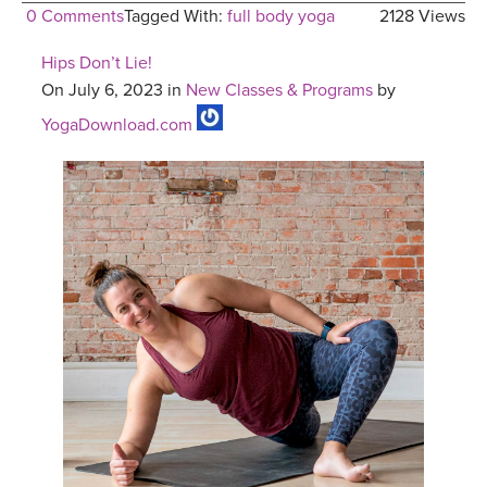
0 Comments
Tagged With:
full body yoga
2128 Views
Hips Don’t Lie!
On July 6, 2023 in
New Classes & Programs
by
YogaDownload.com