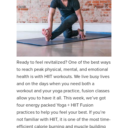
Ready to feel revitalized? One of the best ways
to reach peak physical, mental, and emotional
health is with HIIT workouts. We live busy lives
and on the days when you need both a
workout and your yoga practice, fusion classes
allow you to have it all. This week, we’ve got
four energy packed Yoga + HIIT Fusion
practices to help you feel your best. If you’re
not familiar with HIIT, it is one of the most time-
efficient calorie burning and muscle building