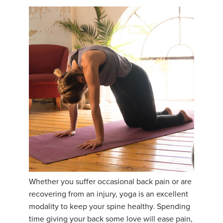
Whether you suffer occasional back pain or are
recovering from an injury, yoga is an excellent
modality to keep your spine healthy. Spending
time giving your back some love will ease pain,