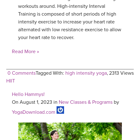
workouts around. High-intensity Interval
Training is composed of short periods of high
intensity exercise to increase your heart rate
alternated with low resistance exercise to allow
your heart rate to recover.
Read More »
0 Comments
Tagged With:
high intensity yoga
,
2313 Views
HIIT
Hello Hammys!
On August 1, 2023 in
New Classes & Programs
by
YogaDownload.com