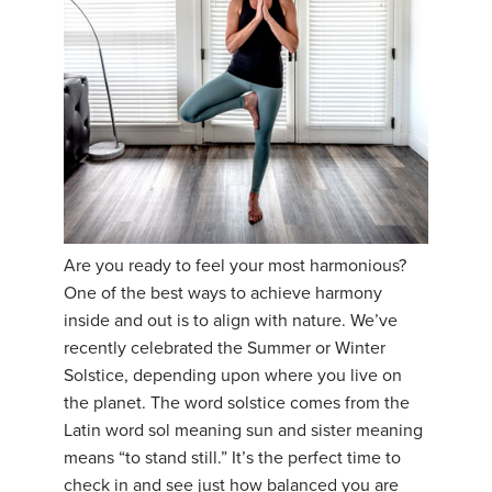
YDL LOVE
CLOTHING STORE
Are you ready to feel your most harmonious?
One of the best ways to achieve harmony
inside and out is to align with nature. We’ve
recently celebrated the Summer or Winter
Solstice, depending upon where you live on
the planet. The word solstice comes from the
Latin word sol meaning sun and sister meaning
means “to stand still.” It’s the perfect time to
check in and see just how balanced you are