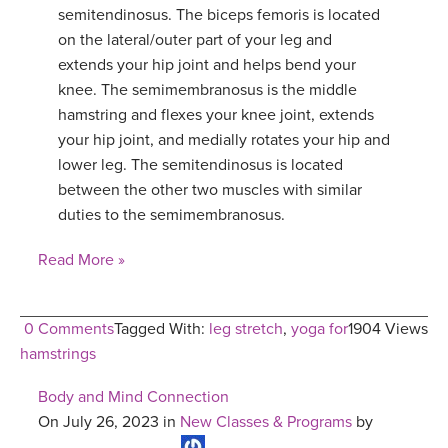
semitendinosus. The biceps femoris is located
on the lateral/outer part of your leg and
extends your hip joint and helps bend your
knee. The semimembranosus is the middle
hamstring and flexes your knee joint, extends
your hip joint, and medially rotates your hip and
lower leg. The semitendinosus is located
between the other two muscles with similar
duties to the semimembranosus.
Read More »
0 Comments
Tagged With:
leg stretch
,
yoga for
1904 Views
hamstrings
Body and Mind Connection
On July 26, 2023 in
New Classes & Programs
by