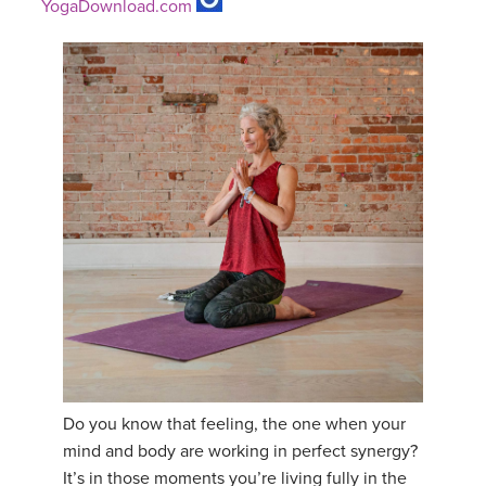
YogaDownload.com
Do you know that feeling, the one when your
mind and body are working in perfect synergy?
It’s in those moments you’re living fully in the