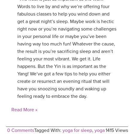
Words to live by and why we’re offering four
fabulous classes to help you wind down and
get a great night’s sleep. Maybe work is hectic
right now or you’re navigating some challenges
in your personal life or maybe you’ve been
having way too much fun! Whatever the cause,
the result is you’re sacrificing sleep and aren’t
feeling your most vibrant. We get it. Life
happens. But the Yin is as important as the
Yang! We’ve got a few tips to help you either
create or resurrect an evening ritual that will
have you snoozing soundly and waking up
feeling ready to embrace the day.
Read More »
0 Comments
Tagged With:
yoga for sleep
,
yoga
1415 Views