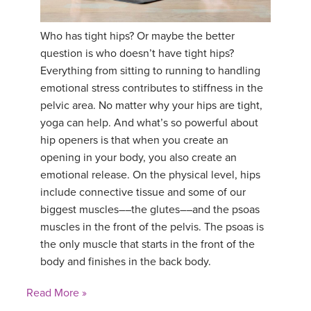
Who has tight hips? Or maybe the better
question is who doesn’t have tight hips?
Everything from sitting to running to handling
emotional stress contributes to stiffness in the
pelvic area. No matter why your hips are tight,
yoga can help. And what’s so powerful about
hip openers is that when you create an
opening in your body, you also create an
emotional release. On the physical level, hips
include connective tissue and some of our
biggest muscles––the glutes––and the psoas
muscles in the front of the pelvis. The psoas is
the only muscle that starts in the front of the
body and finishes in the back body.
Read More »