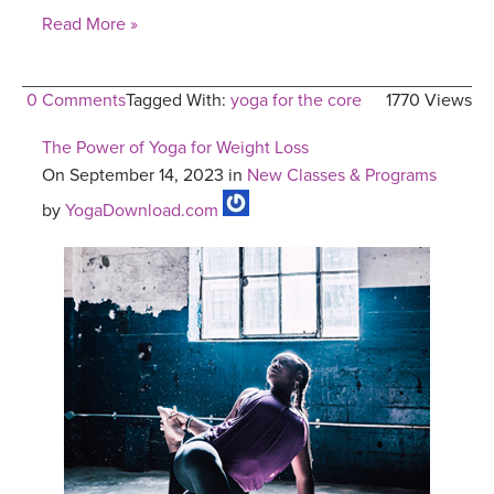
Read More »
0 Comments
Tagged With:
yoga for the core
1770 Views
The Power of Yoga for Weight Loss
On September 14, 2023 in
New Classes & Programs
by
YogaDownload.com