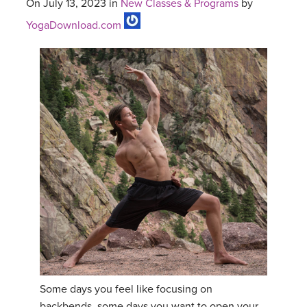
On July 13, 2023 in
New Classes & Programs
by
YogaDownload.com
Some days you feel like focusing on
backbends, some days you want to open your