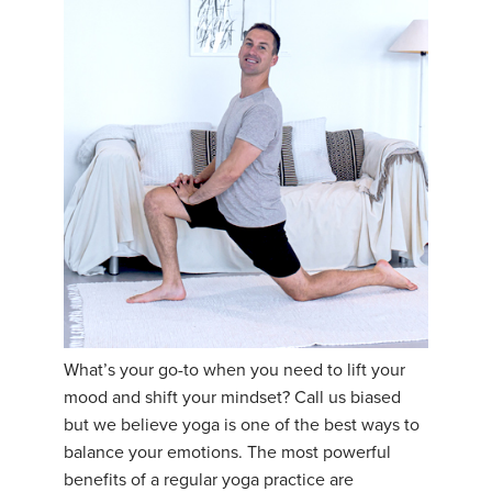
What’s your go-to when you need to lift your
mood and shift your mindset? Call us biased
but we believe yoga is one of the best ways to
balance your emotions. The most powerful
benefits of a regular yoga practice are