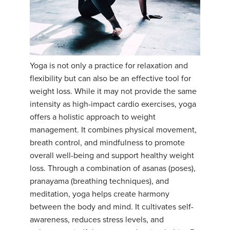
Yoga is not only a practice for relaxation and
flexibility but can also be an effective tool for
weight loss. While it may not provide the same
intensity as high-impact cardio exercises, yoga
offers a holistic approach to weight
management. It combines physical movement,
breath control, and mindfulness to promote
overall well-being and support healthy weight
loss. Through a combination of asanas (poses),
pranayama (breathing techniques), and
meditation, yoga helps create harmony
between the body and mind. It cultivates self-
awareness, reduces stress levels, and