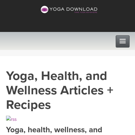
CLASSES
Yoga, Health, and
PROGRAMS
Wellness Articles +
VIEW ALL CLASSES
LEARN TO TEACH
Recipes
SEARCH BY GOAL/FOCUS
APPS
YOGA CHALLENGES
Yoga, health, wellness, and
INSTRUCTORS