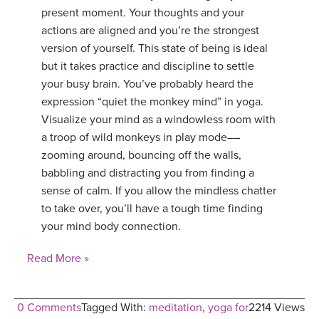
present moment. Your thoughts and your
actions are aligned and you’re the strongest
version of yourself. This state of being is ideal
but it takes practice and discipline to settle
your busy brain. You’ve probably heard the
expression “quiet the monkey mind” in yoga.
Visualize your mind as a windowless room with
a troop of wild monkeys in play mode––
zooming around, bouncing off the walls,
babbling and distracting you from finding a
sense of calm. If you allow the mindless chatter
to take over, you’ll have a tough time finding
your mind body connection.
Read More »
0 Comments
Tagged With:
meditation
,
yoga for
2214 Views