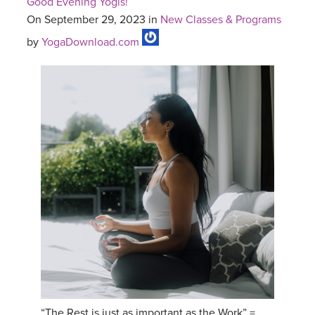
Good Evening Yogis!
On September 29, 2023 in
New Classes & Programs
by
YogaDownload.com
“The Rest is just as important as the Work” =