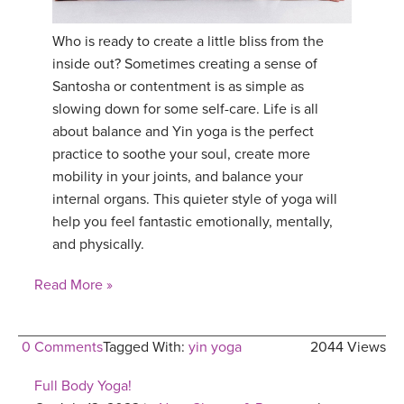
Who is ready to create a little bliss from the
inside out? Sometimes creating a sense of
Santosha or contentment is as simple as
slowing down for some self-care. Life is all
about balance and Yin yoga is the perfect
practice to soothe your soul, create more
mobility in your joints, and balance your
internal organs. This quieter style of yoga will
help you feel fantastic emotionally, mentally,
and physically.
Read More »
0 Comments
Tagged With:
yin yoga
2044 Views
Full Body Yoga!