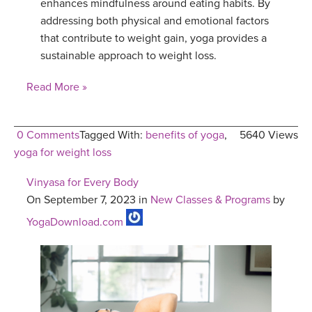
enhances mindfulness around eating habits. By
addressing both physical and emotional factors
that contribute to weight gain, yoga provides a
sustainable approach to weight loss.
Read More »
0 Comments
Tagged With:
benefits of yoga
,
5640 Views
yoga for weight loss
Vinyasa for Every Body
On September 7, 2023 in
New Classes & Programs
by
YogaDownload.com