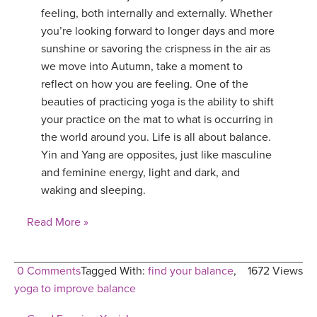
feeling, both internally and externally. Whether
you’re looking forward to longer days and more
sunshine or savoring the crispness in the air as
we move into Autumn, take a moment to
reflect on how you are feeling. One of the
beauties of practicing yoga is the ability to shift
your practice on the mat to what is occurring in
the world around you. Life is all about balance.
Yin and Yang are opposites, just like masculine
and feminine energy, light and dark, and
waking and sleeping.
Read More »
0 Comments
Tagged With:
find your balance
,
1672 Views
yoga to improve balance