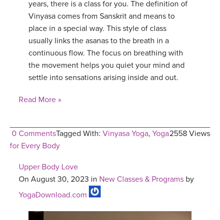
years, there is a class for you. The definition of
Vinyasa comes from Sanskrit and means to
place in a special way. This style of class
usually links the asanas to the breath in a
continuous flow. The focus on breathing with
the movement helps you quiet your mind and
settle into sensations arising inside and out.
Read More »
0 Comments
Tagged With:
Vinyasa Yoga
,
Yoga
2558 Views
for Every Body
Upper Body Love
On August 30, 2023 in
New Classes & Programs
by
YogaDownload.com