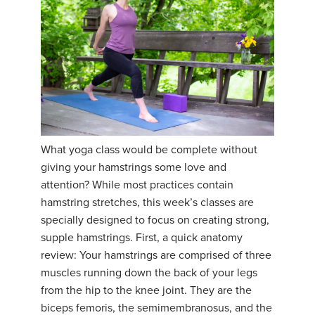
What yoga class would be complete without
giving your hamstrings some love and
attention? While most practices contain
hamstring stretches, this week’s classes are
specially designed to focus on creating strong,
supple hamstrings. First, a quick anatomy
review: Your hamstrings are comprised of three
muscles running down the back of your legs
from the hip to the knee joint. They are the
biceps femoris, the semimembranosus, and the