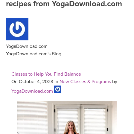
recipes from YogaDownload.com
FREE ONLINE CLASSES
MOBILE APPS
RETREATS
BEGINNER YOGA CLASSES
ROKU, FIRE TV, APPLE TV +MORE
VIEW INSTRUCTORS
EXPLORE
MEDITATION
ONLINE TEACHER TRAINING
YogaDownload.com
FRANCE 2026
YogaDownload.com's Blog
ITALY 2026
ARTICLES & RECIPES
Classes to Help You Find Balance
THAILAND 2027
On October 4, 2023 in
New Classes & Programs
by
GIFT CERTS
YogaDownload.com
THAILAND II 2027
MUSIC
YOGA POSE TUTORIALS
YOGA STYLES DEFINED