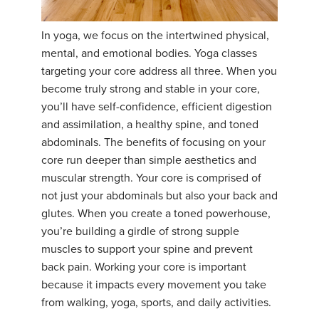
In yoga, we focus on the intertwined physical,
mental, and emotional bodies. Yoga classes
targeting your core address all three. When you
become truly strong and stable in your core,
you’ll have self-confidence, efficient digestion
and assimilation, a healthy spine, and toned
abdominals. The benefits of focusing on your
core run deeper than simple aesthetics and
muscular strength. Your core is comprised of
not just your abdominals but also your back and
glutes. When you create a toned powerhouse,
you’re building a girdle of strong supple
muscles to support your spine and prevent
back pain. Working your core is important
because it impacts every movement you take
from walking, yoga, sports, and daily activities.