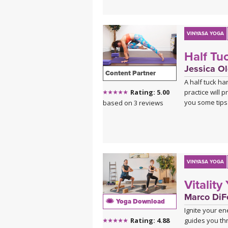
VINYASA YOGA
Half Tu
Jessica Ol
Content Partner
A half tuck h
practice will 
Rating: 5.00
you some tips 
based on 3 reviews
VINYASA YOGA
Vitality
Marco DiFe
Yoga Download
Ignite your en
guides you th
Rating: 4.88