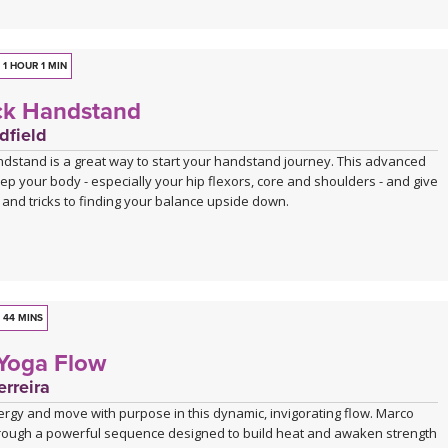
1 HOUR 1 MIN
ck Handstand
dfield
andstand is a great way to start your handstand journey. This advanced
prep your body - especially your hip flexors, core and shoulders - and give
and tricks to finding your balance upside down.
44 MINS
 Yoga Flow
rreira
ergy and move with purpose in this dynamic, invigorating flow. Marco
rough a powerful sequence designed to build heat and awaken strength