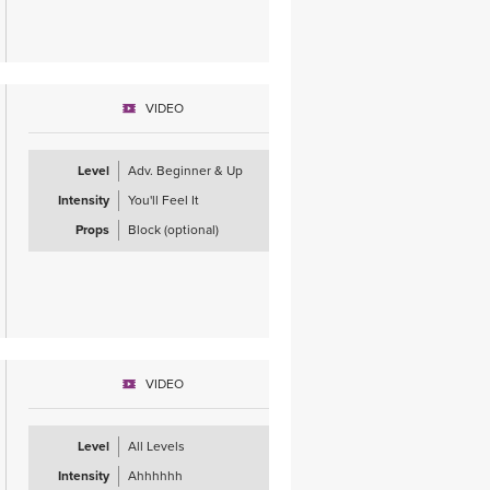
VIDEO
Level
Adv. Beginner & Up
Intensity
You'll Feel It
Props
Block (optional)
VIDEO
Level
All Levels
Intensity
Ahhhhhh