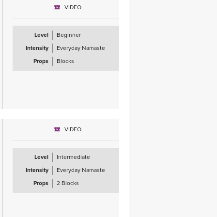
VIDEO
Level
Beginner
Intensity
Everyday Namaste
Props
Blocks
VIDEO
Level
Intermediate
Intensity
Everyday Namaste
Props
2 Blocks