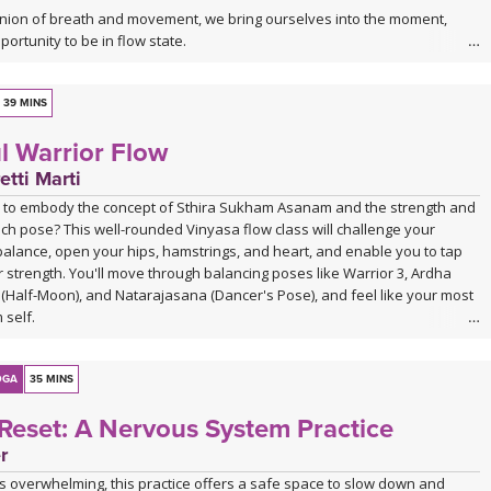
nion of breath and movement, we bring ourselves into the moment,
portunity to be in flow state.
may be especially nourishing for those with a dance background, or
es moving fluidly and intuitively.
39 MINS
l Warrior Flow
etti Marti
 to embody the concept of Sthira Sukham Asanam and the strength and
ch pose? This well-rounded Vinyasa flow class will challenge your
balance, open your hips, hamstrings, and heart, and enable you to tap
r strength. You'll move through balancing poses like Warrior 3, Ardha
Half-Moon), and Natarajasana (Dancer's Pose), and feel like your most
 self.
OGA
35 MINS
Reset: A Nervous System Practice
r
s overwhelming, this practice offers a safe space to slow down and