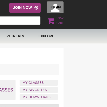
LOGIN
JOIN NOW
VIEW
CART
RETREATS
EXPLORE
FRANCE 2026
ARTICLES & RECIPES
RAINING
ITALY 2026
GIFT CERTS
THAILAND 2027
MUSIC
MY CLASSES
THAILAND II 2027
YOGA POSE TUTORIALS
ASSES
MY FAVORITES
MY DOWNLOADS
YOGA STYLES DEFINED