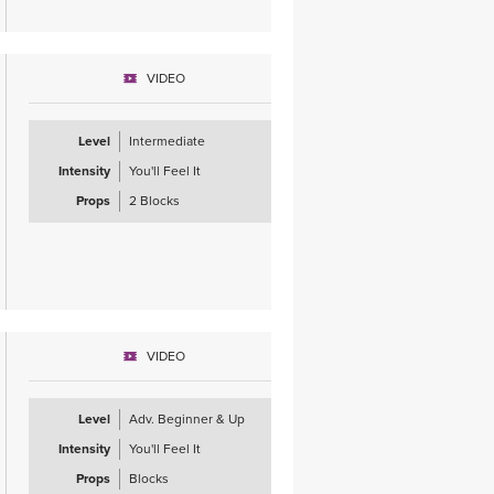
VIDEO
Level
Intermediate
Intensity
You'll Feel It
Props
2 Blocks
VIDEO
Level
Adv. Beginner & Up
Intensity
You'll Feel It
Props
Blocks