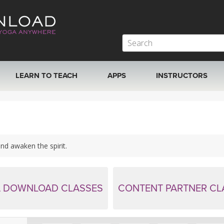
LEARN TO TEACH
APPS
INSTRUCTORS
MOBILE APPS
VIEW INSTRUCTORS
ROKU, FIRE TV, APPLE TV +MORE
ONLINE TEACHER T
nd awaken the spirit.
 DOWNLOAD CLASSES
CONTENT PARTNER CL