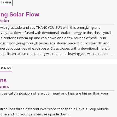
48 MINS
ing Solar Flow
ecko
 with gratitude and say THANK YOU SUN with this energizing and
Vinyasa flow infused with devotional Bhakti energy! In this class, you'll
a centering warm-up and cooldown and a few rounds of joyful sun
ocusing on going through poses at a slower pace to build strength and
energetic qualities of each pose. Class closes with a devotional mantra
 to listen to our chant along with at home, leaving you with an open
o move through whatever obstacles lie on your path with love and grace.
16 MINS
ons
umis
s basically a position where your heart and hips are higher than your
introduces three different inversions that span all levels. Step outside
zone and flip your perspective upside down!