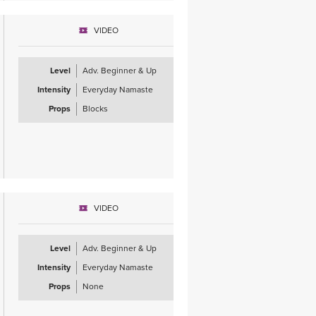
VIDEO
Level
Adv. Beginner & Up
Intensity
Everyday Namaste
Props
Blocks
VIDEO
Level
Adv. Beginner & Up
Intensity
Everyday Namaste
Props
None