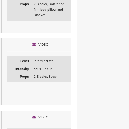
Props
2 Blocks, Bolster or
firm bed pillow and
Blanket
VIDEO
Level
Intermediate
Intensity
You'll Feel It
Props
2 Blocks, Strap
VIDEO