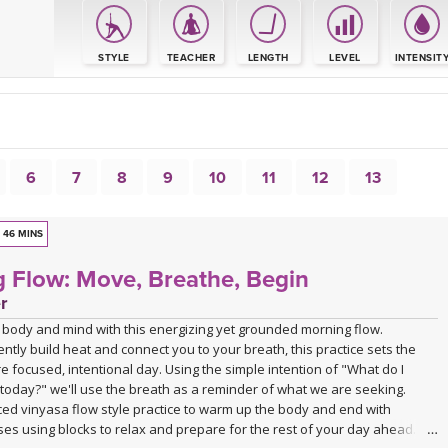
S
STYLE
TEACHER
LENGTH
LEVEL
INTENSIT
6
7
8
9
10
11
12
13
46 MINS
 Flow: Move, Breathe, Begin
r
body and mind with this energizing yet grounded morning flow.
ntly build heat and connect you to your breath, this practice sets the
e focused, intentional day. Using the simple intention of "What do I
today?" we'll use the breath as a reminder of what we are seeking.
ced vinyasa flow style practice to warm up the body and end with
es using blocks to relax and prepare for the rest of your day ahead.