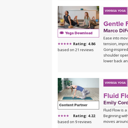
VINYASA YOGA
Gentle 
Marco DiFe
Yoga Download
Ease into mov
tension, impro
Rating: 4.86
Gong-inspired
based on 21 reviews
shoulder open
lower back an
This practice
when you want
calming presen
VINYASA YOGA
class into a re
Fluid F
refreshed from
Emily Cor
Content Partner
Fluid Flow is 
Beginning with
Rating: 4.22
moves around 
based on 9 reviews