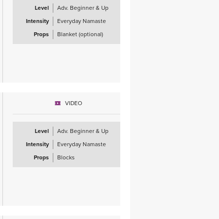
Level
Adv. Beginner & Up
Intensity
Everyday Namaste
Props
Blanket (optional)
VIDEO
Level
Adv. Beginner & Up
Intensity
Everyday Namaste
Props
Blocks