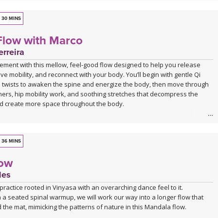
30 MINS
Flow with Marco
rreira
ement with this mellow, feel-good flow designed to help you release
ve mobility, and reconnect with your body. You’ll begin with gentle Qi
 twists to awaken the spine and energize the body, then move through
ers, hip mobility work, and soothing stretches that decompress the
d create more space throughout the body.
 is approachable, grounding, and deeply nourishing—perfect for days
 movement that feels supportive rather than strenuous. Marco’s
ce, combined with live original music during Savasana, transforms this
36 MINS
laxing mini retreat that will leave you feeling lighter, more open, and
low
 the inside out.
des
a practice rooted in Vinyasa with an overarching dance feel to it.
 a seated spinal warmup, we will work our way into a longer flow that
the mat, mimicking the patterns of nature in this Mandala flow.