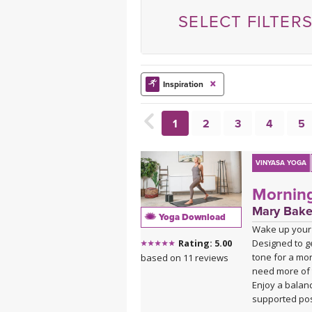
MEDITATION
SELECT FILTER
Inspiration
1
2
3
4
5
VINYASA YOGA
Morning
Mary Bake
Yoga Download
Wake up your 
Designed to ge
Rating: 5.00
tone for a mor
based on 11 reviews
need more of 
Enjoy a balan
supported pos