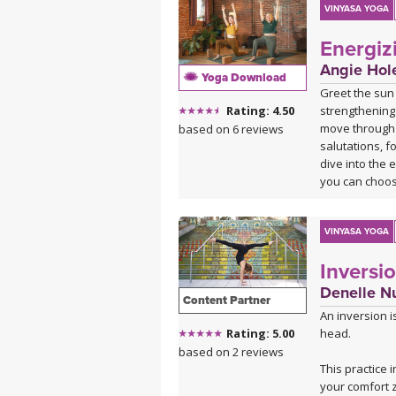
VINYASA YOGA
Energiz
Angie Hol
Yoga Download
Greet the sun
strengthening 
Rating: 4.50
move through 
based on 6 reviews
salutations, f
dive into the 
you can choose
heart, ready t
VINYASA YOGA
Inversi
Denelle N
Content Partner
An inversion i
head.
Rating: 5.00
based on 2 reviews
This practice 
your comfort 