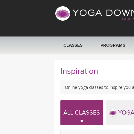
CLASSES
PROGRAMS
VIEW ALL CLASSES
Inspiration
SEARCH BY GOAL/FOCUS
Online yoga classes to inspire you a
YOGA CHALLENGES
FREE ONLINE CLASSES
ALL CLASSES
YOGA
BEGINNER YOGA CLASSES