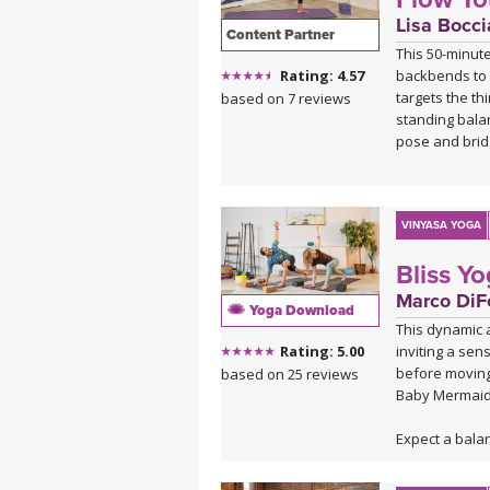
Lisa Bocci
Content Partner
This 50-minut
backbends to 
Rating: 4.57
targets the th
based on 7 reviews
standing bala
pose and brid
Beginning wit
through asymme
sequences bef
VINYASA YOGA
element throu
Bliss Y
postures to c
and mild depr
Marco DiFe
Yoga Download
This dynamic a
Ideal for when
inviting a sen
Rating: 5.00
offers a gentl
before moving 
based on 25 reviews
energy cultiva
Baby Mermaid
practice's upli
Expect a bala
breath to flo
music, leaving