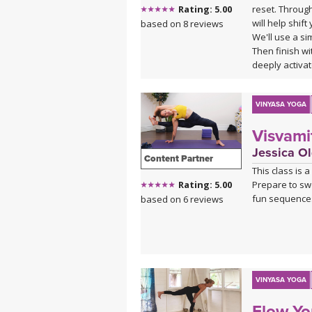
reset. Throug
Rating: 5.00
will help shif
based on 8 reviews
We'll use a s
Then finish w
deeply activa
"ahhhh" in s
VINYASA YOGA
Visvami
Jessica Ol
Content Partner
This class is 
Prepare to sw
Rating: 5.00
fun sequence
based on 6 reviews
VINYASA YOGA
Flow Yo