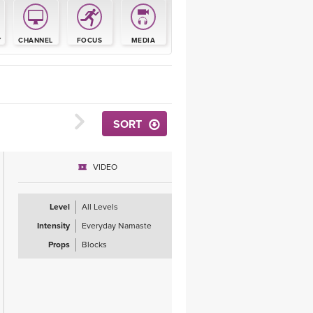
YDL LOVE
Y
CHANNEL
FOCUS
MEDIA
CLOTHING STORE
SORT
VIDEO
Level
All Levels
Intensity
Everyday Namaste
Props
Blocks