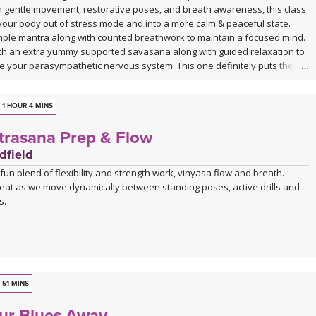
h gentle movement, restorative poses, and breath awareness, this class
t your body out of stress mode and into a more calm & peaceful state.
imple mantra along with counted breathwork to maintain a focused mind.
ith an extra yummy supported savasana along with guided relaxation to
te your parasympathetic nervous system. This one definitely puts the
avasana!
1 HOUR 4 MINS
trasana Prep & Flow
dfield
a fun blend of flexibility and strength work, vinyasa flow and breath.
eat as we move dynamically between standing poses, active drills and
s.
51 MINS
ur Blues Away