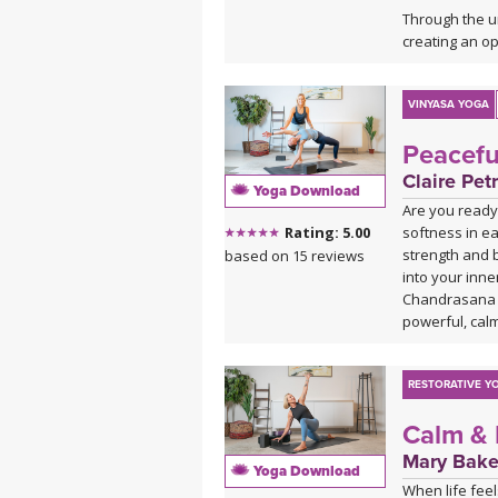
Through the u
creating an op
This practice 
anyone who lov
VINYASA YOGA
Peacefu
Claire Petr
Yoga Download
Are you ready
softness in ea
Rating: 5.00
strength and 
based on 15 reviews
into your inne
Chandrasana (
powerful, calm
RESTORATIVE Y
Calm & 
Mary Bake
Yoga Download
When life feel