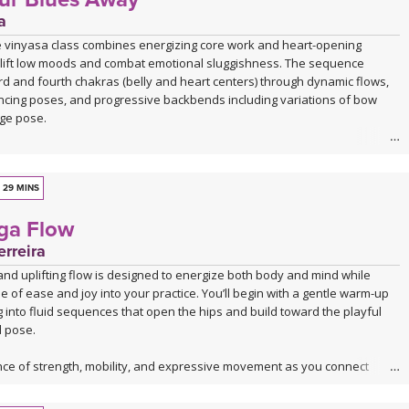
a
e vinyasa class combines energizing core work and heart-opening
lift low moods and combat emotional sluggishness. The sequence
ird and fourth chakras (belly and heart centers) through dynamic flows,
ncing poses, and progressive backbends including variations of bow
ge pose.
h Vajra Pradama mudra (the gesture of unshakeable trust), you'll move
trical seated work, sun salutations, warrior variations, and balancing
ore building toward deeper backbends. The practice uses the fire
29 MINS
gh core engagement and the air element through chest-opening
oga Flow
ounterbalance the heavy, stagnant qualities that accompany sadness
ession.
rreira
nd uplifting flow is designed to energize both body and mind while
 you're feeling down, unmotivated, or emotionally stuck, this practice
se of ease and joy into your practice. You’ll begin with a gentle warm-up
e yet invigorating antidote through movement, breath, and intentional
into fluid sequences that open the hips and build toward the playful
tion. The class concludes with restorative savasana to integrate the
 pose.
fting effects.
nce of strength, mobility, and expressive movement as you connect
w. The class closes with a deeply relaxing Savasana accompanied by live
 you feeling refreshed, open, and grounded in a state of bliss.