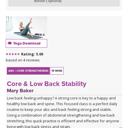
Bolster ( optional)
Yoga Download
Rating: 5.00
based on 4 reviews
ABS / CORE STRENGTHENING
19 MINS
Core & Low Back Stability
Mary Baker
Low back feeling unhappy? A strong core is key to a happy and
healthy low back and spine. This focused class is a perfect daily
routine to keep your abs and back feeling strong and stable.
Using a combination of abdominal strengthening and low back
stretching, this quick practice is efficient and effective for anyone
living with low back stress and strain.