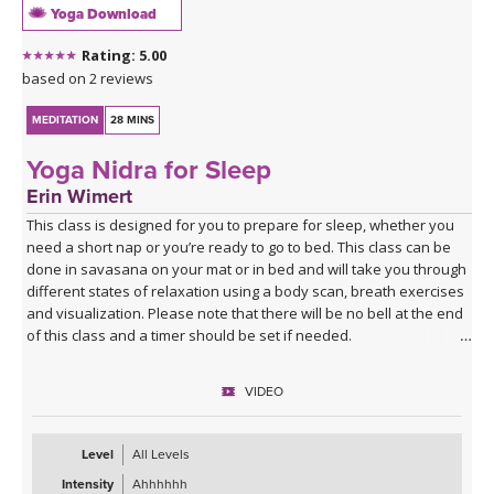
Yoga Download
Rating: 5.00
based on 2 reviews
MEDITATION
28 MINS
Yoga Nidra for Sleep
Erin Wimert
This class is designed for you to prepare for sleep, whether you
need a short nap or you’re ready to go to bed. This class can be
done in savasana on your mat or in bed and will take you through
different states of relaxation using a body scan, breath exercises
and visualization. Please note that there will be no bell at the end
of this class and a timer should be set if needed.
VIDEO
Level
All Levels
Intensity
Ahhhhhh