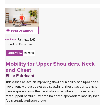
Yoga Download
Rating: 5.00
based on 8 reviews
HATHA YOGA
25 MINS
Mobility for Upper Shoulders, Neck
and Chest
Elise Fabricant
This class focuses on improving shoulder mobility and upper back
movement without aggressive stretching. These sequences help
create space across the chest while strengthening the muscles
that support posture. Expect a balanced approach to mobility that
feels steady and supportive.