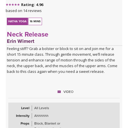
Rating: 4.96
based on 14 reviews
HATHA YOGA
16 MINS
Neck Release
Erin Wimert
Feeling stiff? Grab a bolster or block to sit on and join me for a
short 15 minute class. Through gentle movement, we’ll release
tension and enhance range of motion through the sides of the
neck, the upper back, and the muscles of the upper arms. Come
back to this class again when you need a sweet release.
VIDEO
Level
All Levels
Intensity
Ahhhhhh
Props
Block, Blanket or