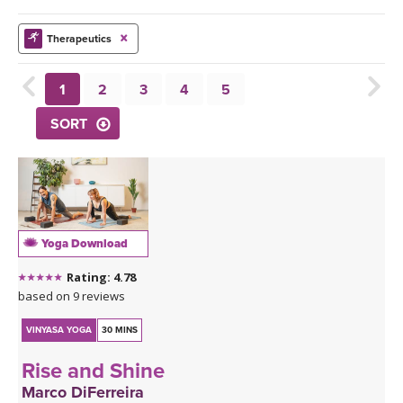
THAILAND II 2027
MUSIC
Therapeutics
YOGA POSE TUTORIALS
1
2
3
4
5
YOGA STYLES DEFINED
SORT
YDL LOVE
CLOTHING STORE
Yoga Download
Rating: 4.78
based on 9 reviews
VINYASA YOGA
30 MINS
Rise and Shine
Marco DiFerreira