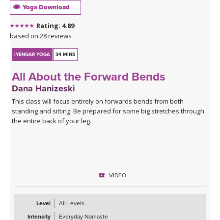
Yoga Download
Rating: 4.89
based on 28 reviews
IYENGAR YOGA
34 MINS
All About the Forward Bends
Dana Hanizeski
This class will focus entirely on forwards bends from both
standing and sitting. Be prepared for some big stretches through
the entire back of your leg.
VIDEO
Level
All Levels
Intensity
Everyday Namaste