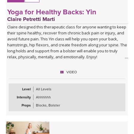
Yoga for Healthy Backs: Yin
Claire Petretti Marti
Claire designed this therapeutic class for anyone wanting to keep
their spine healthy, recover from chronic back pain or injury, and
avoid future pain. This Yin class will help you open your back,
hamstrings, hip flexors, and create freedom along your spine. The
long holds and support from a bolster will enable you to truly
relax, physically, mentally, and emotionally. Enjoy!
VIDEO
Level
All Levels
Intensity
Ahhhhhh
Props
Blocks, Bolster