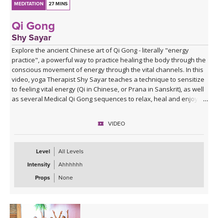
MEDITATION
27 MINS
Qi Gong
Shy Sayar
Explore the ancient Chinese art of Qi Gong - literally "energy
practice", a powerful way to practice healing the body through the
conscious movement of energy through the vital channels. In this
video, yoga Therapist Shy Sayar teaches a technique to sensitize
to feeling vital energy (Qi in Chinese, or Prana in Sanskrit), as well
as several Medical Qi Gong sequences to relax, heal and enjoy!
VIDEO
Level
All Levels
Intensity
Ahhhhhh
Props
None