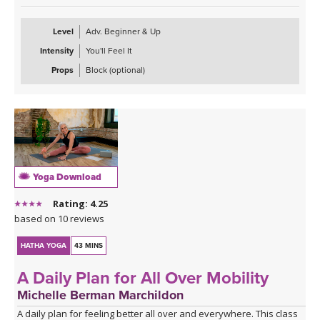
Level
Adv. Beginner & Up
Intensity
You'll Feel It
Props
Block (optional)
Yoga Download
Rating: 4.25
based on 10 reviews
HATHA YOGA
43 MINS
A Daily Plan for All Over Mobility
Michelle Berman Marchildon
A daily plan for feeling better all over and everywhere. This class