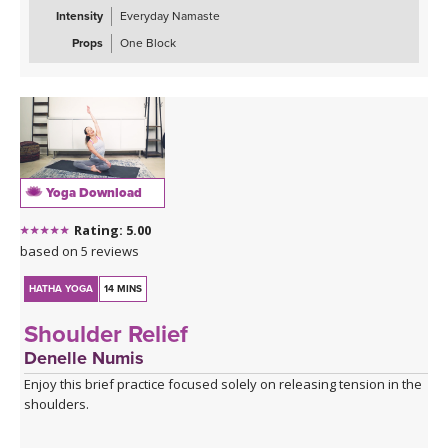
Intensity
Everyday Namaste
Props
One Block
Yoga Download
Rating: 5.00
based on 5 reviews
HATHA YOGA
14 MINS
Shoulder Relief
Denelle Numis
Enjoy this brief practice focused solely on releasing tension in the
shoulders.