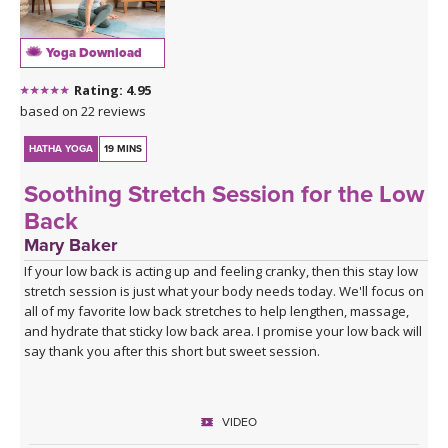
Yoga Download
Rating: 4.95
based on 22 reviews
HATHA YOGA
19 MINS
Soothing Stretch Session for the Low
Back
Mary Baker
If your low back is acting up and feeling cranky, then this stay low
stretch session is just what your body needs today. We'll focus on
all of my favorite low back stretches to help lengthen, massage,
and hydrate that sticky low back area. I promise your low back will
say thank you after this short but sweet session.
VIDEO