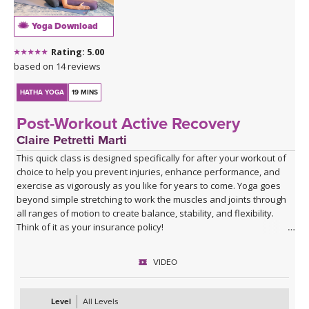
Yoga Download
Rating: 5.00
based on 14 reviews
HATHA YOGA
19 MINS
Post-Workout Active Recovery
Claire Petretti Marti
This quick class is designed specifically for after your workout of
choice to help you prevent injuries, enhance performance, and
exercise as vigorously as you like for years to come. Yoga goes
beyond simple stretching to work the muscles and joints through
all ranges of motion to create balance, stability, and flexibility.
Think of it as your insurance policy!
VIDEO
Level
All Levels