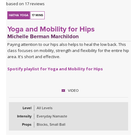
based on 17 reviews
HATHA YOGA
17 MINS
Yoga and Mobility for Hips
Michelle Berman Marchildon
Paying attention to our hips also helps to heal the low back. This
class focuses on mobility, strength and flexibility for the entire hip
area. It's short and effective.
Spotify playlist for Yoga and Mobility for Hips
VIDEO
Level
All Levels
Intensity
Everyday Namaste
Props
Blocks, Small Ball