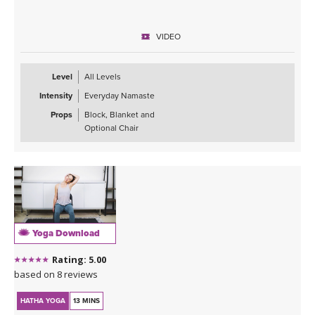
VIDEO
Level
All Levels
Intensity
Everyday Namaste
Props
Block, Blanket and
Optional Chair
Yoga Download
Rating: 5.00
based on 8 reviews
HATHA YOGA
13 MINS