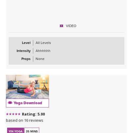
VIDEO
Level
All Levels
Intensity
Ahhhhhh
Props
None
Yoga Download
Rating: 5.00
based on 16 reviews
YIN YOGA
35 MINS