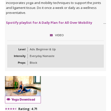
incorporates yoga and mobility techniques to support the joints
and ligament tissue. Do it once a week or daily as a wellness
preventative.
Spotify playlist for A Daily Plan for All Over Mobility
VIDEO
Level
Adv. Beginner & Up
Intensity
Everyday Namaste
Props
Block
Yoga Download
Rating: 4.71