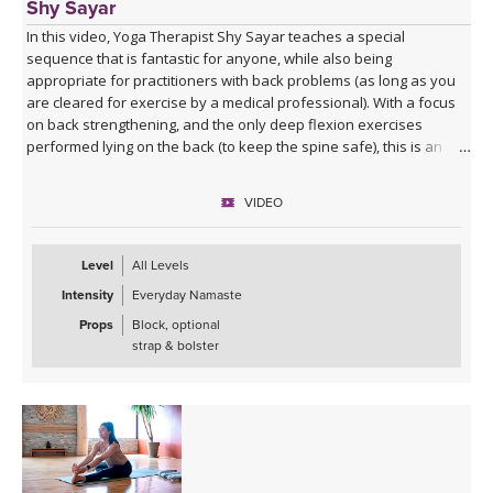
Shy Sayar
In this video, Yoga Therapist Shy Sayar teaches a special
sequence that is fantastic for anyone, while also being
appropriate for practitioners with back problems (as long as you
are cleared for exercise by a medical professional). With a focus
on back strengthening, and the only deep flexion exercises
performed lying on the back (to keep the spine safe), this is an
excellent practice for great training while healing your back!
VIDEO
Level
All Levels
Intensity
Everyday Namaste
Props
Block, optional
strap & bolster