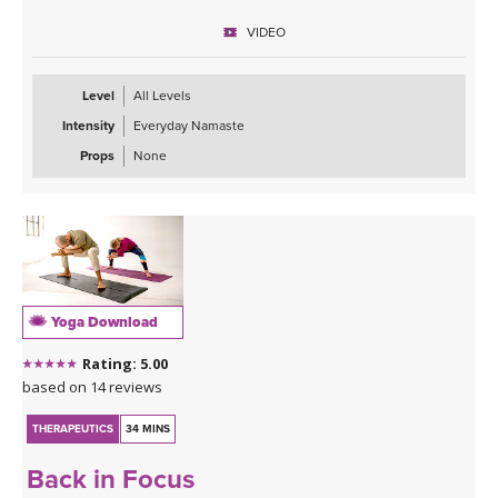
letting go, as much as in strength & stability.
VIDEO
Level
All Levels
Intensity
Everyday Namaste
Props
None
Yoga Download
Rating: 5.00
based on 14 reviews
THERAPEUTICS
34 MINS
Back in Focus