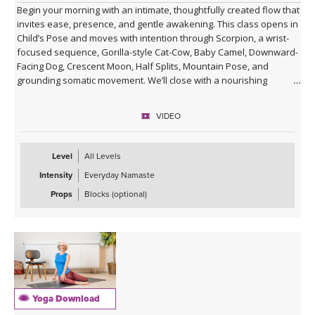
Begin your morning with an intimate, thoughtfully created flow that
invites ease, presence, and gentle awakening. This class opens in
Child’s Pose and moves with intention through Scorpion, a wrist-
focused sequence, Gorilla-style Cat-Cow, Baby Camel, Downward-
Facing Dog, Crescent Moon, Half Splits, Mountain Pose, and
grounding somatic movement. We’ll close with a nourishing
Savasana, accompanied by live ukulele and the original song,
“Savasana Lullaby.”
VIDEO
Level
All Levels
Intensity
Everyday Namaste
Props
Blocks (optional)
Yoga Download