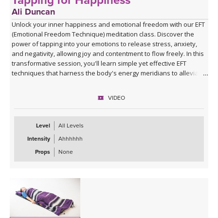
Tapping for Happiness
Ali Duncan
Unlock your inner happiness and emotional freedom with our EFT
(Emotional Freedom Technique) meditation class. Discover the
power of tapping into your emotions to release stress, anxiety,
and negativity, allowing joy and contentment to flow freely. In this
transformative session, you'll learn simple yet effective EFT
techniques that harness the body's energy meridians to alleviate
emotional blockages and enhance your overall sense of well-
being. Ali will guide you through the process, helping you create a
VIDEO
life filled with more happiness, positivity, and emotional balance.
Join her and experience the profound impact of EFT meditation on
your journey to greater happiness and emotional freedom.
Level
All Levels
Intensity
Ahhhhhh
Props
None