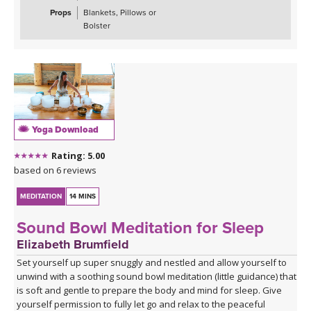
Props
Blankets, Pillows or
Bolster
Yoga Download
Rating: 5.00
based on 6 reviews
MEDITATION
14 MINS
Sound Bowl Meditation for Sleep
Elizabeth Brumfield
Set yourself up super snuggly and nestled and allow yourself to
unwind with a soothing sound bowl meditation (little guidance) that
is soft and gentle to prepare the body and mind for sleep. Give
yourself permission to fully let go and relax to the peaceful