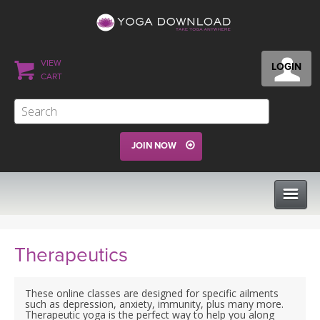
VIEW
LOGIN
CART
JOIN NOW
CLASSES
Therapeutics
PROGRAMS
These online classes are designed for specific ailments
such as depression, anxiety, immunity, plus many more.
Therapeutic yoga is the perfect way to help you along
VIEW ALL CLASSES