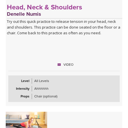
Head, Neck & Shoulders
Denelle Numis
Try out this quick practice to release tension in your head, neck
and shoulders. This practice can be done seated on the floor or a
chair. Come back to this practice as often as you need.
VIDEO
Level
All Levels
Intensity
Ahhhhhh
Props
Chair (optional)