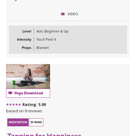
VIDEO
Level
Adv. Beginner & Up
Intensity
You'll Feel It
Props
Blanket
Yoga Download
Rating: 5.00
based on 9 reviews
MEDITATION
10 MINS