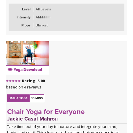
Level
All Levels
Intensity
Ahhhhhh
Props
Blanket
Yoga Download
Rating: 5.00
based on 4 reviews
HATHA YOGA
30 MINS
Chair Yoga for Everyone
Jackie Casal Mahrou
Take time out of your day to nurture and integrate your mind,
body, and spirit. This slow-paced, seated chair yoga class is an