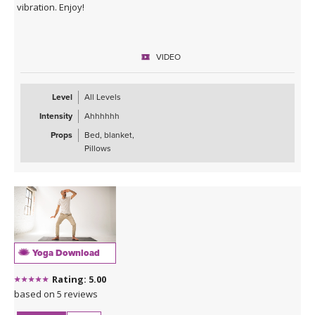
vibration. Enjoy!
VIDEO
Level
All Levels
Intensity
Ahhhhhh
Props
Bed, blanket,
Pillows
Yoga Download
Rating: 5.00
based on 5 reviews