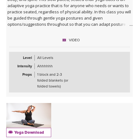
adaptive yoga practice that is for anyone who needs or wants to
practice seated, regardless of physical ability. In this class you will
be guided through gentle yoga postures and given
options/suggestions throughout so that you can adapt postures
to fit the needs of your own body.
VIDEO
Props such as a yoga block and 2-3 folded blankets (or folded
towels) are recommended to help you find comfort and stability,
but if those are not available you can still practice this class. All are
Level
All Levels
welcome!
Intensity
Ahhhhhh
Props
1 block and 2-3
folded blankets (or
folded towels)
Yoga Download