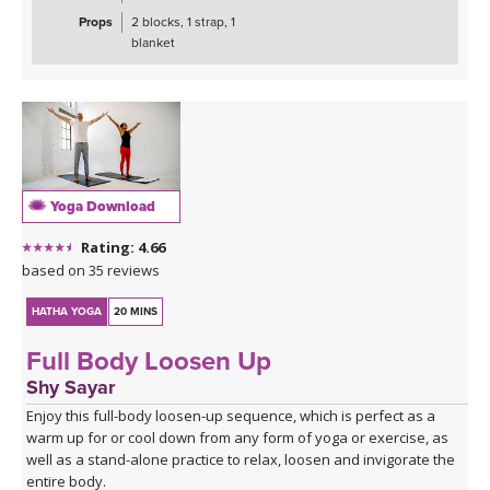
Props
2 blocks, 1 strap, 1
blanket
Yoga Download
Rating: 4.66
based on 35 reviews
HATHA YOGA
20 MINS
Full Body Loosen Up
Shy Sayar
Enjoy this full-body loosen-up sequence, which is perfect as a
warm up for or cool down from any form of yoga or exercise, as
well as a stand-alone practice to relax, loosen and invigorate the
entire body.