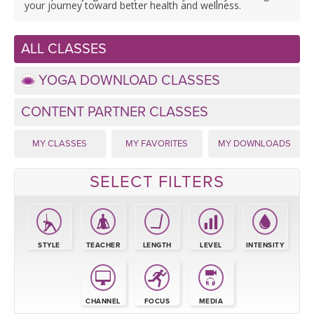
LEARN TO TEACH
your journey toward better health and wellness.
SEARCH BY GOAL/FOCUS
APPS
ALL CLASSES
YOGA CHALLENGES
YOGA DOWNLOAD CLASSES
INSTRUCTORS
FREE ONLINE CLASSES
CONTENT PARTNER CLASSES
MOBILE APPS
RETREATS
BEGINNER YOGA CLASSES
MY CLASSES
MY FAVORITES
MY DOWNLOADS
ROKU, FIRE TV, APPLE TV +MORE
VIEW INSTRUCTORS
EXPLORE
MEDITATION
SELECT FILTERS
ONLINE TEACHER TRAINING
FRANCE 2026
ITALY 2026
STYLE
TEACHER
LENGTH
LEVEL
INTENSITY
ARTICLES & RECIPES
THAILAND 2027
GIFT CERTS
CHANNEL
FOCUS
MEDIA