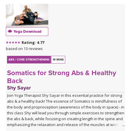
Yoga Download
Rating: 4.77
based on 13 reviews
ABS / CORE STRENGTHENING
19 MINS
Somatics for Strong Abs & Healthy
Back
Shy Sayar
Join Yoga Therapist Shy Sayar in this essential practice for strong
abs & a healthy back! The essence of Somatics is mindfulness of
the body and proprioception (awareness of the body in space) - in
this class Shy will lead you through simple exercises to strengthen
the abs & back, while focusing on creating length in the spine and
emphasizing the relaxation and release of the muscles at work, in
order to deepen the mind-brain-body connection and train in