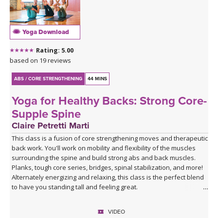
Yoga Download
Rating: 5.00
based on 19 reviews
ABS / CORE STRENGTHENING
44 MINS
Yoga for Healthy Backs: Strong Core-
Supple Spine
Claire Petretti Marti
This class is a fusion of core strengthening moves and therapeutic
back work. You'll work on mobility and flexibility of the muscles
surrounding the spine and build strong abs and back muscles.
Planks, tough core series, bridges, spinal stabilization, and more!
Alternately energizing and relaxing, this class is the perfect blend
to have you standing tall and feeling great.
VIDEO