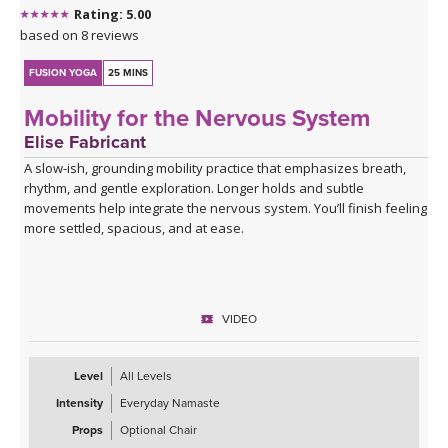
Rating: 5.00
based on 8 reviews
FUSION YOGA
25 MINS
Mobility for the Nervous System
Elise Fabricant
A slow-ish, grounding mobility practice that emphasizes breath,
rhythm, and gentle exploration. Longer holds and subtle
movements help integrate the nervous system. You’ll finish feeling
more settled, spacious, and at ease.
VIDEO
Level
All Levels
Intensity
Everyday Namaste
Props
Optional Chair