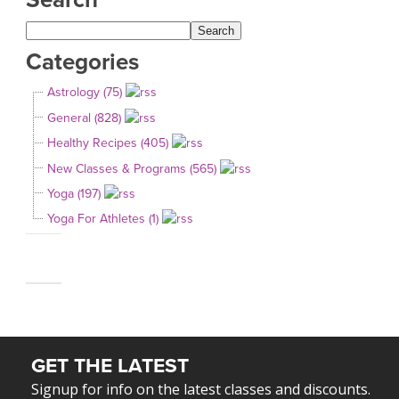
Categories
Astrology (75)
General (828)
Healthy Recipes (405)
New Classes & Programs (565)
Yoga (197)
Yoga For Athletes (1)
GET THE LATEST
Signup for info on the latest classes and discounts.