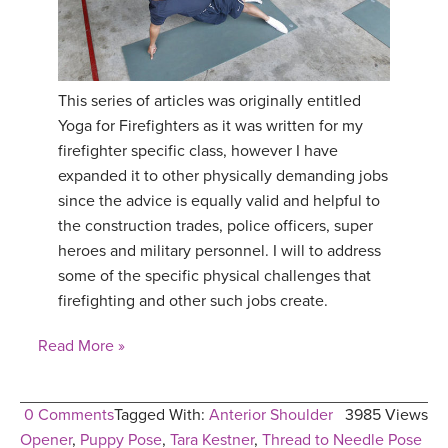
This series of articles was originally entitled
Yoga for Firefighters as it was written for my
firefighter specific class, however I have
expanded it to other physically demanding jobs
since the advice is equally valid and helpful to
the construction trades, police officers, super
heroes and military personnel. I will to address
some of the specific physical challenges that
firefighting and other such jobs create.
Read More »
0 Comments
Tagged With:
Anterior Shoulder
3985 Views
Opener
,
Puppy Pose
,
Tara Kestner
,
Thread to Needle Pose