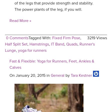
of the legs that provide strength and stability.
The power plants of the leg, if you will.
Read More »
0 Comments
Tagged With:
Fixed Firm Pose
,
3219 Views
Half Split Set
,
Hamstrings
,
IT Band
,
Quads
,
Runner's
Lunge
,
yoga for runners
Fast & Flexible: Yoga for Runners, Feet, Ankles &
Calves
On January 20, 2015 in
General
by
Tara Kestner