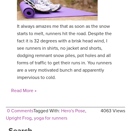
It always amazes me that as soon as the snow
starts to melt, runners hit the road. Despite the
fact it is 32 degrees with a brisk head wind, I
see runners in shirts, no jacket and shorts,
dodging remnant snow piles, pot holes and all
forms of traffic to get their runs in. You runners
are a very motivated bunch and apparently
impervious to cold.
Read More »
0 Comments
Tagged With:
Hero's Pose
,
4063 Views
Upright Frog
,
yoga for runners
Search