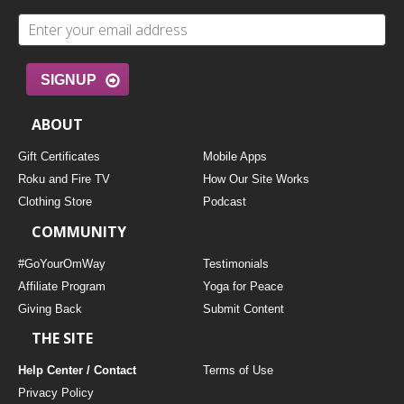
SIGNUP
ABOUT
Gift Certificates
Mobile Apps
Roku and Fire TV
How Our Site Works
Clothing Store
Podcast
COMMUNITY
#GoYourOmWay
Testimonials
Affiliate Program
Yoga for Peace
Giving Back
Submit Content
THE SITE
Help Center / Contact
Terms of Use
Privacy Policy