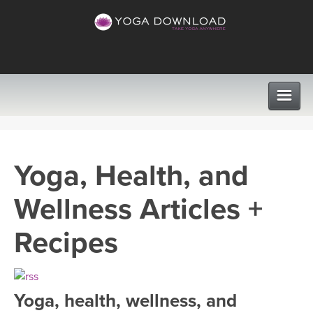
CLASSES
Yoga, Health, and
PROGRAMS
Wellness Articles +
VIEW ALL CLASSES
LEARN TO TEACH
Recipes
SEARCH BY GOAL/FOCUS
APPS
YOGA CHALLENGES
Yoga, health, wellness, and
INSTRUCTORS