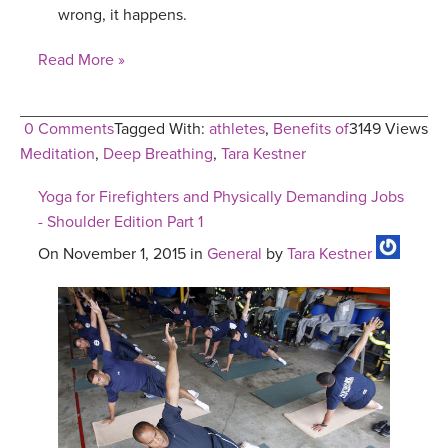
wrong, it happens.
Read More »
0 Comments
Tagged With:
athletes
,
Benefits of
3149 Views
Meditation
,
Deep Breathing
,
Tara Kestner
Yoga for Firefighters and Physically Demanding Jobs
- Shoulder Edition Part 1
On November 1, 2015 in
General
by
Tara Kestner