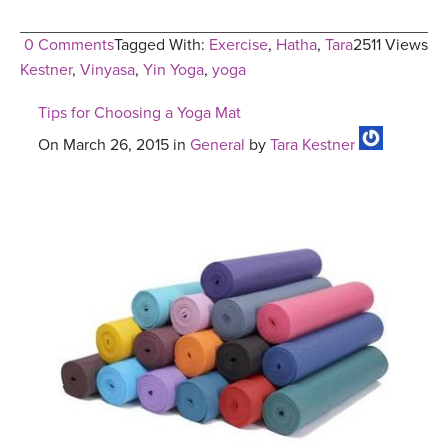
0 Comments
Tagged With:
Exercise
,
Hatha
,
Tara
2511 Views
Kestner
,
Vinyasa
,
Yin Yoga
,
yoga
Tips for Choosing a Yoga Mat
On March 26, 2015 in
General
by
Tara Kestner