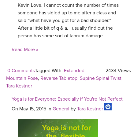
Kevin Love. I cannot count the number of times
someone has sidled up to me after a class and
said “what have you got for a bad shoulder.”
After a little bit of q & a, I usually find out the
person has some sort of labrum damage.
Read More »
0 Comments
Tagged With:
Extended
2434 Views
Mountain Pose
,
Reverse Tabletop
,
Supine Spinal Twist
,
Tara Kestner
Yoga is for Everyone: Especially if You're Not Perfect
On May 15, 2015 in
General
by
Tara Kestner