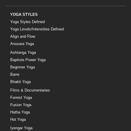
YOGA STYLES
Yoga Styles Defined
Yoga Levels/Intensities Defined
Align and Flow
Anusara Yoga
Ashtanga Yoga
Baptiste Power Yoga
Beginner Yoga
Barre
Bhakti Yoga
Films & Documentaries
Forrest Yoga
Fusion Yoga
Hatha Yoga
Hot Yoga
Iyengar Yoga