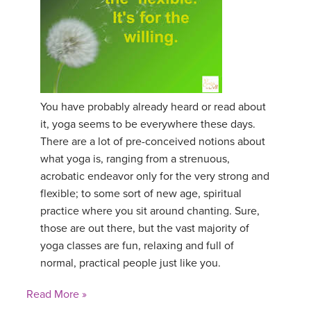
You have probably already heard or read about
it, yoga seems to be everywhere these days.
There are a lot of pre-conceived notions about
what yoga is, ranging from a strenuous,
acrobatic endeavor only for the very strong and
flexible; to some sort of new age, spiritual
practice where you sit around chanting. Sure,
those are out there, but the vast majority of
yoga classes are fun, relaxing and full of
normal, practical people just like you.
Read More »