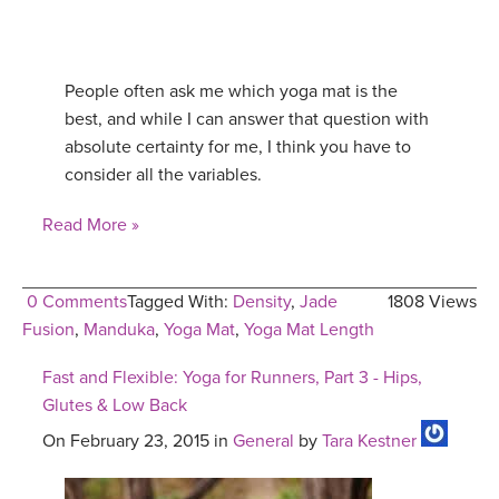
People often ask me which yoga mat is the
best, and while I can answer that question with
absolute certainty for me, I think you have to
consider all the variables.
Read More »
0 Comments
Tagged With:
Density
,
Jade
1808 Views
Fusion
,
Manduka
,
Yoga Mat
,
Yoga Mat Length
Fast and Flexible: Yoga for Runners, Part 3 - Hips,
Glutes & Low Back
On February 23, 2015 in
General
by
Tara Kestner