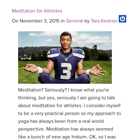
Meditation for Athletes
On November 3, 2015 in
General
by
Tara Kestner
Meditation? Seriously? I know what you're
thinking, but yes, seriously I am going to talk
about meditation for athletes. I consider myself
to be a very practical person so my approach to
yoga has always been from a real world
perspective. Meditation has always seemed
like a bunch of new age hokum. OK, so I was