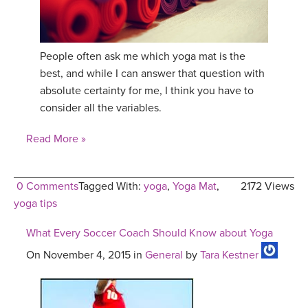
YDL LOVE
CLOTHING STORE
People often ask me which yoga mat is the
best, and while I can answer that question with
absolute certainty for me, I think you have to
consider all the variables.
Read More »
0 Comments
Tagged With:
yoga
,
Yoga Mat
,
2172 Views
yoga tips
What Every Soccer Coach Should Know about Yoga
On November 4, 2015 in
General
by
Tara Kestner