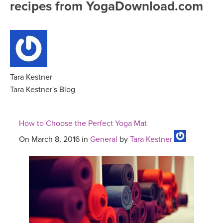
recipes from YogaDownload.com
FREE ONLINE CLASSES
MOBILE APPS
RETREATS
BEGINNER YOGA CLASSES
ROKU, FIRE TV, APPLE TV +MORE
VIEW INSTRUCTORS
EXPLORE
MEDITATION
ONLINE TEACHER TRAINING
Tara Kestner
FRANCE 2026
Tara Kestner's Blog
ITALY 2026
ARTICLES & RECIPES
How to Choose the Perfect Yoga Mat
THAILAND 2027
GIFT CERTS
On March 8, 2016 in
General
by
Tara Kestner
THAILAND II 2027
MUSIC
YOGA POSE TUTORIALS
YOGA STYLES DEFINED