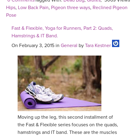
0 Comments
Tagged With:
Dead Bug
,
Glutes
,
3069 Views
Hips
,
Low Back Pain
,
Pigeon three ways
,
Reclined Pigeon
Pose
Fast & Flexible, Yoga for Runners, Part 2: Quads,
Hamstrings & IT Band.
On February 3, 2015 in
General
by
Tara Kestner
Moving up the leg, this second installment of
the Fast & Flexible series focuses on the quads,
hamstrings and IT band. These are the muscles