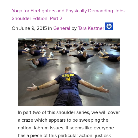
Yoga for Firefighters and Physically Demanding Jobs:
Shoulder Edition, Part 2
On June 9, 2015 in
General
by
Tara Kestner
In part two of this shoulder series, we will cover
a craze which appears to be sweeping the
nation, labrum issues. It seems like everyone
has a piece of this particular action, just ask