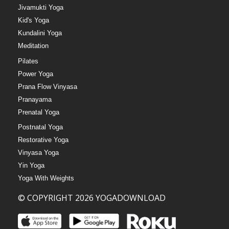
Jivamukti Yoga
Kid's Yoga
Kundalini Yoga
Meditation
Pilates
Power Yoga
Prana Flow Vinyasa
Pranayama
Prenatal Yoga
Postnatal Yoga
Restorative Yoga
Vinyasa Yoga
Yin Yoga
Yoga With Weights
© COPYRIGHT 2026 YOGADOWNLOAD