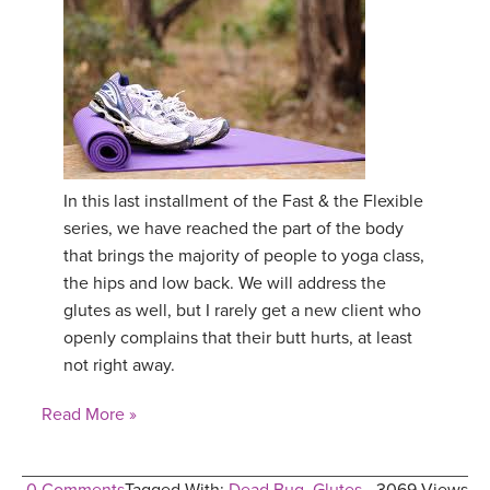
In this last installment of the Fast & the Flexible
series, we have reached the part of the body
that brings the majority of people to yoga class,
the hips and low back. We will address the
glutes as well, but I rarely get a new client who
openly complains that their butt hurts, at least
not right away.
Read More »