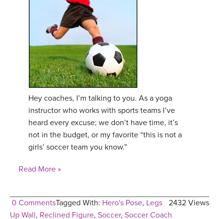
Hey coaches, I’m talking to you. As a yoga
instructor who works with sports teams I’ve
heard every excuse; we don’t have time, it’s
not in the budget, or my favorite “this is not a
girls’ soccer team you know.”
Read More »
0 Comments
Tagged With:
Hero's Pose
,
Legs
2432 Views
Up Wall
,
Reclined Figure
,
Soccer
,
Soccer Coach