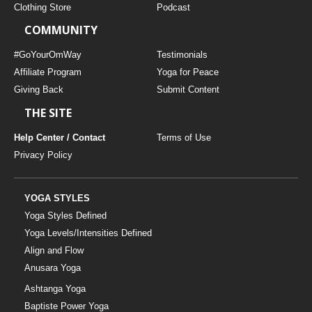
Clothing Store
Podcast
COMMUNITY
#GoYourOmWay
Testimonials
Affiliate Program
Yoga for Peace
Giving Back
Submit Content
THE SITE
Help Center / Contact
Terms of Use
Privacy Policy
YOGA STYLES
Yoga Styles Defined
Yoga Levels/Intensities Defined
Align and Flow
Anusara Yoga
Ashtanga Yoga
Baptiste Power Yoga