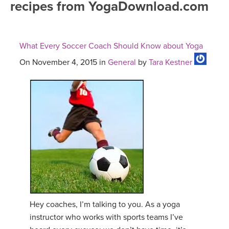
recipes from YogaDownload.com
FREE ONLINE CLASSES
MOBILE APPS
RETREATS
BEGINNER YOGA CLASSES
What Every Soccer Coach Should Know about Yoga
ROKU, FIRE TV, APPLE TV +MORE
VIEW INSTRUCTORS
EXPLORE
MEDITATION
On November 4, 2015 in
General
by
Tara Kestner
ONLINE TEACHER TRAINING
FRANCE 2026
ITALY 2026
ARTICLES & RECIPES
THAILAND 2027
GIFT CERTS
THAILAND II 2027
MUSIC
YOGA POSE TUTORIALS
Hey coaches, I’m talking to you. As a yoga
instructor who works with sports teams I’ve
YOGA STYLES DEFINED