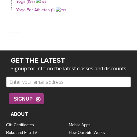
Yoga (197)
Yoga For Athletes (1)
GET THE LATEST
Signup for info on the latest classes and discounts.
SIGNUP
ABOUT
Gift Certificates
Mobile Apps
Roku and Fire TV
How Our Site Works