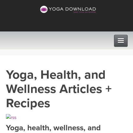
CLASSES
Yoga, Health, and
PROGRAMS
Wellness Articles +
VIEW ALL CLASSES
LEARN TO TEACH
Recipes
SEARCH BY GOAL/FOCUS
APPS
YOGA CHALLENGES
Yoga, health, wellness, and
INSTRUCTORS