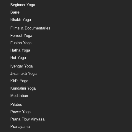
Beginner Yoga
Barre
Bhakti Yoga
Films & Documentaries
Forrest Yoga
Fusion Yoga
Hatha Yoga
Hot Yoga
Iyengar Yoga
Jivamukti Yoga
Kid's Yoga
Kundalini Yoga
Meditation
Pilates
Power Yoga
Prana Flow Vinyasa
Pranayama