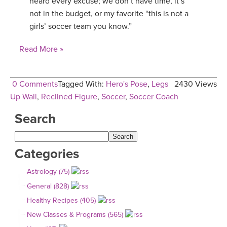
heard every excuse; we don’t have time, it’s
not in the budget, or my favorite “this is not a
YDL LOVE
girls’ soccer team you know.”
CLOTHING STORE
Read More »
0 Comments
Tagged With:
Hero's Pose
,
Legs
2430 Views
Up Wall
,
Reclined Figure
,
Soccer
,
Soccer Coach
Search
Categories
Astrology (75)
General (828)
Healthy Recipes (405)
New Classes & Programs (565)