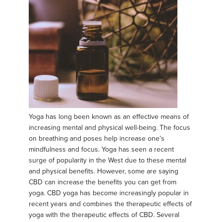
Yoga has long been known as an effective means of
increasing mental and physical well-being. The focus
on breathing and poses help increase one’s
mindfulness and focus. Yoga has seen a recent
surge of popularity in the West due to these mental
and physical benefits. However, some are saying
CBD can increase the benefits you can get from
yoga. CBD yoga has become increasingly popular in
recent years and combines the therapeutic effects of
yoga with the therapeutic effects of CBD. Several