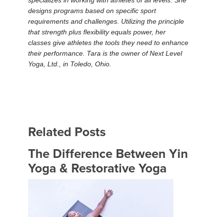
specializes in working with athletes of all levels. She
designs programs based on specific sport
requirements and challenges. Utilizing the principle
that strength plus flexibility equals power, her
classes give athletes the tools they need to enhance
their performance. Tara is the owner of Next Level
Yoga, Ltd., in Toledo, Ohio.
Related Posts
The Difference Between Yin
Yoga & Restorative Yoga