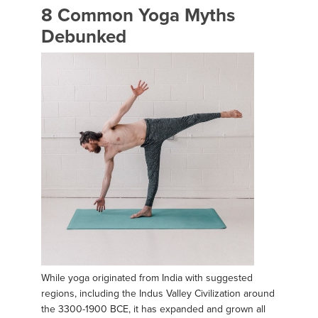
8 Common Yoga Myths
Debunked
While yoga originated from India with suggested
regions, including the Indus Valley Civilization around
the 3300-1900 BCE, it has expanded and grown all