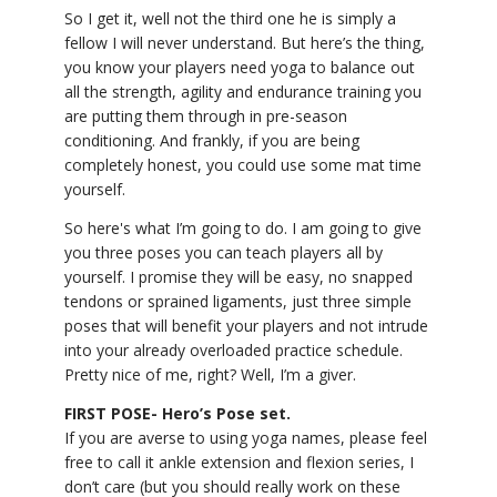
So I get it, well not the third one he is simply a
YDL LOVE
fellow I will never understand. But here’s the thing,
you know your players need yoga to balance out
CLOTHING STORE
all the strength, agility and endurance training you
are putting them through in pre-season
conditioning. And frankly, if you are being
completely honest, you could use some mat time
yourself.
So here's what I’m going to do. I am going to give
you three poses you can teach players all by
yourself. I promise they will be easy, no snapped
tendons or sprained ligaments, just three simple
poses that will benefit your players and not intrude
into your already overloaded practice schedule.
Pretty nice of me, right? Well, I’m a giver.
FIRST POSE- Hero’s Pose set.
If you are averse to using yoga names, please feel
free to call it ankle extension and flexion series, I
don’t care (but you should really work on these