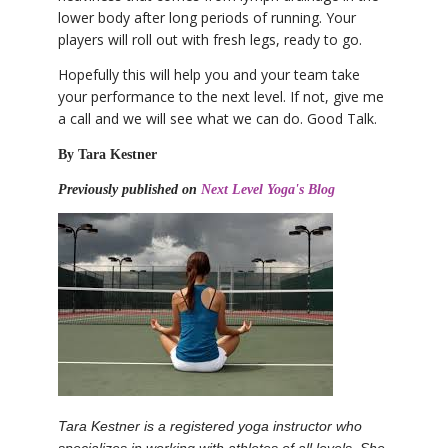
lower body after long periods of running. Your
players will roll out with fresh legs, ready to go.
Hopefully this will help you and your team take
your performance to the next level. If not, give me
a call and we will see what we can do. Good Talk.
By Tara Kestner
Previously published on
Next Level Yoga's Blog
Tara Kestner is a registered yoga instructor who