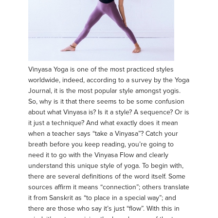
Vinyasa Yoga is one of the most practiced styles
worldwide, indeed, according to a survey by the Yoga
Journal, it is the most popular style amongst yogis.
So, why is it that there seems to be some confusion
about what Vinyasa is? Is it a style? A sequence? Or is
it just a technique? And what exactly does it mean
when a teacher says “take a Vinyasa”? Catch your
breath before you keep reading, you’re going to
need it to go with the Vinyasa Flow and clearly
understand this unique style of yoga. To begin with,
there are several definitions of the word itself. Some
sources affirm it means “connection”; others translate
it from Sanskrit as “to place in a special way”; and
there are those who say it’s just “flow”. With this in