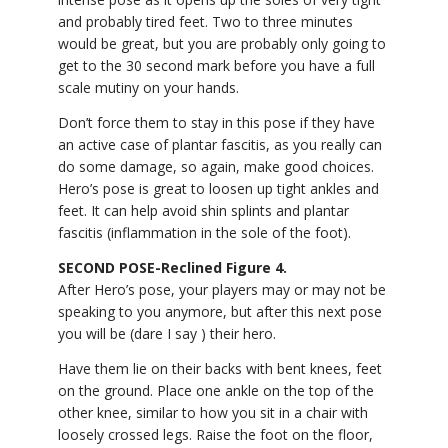
and probably tired feet. Two to three minutes
would be great, but you are probably only going to
get to the 30 second mark before you have a full
scale mutiny on your hands.
Don’t force them to stay in this pose if they have
an active case of plantar fascitis, as you really can
do some damage, so again, make good choices.
Hero’s pose is great to loosen up tight ankles and
feet. It can help avoid shin splints and plantar
fascitis (inflammation in the sole of the foot).
SECOND POSE-Reclined Figure 4.
After Hero’s pose, your players may or may not be
speaking to you anymore, but after this next pose
you will be (dare I say ) their hero.
Have them lie on their backs with bent knees, feet
on the ground. Place one ankle on the top of the
other knee, similar to how you sit in a chair with
loosely crossed legs. Raise the foot on the floor,