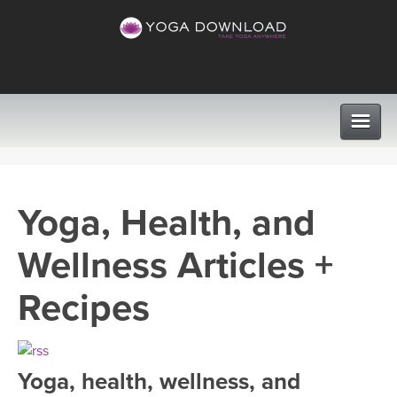
CLASSES
Yoga, Health, and
PROGRAMS
Wellness Articles +
VIEW ALL CLASSES
LEARN TO TEACH
Recipes
SEARCH BY GOAL/FOCUS
APPS
YOGA CHALLENGES
Yoga, health, wellness, and
INSTRUCTORS