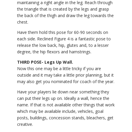
maintaining a right angle in the leg. Reach through
the triangle that is created by the legs and grasp
the back of the thigh and draw the leg towards the
chest.
Have them hold this pose for 60-90 seconds on
each side. Reclined Figure 4 is a fantastic pose to
release the low back, hip, glutes and, to a lesser
degree, the hip flexors and hamstrings.
THIRD POSE- Legs Up Wall.
Now this one may be a little tricky if you are
outside and it may take a little prior planning, but it
may also get you nominated for coach of the year.
Have your players lie down near something they
can put their legs up on. Ideally a wall, hence the
name. If that is not available other things that work
which may be available include, vehicles, goal
posts, buildings, concession stands, bleachers, get
creative.