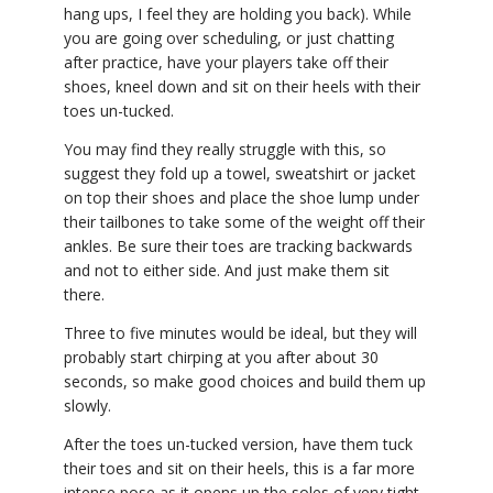
hang ups, I feel they are holding you back). While
you are going over scheduling, or just chatting
after practice, have your players take off their
shoes, kneel down and sit on their heels with their
toes un-tucked.
You may find they really struggle with this, so
suggest they fold up a towel, sweatshirt or jacket
on top their shoes and place the shoe lump under
their tailbones to take some of the weight off their
ankles. Be sure their toes are tracking backwards
and not to either side. And just make them sit
there.
Three to five minutes would be ideal, but they will
probably start chirping at you after about 30
seconds, so make good choices and build them up
slowly.
After the toes un-tucked version, have them tuck
their toes and sit on their heels, this is a far more
intense pose as it opens up the soles of very tight