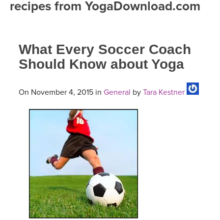
recipes from YogaDownload.com
FREE ONLINE CLASSES
MOBILE APPS
RETREATS
BEGINNER YOGA CLASSES
What Every Soccer Coach
ROKU, FIRE TV, APPLE TV +MORE
VIEW INSTRUCTORS
EXPLORE
MEDITATION
Should Know about Yoga
ONLINE TEACHER TRAINING
FRANCE 2026
On November 4, 2015 in
General
by
Tara Kestner
ITALY 2026
ARTICLES & RECIPES
THAILAND 2027
GIFT CERTS
THAILAND II 2027
MUSIC
YOGA POSE TUTORIALS
YOGA STYLES DEFINED