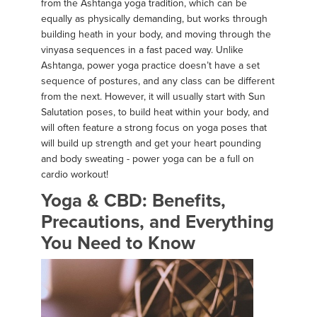
from the Ashtanga yoga tradition, which can be
equally as physically demanding, but works through
building heath in your body, and moving through the
vinyasa sequences in a fast paced way. Unlike
Ashtanga, power yoga practice doesn’t have a set
sequence of postures, and any class can be different
from the next. However, it will usually start with Sun
Salutation poses, to build heat within your body, and
will often feature a strong focus on yoga poses that
will build up strength and get your heart pounding
and body sweating - power yoga can be a full on
cardio workout!
Yoga & CBD: Benefits,
Precautions, and Everything
You Need to Know