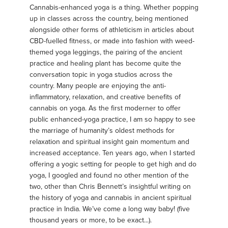
Cannabis-enhanced yoga is a thing. Whether popping
up in classes across the country, being mentioned
alongside other forms of athleticism in articles about
CBD-fuelled fitness, or made into fashion with weed-
themed yoga leggings, the pairing of the ancient
practice and healing plant has become quite the
conversation topic in yoga studios across the
country. Many people are enjoying the anti-
inflammatory, relaxation, and creative benefits of
cannabis on yoga. As the first moderner to offer
public enhanced-yoga practice, I am so happy to see
the marriage of humanity’s oldest methods for
relaxation and spiritual insight gain momentum and
increased acceptance. Ten years ago, when I started
offering a yogic setting for people to get high and do
yoga, I googled and found no other mention of the
two, other than Chris Bennett’s insightful writing on
the history of yoga and cannabis in ancient spiritual
practice in India. We’ve come a long way baby! (five
thousand years or more, to be exact...).