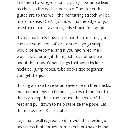
Tell them to wriggle in and try to get your backside
as close to the wall as possible. The closer the
glutes are to the wall, the hamstring stretch will be
more intense. Don’t go crazy, find the edge of your
resistance and stay there, this should feel good.
If you absolutely have no support structures, you
can use some sort of strap. Sure a yoga strap
would be awesome, and if you had hired me I
would have brought them, but lets not quibble
about that now. Other things that work include,
neckties, jump ropes, tube socks tied together,
you get the jist.
If using a strap have your players lie on their backs,
extend their legs up in the air, soles of the feet to
the sky. Wrap the strap around the soles of the
feet and pull down to help stabilize the pose. Let
them stay here 3-5 minutes.
Legs up a wall is great to deal with that feeling of
heaviness that comes from lymph drainage in the