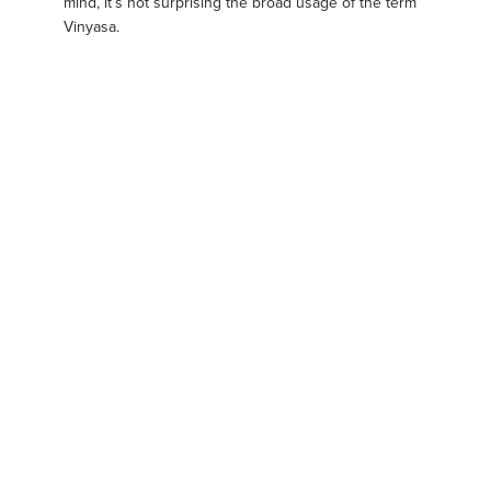
mind, it’s not surprising the broad usage of the term
Vinyasa.