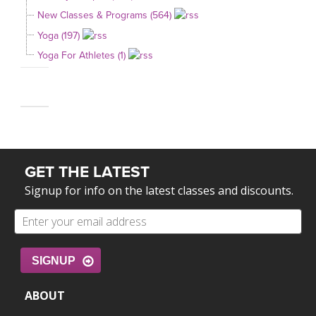
New Classes & Programs (564)
Yoga (197)
Yoga For Athletes (1)
GET THE LATEST
Signup for info on the latest classes and discounts.
SIGNUP
ABOUT