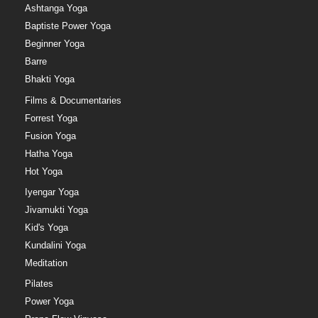
Ashtanga Yoga
Baptiste Power Yoga
Beginner Yoga
Barre
Bhakti Yoga
Films & Documentaries
Forrest Yoga
Fusion Yoga
Hatha Yoga
Hot Yoga
Iyengar Yoga
Jivamukti Yoga
Kid's Yoga
Kundalini Yoga
Meditation
Pilates
Power Yoga