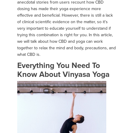
anecdotal stories from users recount how CBD
dosing has made their yoga experience more
effective and beneficial. However, there is still a lack
of clinical scientific evidence on the matter, so it's
very important to educate yourself to understand if
trying this combination is right for you. In this article,
we will talk about how CBD and yoga can work
together to relax the mind and body, precautions, and
what CBD is.
Everything You Need To
Know About Vinyasa Yoga