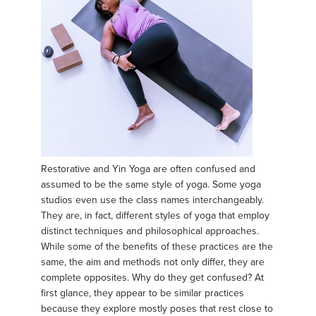
Restorative and Yin Yoga are often confused and
assumed to be the same style of yoga. Some yoga
studios even use the class names interchangeably.
They are, in fact, different styles of yoga that employ
distinct techniques and philosophical approaches.
While some of the benefits of these practices are the
same, the aim and methods not only differ, they are
complete opposites. Why do they get confused? At
first glance, they appear to be similar practices
because they explore mostly poses that rest close to