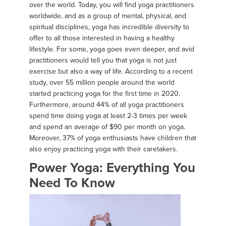
over the world. Today, you will find yoga practitioners
worldwide, and as a group of mental, physical, and
spiritual disciplines, yoga has incredible diversity to
offer to all those interested in having a healthy
lifestyle. For some, yoga goes even deeper, and avid
practitioners would tell you that yoga is not just
exercise but also a way of life. According to a recent
study, over 55 million people around the world
started practicing yoga for the first time in 2020.
Furthermore, around 44% of all yoga practitioners
spend time doing yoga at least 2-3 times per week
and spend an average of $90 per month on yoga.
Moreover, 37% of yoga enthusiasts have children that
also enjoy practicing yoga with their caretakers.
Power Yoga: Everything You
Need To Know