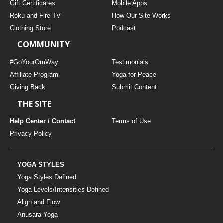
Gift Certificates
Mobile Apps
Roku and Fire TV
How Our Site Works
Clothing Store
Podcast
COMMUNITY
#GoYourOmWay
Testimonials
Affiliate Program
Yoga for Peace
Giving Back
Submit Content
THE SITE
Help Center / Contact
Terms of Use
Privacy Policy
YOGA STYLES
Yoga Styles Defined
Yoga Levels/Intensities Defined
Align and Flow
Anusara Yoga