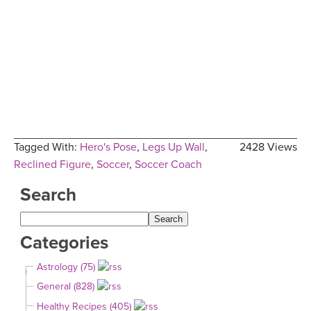
Tagged With:
Hero's Pose
,
Legs Up Wall
,
2428 Views
Reclined Figure
,
Soccer
,
Soccer Coach
Search
Categories
Astrology (75)
General (828)
Healthy Recipes (405)