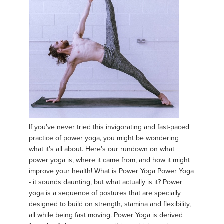
If you’ve never tried this invigorating and fast-paced
practice of power yoga, you might be wondering
what it’s all about. Here’s our rundown on what
power yoga is, where it came from, and how it might
improve your health! What is Power Yoga Power Yoga
- it sounds daunting, but what actually is it? Power
yoga is a sequence of postures that are specially
designed to build on strength, stamina and flexibility,
all while being fast moving. Power Yoga is derived