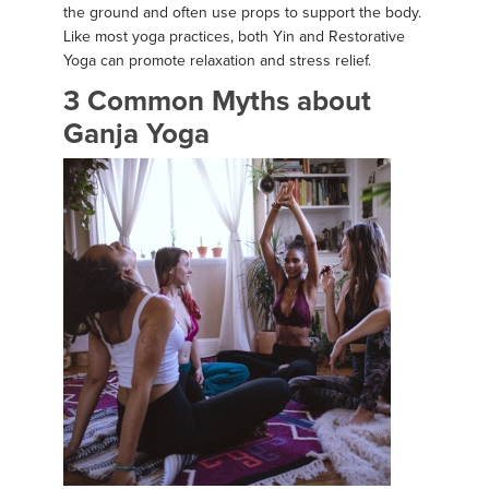
the ground and often use props to support the body.
Like most yoga practices, both Yin and Restorative
Yoga can promote relaxation and stress relief.
3 Common Myths about
Ganja Yoga