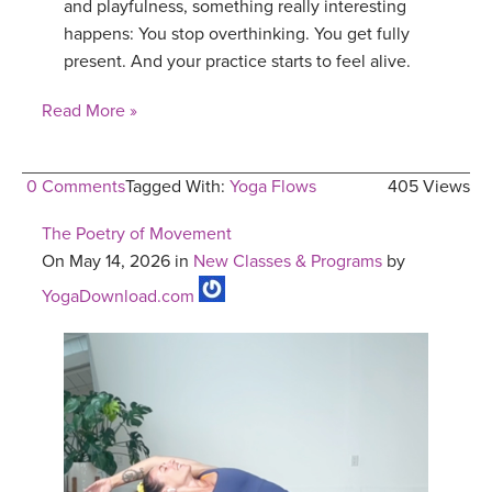
and playfulness, something really interesting
happens: You stop overthinking. You get fully
present. And your practice starts to feel alive.
Read More »
0 Comments
Tagged With:
Yoga Flows
405 Views
The Poetry of Movement
On May 14, 2026 in
New Classes & Programs
by
YogaDownload.com