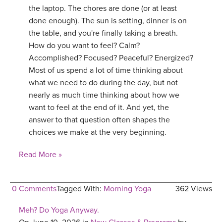
the laptop. The chores are done (or at least
done enough). The sun is setting, dinner is on
the table, and you're finally taking a breath.
How do you want to feel? Calm?
Accomplished? Focused? Peaceful? Energized?
Most of us spend a lot of time thinking about
what we need to do during the day, but not
nearly as much time thinking about how we
want to feel at the end of it. And yet, the
answer to that question often shapes the
choices we make at the very beginning.
Read More »
0 Comments
Tagged With:
Morning Yoga
362 Views
Meh? Do Yoga Anyway.