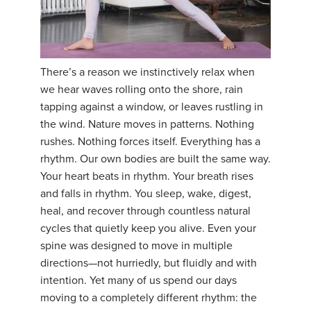
There’s a reason we instinctively relax when
we hear waves rolling onto the shore, rain
tapping against a window, or leaves rustling in
the wind. Nature moves in patterns. Nothing
rushes. Nothing forces itself. Everything has a
rhythm. Our own bodies are built the same way.
Your heart beats in rhythm. Your breath rises
and falls in rhythm. You sleep, wake, digest,
heal, and recover through countless natural
cycles that quietly keep you alive. Even your
spine was designed to move in multiple
directions—not hurriedly, but fluidly and with
intention. Yet many of us spend our days
moving to a completely different rhythm: the