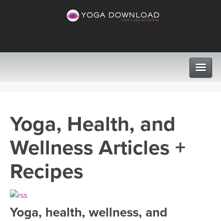
CLASSES
Yoga, Health, and
PROGRAMS
Wellness Articles +
VIEW ALL CLASSES
LEARN TO TEACH
Recipes
SEARCH BY GOAL/FOCUS
APPS
YOGA CHALLENGES
Yoga, health, wellness, and
INSTRUCTORS