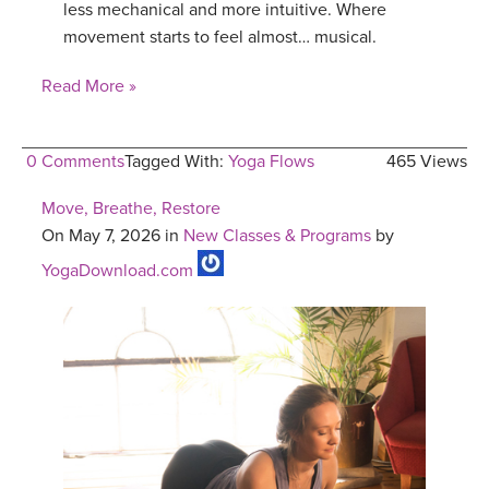
less mechanical and more intuitive. Where
movement starts to feel almost… musical.
Read More »
0 Comments
Tagged With:
Yoga Flows
465 Views
Move, Breathe, Restore
On May 7, 2026 in
New Classes & Programs
by
YogaDownload.com