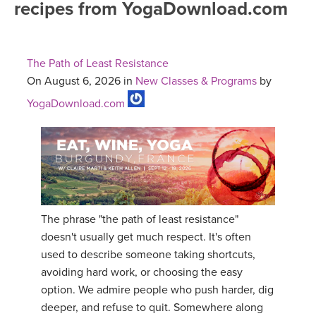
recipes from YogaDownload.com
FREE ONLINE CLASSES
MOBILE APPS
RETREATS
BEGINNER YOGA CLASSES
The Path of Least Resistance
ROKU, FIRE TV, APPLE TV +MORE
VIEW INSTRUCTORS
EXPLORE
On August 6, 2026 in
New Classes & Programs
by
MEDITATION
YogaDownload.com
ONLINE TEACHER TRAINING
FRANCE 2026
ITALY 2026
ARTICLES & RECIPES
THAILAND 2027
GIFT CERTS
The phrase "the path of least resistance"
THAILAND II 2027
MUSIC
doesn't usually get much respect. It's often
used to describe someone taking shortcuts,
YOGA POSE TUTORIALS
avoiding hard work, or choosing the easy
option. We admire people who push harder, dig
YOGA STYLES DEFINED
deeper, and refuse to quit. Somewhere along