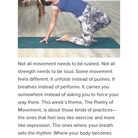
Not all movement needs to be rushed. Not all
strength needs to be loud. Some movement
feels different. It unfolds instead of pushes. It
breathes instead of performs. It carries you
somewhere instead of asking you to force your
way there. This week’s theme, The Poetry of
Movement, is about those kinds of practices—
the ones that feel less like exercise and more
like expression. The ones where your breath
sets the rhythm. Where your body becomes