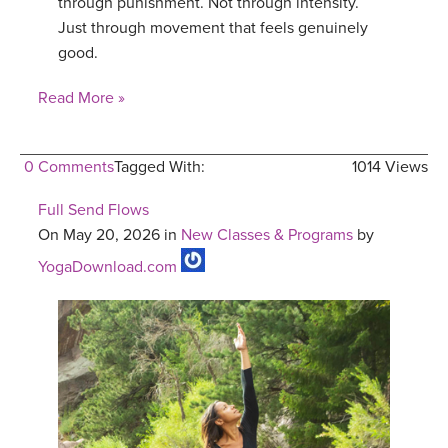
through punishment. Not through intensity.
Just through movement that feels genuinely
good.
Read More »
0 Comments
Tagged With:
1014 Views
Full Send Flows
On May 20, 2026 in
New Classes & Programs
by
YogaDownload.com