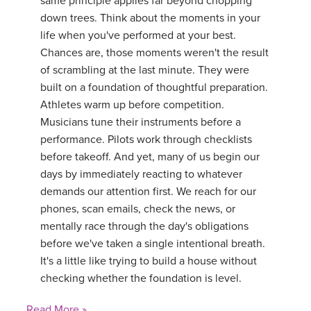
same principle applies far beyond chopping
down trees. Think about the moments in your
life when you've performed at your best.
Chances are, those moments weren't the result
of scrambling at the last minute. They were
built on a foundation of thoughtful preparation.
Athletes warm up before competition.
Musicians tune their instruments before a
performance. Pilots work through checklists
before takeoff. And yet, many of us begin our
days by immediately reacting to whatever
demands our attention first. We reach for our
phones, scan emails, check the news, or
mentally race through the day's obligations
before we've taken a single intentional breath.
It's a little like trying to build a house without
checking whether the foundation is level.
Read More »