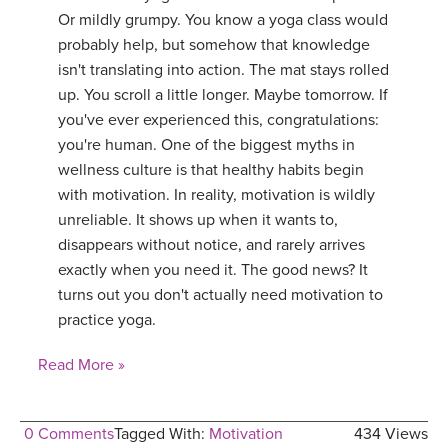
Or mildly grumpy. You know a yoga class would
probably help, but somehow that knowledge
isn't translating into action. The mat stays rolled
up. You scroll a little longer. Maybe tomorrow. If
you've ever experienced this, congratulations:
you're human. One of the biggest myths in
wellness culture is that healthy habits begin
with motivation. In reality, motivation is wildly
unreliable. It shows up when it wants to,
disappears without notice, and rarely arrives
exactly when you need it. The good news? It
turns out you don't actually need motivation to
practice yoga.
Read More »
0 Comments
Tagged With:
Motivation
434 Views