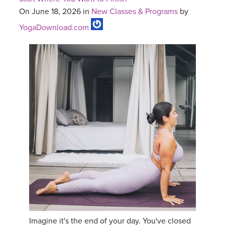
On June 18, 2026 in
New Classes & Programs
by
YogaDownload.com
Imagine it's the end of your day. You've closed