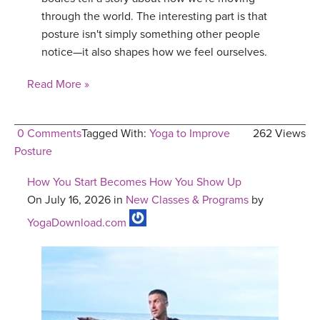
through the world. The interesting part is that
posture isn't simply something other people
notice—it also shapes how we feel ourselves.
Read More »
0 Comments
Tagged With:
Yoga to Improve
262 Views
Posture
How You Start Becomes How You Show Up
On July 16, 2026 in
New Classes & Programs
by
YogaDownload.com