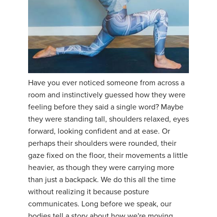
Have you ever noticed someone from across a
room and instinctively guessed how they were
feeling before they said a single word? Maybe
they were standing tall, shoulders relaxed, eyes
forward, looking confident and at ease. Or
perhaps their shoulders were rounded, their
gaze fixed on the floor, their movements a little
heavier, as though they were carrying more
than just a backpack. We do this all the time
without realizing it because posture
communicates. Long before we speak, our
bodies tell a story about how we're moving