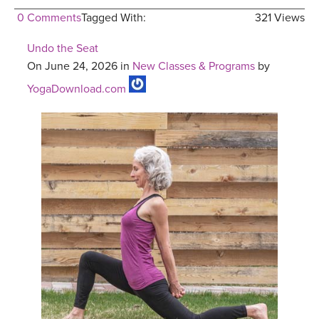
0 Comments
Tagged With:
321 Views
Undo the Seat
On June 24, 2026 in
New Classes & Programs
by
YogaDownload.com