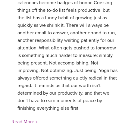
calendars become badges of honor. Crossing
things off the to-do list feels productive, but
the list has a funny habit of growing just as
quickly as we shrink it. There will always be
another email to answer, another errand to run,
another responsibility waiting patiently for our
attention. What often gets pushed to tomorrow
is something much harder to measure: simply
being present. Not accomplishing. Not
improving. Not optimizing. Just being. Yoga has
always offered something quietly radical in that
regard. It reminds us that our worth isn't
determined by our productivity, and that we
don't have to earn moments of peace by
finishing everything else first.
Read More »