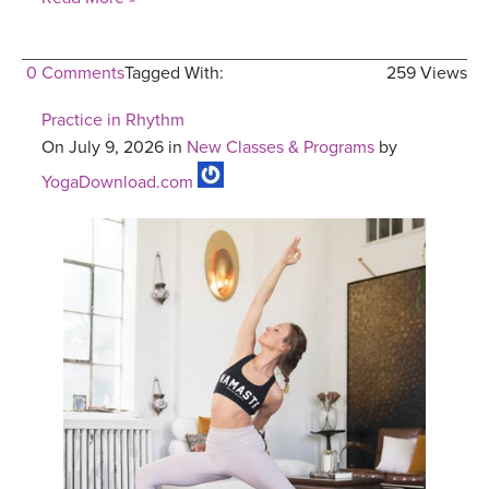
0 Comments
Tagged With:
259 Views
Practice in Rhythm
On July 9, 2026 in
New Classes & Programs
by
YogaDownload.com