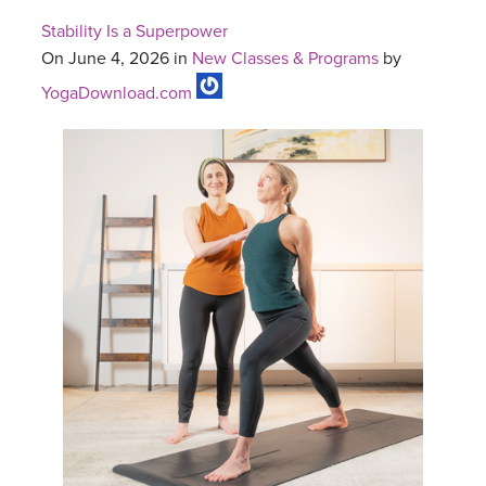
Stability Is a Superpower
On June 4, 2026 in
New Classes & Programs
by
YogaDownload.com