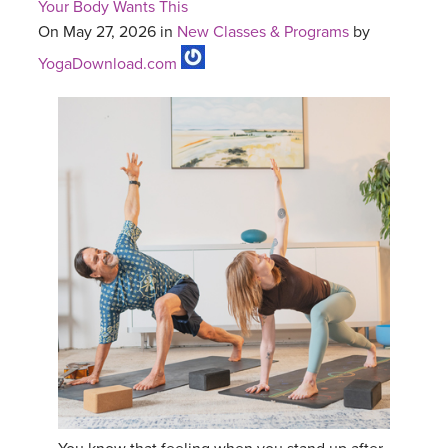
Your Body Wants This
On May 27, 2026 in
New Classes & Programs
by
YogaDownload.com