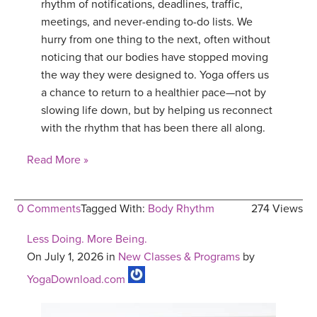
rhythm of notifications, deadlines, traffic,
meetings, and never-ending to-do lists. We
hurry from one thing to the next, often without
noticing that our bodies have stopped moving
the way they were designed to. Yoga offers us
a chance to return to a healthier pace—not by
slowing life down, but by helping us reconnect
with the rhythm that has been there all along.
Read More »
0 Comments
Tagged With:
Body Rhythm
274 Views
Less Doing. More Being.
On July 1, 2026 in
New Classes & Programs
by
YogaDownload.com