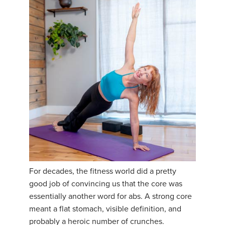
For decades, the fitness world did a pretty
good job of convincing us that the core was
essentially another word for abs. A strong core
meant a flat stomach, visible definition, and
probably a heroic number of crunches.