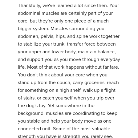
Thankfully, we've learned a lot since then. Your
abdominal muscles are certainly part of your
core, but they're only one piece of a much
bigger system. Muscles surrounding your
abdomen, pelvis, hips, and spine work together
to stabilize your trunk, transfer force between
your upper and lower body, maintain balance,
and support you as you move through everyday
life. Most of that work happens without fanfare.
You don't think about your core when you
stand up from the couch, carry groceries, reach
for something on a high shelf, walk up a flight
of stairs, or catch yourself when you trip over
the dog's toy. Yet somewhere in the
background, muscles are coordinating to keep
you stable and help your body move as one
connected unit. Some of the most valuable
strength you have is strength you rarely see.