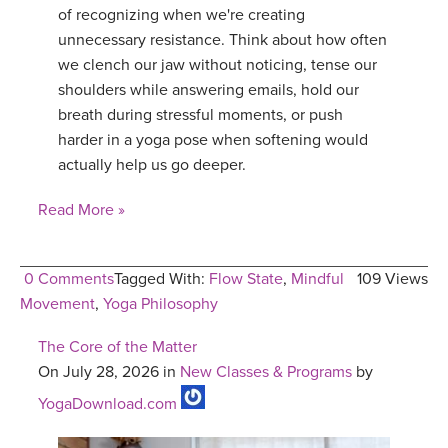
of recognizing when we're creating
unnecessary resistance. Think about how often
we clench our jaw without noticing, tense our
shoulders while answering emails, hold our
breath during stressful moments, or push
harder in a yoga pose when softening would
actually help us go deeper.
Read More »
0 Comments
Tagged With:
Flow State
,
Mindful
109 Views
Movement
,
Yoga Philosophy
The Core of the Matter
On July 28, 2026 in
New Classes & Programs
by
YogaDownload.com