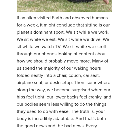
If an alien visited Earth and observed humans
for a week, it might conclude that sitting is our
planet's dominant sport. We sit while we work.
We sit while we eat. We sit while we drive. We
sit while we watch TV. We sit while we scroll
through our phones looking at content about
how we should probably move more. Many of
us spend the majority of our waking hours
folded neatly into a chair, couch, car seat,
airplane seat, or desk setup. Then, somewhere
along the way, we become surprised when our
hips feel tight, our lower backs feel cranky, and
our bodies seem less willing to do the things
they used to do with ease. The truth is, your
body is incredibly adaptable. And that's both
the good news and the bad news. Every