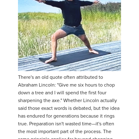
There's an old quote often attributed to
Abraham Lincoln: "Give me six hours to chop
down a tree and I will spend the first four
sharpening the axe." Whether Lincoln actually
said those exact words is debated, but the idea
has endured for generations because it rings
true. Preparation isn't wasted time—it's often
the most important part of the process. The