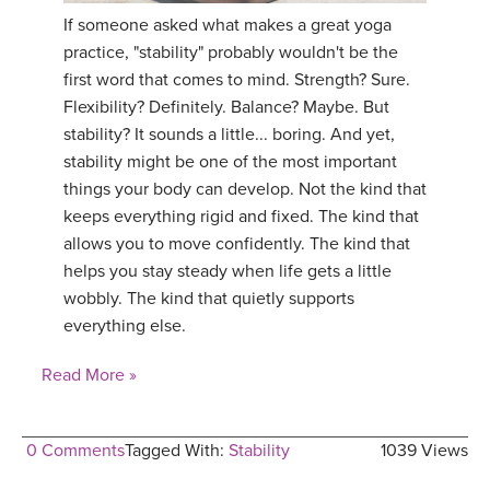
If someone asked what makes a great yoga
practice, "stability" probably wouldn't be the
first word that comes to mind. Strength? Sure.
Flexibility? Definitely. Balance? Maybe. But
stability? It sounds a little... boring. And yet,
stability might be one of the most important
things your body can develop. Not the kind that
keeps everything rigid and fixed. The kind that
allows you to move confidently. The kind that
helps you stay steady when life gets a little
wobbly. The kind that quietly supports
everything else.
Read More »
0 Comments
Tagged With:
Stability
1039 Views