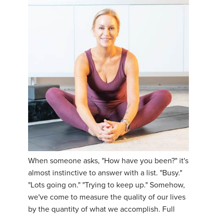
When someone asks, "How have you been?" it's
almost instinctive to answer with a list. "Busy."
"Lots going on." "Trying to keep up." Somehow,
we've come to measure the quality of our lives
by the quantity of what we accomplish. Full