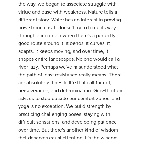
the way, we began to associate struggle with
YDL LOVE
virtue and ease with weakness. Nature tells a
different story. Water has no interest in proving
CLOTHING STORE
how strong it is. It doesn't try to force its way
through a mountain when there's a perfectly
good route around it. It bends. It curves. It
adapts. It keeps moving, and over time, it
shapes entire landscapes. No one would call a
river lazy. Perhaps we've misunderstood what
the path of least resistance really means. There
are absolutely times in life that call for grit,
perseverance, and determination. Growth often
asks us to step outside our comfort zones, and
yoga is no exception. We build strength by
practicing challenging poses, staying with
difficult sensations, and developing patience
over time. But there's another kind of wisdom
that deserves equal attention. It's the wisdom