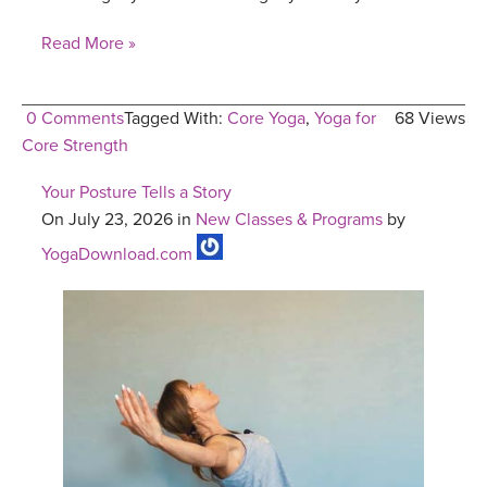
Read More »
0 Comments
Tagged With:
Core Yoga
,
Yoga for
68 Views
Core Strength
Your Posture Tells a Story
On July 23, 2026 in
New Classes & Programs
by
YogaDownload.com