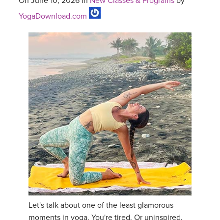
On June 10, 2026 in
New Classes & Programs
by
YogaDownload.com
Let's talk about one of the least glamorous
moments in yoga. You're tired. Or uninspired.