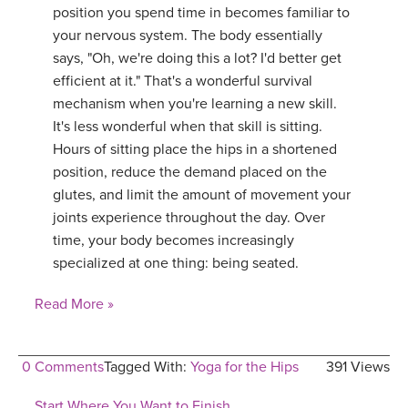
position you spend time in becomes familiar to
your nervous system. The body essentially
says, "Oh, we're doing this a lot? I'd better get
efficient at it." That's a wonderful survival
mechanism when you're learning a new skill.
It's less wonderful when that skill is sitting.
Hours of sitting place the hips in a shortened
position, reduce the demand placed on the
glutes, and limit the amount of movement your
joints experience throughout the day. Over
time, your body becomes increasingly
specialized at one thing: being seated.
Read More »
0 Comments
Tagged With:
Yoga for the Hips
391 Views
Start Where You Want to Finish