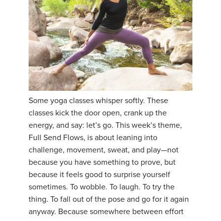
Some yoga classes whisper softly. These
classes kick the door open, crank up the
energy, and say: let’s go. This week’s theme,
Full Send Flows, is about leaning into
challenge, movement, sweat, and play—not
because you have something to prove, but
because it feels good to surprise yourself
sometimes. To wobble. To laugh. To try the
thing. To fall out of the pose and go for it again
anyway. Because somewhere between effort