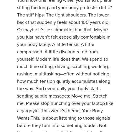
You know that feeling when you stand up after
sitting too long and your body protests a little?
The stiff hips. The tight shoulders. The lower
back that suddenly feels about 100 years old.
Or maybe it’s less dramatic than that. Maybe
you just haven’t felt especially comfortable in
your body lately. A little tense. A little
compressed. A little disconnected from
yourself. Modern life does that. We spend so
much time sitting, driving, scrolling, working,
rushing, multitasking—often without noticing
how much tension quietly accumulates along
the way. And eventually your body starts
sending subtle messages: Move me. Stretch
me. Please stop hunching over your laptop like
a gargoyle. This week’s theme, Your Body
Wants This, is about listening to those signals
before they turn into something louder. Not