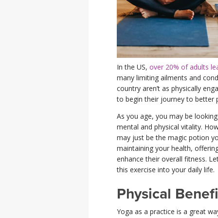
In the US,
over 20% of adults lead
many limiting ailments and con
country aren’t as physically en
to begin their journey to better 
As you age, you may be looking f
mental and physical vitality. H
may just be the magic potion you
maintaining your health, offering
enhance their overall fitness. L
this exercise into your daily life.
Physical Benefi
Yoga as a practice is a great wa