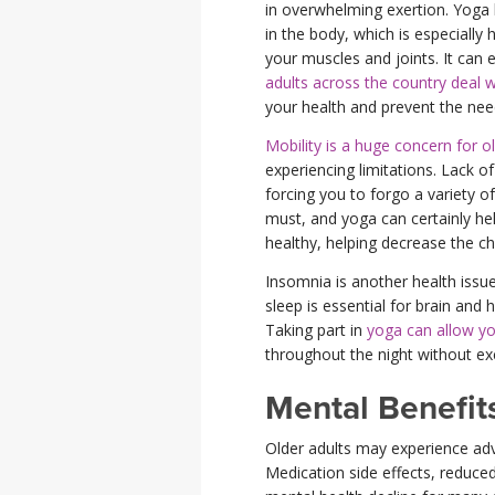
in overwhelming exertion. Yoga
in the body, which is especially 
your muscles and joints. It can
adults across the country deal 
your health and prevent the need
Mobility is a huge concern for o
experiencing limitations. Lack of
forcing you to forgo a variety of
must, and yoga can certainly he
healthy, helping decrease the cha
Insomnia is another health issue
sleep is essential for brain and h
Taking part in
yoga can allow yo
throughout the night without ex
Mental Benefit
Older adults may experience adv
Medication side effects, reduced 