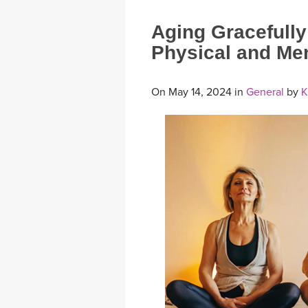
Aging Gracefully
Physical and Ment
On May 14, 2024 in
General
by
K