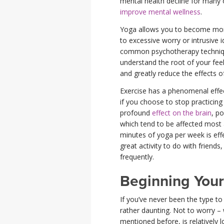
mental health decline for many ol
improve mental wellness
.
Yoga allows you to become more
to excessive worry or intrusive
common psychotherapy technique
understand the root of your fee
and greatly reduce the effects o
Exercise has a phenomenal effec
if you choose to stop practicin
profound
effect on the brain
, p
which tend to be affected most
minutes of yoga per week is effec
great activity to do with friend
frequently.
Beginning Your
If you’ve never been the type t
rather daunting. Not to worry – 
mentioned before, is relatively