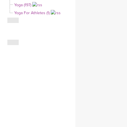
Yoga (197)
CLOTHING STORE
Yoga For Athletes (1)