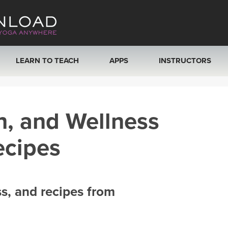
LEARN TO TEACH
APPS
INSTRUCTORS
MOBILE APPS
VIEW INSTRUCTORS
h, and Wellness
ROKU, FIRE TV, APPLE TV +MORE
ONLINE TEACHER T
ecipes
ss, and recipes from