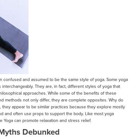
ten confused and assumed to be the same style of yoga. Some yoga
nterchangeably. They are, in fact, different styles of yoga that
hilosophical approaches. While some of the benefits of these
nd methods not only differ, they are complete opposites. Why do
e, they appear to be similar practices because they explore mostly
und and often use props to support the body. Like most yoga
ve Yoga can promote relaxation and stress relief.
Myths Debunked