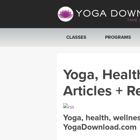
CLASSES
PROGRAMS
VIEW ALL CLASSES
Yoga, Healt
SEARCH BY GOAL/FOCUS
Articles + R
YOGA CHALLENGES
FREE ONLINE CLASSES
Yoga, health, wellne
BEGINNER YOGA CLASSES
YogaDownload.com
MEDITATION