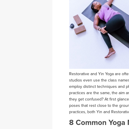
Restorative and Yin Yoga are of
studios even use the class names i
employ distinct techniques and p
practices are the same, the aim a
they get confused? At first glanc
poses that rest close to the gro
practices, both Yin and Restorati
8 Common Yoga 