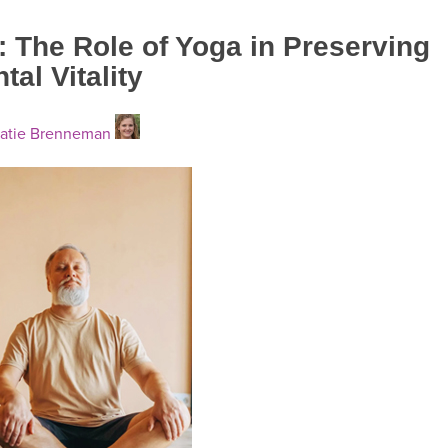
: The Role of Yoga in Preserving
al Vitality
atie Brenneman