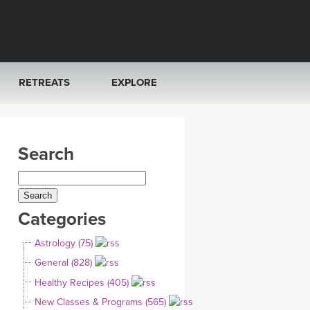
RETREATS
EXPLORE
FRANCE 2026
ARTICLES & RECIPES
Search
RAINING
ITALY 2026
GIFT CERTS
THAILAND 2027
MUSIC
Categories
THAILAND II 2027
YOGA POSE TUTORIALS
Astrology (75)
YOGA STYLES DEFINED
General (828)
Healthy Recipes (405)
YDL LOVE
New Classes & Programs (565)