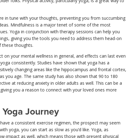
der folks. Physical activity, particularly yoga, is a great way to
 in tune with your thoughts, preventing you from succumbing
 ideas. Mindfulness is a major tenet of some of the most
s. Yoga in conjunction with therapy sessions can help you
lings, giving you the tools you need to address them head-on
f these thoughts.
t on your mental wellness in general, and effects can last even
g yoga consistently. Studies have shown that yoga has a
ositively changing areas like the hippocampus and frontal cortex,
 as you age. The same study has also shown that 90 to 180
tive at reducing anxiety in older adults as well. This can be a
s, giving you a reason to connect with your loved ones more
 Yoga Journey
o have a consistent exercise regimen, the prospect may seem
with yoga, you can start as slow as you’d like. Yoga, as
 low-impact as well, which means those with present physical