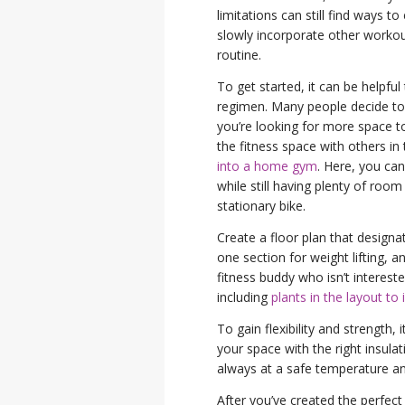
limitations can still find ways t
slowly incorporate other workout
routine.
To get started, it can be helpful
regimen. Many people decide to
you’re looking for more space to 
the fitness space with others 
into a home gym
. Here, you can
while still having plenty of room
stationary bike.
Create a floor plan that designat
one section for weight lifting, a
fitness buddy who isn’t intereste
including
plants in the layout to 
To gain flexibility and strength,
your space with the right insula
always at a safe temperature and
After you’ve created the perfect