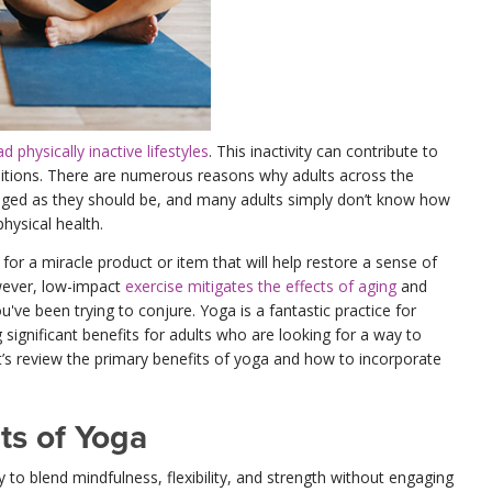
 physically inactive lifestyles
. This inactivity can contribute to
ditions. There are numerous reasons why adults across the
gaged as they should be, and many adults simply don’t know how
physical health.
or a miracle product or item that will help restore a sense of
owever, low-impact
exercise mitigates the effects of aging
and
've been trying to conjure. Yoga is a fantastic practice for
 significant benefits for adults who are looking for a way to
et’s review the primary benefits of yoga and how to incorporate
ts of Yoga
y to blend mindfulness, flexibility, and strength without engaging