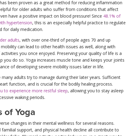
 has been proven as a great method for reducing inflammation
helpful for older adults who suffer from conditions that affect
 even have a positive impact on blood pressure! Since
48.1% of
with hypertension
, this is an especially helpful practice to regulate
 for daily medication.
lder adults
, with over one-third of people ages 70 and up
 mobility can lead to other health issues as well, along with
 activities you once enjoyed. Preserving your quality of life is a
lp you do so. Yoga increases muscle tone and keeps your joints
nce of developing severe mobility issues later in life.
 many adults try to manage during their later years. Sufficient
eart function, and is crucial for the bodily healing process.
u to experience more restful sleep
, allowing you to stay asleep
cessive waking periods.
s of Yoga
erse changes in their mental wellness for several reasons.
familial support, and physical health decline all contribute to