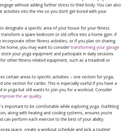
o engage without adding further stress to their body. You can also
 activities into the mix so you don’t get bored with your
 to designate a specific area of your house for your fitness
 transform a spare bedroom or old office into a home gym. If
incorporate other fitness activities, or if you plan on sharing
in the home, you may want to consider
transforming your garage
 store your yoga equipment and participate in daily sessions
 for other fitness-related equipment, such as a treadmill or
es certain areas to specific activities – one section for yoga,
nd one section for cardio. This is especially useful if you have a
d in yoga but still wants to join you for a workout. Consider
improve the air quality
.
 it's important to be comfortable while exploring yoga. Outfitting
tion, along with heating and cooling systems, ensures you’re
 can perform each exercise to the best of your ability.
 yoga space, create a workout schedule and pick a routine!