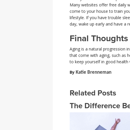
Many websites offer free daily w
come to your house to train you
lifestyle. If you have trouble sl
day, wake up early and have a r
Final Thoughts
Aging is a natural progression i
that come with aging, such as he
to keep yourself in good health 
By
Katie Brenneman
Related Posts
The Difference B