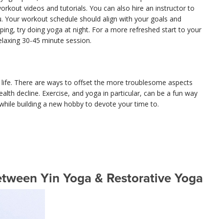
orkout videos and tutorials. You can also hire an instructor to
. Your workout schedule should align with your goals and
eeping, try doing yoga at night. For a more refreshed start to your
elaxing 30-45 minute session.
n life. There are ways to offset the more troublesome aspects
alth decline. Exercise, and yoga in particular, can be a fun way
while building a new hobby to devote your time to.
etween Yin Yoga & Restorative Yoga