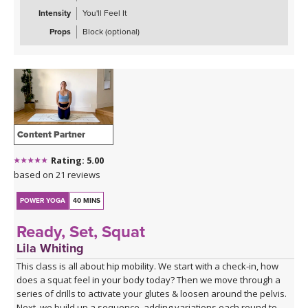
Intensity
You'll Feel It
Props
Block (optional)
Content Partner
Rating: 5.00
based on 21 reviews
POWER YOGA
40 MINS
Ready, Set, Squat
Lila Whiting
This class is all about hip mobility. We start with a check-in, how
does a squat feel in your body today? Then we move through a
series of drills to activate your glutes & loosen around the pelvis.
Next, we build up a sequence, adding variations each round to