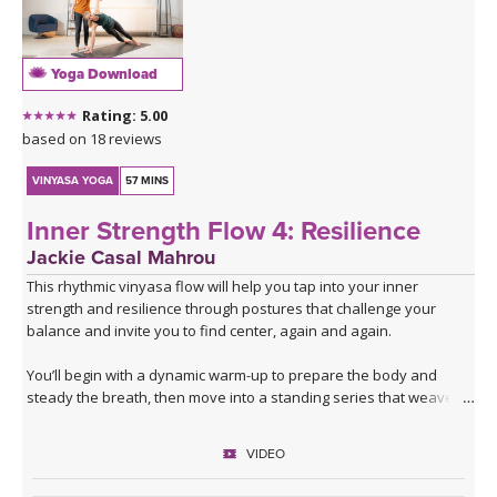
Yoga Download
Rating: 5.00
based on 18 reviews
VINYASA YOGA
57 MINS
Inner Strength Flow 4: Resilience
Jackie Casal Mahrou
This rhythmic vinyasa flow will help you tap into your inner
strength and resilience through postures that challenge your
balance and invite you to find center, again and again.
You’ll begin with a dynamic warm-up to prepare the body and
steady the breath, then move into a standing series that weaves
together lunges and single-leg balancing. After flowing through the
same series twice with the breath to build warmth and focus, the
VIDEO
sequence shifts and expands.