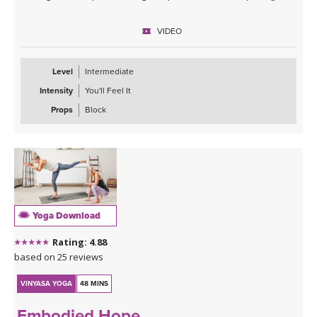
stronger and more supple, over time and with consistent practice.
Embody trust in this vinyasa class with Kristin that includes lots of
VIDEO
core, frog variations, humble warrior, crow and more! Trust the
process, trust the breath, trust that life’s nourishment will come.
Level
Intermediate
Intensity
You'll Feel It
Props
Block
Yoga Download
Rating: 4.88
based on 25 reviews
VINYASA YOGA
48 MINS
Embodied Hope