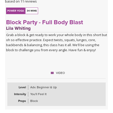
based on 11 reviews
POWER YOGA
34 MINS
Block Party - Full Body Blast
Lila Whiting
Grab a block & get ready to work your whole body in this short but
oh so effective practice. Expect twists, squats, lunges, core,
backbends & balancing, this class has it all. We'll be using the
block to challenge you from every angle. Have fun & enjoy!
VIDEO
Level
Adv. Beginner & Up
Intensity
You'll Feel It
Props
Block