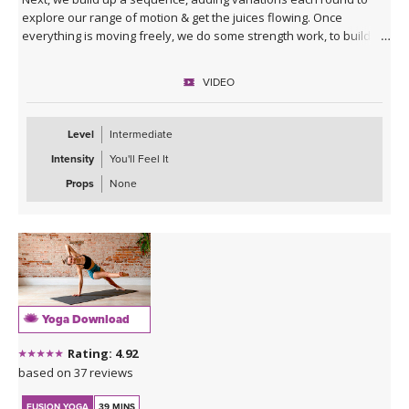
explore our range of motion & get the juices flowing. Once
everything is moving freely, we do some strength work, to build
our balance & stability. At the end you will enter your squat like
never before!
VIDEO
Level
Intermediate
Intensity
You'll Feel It
Props
None
Yoga Download
Rating: 4.92
based on 37 reviews
FUSION YOGA
39 MINS