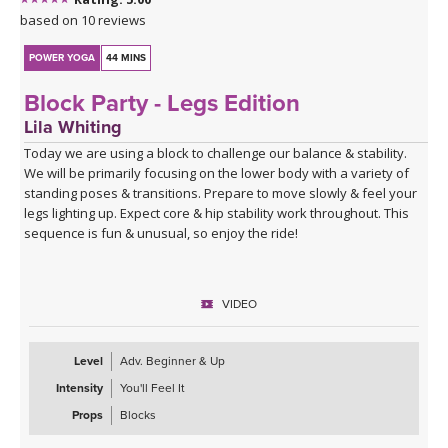
based on 10 reviews
POWER YOGA
44 MINS
Block Party - Legs Edition
Lila Whiting
Today we are using a block to challenge our balance & stability.
We will be primarily focusing on the lower body with a variety of
standing poses & transitions. Prepare to move slowly & feel your
legs lighting up. Expect core & hip stability work throughout. This
sequence is fun & unusual, so enjoy the ride!
VIDEO
Level
Adv. Beginner & Up
Intensity
You'll Feel It
Props
Blocks