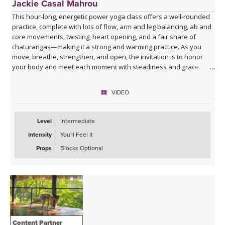
Jackie Casal Mahrou
This hour-long, energetic power yoga class offers a well-rounded
practice, complete with lots of flow, arm and leg balancing, ab and
core movements, twisting, heart opening, and a fair share of
chaturangas—making it a strong and warming practice. As you
move, breathe, strengthen, and open, the invitation is to honor
your body and meet each moment with steadiness and grace.
This class has no background music, so you can enjoy the quiet,
VIDEO
play your own, or listen to my curated Spotify playlist. Click the link
below or follow me on Spotify (Jackie Mahrou) to find the playlist
with this class title.
Level
Intermediate
Intensity
You'll Feel It
Spotify playlist for Power Hour
Props
Blocks Optional
Content Partner