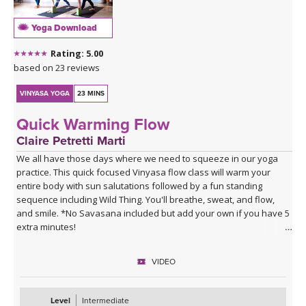
Yoga Download
Rating: 5.00
based on 23 reviews
VINYASA YOGA
23 MINS
Quick Warming Flow
Claire Petretti Marti
We all have those days where we need to squeeze in our yoga
practice. This quick focused Vinyasa flow class will warm your
entire body with sun salutations followed by a fun standing
sequence including Wild Thing. You'll breathe, sweat, and flow,
and smile. *No Savasana included but add your own if you have 5
extra minutes!
VIDEO
Level
Intermediate