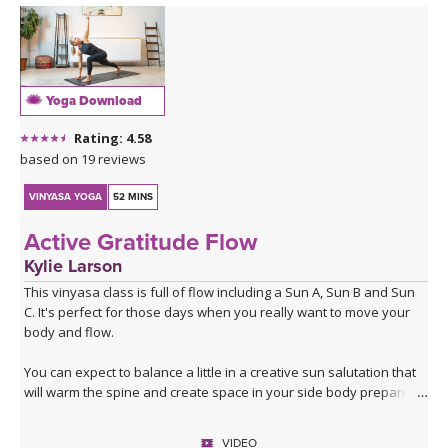
Yoga Download
Rating: 4.58
based on 19 reviews
VINYASA YOGA
52 MINS
Active Gratitude Flow
Kylie Larson
This vinyasa class is full of flow including a Sun A, Sun B and Sun
C. It's perfect for those days when you really want to move your
body and flow.
You can expect to balance a little in a creative sun salutation that
will warm the spine and create space in your side body preparing
you for the rest of the practice.
VIDEO