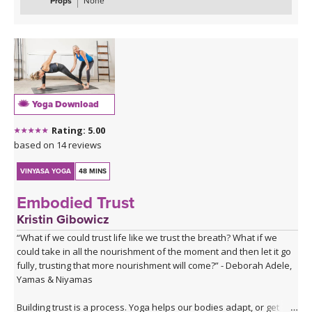
Props
None
Yoga Download
Rating: 5.00
based on 14 reviews
VINYASA YOGA
48 MINS
Embodied Trust
Kristin Gibowicz
“What if we could trust life like we trust the breath? What if we
could take in all the nourishment of the moment and then let it go
fully, trusting that more nourishment will come?” - Deborah Adele,
Yamas & Niyamas
Building trust is a process. Yoga helps our bodies adapt, or get