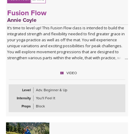
Fusion Flow
Annie Coyle
It’s time to level up! This Fusion Flow class is intended to build the
integrated strength and flexibility needed to find greater grace in
your yoga practice as well as off the mat. You will experience
unique variations and exciting possibilities for peak challenges.
You will explore movement progressions that are designed to
strengthen various parts within the whole, that with practice, will
instill a more embodied quality of movement and unlevel your
yoga practice across the board.
VIDEO
This class targets the entire body, with a primary focus on glutes,
hamstrings, quads, and core. Get ready for a fun and challenging
Level
Adv. Beginner & Up
class with opportunities to get upside down and explore
Intensity
You'll Feel It
inversions!
Props
Block
Spotify playlist for Fusion Flow