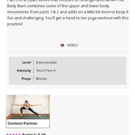
Body Burn combines some of the upper and lower body
movements from parts 1 & 2 and adds on a little bit more to keep it
fun and challenging. You'll get a head to toe yoga workout with this
practice!
VIDEO
Level
Intermediate
Intensity
You'll Feel It
Props
Blocks
Content Partner
Rating: 5.00