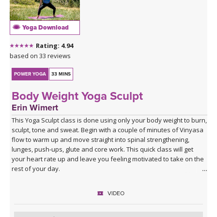
Yoga Download
Rating: 4.94
based on 33 reviews
POWER YOGA
33 MINS
Body Weight Yoga Sculpt
Erin Wimert
This Yoga Sculpt class is done using only your body weight to burn,
sculpt, tone and sweat. Begin with a couple of minutes of Vinyasa
flow to warm up and move straight into spinal strengthening,
lunges, push-ups, glute and core work. This quick class will get
your heart rate up and leave you feeling motivated to take on the
rest of your day.
VIDEO