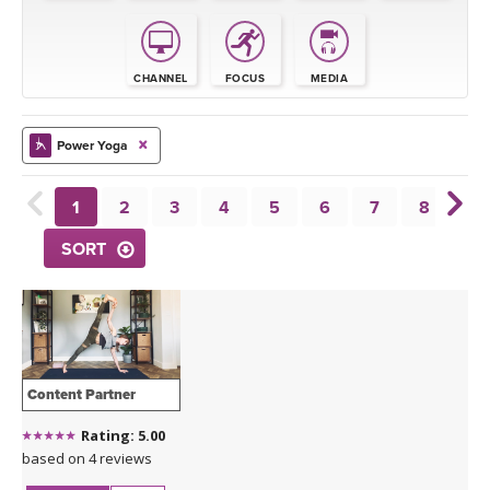
THAILAND II 2027
MUSIC
YOGA POSE TUTORIALS
CHANNEL
FOCUS
MEDIA
YOGA STYLES DEFINED
Power Yoga
YDL LOVE
1
2
3
4
5
6
7
8
9
CLOTHING STORE
SORT
Content Partner
Rating: 5.00
based on 4 reviews