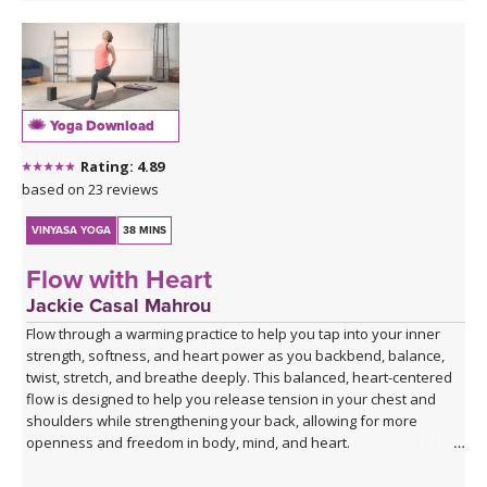
Yoga Download
Rating: 4.89
based on 23 reviews
VINYASA YOGA
38 MINS
Flow with Heart
Jackie Casal Mahrou
Flow through a warming practice to help you tap into your inner
strength, softness, and heart power as you backbend, balance,
twist, stretch, and breathe deeply. This balanced, heart-centered
flow is designed to help you release tension in your chest and
shoulders while strengthening your back, allowing for more
openness and freedom in body, mind, and heart.
*This class has no background music, so you can enjoy the quiet,