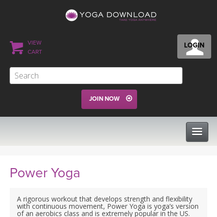
VIEW
LOGIN
CART
JOIN NOW
CLASSES
Power Yoga
PROGRAMS
A rigorous workout that develops strength and flexibility
with continuous movement, Power Yoga is yoga’s version
of an aerobics class and is extremely popular in the US.
VIEW ALL CLASSES