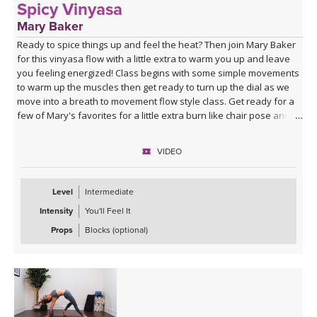
Spicy Vinyasa
Mary Baker
Ready to spice things up and feel the heat? Then join Mary Baker
for this vinyasa flow with a little extra to warm you up and leave
you feeling energized! Class begins with some simple movements
to warm up the muscles then get ready to turn up the dial as we
move into a breath to movement flow style class. Get ready for a
few of Mary's favorites for a little extra burn like chair pose and a
few variations on boat pose. Are you ready? Grab a towel – things
are about to heat up!
VIDEO
Level
Intermediate
Intensity
You'll Feel It
Props
Blocks (optional)