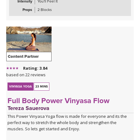
Intensity
You'll Feel It
Props
2 Blocks
Content Partner
Rating: 3.84
based on 22 reviews
VINYASA YOGA
23 MINS
Full Body Power Vinyasa Flow
Tereza Sauerova
This Power Vinyasa Yoga flow is made for everyone and its the
perfect way to stretch the whole body and strengthen the
muscles. So lets get started and Enjoy.