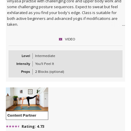
vinyasa practise with challenging core and upper body work and
some challenging posture sequences. Expect to sweat but feel
exhilarated as you find your body's edge. Class is suitable for
both active beginners and advanced yogis if modifications are
taken.
VIDEO
Level
Intermediate
Intensity
You'll Feel It
Props
2 Blocks (optional)
Content Partner
Rating: 4.73