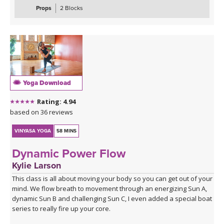
taking everything to the ground to stretch and release the lower
Props
2 Blocks
half of the body.
Yoga Download
Rating: 4.94
based on 36 reviews
VINYASA YOGA
58 MINS
Dynamic Power Flow
Kylie Larson
This class is all about moving your body so you can get out of your
mind. We flow breath to movement through an energizing Sun A,
dynamic Sun B and challenging Sun C, I even added a special boat
series to really fire up your core.