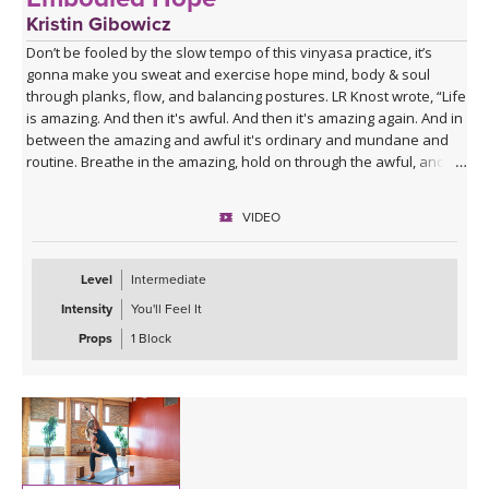
Kristin Gibowicz
Don’t be fooled by the slow tempo of this vinyasa practice, it’s
gonna make you sweat and exercise hope mind, body & soul
through planks, flow, and balancing postures. LR Knost wrote, “Life
is amazing. And then it's awful. And then it's amazing again. And in
between the amazing and awful it's ordinary and mundane and
routine. Breathe in the amazing, hold on through the awful, and
relax and exhale during the ordinary. That's just living
heartbreaking, soul-healing, amazing, awful, ordinary life. And it's
VIDEO
breathtakingly beautiful.” Embrace the beautiful and embody
hope!
Level
Intermediate
Intensity
You'll Feel It
Props
1 Block