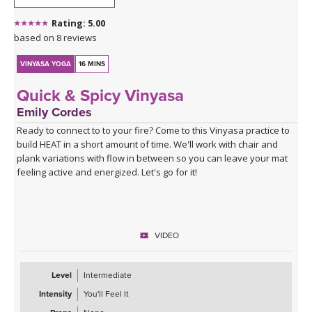
Rating: 5.00
based on 8 reviews
VINYASA YOGA
16 MINS
Quick & Spicy Vinyasa
Emily Cordes
Ready to connect to to your fire? Come to this Vinyasa practice to
build HEAT in a short amount of time. We'll work with chair and
plank variations with flow in between so you can leave your mat
feeling active and energized. Let's go for it!
VIDEO
Level
Intermediate
Intensity
You'll Feel It