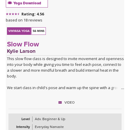
Yoga Download
Rating: 4.56
based on 18 reviews
VINYASA YOGA
56 MINS
Slow Flow
Kylie Larson
This slow flow class is designed to invite movement and openness
into your body while giving you time to feel each pose, connect to
a slower and more mindful breath and build internal heat in the
body.
We start class in child's pose and warm up the spine with a ground
sequence that also opens up the hips. Sun A includes standing
twists and a breakdown of chaturanga.
VIDEO
Our Sun B flow focuses on the hips and hamstrings finding a
contraction and then an opening as we move from pose to pose.
Level
Adv. Beginner & Up
Intensity
Everyday Namaste
We stoke the fire with some standing and balancing poses before