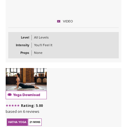
VIDEO
Level
All Levels
Intensity
You'll Feel It
Props
None
Yoga Download
Rating: 5.00
based on 6 reviews
HATHA YOGA
21 MINS