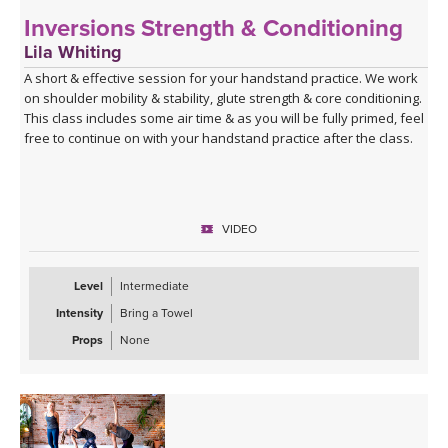
Inversions Strength & Conditioning
Lila Whiting
A short & effective session for your handstand practice. We work
on shoulder mobility & stability, glute strength & core conditioning.
This class includes some air time & as you will be fully primed, feel
free to continue on with your handstand practice after the class.
VIDEO
Level
Intermediate
Intensity
Bring a Towel
Props
None