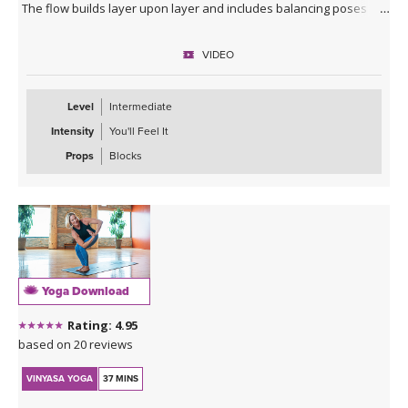
The flow builds layer upon layer and includes balancing poses
designed to challenge your mind and body.
VIDEO
We utilize all of the heat built through the class to move deeper
into our yin poses on the ground before enjoying a much needed
savasana.
Level
Intermediate
Intensity
You'll Feel It
Props
Blocks
Yoga Download
Rating: 4.95
based on 20 reviews
VINYASA YOGA
37 MINS