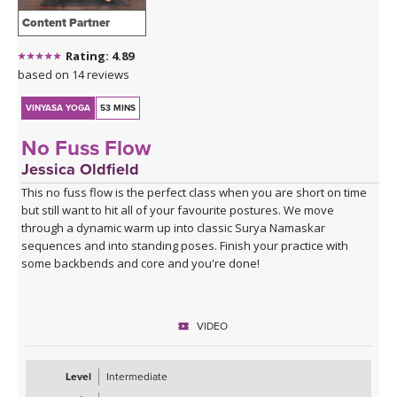
Content Partner
Rating: 4.89
based on 14 reviews
VINYASA YOGA
53 MINS
No Fuss Flow
Jessica Oldfield
This no fuss flow is the perfect class when you are short on time
but still want to hit all of your favourite postures. We move
through a dynamic warm up into classic Surya Namaskar
sequences and into standing poses. Finish your practice with
some backbends and core and you're done!
VIDEO
Level
Intermediate