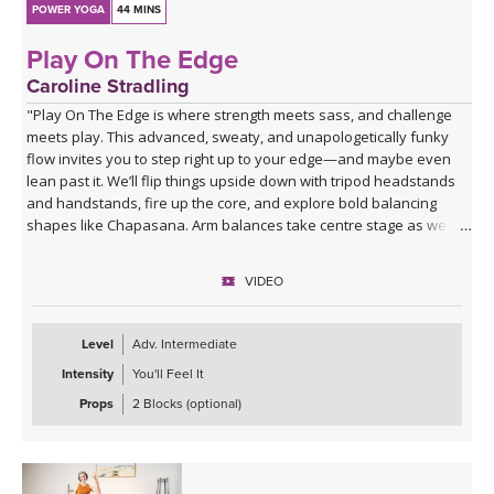
POWER YOGA
44 MINS
Play On The Edge
Caroline Stradling
"Play On The Edge is where strength meets sass, and challenge
meets play. This advanced, sweaty, and unapologetically funky
flow invites you to step right up to your edge—and maybe even
lean past it. We’ll flip things upside down with tripod headstands
and handstands, fire up the core, and explore bold balancing
shapes like Chapasana. Arm balances take centre stage as we
play with Bakasana and Eka Pada Koundinyasana II, with the
option to soar into the wild ride of Ganda Bherundasana. Expect
VIDEO
creative transitions, a cheeky cardio burst to get the heart racing,
and plenty of chances to surprise yourself. We’ll then dial it down
with deep, juicy stretches before surrendering completely into a
Level
Adv. Intermediate
well-earned savasana.
Intensity
You'll Feel It
Come ready to sweat, fly, fall, laugh, and play right on your edge."
Props
2 Blocks (optional)