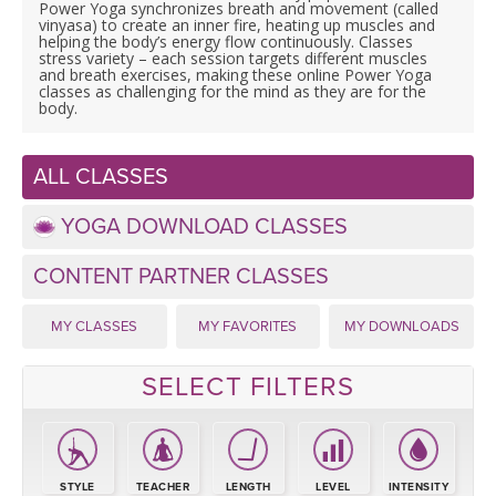
LEARN TO TEACH
Power Yoga synchronizes breath and movement (called
vinyasa) to create an inner fire, heating up muscles and
helping the body’s energy flow continuously. Classes
SEARCH BY GOAL/FOCUS
stress variety – each session targets different muscles
APPS
and breath exercises, making these online Power Yoga
classes as challenging for the mind as they are for the
body.
YOGA CHALLENGES
INSTRUCTORS
FREE ONLINE CLASSES
ALL CLASSES
MOBILE APPS
RETREATS
BEGINNER YOGA CLASSES
YOGA DOWNLOAD CLASSES
ROKU, FIRE TV, APPLE TV +MORE
VIEW INSTRUCTORS
EXPLORE
CONTENT PARTNER CLASSES
MEDITATION
ONLINE TEACHER TRAINING
MY CLASSES
MY FAVORITES
MY DOWNLOADS
FRANCE 2026
SELECT FILTERS
ITALY 2026
ARTICLES & RECIPES
THAILAND 2027
GIFT CERTS
STYLE
TEACHER
LENGTH
LEVEL
INTENSITY