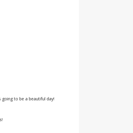
 going to be a beautiful day!
s!