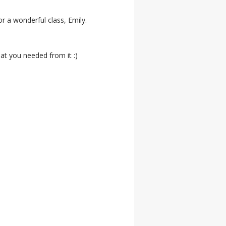
r a wonderful class, Emily.
at you needed from it :)