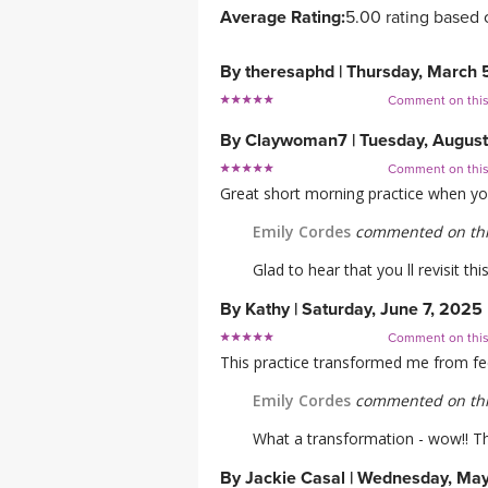
Average Rating:
5.00 rating based 
By
theresaphd
|
Thursday, March 
Comment on thi
By
Claywoman7
|
Tuesday, Augus
Comment on thi
Great short morning practice when you 
Emily Cordes
commented on thi
Glad to hear that you ll revisit th
By
Kathy
|
Saturday, June 7, 2025
Comment on thi
This practice transformed me from feel
Emily Cordes
commented on thi
What a transformation - wow!! Th
By
Jackie Casal
|
Wednesday, May