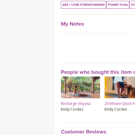
ABS / CORE STRENGTHENING
POWER YOGA
ST
My Notes
People who bought this item a
Recharge Vinyasa
20 Minute Quick F
Emily Cordes
Emily Cordes
Customer Reviews