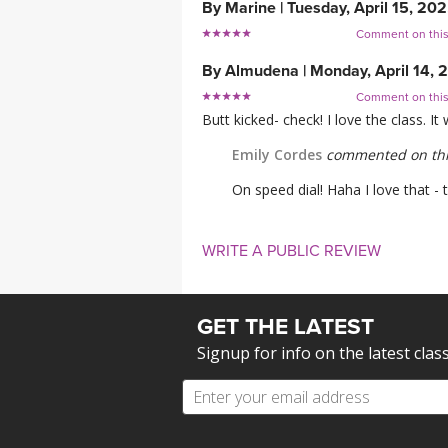
By
Marine
|
Tuesday, April 15, 20
Comment on thi
By
Almudena
|
Monday, April 14, 
Comment on thi
Butt kicked- check! I love the class. I
Emily Cordes
commented on thi
On speed dial! Haha I love that -
WRITE A PUBLIC REVIEW
GET THE LATEST
Signup for info on the latest clas