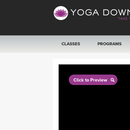
CLASSES
PROGRAMS
VIEW ALL CLASSES
SEARCH BY GOAL/FOCUS
Click to Preview
YOGA CHALLENGES
FREE ONLINE CLASSES
BEGINNER YOGA CLASSES