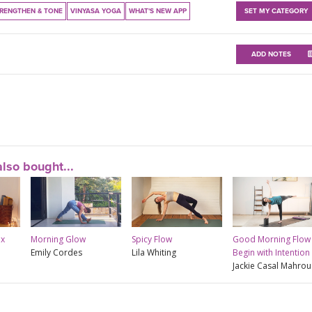
RENGTHEN & TONE
VINYASA YOGA
WHAT'S NEW APP
SET MY CATEGORY
ADD NOTES
lso bought...
ix
Morning Glow
Spicy Flow
Good Morning Flow 
Emily Cordes
Lila Whiting
Begin with Intention
Jackie Casal Mahrou