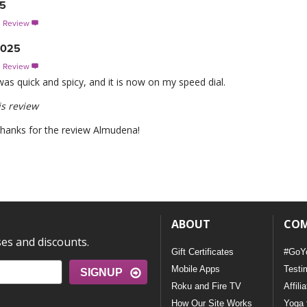
25
s Review

2025
s Review

t was quick and spicy, and it is now on my speed dial.
s review
 thanks for the review Almudena!
ABOUT
CO
ses and discounts.
Gift Certificates
#GoY
Mobile Apps
Testi
SIGNUP
Roku and Fire TV
Affili
How Our Site Works
Yoga 