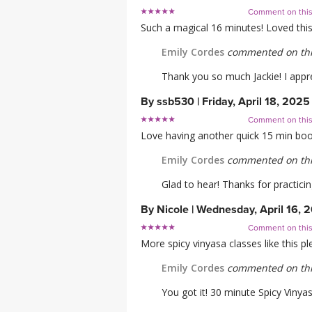
Comment on thi
Such a magical 16 minutes! Loved this
Emily Cordes
commented on thi
Thank you so much Jackie! I appre
By
ssb530
|
Friday, April 18, 2025
Comment on thi
Love having another quick 15 min boos
Emily Cordes
commented on thi
Glad to hear! Thanks for practicin
By
Nicole
|
Wednesday, April 16, 
Comment on thi
More spicy vinyasa classes like this p
Emily Cordes
commented on thi
You got it! 30 minute Spicy Vinya