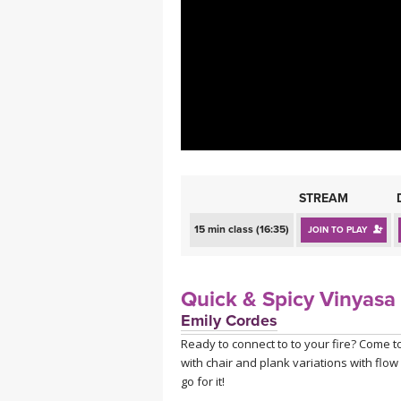
MEDITATION
STREAM
15 min class (16:35)
JOIN TO PLAY
Quick & Spicy Vinyasa
Emily Cordes
Ready to connect to to your fire? Come to
with chair and plank variations with flo
go for it!