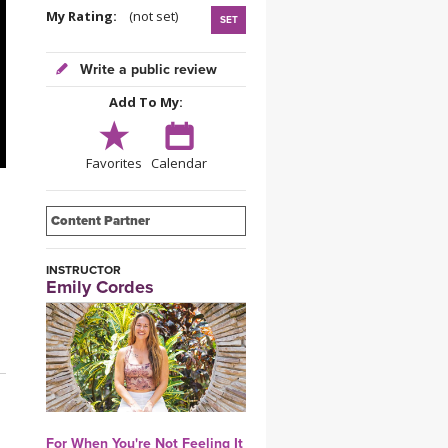
YDL LOVE
My Rating:
(not set)
SET
CLOTHING STORE
Write a public review
Add To My:
Favorites
Calendar
Content Partner
INSTRUCTOR
Emily Cordes
For When You're Not Feeling It