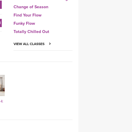
Change of Season
Find Your Flow
Funky Flow
Totally Chilled Out
VIEW ALL CLASSES
4: