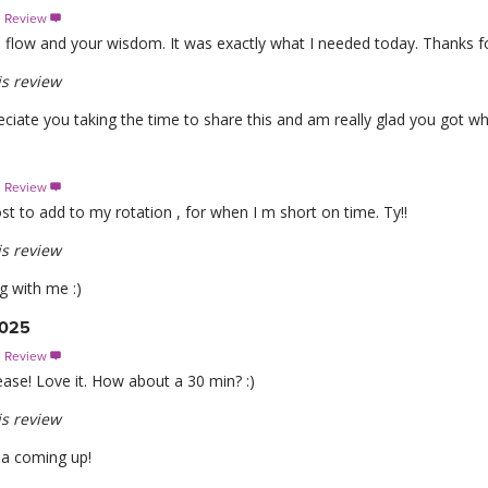
s Review

 flow and your wisdom. It was exactly what I needed today. Thanks fo
s review
ciate you taking the time to share this and am really glad you got wh
s Review

t to add to my rotation , for when I m short on time. Ty!!
s review
g with me :)
2025
s Review

lease! Love it. How about a 30 min? :)
s review
sa coming up!