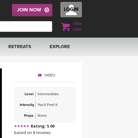
LOGIN
JOIN NOW
VIEW
CART
RETREATS
EXPLORE
FRANCE 2026
ARTICLES & RECIPES
VIDEO
RAINING
ITALY 2026
GIFT CERTS
Level
Intermediate
THAILAND 2027
MUSIC
Intensity
You'll Feel It
THAILAND II 2027
YOGA POSE TUTORIALS
Props
None
Rating: 5.00
YOGA STYLES DEFINED
based on 8 reviews