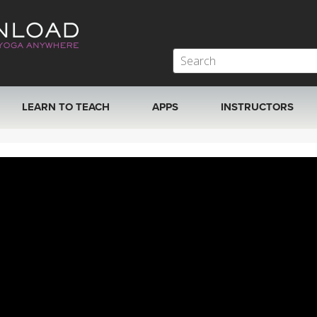
LEARN TO TEACH
APPS
INSTRUCTORS
MOBILE APPS
VIEW INSTRUCTORS
ROKU, FIRE TV, APPLE TV +MORE
ONLINE TEACHER T