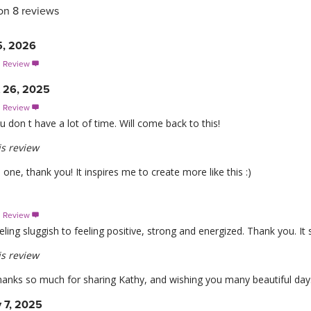
on 8 reviews
5, 2026
s Review

t 26, 2025
s Review

don t have a lot of time. Will come back to this!
s review
is one, thank you! It inspires me to create more like this :)
s Review

ing sluggish to feeling positive, strong and energized. Thank you. It s
s review
anks so much for sharing Kathy, and wishing you many beautiful day
 7, 2025