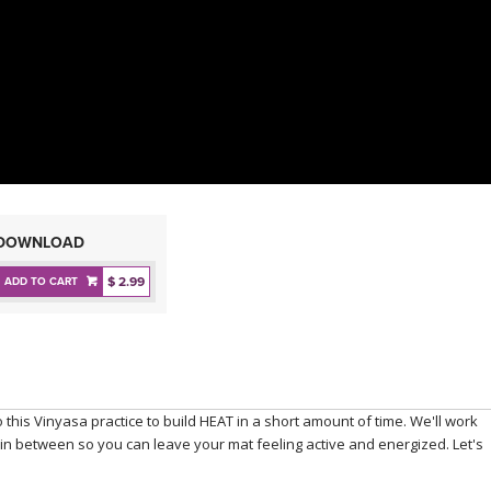
DOWNLOAD
$ 2.99
ADD TO CART
 this Vinyasa practice to build HEAT in a short amount of time. We'll work
w in between so you can leave your mat feeling active and energized. Let's