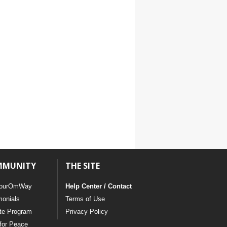
MMUNITY
THE SITE
ourOmWay
Help Center / Contact
monials
Terms of Use
ate Program
Privacy Policy
for Peace