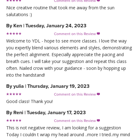
Comment on this Review

Nice creative routine that took me away from the sun
salutations :)
By
Ken
|
Tuesday, January 24, 2023
Comment on this Review

Welcome to YDL - hope to see more classes. I love the way
you expertly blend various elements and styles, demonstrating
the perfect alignment. Especially appreciate the pacing and
breath cues. I will take your suggestion and repeat this class
often. Nailed crow with your guidance - soon by hopping up
into the handstand!
By
yulia
|
Thursday, January 19, 2023
Comment on this Review

Good class! Thank you!
By
Reni
|
Tuesday, January 17, 2023
Comment on this Review

This is not negative review, I am looking for a suggestion
Today I couldn t wrap my head around ..more I tried..my mind