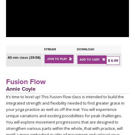
LEARN TO TEACH
SEARCH BY GOAL/FOCUS
APPS
YOGA CHALLENGES
INSTRUCTORS
FREE ONLINE CLASSES
STREAM
DOWNLOAD
MOBILE APPS
RETREATS
40 min class (39:58)
JOIN TO PLAY
ADD TO CART
BEGINNER YOGA CLASSES
$ 6.99
ROKU, FIRE TV, APPLE TV +MORE
VIEW INSTRUCTORS
EXPLORE
MEDITATION
Fusion Flow
ONLINE TEACHER TRAINING
Annie Coyle
FRANCE 2026
It’s time to level up! This Fusion Flow class is intended to build the
integrated strength and flexibility needed to find greater grace in
ITALY 2026
ARTICLES & RECIPES
your yoga practice as well as off the mat. You will experience
unique variations and exciting possibilities for peak challenges.
THAILAND 2027
You will explore movement progressions that are designed to
GIFT CERTS
strengthen various parts within the whole, that with practice, will
instill a more embodied quality of movement and unlevel your