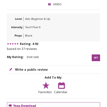
VIDEO
Level
Adv. Beginner & Up
Intensity
You'll Feel It
Props
Block
Rating: 4.92
based on 37 reviews
My Rating:
(not set)
SET
Write a public review
Add To My:
Favorites
Calendar
Yoga Download