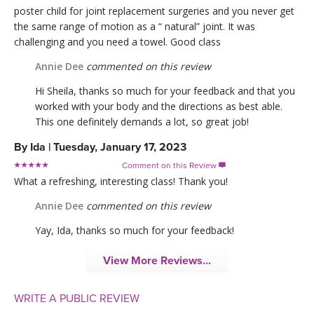
poster child for joint replacement surgeries and you never get
the same range of motion as a “ natural” joint. It was
challenging and you need a towel. Good class
Annie Dee
commented on this review
Hi Sheila, thanks so much for your feedback and that you
worked with your body and the directions as best able.
This one definitely demands a lot, so great job!
By
Ida
|
Tuesday, January 17, 2023
Comment on this Review

What a refreshing, interesting class! Thank you!
Annie Dee
commented on this review
Yay, Ida, thanks so much for your feedback!
View More Reviews...
WRITE A PUBLIC REVIEW