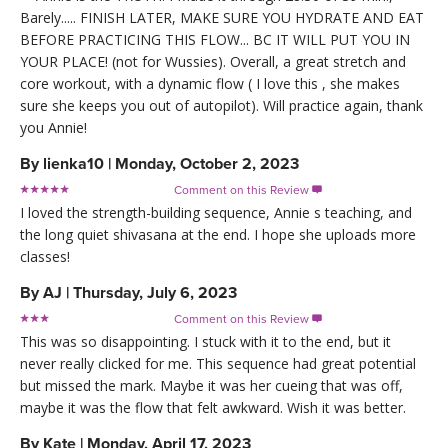
Barely..... FINISH LATER, MAKE SURE YOU HYDRATE AND EAT
BEFORE PRACTICING THIS FLOW... BC IT WILL PUT YOU IN
YOUR PLACE! (not for Wussies). Overall, a great stretch and
core workout, with a dynamic flow ( I love this , she makes
sure she keeps you out of autopilot). Will practice again, thank
you Annie!
By
lienka10
|
Monday, October 2, 2023
Comment on this Review

I loved the strength-building sequence, Annie s teaching, and
the long quiet shivasana at the end. I hope she uploads more
classes!
By
AJ
|
Thursday, July 6, 2023
Comment on this Review

This was so disappointing. I stuck with it to the end, but it
never really clicked for me. This sequence had great potential
but missed the mark. Maybe it was her cueing that was off,
maybe it was the flow that felt awkward. Wish it was better.
By
Kate
|
Monday, April 17, 2023