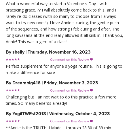
What a wonderful way to start a Valentine s Day - with
practicing grace. ?? I will absolutely come back to this, and I
rarely re-do classes (with so many to choose from I always
want to try new ones!). I love Annie s cueing, the gentle push
of the sequences, and how strong I felt during and after. The
long savasana at the end really allowed it all sink in. Thank you,
Annie! This was a gem of a class!
By
shelly
|
Thursday, November 16, 2023
Comment on this Review

Perfect supplement for anyone s yoga routine. This is going to
make a difference for sure
By
Dreambig416
|
Friday, November 3, 2023
Comment on this Review

Challenging but I an not wait to do this practice a few more
times. SO many benefits already!
By
YogiITWEst2018
|
Wednesday, October 4, 2023
Comment on this Review

**Annie is the TRUTH! I Made it through 28:30 of 39 min.,