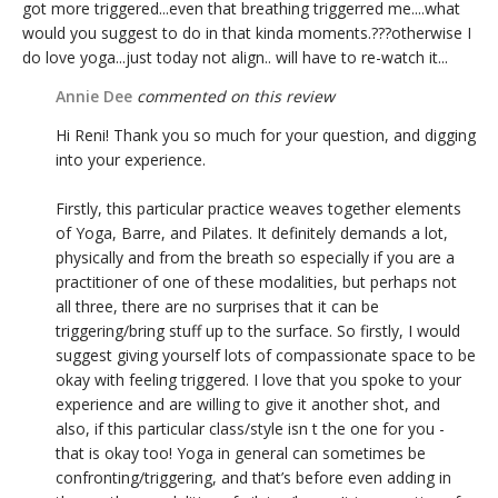
got more triggered...even that breathing triggerred me....what
would you suggest to do in that kinda moments.???otherwise I
do love yoga...just today not align.. will have to re-watch it...
Annie Dee
commented on this review
Hi Reni! Thank you so much for your question, and digging
into your experience.
Firstly, this particular practice weaves together elements
of Yoga, Barre, and Pilates. It definitely demands a lot,
physically and from the breath so especially if you are a
practitioner of one of these modalities, but perhaps not
all three, there are no surprises that it can be
triggering/bring stuff up to the surface. So firstly, I would
suggest giving yourself lots of compassionate space to be
okay with feeling triggered. I love that you spoke to your
experience and are willing to give it another shot, and
also, if this particular class/style isn t the one for you -
that is okay too! Yoga in general can sometimes be
confronting/triggering, and that’s before even adding in