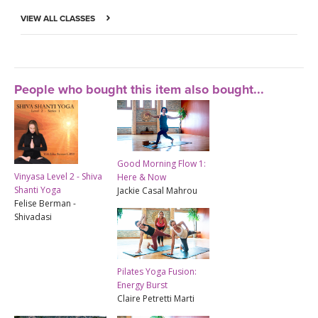
VIEW ALL CLASSES
People who bought this item also bought...
Good Morning Flow 1:
Vinyasa Level 2 - Shiva
Here & Now
Shanti Yoga
Jackie Casal Mahrou
Felise Berman -
Shivadasi
Pilates Yoga Fusion:
Energy Burst
Claire Petretti Marti