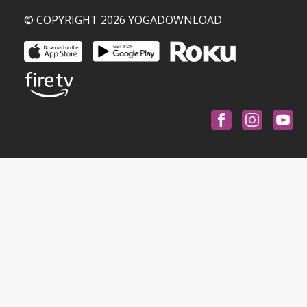
© COPYRIGHT 2026 YOGADOWNLOAD