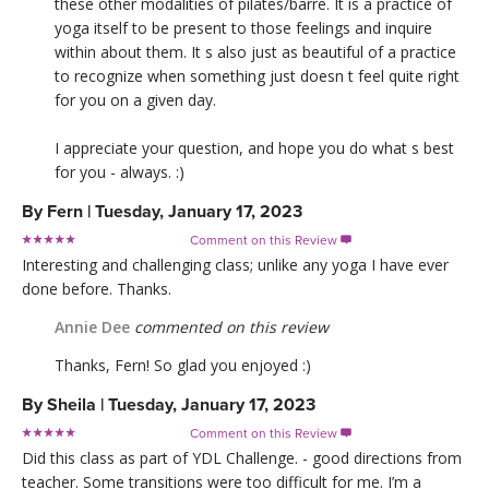
these other modalities of pilates/barre. It is a practice of
yoga itself to be present to those feelings and inquire
within about them. It s also just as beautiful of a practice
to recognize when something just doesn t feel quite right
for you on a given day.
I appreciate your question, and hope you do what s best
for you - always. :)
By
Fern
|
Tuesday, January 17, 2023
Comment on this Review

Interesting and challenging class; unlike any yoga I have ever
done before. Thanks.
Annie Dee
commented on this review
Thanks, Fern! So glad you enjoyed :)
By
Sheila
|
Tuesday, January 17, 2023
Comment on this Review

Did this class as part of YDL Challenge. - good directions from
teacher. Some transitions were too difficult for me. I’m a