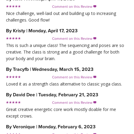
Comment on this Review

Nice challenge, well-laid out and building up to increasing
challenges. Good flow!
By
Kristy
|
Monday, April 17, 2023
Comment on this Review

This is such a unique class! The sequencing and poses are so
creative. The class is strong and a good challenge for both
your body and your brain.
By
Tracyfb
|
Wednesday, March 15, 2023
Comment on this Review

Loved it as a strength class alternative to classic yoga class.
By
David Dee
|
Tuesday, February 21, 2023
Comment on this Review

Great creative energetic core work mostly doable for me
except crows.
By
Veronique
|
Monday, February 6, 2023