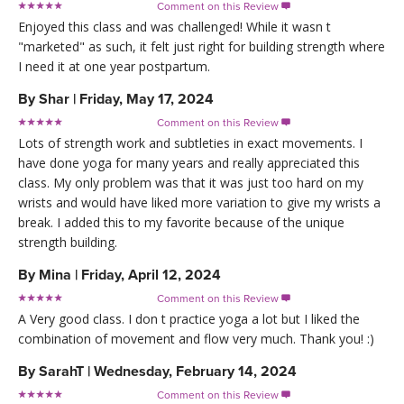
Comment on this Review

Enjoyed this class and was challenged! While it wasn t
"marketed" as such, it felt just right for building strength where
I need it at one year postpartum.
By
Shar
|
Friday, May 17, 2024
Comment on this Review

Lots of strength work and subtleties in exact movements. I
have done yoga for many years and really appreciated this
class. My only problem was that it was just too hard on my
wrists and would have liked more variation to give my wrists a
break. I added this to my favorite because of the unique
strength building.
By
Mina
|
Friday, April 12, 2024
Comment on this Review

A Very good class. I don t practice yoga a lot but I liked the
combination of movement and flow very much. Thank you! :)
By
SarahT
|
Wednesday, February 14, 2024
Comment on this Review
