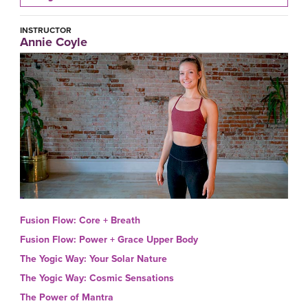
INSTRUCTOR
Annie Coyle
Fusion Flow: Core + Breath
Fusion Flow: Power + Grace Upper Body
The Yogic Way: Your Solar Nature
The Yogic Way: Cosmic Sensations
The Power of Mantra