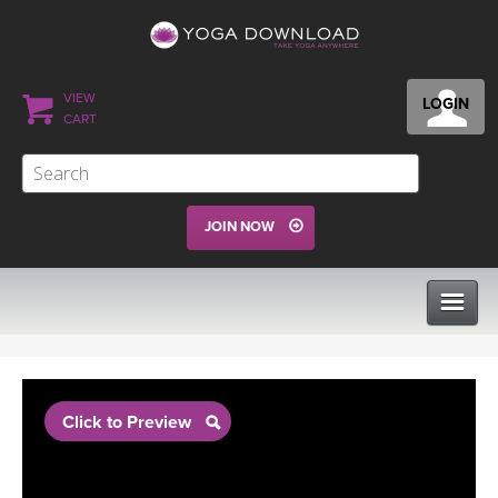
VIEW
LOGIN
CART
JOIN NOW
CLASSES
Click to Preview
PROGRAMS
VIEW ALL CLASSES