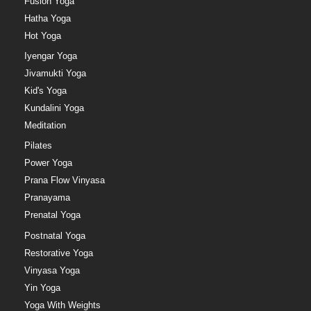
Fusion Yoga
Hatha Yoga
Hot Yoga
Iyengar Yoga
Jivamukti Yoga
Kid's Yoga
Kundalini Yoga
Meditation
Pilates
Power Yoga
Prana Flow Vinyasa
Pranayama
Prenatal Yoga
Postnatal Yoga
Restorative Yoga
Vinyasa Yoga
Yin Yoga
Yoga With Weights