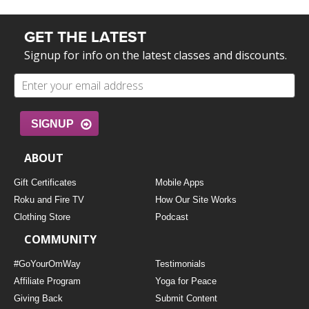
GET THE LATEST
Signup for info on the latest classes and discounts.
SIGNUP
ABOUT
Gift Certificates
Mobile Apps
Roku and Fire TV
How Our Site Works
Clothing Store
Podcast
COMMUNITY
#GoYourOmWay
Testimonials
Affiliate Program
Yoga for Peace
Giving Back
Submit Content