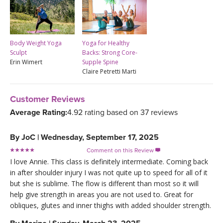
Body Weight Yoga
Yoga for Healthy
Sculpt
Backs: Strong Core-
Erin Wimert
Supple Spine
Claire Petretti Marti
Customer Reviews
Average Rating:
4.92 rating based on 37 reviews
By
JoC
|
Wednesday, September 17, 2025
Comment on this Review

I love Annie. This class is definitely intermediate. Coming back
in after shoulder injury I was not quite up to speed for all of it
but she is sublime. The flow is different than most so it will
help give strength in areas you are not used to. Great for
obliques, glutes and inner thighs with added shoulder strength.