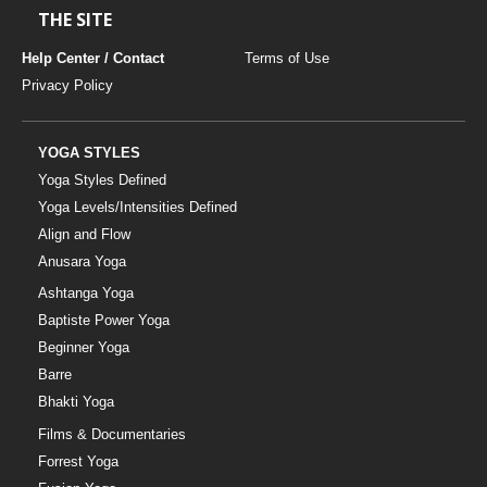
THE SITE
Help Center / Contact
Terms of Use
Privacy Policy
YOGA STYLES
Yoga Styles Defined
Yoga Levels/Intensities Defined
Align and Flow
Anusara Yoga
Ashtanga Yoga
Baptiste Power Yoga
Beginner Yoga
Barre
Bhakti Yoga
Films & Documentaries
Forrest Yoga