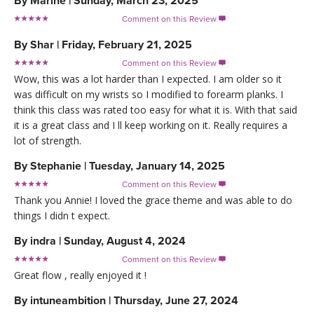
By
Marine
|
Sunday, March 23, 2025
Comment on this Review

By
Shar
|
Friday, February 21, 2025
Comment on this Review

Wow, this was a lot harder than I expected. I am older so it
was difficult on my wrists so I modified to forearm planks. I
think this class was rated too easy for what it is. With that said
it is a great class and I ll keep working on it. Really requires a
lot of strength.
By
Stephanie
|
Tuesday, January 14, 2025
Comment on this Review

Thank you Annie! I loved the grace theme and was able to do
things I didn t expect.
By
indra
|
Sunday, August 4, 2024
Comment on this Review

Great flow , really enjoyed it !
By
intuneambition
|
Thursday, June 27, 2024