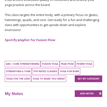
THAILAND II 2027
MUSIC
yoga practice across the board.
This class targets the entire body, with a primary focus on glutes,
YOGA POSE TUTORIALS
hamstrings, quads, and core. Get ready for a fun and challenging
class with opportunities to get upside down and explore
YOGA STYLES DEFINED
inversions!
YDL LOVE
Spotify playlist for Fusion Flow
CLOTHING STORE
ABS / CORE STRENGTHENING
FUSION YOGA
PEAK POSE
POWER YOGA
STRENGTHEN & TONE
TOP RATED CLASSES
YOGA FOR BUNS
YOGA FOR THE LEGS
YOGA TO MAKE YOU SWEAT
SET MY CATEGORY
My Notes
ADD NOTES