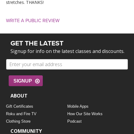
stretches. THANKS!
WRITE A PUBLIC REVIEW
GET THE LATEST
Signup for info on the latest classes and discounts.
SIGNUP
ABOUT
Gift Certificates
Mobile Apps
Roku and Fire TV
How Our Site Works
Clothing Store
Podcast
COMMUNITY