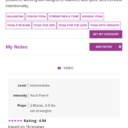
THAILAND II 2027
MUSIC
intentionality.
BALANCING
FUSION YOGA
STRENGTHEN & TONE
VINYASA YOGA
YOGA POSE TUTORIALS
YOGA FOR BUNS
YOGA FOR HIPS
YOGA FOR THE LEGS
YOGA WITH WEIGHTS
YOGA STYLES DEFINED
SET MY CATEGORY
My Notes
YDL LOVE
ADD NOTES
CLOTHING STORE
VIDEO
Level
Intermediate
Intensity
You'll Feel It
Props
2 Blocks, 3-5 lbs
set of weights
Rating: 4.94
based on 16 reviews