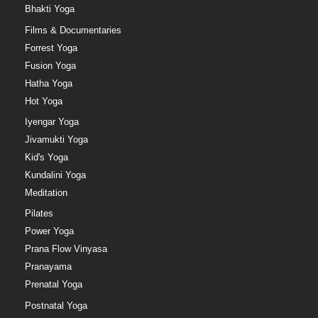
Bhakti Yoga
Films & Documentaries
Forrest Yoga
Fusion Yoga
Hatha Yoga
Hot Yoga
Iyengar Yoga
Jivamukti Yoga
Kid's Yoga
Kundalini Yoga
Meditation
Pilates
Power Yoga
Prana Flow Vinyasa
Pranayama
Prenatal Yoga
Postnatal Yoga