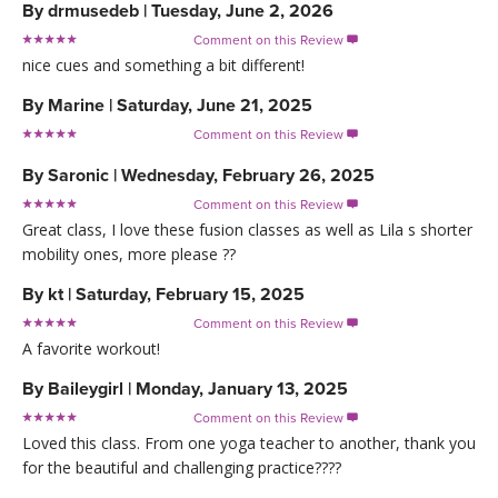
By
drmusedeb
|
Tuesday, June 2, 2026
Comment on this Review

nice cues and something a bit different!
By
Marine
|
Saturday, June 21, 2025
Comment on this Review

By
Saronic
|
Wednesday, February 26, 2025
Comment on this Review

Great class, I love these fusion classes as well as Lila s shorter
mobility ones, more please ??
By
kt
|
Saturday, February 15, 2025
Comment on this Review

A favorite workout!
By
Baileygirl
|
Monday, January 13, 2025
Comment on this Review

Loved this class. From one yoga teacher to another, thank you
for the beautiful and challenging practice????