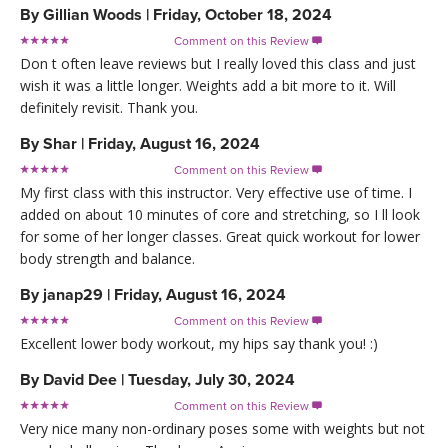
By
Gillian Woods
|
Friday, October 18, 2024
Comment on this Review

Don t often leave reviews but I really loved this class and just
wish it was a little longer. Weights add a bit more to it. Will
definitely revisit. Thank you.
By
Shar
|
Friday, August 16, 2024
Comment on this Review

My first class with this instructor. Very effective use of time. I
added on about 10 minutes of core and stretching, so I ll look
for some of her longer classes. Great quick workout for lower
body strength and balance.
By
janap29
|
Friday, August 16, 2024
Comment on this Review

Excellent lower body workout, my hips say thank you! :)
By
David Dee
|
Tuesday, July 30, 2024
Comment on this Review

Very nice many non-ordinary poses some with weights but not