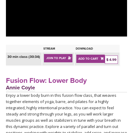
LEARN TO TEACH
SEARCH BY GOAL/FOCUS
APPS
YOGA CHALLENGES
INSTRUCTORS
FREE ONLINE CLASSES
STREAM
DOWNLOAD
MOBILE APPS
RETREATS
30 min class (30:34)
JOIN TO PLAY
ADD TO CART
BEGINNER YOGA CLASSES
$ 4.99
ROKU, FIRE TV, APPLE TV +MORE
VIEW INSTRUCTORS
EXPLORE
MEDITATION
Fusion Flow: Lower Body
ONLINE TEACHER TRAINING
Annie Coyle
FRANCE 2026
Enjoy a lower body burn in this fusion flow class, that weaves
together elements of yoga, barre, and pilates for a highly
ITALY 2026
ARTICLES & RECIPES
integrated, highly intentional practice. You can expect to feel
steady and strong through your legs, as you will work larger
THAILAND 2027
muscles groups as well as stabilizers in tune with your breath in
GIFT CERTS
this dynamic practice. Explore a variety of parallel and turn out
positions, working with weights to stabilize, add spice, and increase