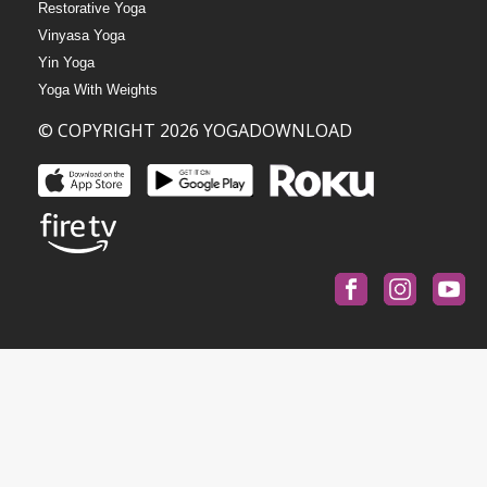
Restorative Yoga
Vinyasa Yoga
Yin Yoga
Yoga With Weights
© COPYRIGHT 2026 YOGADOWNLOAD