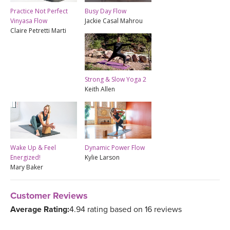
Practice Not Perfect
Busy Day Flow
Vinyasa Flow
Jackie Casal Mahrou
Claire Petretti Marti
Strong & Slow Yoga 2
Keith Allen
Wake Up & Feel
Dynamic Power Flow
Energized!
Kylie Larson
Mary Baker
Customer Reviews
Average Rating:
4.94 rating based on 16 reviews