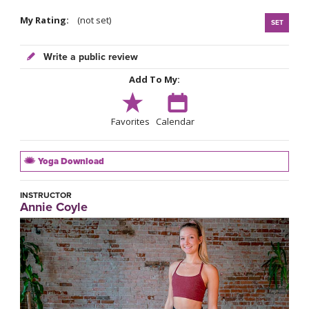
My Rating:
(not set)
SET
Write a public review
Add To My:
Favorites
Calendar
Yoga Download
INSTRUCTOR
Annie Coyle