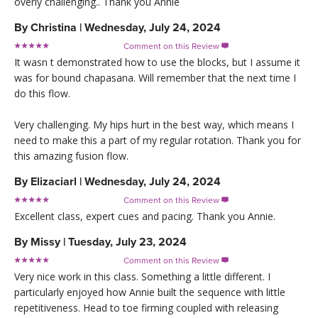
overly challenging.. Thank you Annie
By
Christina
|
Wednesday, July 24, 2024
Comment on this Review

It wasn t demonstrated how to use the blocks, but I assume it
was for bound chapasana. Will remember that the next time I
do this flow.
Very challenging. My hips hurt in the best way, which means I
need to make this a part of my regular rotation. Thank you for
this amazing fusion flow.
By
Elizaciarl
|
Wednesday, July 24, 2024
Comment on this Review

Excellent class, expert cues and pacing. Thank you Annie.
By
Missy
|
Tuesday, July 23, 2024
Comment on this Review

Very nice work in this class. Something a little different. I
particularly enjoyed how Annie built the sequence with little
repetitiveness. Head to toe firming coupled with releasing