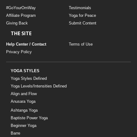
#GoYourOmWay
Testimonials
Affiliate Program
Yoga for Peace
Giving Back
Submit Content
THE SITE
Help Center / Contact
Terms of Use
Privacy Policy
YOGA STYLES
Yoga Styles Defined
Yoga Levels/Intensities Defined
Align and Flow
Anusara Yoga
Ashtanga Yoga
Baptiste Power Yoga
Beginner Yoga
Barre