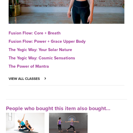
Fusion Flow: Core + Breath
Fusion Flow: Power + Grace Upper Body
The Yogic Way: Your Solar Nature
The Yogic Way: Cosmic Sensations
The Power of Mantra
VIEW ALL CLASSES
People who bought this item also bought...