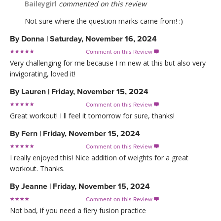
Baileygirl
commented on this review
Not sure where the question marks came from! :)
By
Donna
|
Saturday, November 16, 2024
Comment on this Review

Very challenging for me because I m new at this but also very
invigorating, loved it!
By
Lauren
|
Friday, November 15, 2024
Comment on this Review

Great workout! I ll feel it tomorrow for sure, thanks!
By
Fern
|
Friday, November 15, 2024
Comment on this Review

I really enjoyed this! Nice addition of weights for a great
workout. Thanks.
By
Jeanne
|
Friday, November 15, 2024
Comment on this Review

Not bad, if you need a fiery fusion practice