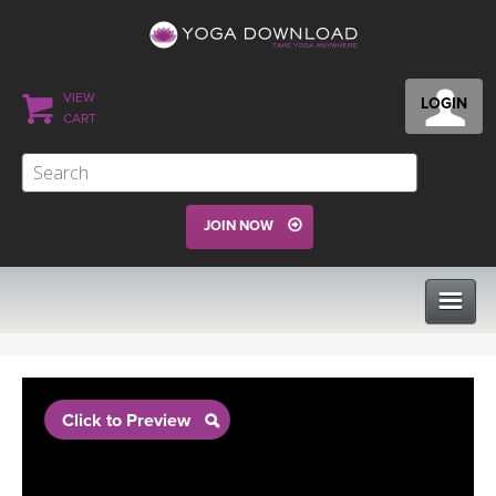
VIEW
LOGIN
CART
JOIN NOW
CLASSES
Click to Preview
PROGRAMS
VIEW ALL CLASSES