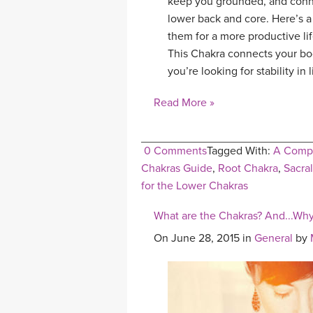
keep you grounded, and connec
lower back and core. Here’s a
them for a more productive life
This Chakra connects your bod
you’re looking for stability in 
Read More »
0 Comments
Tagged With:
A Compl
Chakras Guide
,
Root Chakra
,
Sacra
for the Lower Chakras
What are the Chakras? And...Why
On June 28, 2015 in
General
by