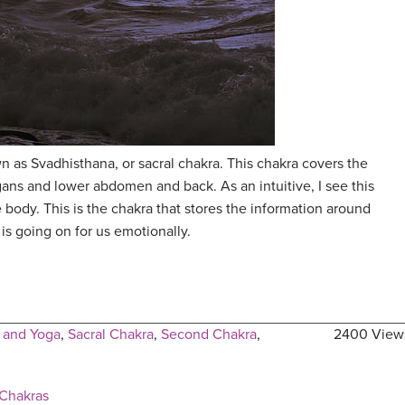
 as Svadhisthana, or sacral chakra. This chakra covers the
gans and lower abdomen and back. As an intuitive, I see this
 body. This is the chakra that stores the information around
is going on for us emotionally.
 and Yoga
,
Sacral Chakra
,
Second Chakra
,
2400 View
 Chakras