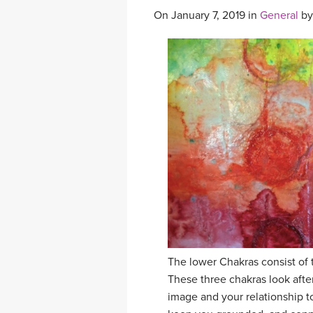
On January 7, 2019 in
General
b
The lower Chakras consist of 
These three chakras look after
image and your relationship t