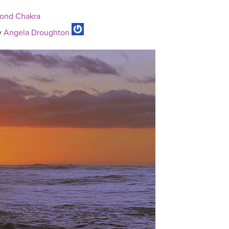
cond Chakra
y
Angela Droughton