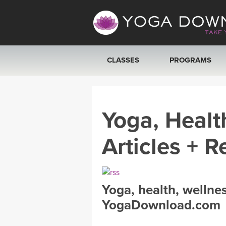
CLASSES
PROGRAMS
VIEW ALL CLASSES
Yoga, Healt
SEARCH BY GOAL/FOCUS
Articles + R
YOGA CHALLENGES
FREE ONLINE CLASSES
Yoga, health, wellne
BEGINNER YOGA CLASSES
YogaDownload.com
MEDITATION