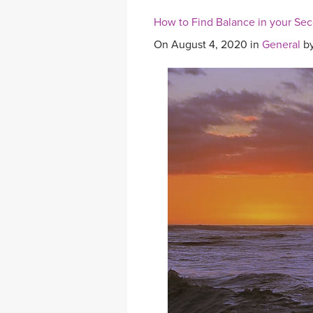
How to Find Balance in your Se
On August 4, 2020 in
General
b