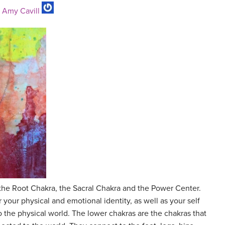
y
Amy Cavill
the Root Chakra, the Sacral Chakra and the Power Center.
 your physical and emotional identity, as well as your self
o the physical world. The lower chakras are the chakras that