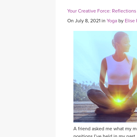
Your Creative Force: Reflections
On July 8, 2021 in
Yoga
by
Elise
A friend asked me what my mo
positions I’ve held in my past,