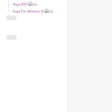
Yoga (197)
CLOTHING STORE
Yoga For Athletes (1)