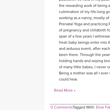
the rewarding work of being a 
culmination of my life-long gr
working as a nanny, mostly of
Prenatal Yoga and practicing 
of pregnancy and childbirth fo
span of a few years I witness
fresh baby beings enter into 
and arduous event, after each 
been there. Through the year
holding hands and wiping bro
of many little babes, I never
Being a mother was all I ever w
could hear.
Read More »
0 Comments
Tagged With:
Elise Fa