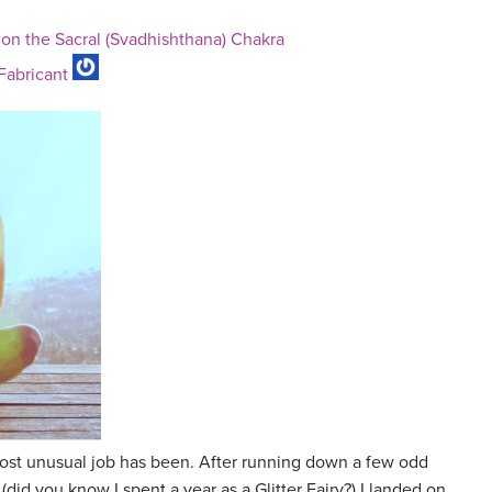
 on the Sacral (Svadhishthana) Chakra
 Fabricant
st unusual job has been. After running down a few odd
 (did you know I spent a year as a Glitter Fairy?) I landed on