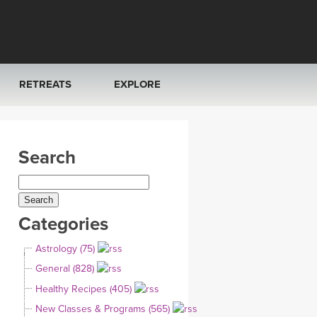
RETREATS
EXPLORE
FRANCE 2026
ARTICLES & RECIPES
Search
RAINING
ITALY 2026
GIFT CERTS
THAILAND 2027
MUSIC
Categories
THAILAND II 2027
YOGA POSE TUTORIALS
Astrology (75)
YOGA STYLES DEFINED
General (828)
Healthy Recipes (405)
YDL LOVE
New Classes & Programs (565)