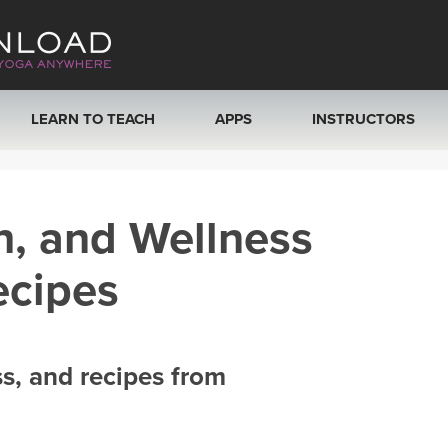
LEARN TO TEACH
APPS
INSTRUCTORS
MOBILE APPS
VIEW INSTRUCTORS
h, and Wellness
ROKU, FIRE TV, APPLE TV +MORE
ONLINE TEACHER T
ecipes
ss, and recipes from