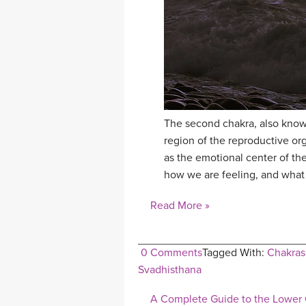
The second chakra, also known
region of the reproductive or
as the emotional center of the
how we are feeling, and what 
Read More »
0 Comments
Tagged With:
Chakras
Svadhisthana
A Complete Guide to the Lower