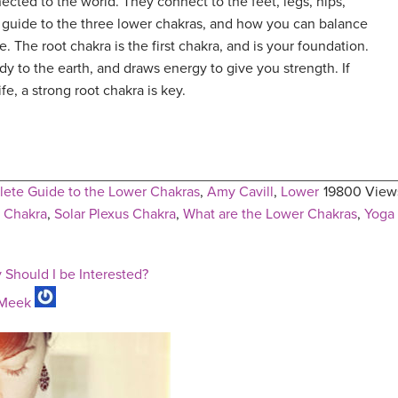
ted to the world. They connect to the feet, legs, hips,
 guide to the three lower chakras, and how you can balance
. The root chakra is the first chakra, and is your foundation.
y to the earth, and draws energy to give you strength. If
life, a strong root chakra is key.
ete Guide to the Lower Chakras
,
Amy Cavill
,
Lower
19800 View
l Chakra
,
Solar Plexus Chakra
,
What are the Lower Chakras
,
Yoga
 Should I be Interested?
Meek