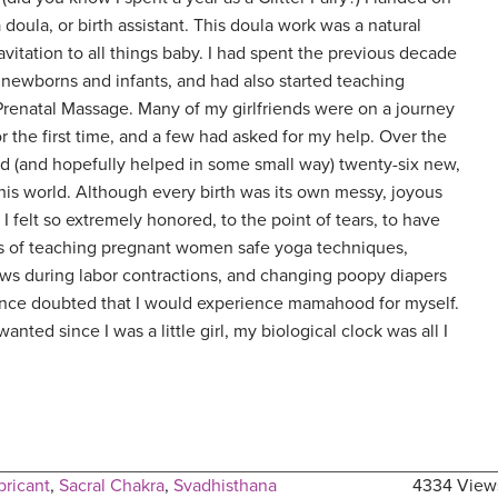
doula, or birth assistant. This doula work was a natural
avitation to all things baby. I had spent the previous decade
 newborns and infants, and had also started teaching
Prenatal Massage. Many of my girlfriends were on a journey
r the first time, and a few had asked for my help. Over the
ed (and hopefully helped in some small way) twenty-six new,
this world. Although every birth was its own messy, joyous
I felt so extremely honored, to the point of tears, to have
s of teaching pregnant women safe yoga techniques,
ws during labor contractions, and changing poopy diapers
 once doubted that I would experience mamahood for myself.
anted since I was a little girl, my biological clock was all I
bricant
,
Sacral Chakra
,
Svadhisthana
4334 View