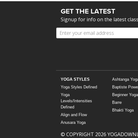
GET THE LATEST
Signup for info on the latest clas
YOGA STYLES
Ashtanga Yog
Yoga Styles Defined
Baptiste Powe
Yoga
Beginner Yoga
Levels/Intensities
Barre
Defined
Bhakti Yoga
Align and Flow
Anusara Yoga
© COPYRIGHT 2026 YOGADOWN