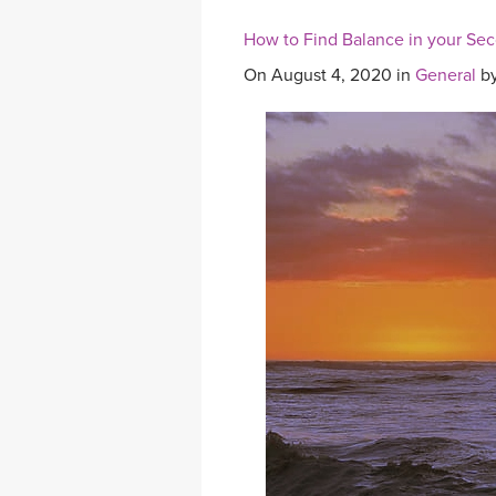
How to Find Balance in your Se
On August 4, 2020 in
General
b