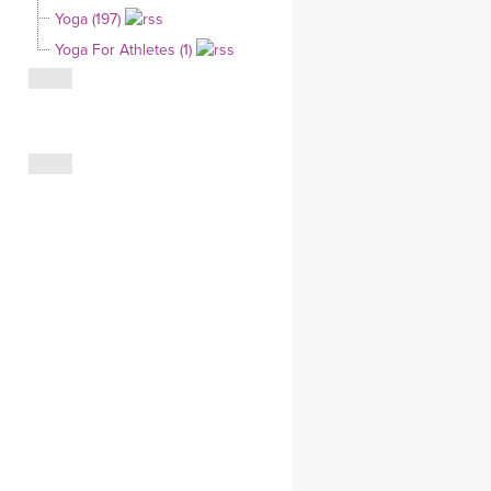
Yoga (197)
CLOTHING STORE
Yoga For Athletes (1)