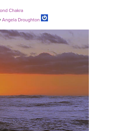
cond Chakra
y
Angela Droughton