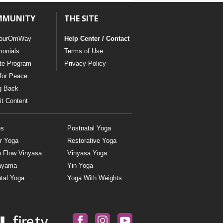
MMUNITY
THE SITE
ourOmWay
Help Center / Contact
monials
Terms of Use
ate Program
Privacy Policy
for Peace
g Back
t Content
es
Postnatal Yoga
r Yoga
Restorative Yoga
a Flow Vinyasa
Vinyasa Yoga
ayama
Yin Yoga
tal Yoga
Yoga With Weights