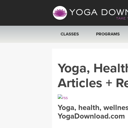
CLASSES
PROGRAMS
VIEW ALL CLASSES
Yoga, Healt
SEARCH BY GOAL/FOCUS
Articles + R
YOGA CHALLENGES
FREE ONLINE CLASSES
Yoga, health, wellne
BEGINNER YOGA CLASSES
YogaDownload.com
MEDITATION