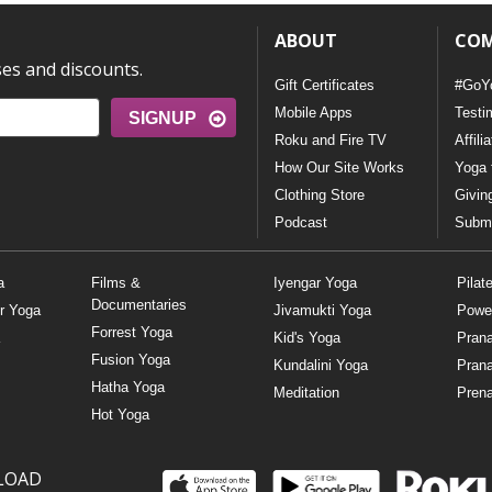
ABOUT
CO
ses and discounts.
Gift Certificates
#GoY
Mobile Apps
Testi
SIGNUP
Roku and Fire TV
Affili
How Our Site Works
Yoga 
Clothing Store
Givin
Podcast
Submi
a
Films &
Iyengar Yoga
Pilat
Documentaries
r Yoga
Jivamukti Yoga
Powe
Forrest Yoga
Kid's Yoga
Pran
Fusion Yoga
Kundalini Yoga
Pran
Hatha Yoga
Meditation
Prena
Hot Yoga
LOAD