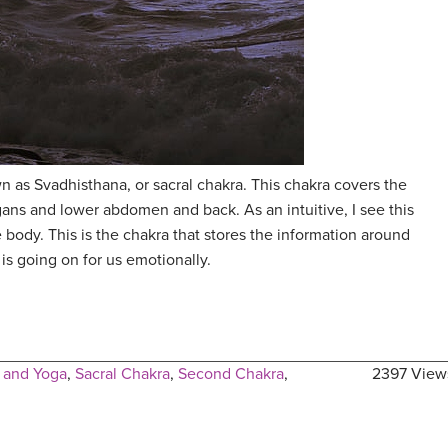
 as Svadhisthana, or sacral chakra. This chakra covers the
gans and lower abdomen and back. As an intuitive, I see this
 body. This is the chakra that stores the information around
is going on for us emotionally.
 and Yoga
,
Sacral Chakra
,
Second Chakra
,
2397 View