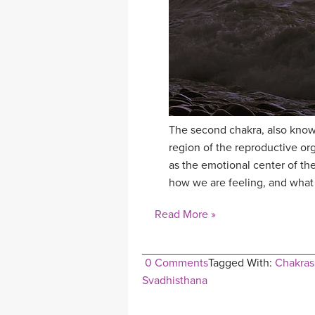
The second chakra, also known
region of the reproductive or
as the emotional center of the
how we are feeling, and what 
Read More »
0 Comments
Tagged With:
Chakras
Svadhisthana