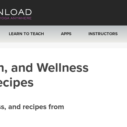
LEARN TO TEACH
APPS
INSTRUCTORS
MOBILE APPS
VIEW INSTRUCTORS
h, and Wellness
ROKU, FIRE TV, APPLE TV +MORE
ONLINE TEACHER T
ecipes
ss, and recipes from