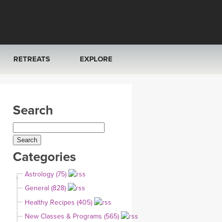
RETREATS
EXPLORE
FRANCE 2026
ARTICLES & RECIPES
Search
RAINING
ITALY 2026
GIFT CERTS
THAILAND 2027
MUSIC
Categories
THAILAND II 2027
YOGA POSE TUTORIALS
Astrology (75)
YOGA STYLES DEFINED
General (828)
Healthy Recipes (405)
YDL LOVE
New Classes & Programs (565)