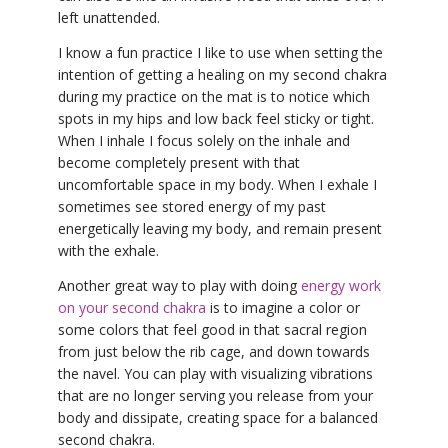
left unattended.
I know a fun practice I like to use when setting the
intention of getting a healing on my second chakra
during my practice on the mat is to notice which
spots in my hips and low back feel sticky or tight.
When I inhale I focus solely on the inhale and
become completely present with that
uncomfortable space in my body. When I exhale I
sometimes see stored energy of my past
energetically leaving my body, and remain present
with the exhale.
Another great way to play with doing
energy work
on your second chakra
is to imagine a color or
some colors that feel good in that sacral region
from just below the rib cage, and down towards
the navel. You can play with visualizing vibrations
that are no longer serving you release from your
body and dissipate, creating space for a balanced
second chakra.