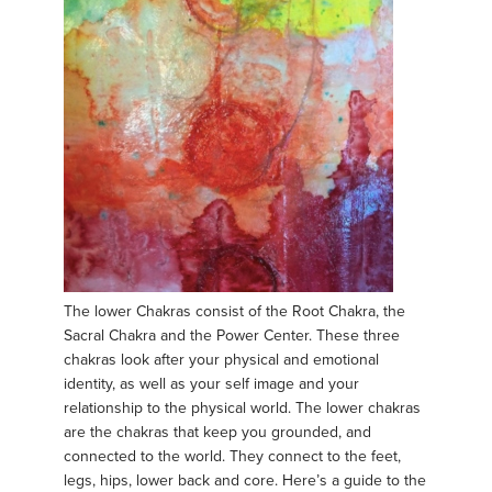
The lower Chakras consist of the Root Chakra, the
Sacral Chakra and the Power Center. These three
chakras look after your physical and emotional
identity, as well as your self image and your
relationship to the physical world. The lower chakras
are the chakras that keep you grounded, and
connected to the world. They connect to the feet,
legs, hips, lower back and core. Here’s a guide to the