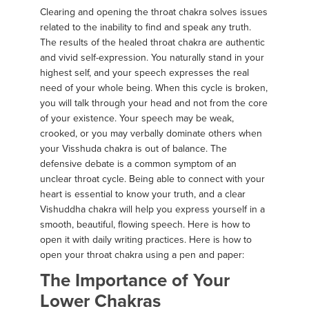
Clearing and opening the throat chakra solves issues
related to the inability to find and speak any truth.
The results of the healed throat chakra are authentic
and vivid self-expression. You naturally stand in your
highest self, and your speech expresses the real
need of your whole being. When this cycle is broken,
you will talk through your head and not from the core
of your existence. Your speech may be weak,
crooked, or you may verbally dominate others when
your Visshuda chakra is out of balance. The
defensive debate is a common symptom of an
unclear throat cycle. Being able to connect with your
heart is essential to know your truth, and a clear
Vishuddha chakra will help you express yourself in a
smooth, beautiful, flowing speech. Here is how to
open it with daily writing practices. Here is how to
open your throat chakra using a pen and paper:
The Importance of Your
Lower Chakras