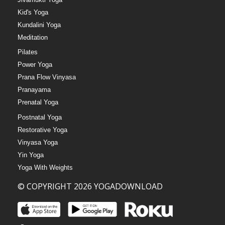
Kid's Yoga
Kundalini Yoga
Meditation
Pilates
Power Yoga
Prana Flow Vinyasa
Pranayama
Prenatal Yoga
Postnatal Yoga
Restorative Yoga
Vinyasa Yoga
Yin Yoga
Yoga With Weights
© COPYRIGHT 2026 YOGADOWNLOAD