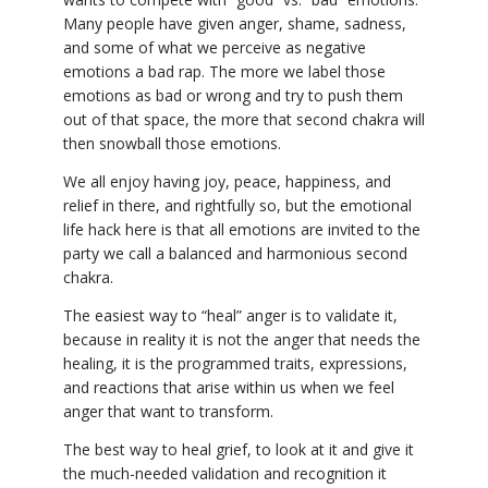
Many people have given anger, shame, sadness,
and some of what we perceive as negative
emotions a bad rap. The more we label those
emotions as bad or wrong and try to push them
out of that space, the more that second chakra will
then snowball those emotions.
We all enjoy having joy, peace, happiness, and
relief in there, and rightfully so, but the emotional
life hack here is that all emotions are invited to the
party we call a balanced and harmonious second
chakra.
The easiest way to “heal” anger is to validate it,
because in reality it is not the anger that needs the
healing, it is the programmed traits, expressions,
and reactions that arise within us when we feel
anger that want to transform.
The best way to heal grief, to look at it and give it
the much-needed validation and recognition it