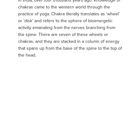
in India, over four thousand years ago. Knowledge of
chakras came to the western world through the
practice of yoga. Chakra literally translates as ‘wheel’
or ‘disk’ and refers to the sphere of bioenergetic
activity emanating from the nerves branching from
the spine. There are seven of these wheels or
chakras, and they are stacked in a column of energy
that spans up from the base of the spine to the top of
the head.