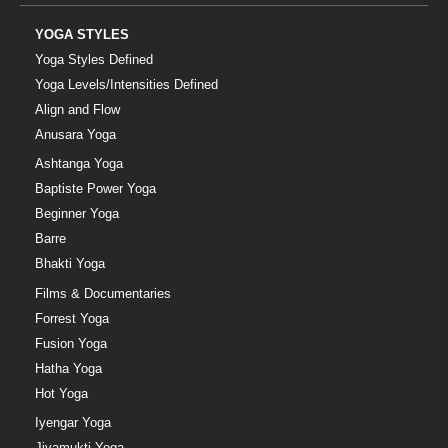
YOGA STYLES
Yoga Styles Defined
Yoga Levels/Intensities Defined
Align and Flow
Anusara Yoga
Ashtanga Yoga
Baptiste Power Yoga
Beginner Yoga
Barre
Bhakti Yoga
Films & Documentaries
Forrest Yoga
Fusion Yoga
Hatha Yoga
Hot Yoga
Iyengar Yoga
Jivamukti Yoga