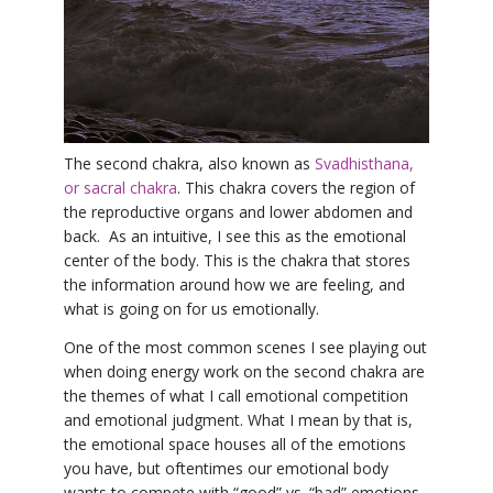
YDL LOVE
CLOTHING STORE
The second chakra, also known as
Svadhisthana,
or sacral chakra
. This chakra covers the region of
the reproductive organs and lower abdomen and
back. As an intuitive, I see this as the emotional
center of the body. This is the chakra that stores
the information around how we are feeling, and
what is going on for us emotionally.
One of the most common scenes I see playing out
when doing energy work on the second chakra are
the themes of what I call emotional competition
and emotional judgment. What I mean by that is,
the emotional space houses all of the emotions
you have, but oftentimes our emotional body
wants to compete with “good” vs. “bad” emotions.