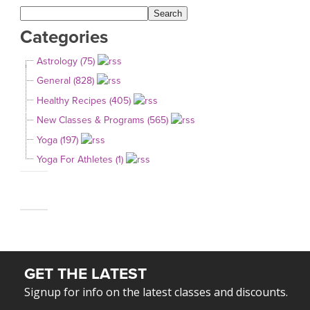
Categories
Astrology (75)
General (828)
Healthy Recipes (405)
New Classes & Programs (565)
Yoga (197)
Yoga For Athletes (1)
GET THE LATEST
Signup for info on the latest classes and discounts.