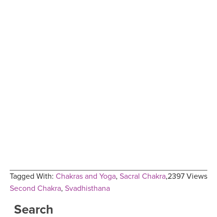
Tagged With:
Chakras and Yoga
,
Sacral Chakra
,
2397 Views
Second Chakra
,
Svadhisthana
Search