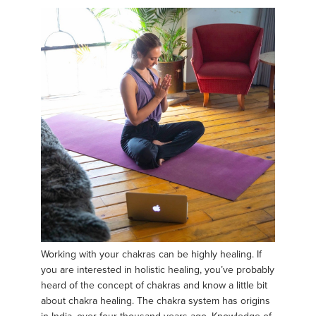
Working with your chakras can be highly healing. If
you are interested in holistic healing, you’ve probably
heard of the concept of chakras and know a little bit
about chakra healing. The chakra system has origins