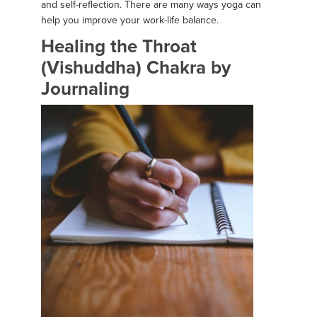
and self-reflection. There are many ways yoga can
help you improve your work-life balance.
Healing the Throat
(Vishuddha) Chakra by
Journaling