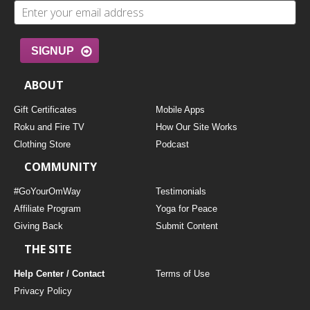
SIGNUP
ABOUT
Gift Certificates
Mobile Apps
Roku and Fire TV
How Our Site Works
Clothing Store
Podcast
COMMUNITY
#GoYourOmWay
Testimonials
Affiliate Program
Yoga for Peace
Giving Back
Submit Content
THE SITE
Help Center / Contact
Terms of Use
Privacy Policy