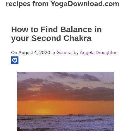
recipes from YogaDownload.com
FREE ONLINE CLASSES
MOBILE APPS
RETREATS
BEGINNER YOGA CLASSES
How to Find Balance in
ROKU, FIRE TV, APPLE TV +MORE
VIEW INSTRUCTORS
EXPLORE
MEDITATION
your Second Chakra
ONLINE TEACHER TRAINING
FRANCE 2026
On August 4, 2020 in
General
by
Angela Droughton
ITALY 2026
ARTICLES & RECIPES
THAILAND 2027
GIFT CERTS
THAILAND II 2027
MUSIC
YOGA POSE TUTORIALS
YOGA STYLES DEFINED