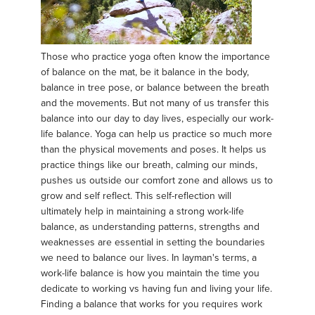
Those who practice yoga often know the importance
of balance on the mat, be it balance in the body,
balance in tree pose, or balance between the breath
and the movements. But not many of us transfer this
balance into our day to day lives, especially our work-
life balance. Yoga can help us practice so much more
than the physical movements and poses. It helps us
practice things like our breath, calming our minds,
pushes us outside our comfort zone and allows us to
grow and self reflect. This self-reflection will
ultimately help in maintaining a strong work-life
balance, as understanding patterns, strengths and
weaknesses are essential in setting the boundaries
we need to balance our lives. In layman's terms, a
work-life balance is how you maintain the time you
dedicate to working vs having fun and living your life.
Finding a balance that works for you requires work