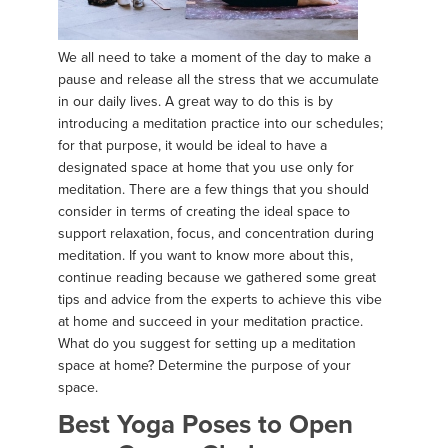
We all need to take a moment of the day to make a
pause and release all the stress that we accumulate
in our daily lives. A great way to do this is by
introducing a meditation practice into our schedules;
for that purpose, it would be ideal to have a
designated space at home that you use only for
meditation. There are a few things that you should
consider in terms of creating the ideal space to
support relaxation, focus, and concentration during
meditation. If you want to know more about this,
continue reading because we gathered some great
tips and advice from the experts to achieve this vibe
at home and succeed in your meditation practice.
What do you suggest for setting up a meditation
space at home? Determine the purpose of your
space.
Best Yoga Poses to Open