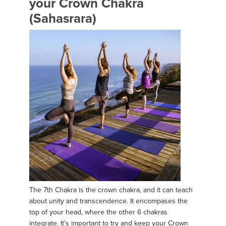
your Crown Chakra
(Sahasrara)
The 7th Chakra is the crown chakra, and it can teach
about unity and transcendence. It encompases the
top of your head, where the other 6 chakras
integrate. It’s important to try and keep your Crown