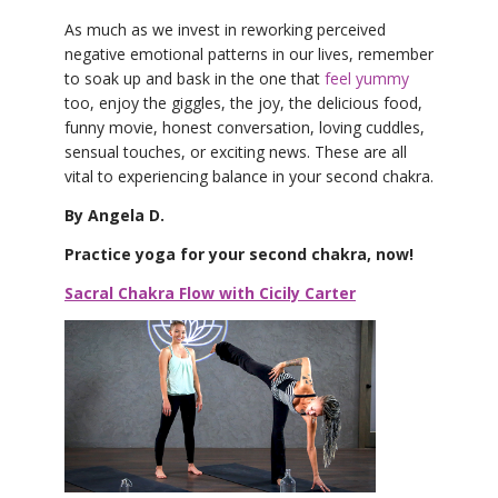
As much as we invest in reworking perceived
negative emotional patterns in our lives, remember
to soak up and bask in the one that
feel yummy
too, enjoy the giggles, the joy, the delicious food,
funny movie, honest conversation, loving cuddles,
sensual touches, or exciting news. These are all
vital to experiencing balance in your second chakra.
By Angela D.
Practice yoga for your second chakra, now!
Sacral Chakra Flow with Cicily Carter