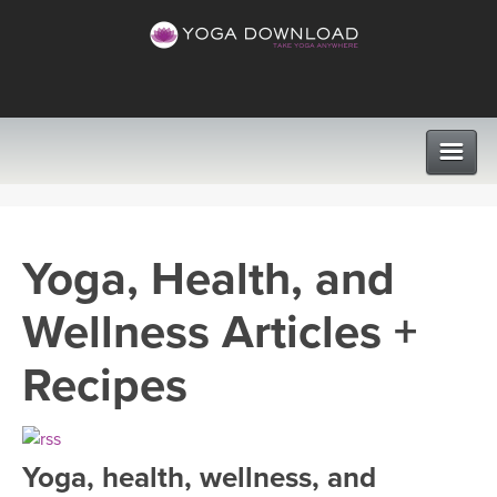
CLASSES
Yoga, Health, and
PROGRAMS
Wellness Articles +
VIEW ALL CLASSES
LEARN TO TEACH
Recipes
SEARCH BY GOAL/FOCUS
APPS
YOGA CHALLENGES
Yoga, health, wellness, and
INSTRUCTORS