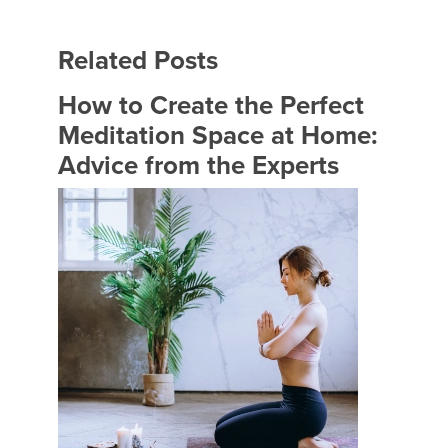
Related Posts
How to Create the Perfect
Meditation Space at Home:
Advice from the Experts