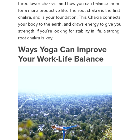
three lower chakras, and how you can balance them
for a more productive life. The root chakra is the first
chakra, and is your foundation. This Chakra connects
your body to the earth, and draws energy to give you
strength. If you’re looking for stability in life, a strong
root chakra is key.
Ways Yoga Can Improve
Your Work-Life Balance