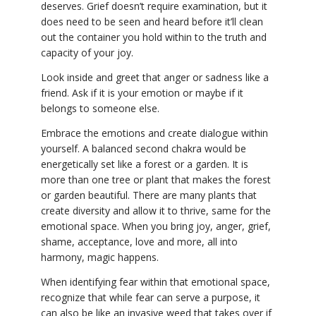
deserves. Grief doesn’t require examination, but it
does need to be seen and heard before it’ll clean
out the container you hold within to the truth and
capacity of your joy.
Look inside and greet that anger or sadness like a
friend. Ask if it is your emotion or maybe if it
belongs to someone else.
Embrace the emotions and create dialogue within
yourself. A balanced second chakra would be
energetically set like a forest or a garden. It is
more than one tree or plant that makes the forest
or garden beautiful. There are many plants that
create diversity and allow it to thrive, same for the
emotional space. When you bring joy, anger, grief,
shame, acceptance, love and more, all into
harmony, magic happens.
When identifying fear within that emotional space,
recognize that while fear can serve a purpose, it
can also be like an invasive weed that takes over if