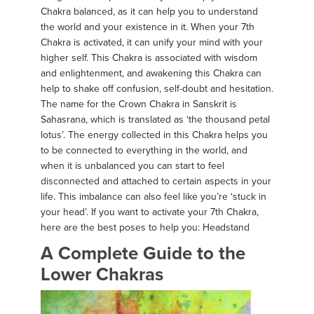
Chakra balanced, as it can help you to understand
the world and your existence in it. When your 7th
Chakra is activated, it can unify your mind with your
higher self. This Chakra is associated with wisdom
and enlightenment, and awakening this Chakra can
help to shake off confusion, self-doubt and hesitation.
The name for the Crown Chakra in Sanskrit is
Sahasrana, which is translated as ‘the thousand petal
lotus’. The energy collected in this Chakra helps you
to be connected to everything in the world, and
when it is unbalanced you can start to feel
disconnected and attached to certain aspects in your
life. This imbalance can also feel like you’re ‘stuck in
your head’. If you want to activate your 7th Chakra,
here are the best poses to help you: Headstand
A Complete Guide to the
Lower Chakras